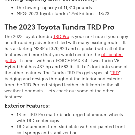
The towing capacity of 11,310 pounds
MPG: 2023 Toyota Tundra 1794 Edition – 18/23
The 2023 Toyota Tundra TRD Pro
The 2023 Toyota Tundra
TRD Pro
is your next ride if you enjoy
an off-roading adventure filled with many exciting routes. It
has a starting MSRP of $70,920 and is packed with all of the
features and more that you would need for the
off-beaten
paths
. It comes with an i-FORCE MAX 3.4L Twin-Turbo V6
Hybrid that has 437 hp and 583 lb.-ft. Let’s look into some of
the other features. The Tundra TRD Pro gets special “
TRD
”
badging and designs throughout the interior and exterior
from the TRD Pro red-striped leather shift knob to the all-
weather floor mats. Let’s check out some of the other
features:
Exterior Features:
18-in. TRD Pro matte-black forged-aluminum wheels
with TRD center caps
TRD aluminum front skid plate with red-painted front
coil springs and stabilizer bar