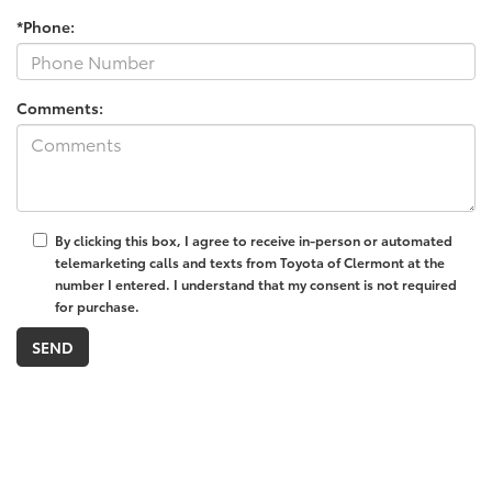
*Phone:
Comments:
By clicking this box, I agree to receive in-person or automated
telemarketing calls and texts from Toyota of Clermont at the
number I entered. I understand that my consent is not required
for purchase.