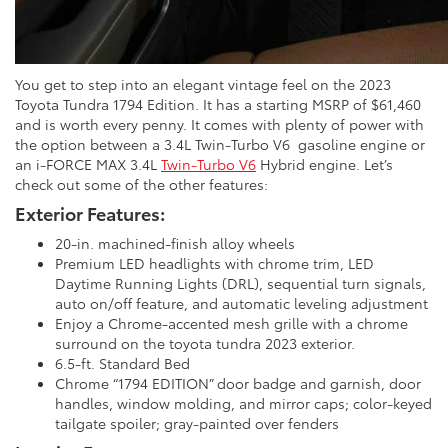
You get to step into an elegant vintage feel on the 2023
Toyota Tundra 1794 Edition. It has a starting MSRP of $61,460
and is worth every penny. It comes with plenty of power with
the option between a 3.4L Twin-Turbo V6 gasoline engine or
an i-FORCE MAX 3.4L
Twin-Turbo V6
Hybrid engine. Let’s
check out some of the other features:
Exterior Features:
20-in. machined-finish alloy wheels
Premium LED headlights with chrome trim, LED
Daytime Running Lights (DRL), sequential turn signals,
auto on/off feature, and automatic leveling adjustment
Enjoy a Chrome-accented mesh grille with a chrome
surround on the toyota tundra 2023 exterior.
6.5-ft. Standard Bed
Chrome “1794 EDITION” door badge and garnish, door
handles, window molding, and mirror caps; color-keyed
tailgate spoiler; gray-painted over fenders