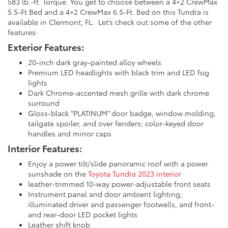
583 lb.-ft. Torque. You get to choose between a 4×2 CrewMax
5.5-Ft Bed and a 4×2 CrewMax 6.5-Ft. Bed on this Tundra is
available in Clermont, FL. Let’s check out some of the other
features:
Exterior Features:
20-inch dark gray-painted alloy wheels
Premium LED headlights with black trim and LED fog
lights
Dark Chrome-accented mesh grille with dark chrome
surround
Gloss-black “PLATINUM” door badge, window molding,
tailgate spoiler, and over fenders; color-keyed door
handles and mirror caps
Interior Features:
Enjoy a power tilt/slide panoramic roof with a power
sunshade on the
Toyota Tundra 2023 interior
leather-trimmed 10-way power-adjustable front seats
Instrument panel and door ambient lighting,
illuminated driver and passenger footwells, and front-
and rear-door LED pocket lights
Leather shift knob