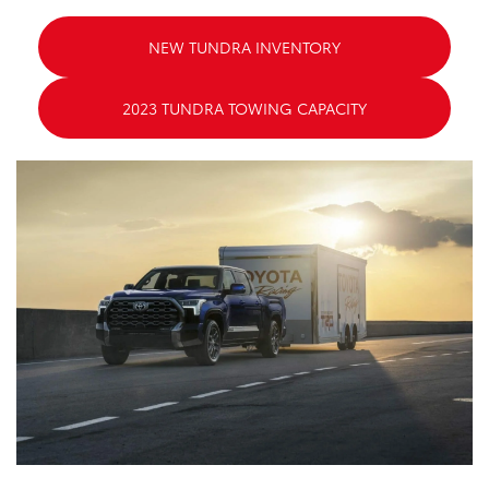
NEW TUNDRA INVENTORY
2023 TUNDRA TOWING CAPACITY