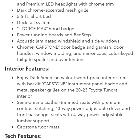
and Premium LED headlights with chrome trim
Dark chrome-accented mesh grille
5.5-ft. Short Bed
Deck rail system
“i-FORCE MAX” hood badge
Power running boards and BedStep
Acoustic laminated windshield and side windows
Chrome “CAPSTONE” door badge and garnish, door
handles, window molding, and mirror caps; color-keyed
tailgate spoiler and over fenders
Interior Features:
Enjoy Dark American walnut wood-grain interior trim
with backlit “CAPSTONE” instrument panel badge and
metal speaker grilles on the 20-23 Toyota Tundra
interior
Semi-aniline leather-trimmed seats with premium
contrast stitching; 10-way power-adjustable driver and
front passenger seats with 4-way power-adjustable
lumbar support
Capstone floor mats
Tech Features: