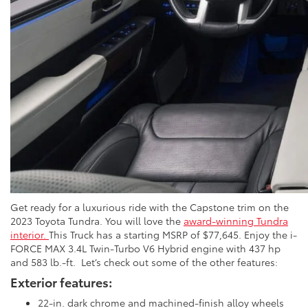
Get ready for a luxurious ride with the Capstone trim on the
2023 Toyota Tundra. You will love the
award-winning Tundra
interior.
This Truck has a starting MSRP of $77,645. Enjoy the i-
FORCE MAX 3.4L Twin-Turbo V6 Hybrid engine with 437 hp
and 583 lb.-ft. Let’s check out some of the other features:
Exterior features:
22-in. dark chrome and machined-finish alloy wheels