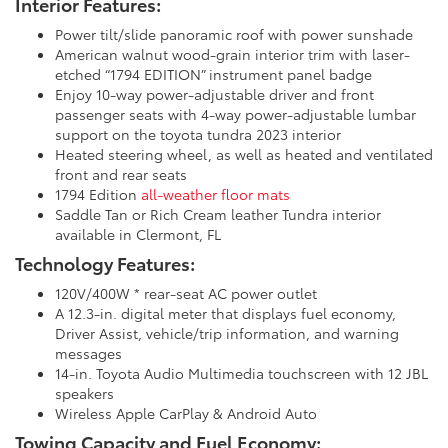
Interior Features:
Power tilt/slide panoramic roof with power sunshade
American walnut wood-grain interior trim with laser-
etched “1794 EDITION” instrument panel badge
Enjoy 10-way power-adjustable driver and front
passenger seats with 4-way power-adjustable lumbar
support on the toyota tundra 2023 interior
Heated steering wheel, as well as heated and ventilated
front and rear seats
1794 Edition
all-weather floor mats
Saddle Tan or Rich Cream leather Tundra interior
available in Clermont, FL
Technology Features:
120V/400W * rear-seat AC power outlet
A 12.3-in. digital meter that displays fuel economy,
Driver Assist, vehicle/trip information, and warning
messages
14-in. Toyota Audio Multimedia touchscreen with 12 JBL
speakers
Wireless Apple CarPlay & Android Auto
Towing Capacity and Fuel Economy: