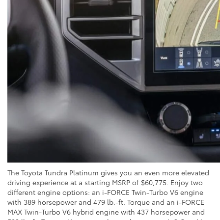
The Toyota Tundra Platinum gives you an even more elevated
driving experience at a starting MSRP of $60,775. Enjoy two
different engine options: an i-FORCE Twin-Turbo V6 engine
with 389 horsepower and 479 lb.-ft. Torque and an i-FORCE
MAX Twin-Turbo V6 hybrid engine with 437 horsepower and