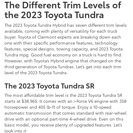
The Different Trim Levels of
the 2023 Toyota Tundra
The 2023 Toyota Tundra Hybrid has seven different trim levels
available, coming with plenty of versatility for each truck
buyer. Toyota of Clermont experts are breaking down each
one with their specific performance features, technology
features, special designs, towing capacity, and 2023 Toyota
Tundra mpg. Good fuel economy on a truck is hard to find.
However, with Toyota’s Hybrid engine that changed on the
third generation of Toyota Tundras. Let’s get into each trim
level of the 2023 Toyota Tundra.
The 2023 Toyota Tundra SR
The most affordable trim level is the 2023 Toyota Tundra SR
starts at $38,965. It comes with an i-Force V6 engine with 358
horsepower and 405 lb-ft of torque. Enjoy a 10-speed
automatic transmission that comes standard with rear-wheel
drive with an optional part-time 4-wheel drive. Even on this
basic model, you receive plenty of upgraded features. Let’s
look into it: