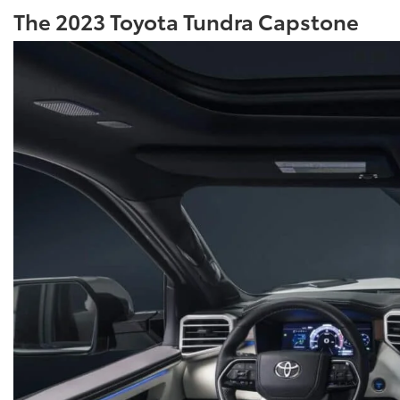
The 2023 Toyota Tundra Capstone