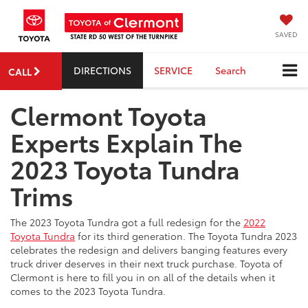
SAVED
DIRECTIONS
SERVICE
Search
CALL
Clermont Toyota
Experts Explain The
2023 Toyota Tundra
Trims
The 2023 Toyota Tundra got a full redesign for the
2022
Toyota Tundra
for its third generation. The Toyota Tundra 2023
celebrates the redesign and delivers banging features every
truck driver deserves in their next truck purchase. Toyota of
Clermont is here to fill you in on all of the details when it
comes to the 2023 Toyota Tundra.