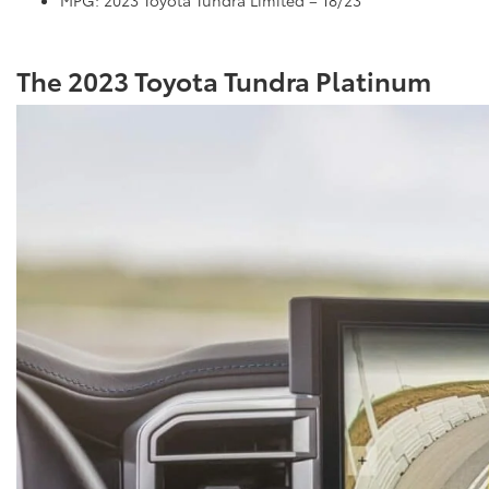
The 2023 Toyota Tundra Platinum