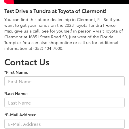
Test Drive a Tundra at Toyota of Clermont!
You can find this at our dealership in Clermont, FL! So if you
want to get your hands on the 2023 Toyota Tundra I Force
Max, give us a call! See for yourself in person – visit Toyota of
Clermont at 16851 State Road 50, just west of the Florida
Turnpike. You can also shop online or call us for additional
information at (352) 404-7000.
Contact Us
*First Name:
*Last Name:
*E-Mail Address: