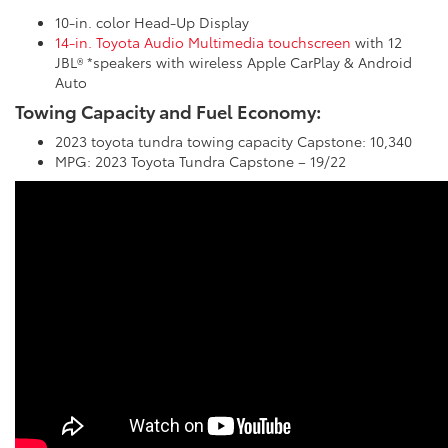
10-in. color Head-Up Display
14-in. Toyota Audio Multimedia touchscreen
with 12
JBL® *speakers with wireless Apple CarPlay & Android
Auto
Towing Capacity and Fuel Economy:
2023 toyota tundra towing capacity Capstone: 10,340
MPG: 2023 Toyota Tundra Capstone – 19/22