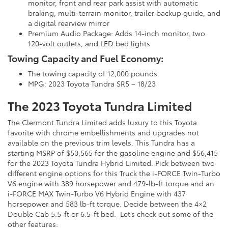
monitor, front and rear park assist with automatic
braking, multi-terrain monitor, trailer backup guide, and
a digital rearview mirror
Premium Audio Package: Adds 14-inch monitor, two
120-volt outlets, and LED bed lights
Towing Capacity and Fuel Economy:
The towing capacity of 12,000 pounds
MPG: 2023 Toyota Tundra SR5 – 18/23
The 2023 Toyota Tundra Limited
The Clermont Tundra Limited adds luxury to this Toyota
favorite with chrome embellishments and upgrades not
available on the previous trim levels. This Tundra has a
starting MSRP of $50,565 for the gasoline engine and $56,415
for the 2023 Toyota Tundra Hybrid Limited. Pick between two
different engine options for this Truck the i-FORCE Twin-Turbo
V6 engine with 389 horsepower and 479-lb-ft torque and an
i-FORCE MAX Twin-Turbo V6 Hybrid Engine with 437
horsepower and 583 lb-ft torque. Decide between the 4×2
Double Cab 5.5-ft or 6.5-ft bed. Let’s check out some of the
other features: