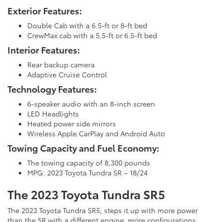
Exterior Features:
Double Cab with a 6.5-ft or 8-ft bed
CrewMax cab with a 5.5-ft or 6.5-ft bed
Interior Features:
Rear backup camera
Adaptive Cruise Control
Technology Features:
6-speaker audio with an 8-inch screen
LED Headlights
Heated power side mirrors
Wireless Apple CarPlay and Android Auto
Towing Capacity and Fuel Economy:
The towing capacity of 8,300 pounds
MPG: 2023 Toyota Tundra SR – 18/24
The 2023 Toyota Tundra SR5
The 2023 Toyota Tundra SR5, steps it up with more power
than the SR with a different engine, more configurations,