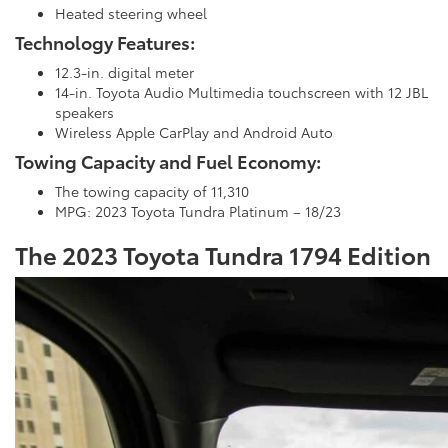
Heated steering wheel
Technology Features:
12.3-in. digital meter
14-in. Toyota Audio Multimedia touchscreen with 12 JBL
speakers
Wireless Apple CarPlay and Android Auto
Towing Capacity and Fuel Economy:
The towing capacity of 11,310
MPG: 2023 Toyota Tundra Platinum – 18/23
The 2023 Toyota Tundra 1794 Edition