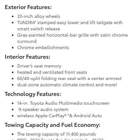
Exterior Features:
20-inch alloy wheels
TUNDRA” stamped easy lower and lift tailgate with
smart switch release
Gray-painted horizontal-bar grille with satin chrome
surround
Chrome embellishments
Interior Features:
Driver’s seat memory
heated and ventilated front seats
60/40-split folding rear seat with a center armrest
dual-zone automatic climate control and more!
Technology Features:
14-in. Toyota Audio Multimedia touchscreen
9-speaker audio system
wireless Apple CarPlay® *& Android Auto
Towing Capacity and Fuel Economy:
The towing capacity of 11,400 pounds
MPG: 2023 Toyota Tundra Limited – 18/23