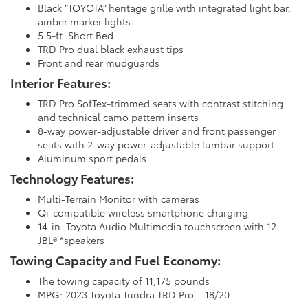
Black “TOYOTA” heritage grille with integrated light bar,
amber marker lights
5.5-ft. Short Bed
TRD Pro dual black exhaust tips
Front and rear mudguards
Interior Features:
TRD Pro SofTex-trimmed seats with contrast stitching
and technical camo pattern inserts
8-way power-adjustable driver and front passenger
seats with 2-way power-adjustable lumbar support
Aluminum sport pedals
Technology Features:
Multi-Terrain Monitor with cameras
Qi-compatible wireless smartphone charging
14-in. Toyota Audio Multimedia touchscreen with 12
JBL® *speakers
Towing Capacity and Fuel Economy:
The towing capacity of 11,175 pounds
MPG: 2023 Toyota Tundra TRD Pro – 18/20