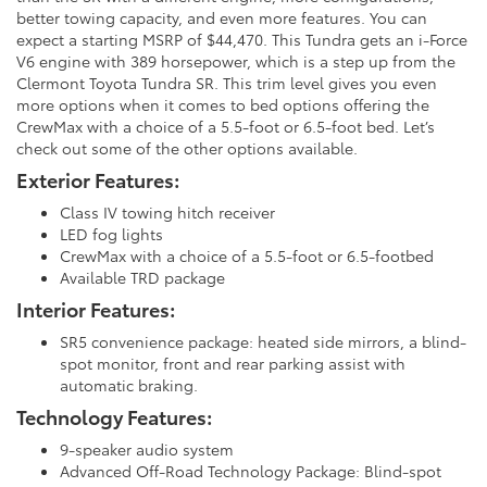
better towing capacity, and even more features. You can
expect a starting MSRP of $44,470. This Tundra gets an i-Force
V6 engine with 389 horsepower, which is a step up from the
Clermont Toyota Tundra SR. This trim level gives you even
more options when it comes to bed options offering the
CrewMax with a choice of a 5.5-foot or 6.5-foot bed. Let’s
check out some of the other options available.
Exterior Features:
Class IV towing hitch receiver
LED fog lights
CrewMax with a choice of a 5.5-foot or 6.5-footbed
Available TRD package
Interior Features:
SR5 convenience package: heated side mirrors, a blind-
spot monitor, front and rear parking assist with
automatic braking.
Technology Features:
9-speaker audio system
Advanced Off-Road Technology Package: Blind-spot