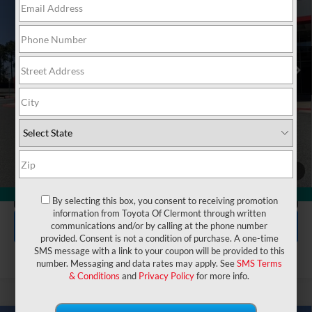
VIN:
5TFJA5DB2TX384370
Stock:
6830099
Model:
8372
Electronic Filing Fee:
$199
$63,842
TOTAL PURCHASE PRICE:
Ext.
In Stock
UNLOCK LOWER PRICE
1
/
50
CLICK TO CALL
360° WalkAround
By selecting this box, you consent to receiving promotion
information from Toyota Of Clermont through written
EXPLORE PAYMENTS
communications and/or by calling at the phone number
provided. Consent is not a condition of purchase. A one-time
SMS message with a link to your coupon will be provided to this
number. Messaging and data rates may apply. See
SMS Terms
& Conditions
and
Privacy Policy
for more info.