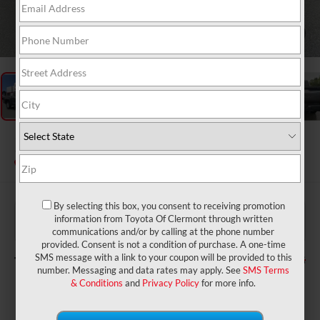
1
/
49
2026
Toyota Tundra
SR5
In Stock
By selecting this box, you consent to receiving promotion
$59,260
TSRP:
information from Toyota Of Clermont through written
$999
Dealer Service Fee:
communications and/or by calling at the phone number
$199
Electronic Filing Fee:
provided. Consent is not a condition of purchase. A one-time
$60,458
TOTAL PURCHASE PRICE:
SMS message with a link to your coupon will be provided to this
number. Messaging and data rates may apply. See
SMS Terms
& Conditions
and
Privacy Policy
for more info.