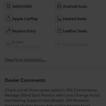
4WD/AWD
Android Auto
Apple CarPlay
Heated Seats
Keyless Entry
Leather Seats
Power
Wi-Fi Hotspot
Tailgate/Liftgate
View More Highlights...
Dealer Comments
Check out all these great option's SR5 Convenience
Package (Blind Spot Monitor with Lane Change Assist
and Parking Support Alert/Brake), SR5 Premium
Package (8-Way Power-Adjustable Heated Front