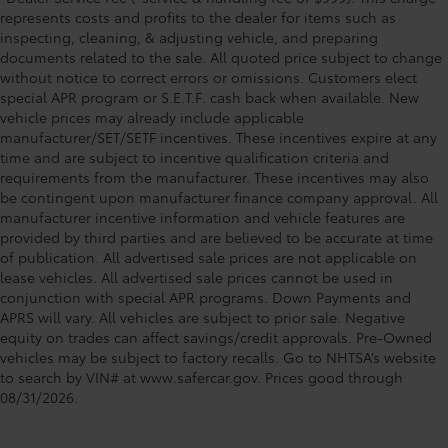
represents costs and profits to the dealer for items such as
inspecting, cleaning, & adjusting vehicle, and preparing
documents related to the sale. All quoted price subject to change
without notice to correct errors or omissions. Customers elect
special APR program or S.E.T.F. cash back when available. New
vehicle prices may already include applicable
manufacturer/SET/SETF incentives. These incentives expire at any
time and are subject to incentive qualification criteria and
requirements from the manufacturer. These incentives may also
be contingent upon manufacturer finance company approval. All
manufacturer incentive information and vehicle features are
provided by third parties and are believed to be accurate at time
of publication. All advertised sale prices are not applicable on
lease vehicles. All advertised sale prices cannot be used in
conjunction with special APR programs. Down Payments and
APRS will vary. All vehicles are subject to prior sale. Negative
equity on trades can affect savings/credit approvals. Pre-Owned
vehicles may be subject to factory recalls. Go to NHTSA’s website
to search by VIN# at www.safercar.gov
. Prices good through
08/31/2026.