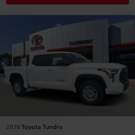
2026
Toyota Tundra