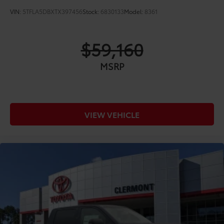
VIN:
5TFLA5DBXTX397456
Stock:
6830133
Model:
8361
$59,160
MSRP
VIEW VEHICLE