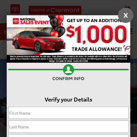
X
SAVED
DIRECTIONS
SERVICE
Search
CALL
PHOTOS
360 SPIN
CONFIRM INFO
Verify your Details