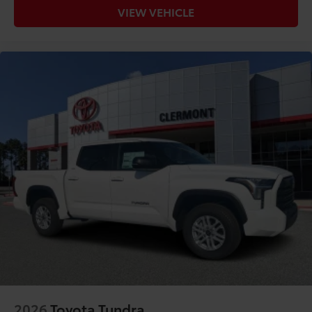
VIEW VEHICLE
2026
Toyota Tundra