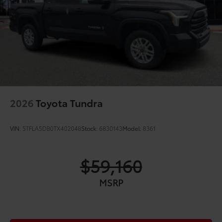
2026
Toyota Tundra
VIN:
5TFLA5DB0TX402048
Stock:
6830143
Model:
8361
$59,160
MSRP