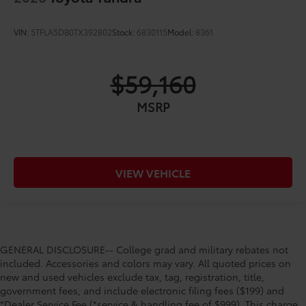
VIN:
5TFLA5DB0TX392802
Stock:
6830115
Model:
8361
$59,160
MSRP
VIEW VEHICLE
GENERAL DISCLOSURE-- College grad and military rebates not
included. Accessories and colors may vary. All quoted prices on
new and used vehicles exclude tax, tag, registration, title,
government fees, and include electronic filing fees ($199) and
*Dealer Service Fee (*service & handling fee of $999). This charge