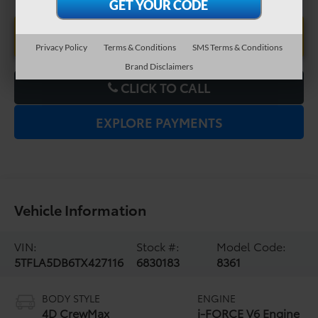
UNLOCK LOWER PRICE
Privacy Policy
Terms & Conditions
SMS Terms & Conditions
Brand Disclaimers
CLICK TO CALL
EXPLORE PAYMENTS
Vehicle Information
VIN:
Stock #:
Model Code:
5TFLA5DB6TX427116
6830183
8361
BODY STYLE
ENGINE
4D CrewMax
i-FORCE V6 Engine