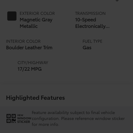
EXTERIOR COLOR
TRANSMISSION
Magnetic Gray
10-Speed
Metallic
Electronically
Controlled automatic
Transmission with
INTERIOR COLOR
FUEL TYPE
intelligence (ECT-i)
Boulder Leather Trim
Gas
and sequential shift
mode
CITY/HIGHWAY
17/22 MPG
Highlighted Features
Feature availability subject to final vehicle
VIEW
configuration. Please reference window sticker
WINDOW
STICKER
for more info.