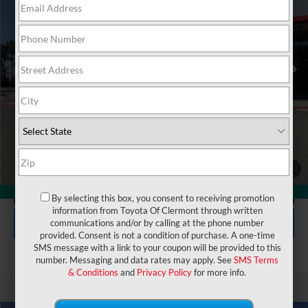
VIN:
5TFJA5DB2TX384370
Stock:
6830099
Model:
8372
Electronic Filing Fee:
$199
$63,842
TOTAL PURCHASE PRICE:
Ext.
In Stock
UNLOCK LOWER PRICE
1
/
50
CLICK TO CALL
360° WalkAround
By selecting this box, you consent to receiving promotion
information from Toyota Of Clermont through written
EXPLORE PAYMENTS
communications and/or by calling at the phone number
provided. Consent is not a condition of purchase. A one-time
SMS message with a link to your coupon will be provided to this
number. Messaging and data rates may apply. See
SMS Terms
& Conditions
and
Privacy Policy
for more info.