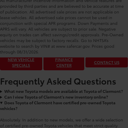
All manufacturer incentive information and vehicle features are
provided by third parties and are believed to be accurate at time
of publication. All advertised sale prices are not applicable on
lease vehicles. All advertised sale prices cannot be used in
conjunction with special APR programs. Down Payments and
APRS will vary. All vehicles are subject to prior sale. Negative
equity on trades can affect savings/credit approvals. Pre-Owned
Toyota of Clermont: Making It Simple®
vehicles may be subject to factory recalls. Go to NHTSA’s
to get our best daily deals!
website to search by VIN# at www.safercar.gov
. Prices good
through 08/31/2026.
NEW VEHICLE
FINANCE
CONTACT US
SPECIALS
CENTER
Frequently Asked Questions
What new Toyota models are available at Toyota of Clermont?
Can I view Toyota of Clermont’s new inventory online?
Does Toyota of Clermont have certified pre-owned Toyota
vehicles?
Absolutely. In addition to new models, we offer a wide selection
of certified pre-owned Toyota vehicles that meet strict quality