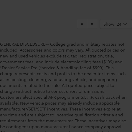
Show: 24
GENERAL DISCLOSURE-- College grad and military rebates not
included. Accessories and colors may vary. All quoted prices on
new and used vehicles exclude tax, tag, registration, title,
government fees, and include electronic filing fees ($199) and
*Dealer Service Fee (*service & handling fee of $999). This
charge represents costs and profits to the dealer for items such
as inspecting, cleaning, & adjusting vehicle, and preparing
documents related to the sale. All quoted price subject to
change without notice to correct errors or omissions.
Customers elect special APR program or S.E.T.F. cash back when
available. New vehicle prices may already include applicable
manufacturer/SET/SETF incentives. These incentives expire at
any time and are subject to incentive qualification criteria and
requirements from the manufacturer. These incentives may also
be contingent upon manufacturer finance company approval.