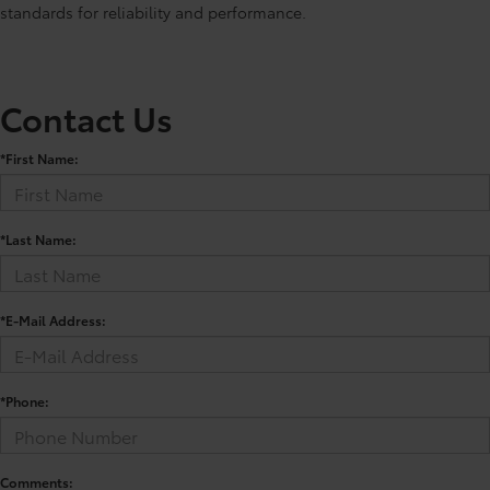
standards for reliability and performance.
Contact Us
*First Name:
*Last Name:
*E-Mail Address:
*Phone:
Comments: