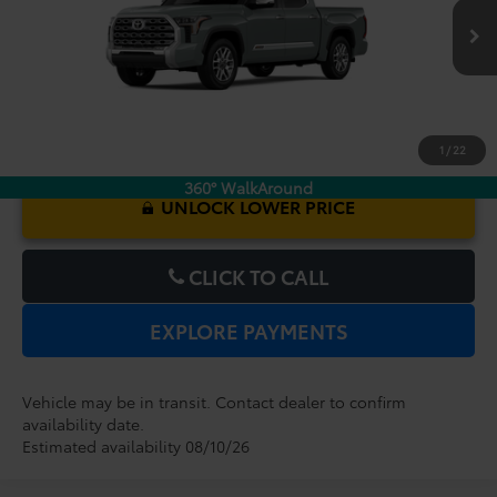
$73,422
TOTAL PURCHASE PRICE:
Ext.
Int.
In Transit
1
/
22
360° WalkAround
UNLOCK LOWER PRICE
CLICK TO CALL
EXPLORE PAYMENTS
Vehicle may be in transit. Contact dealer to confirm
availability date.
Estimated availability 08/10/26