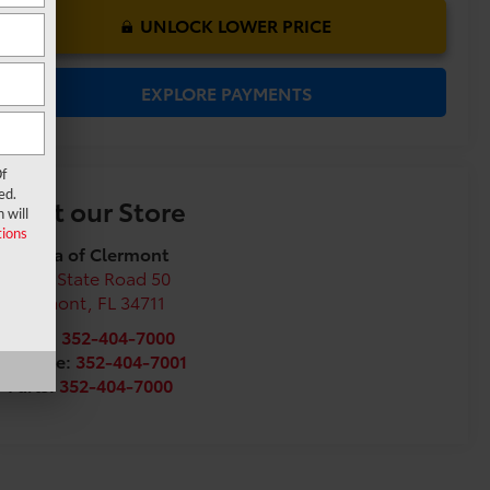
UNLOCK LOWER PRICE
EXPLORE PAYMENTS
f
ed.
Visit our Store
 will
ions
Toyota of Clermont
16851 State Road 50
Clermont
,
FL
34711
Sales:
352-404-7000
Service:
352-404-7001
Parts:
352-404-7000