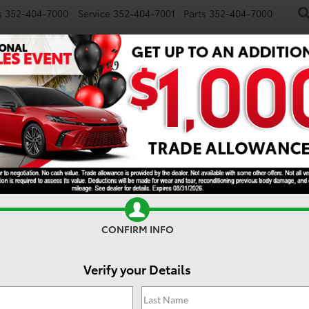
s
352-404-7000
Service
352-404-7001
Parts
352-404-7000
NEW
USED
SPECIALS
TRADE/SELL
FINANCE
S
latinum
CONFIRM INFO
Verify your Details