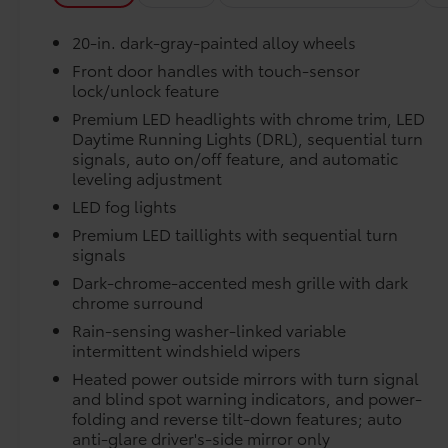
Passenger door bin, Passenger vanity mirror,
Power door mirrors, Power driver seat, Power
Precise injection molding uses Toyota's original 
20-in. dark-gray-painted alloy wheels
moonroof, Power passenger seat, Power
Running Boards, Power steering, Power
Front door handles with touch-sensor
Liners feature channels to better direct moistur
lock/unlock feature
windows, Premium Leather Seat Trim, Radio
data system, Radio: Premium Audio, Rain
Premium LED headlights with chrome trim, LED
Skid-resistant backing and driver-side quarter-t
sensing wipers, Rear reading lights, Rear seat
Daytime Running Lights (DRL), sequential turn
place.
center armrest, Rear step bumper, Rear
signals, auto on/off feature, and automatic
leveling adjustment
window defroster, Remote keyless entry, Safety
Dealer Installed Accessories do not include any add
Connect, Security system, Speed control,
LED fog lights
to add to vehicle.
Speed-sensing steering, Speed-Sensitive
Premium LED taillights with sequential turn
Wipers, Split folding rear seat, Steering wheel
signals
memory, Steering wheel mounted audio
Dark-chrome-accented mesh grille with dark
controls, Tachometer, Telescoping steering
chrome surround
wheel, Tilt steering wheel, Traction control,
Rain-sensing washer-linked variable
Trip computer, Turn signal indicator mirrors,
intermittent windshield wipers
Variably intermittent wipers, Ventilated front
seats, Ventilated rear seats, Voltmeter, and
Heated power outside mirrors with turn signal
and blind spot warning indicators, and power-
Wheels: 20 Dark Painted Alloy. Gray 2026
folding and reverse tilt-down features; auto
Toyota Tundra Platinum 4WD 10-Speed
anti-glare driver's-side mirror only
Automatic 3.4L V6 Ask about our AUTOCLUB