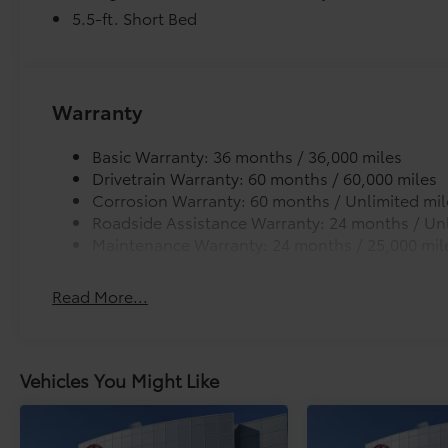
Guaranteed Financing!!. Price includes $1,198
5.5-ft. Short Bed
dealer added accessories.
Warranty
Basic Warranty: 36 months / 36,000 miles
Drivetrain Warranty: 60 months / 60,000 miles
Corrosion Warranty: 60 months / Unlimited mil
Roadside Assistance Warranty: 24 months / Unl
Maintenance Warranty: 24 months / 25,000 mil
Read More...
Vehicles You Might Like