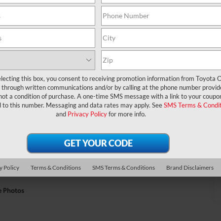
lecting this box, you consent to receiving promotion information from Toyota O
through written communications and/or by calling at the phone number provid
not a condition of purchase. A one-time SMS message with a link to your coupon
d to this number. Messaging and data rates may apply. See
SMS Terms & Condit
and
Privacy Policy
for more info.
y Policy
Terms & Conditions
SMS Terms & Conditions
Brand Disclaimers
e Photos