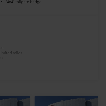
"4x4" tailgate badge
es
imited miles
es