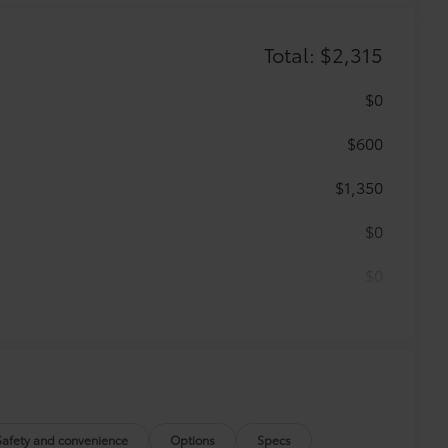
Total: $2,315
$0
$600
$1,350
$0
$0
$365
 floor mats are made from durable,
.
Safety and convenience
Options
Specs