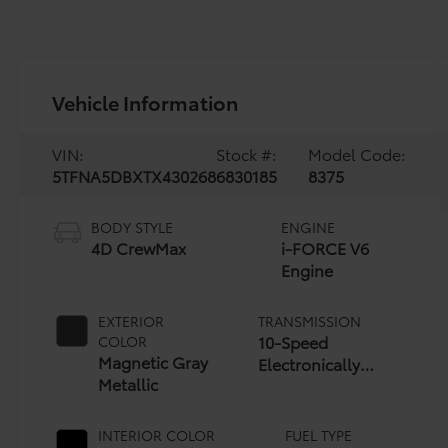
Vehicle Information
VIN:
Stock #:
Model Code:
5TFNA5DBXTX430268
6830185
8375
BODY STYLE
ENGINE
4D CrewMax
i-FORCE V6
Engine
EXTERIOR
TRANSMISSION
10-Speed
COLOR
Magnetic Gray
Electronically
Metallic
Controlled
automatic
Transmission with
INTERIOR COLOR
FUEL TYPE