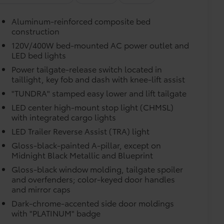
vehicle design data for a perfect fit.
Aluminum-reinforced composite bed
construction
e.
120V/400W bed-mounted AC power outlet and
LED bed lights
urn fasteners help keep the liners in
Power tailgate-release switch located in
taillight, key fob and dash with knee-lift assist
"TUNDRA" stamped easy lower and lift tailgate
itional optional accessories customer may choose
LED center high-mount stop light (CHMSL)
with integrated cargo lights
LED Trailer Reverse Assist (TRA) light
Gloss-black-painted A-pillar, except on
Midnight Black Metallic and Blueprint
Gloss-black window molding, tailgate spoiler
and overfenders; color-keyed door handles
and mirror caps
Dark-chrome-accented side door moldings
with "PLATINUM" badge