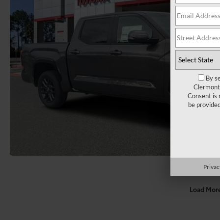
By se
Clermont 
Consent is 
be provide
Privac
Load Mor