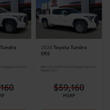
 Tundra
2026
Toyota Tundra
SR5
7456
Stock:
6830133
VIN:
5TFLA5DB0TX392802
Stock:
6830115
Model:
8361
,160
$59,160
RP
MSRP