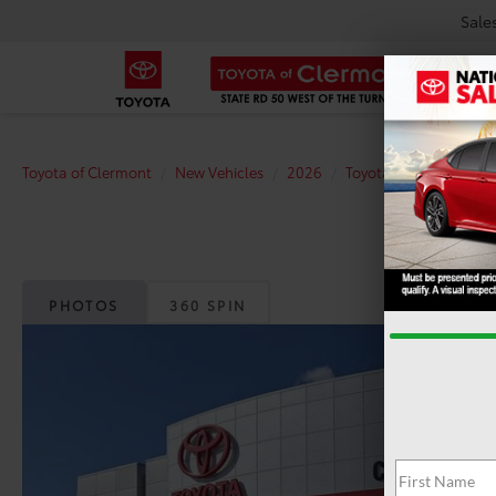
Sale
Toyota of Clermont
New Vehicles
2026
Toyota
Tundra
P
PHOTOS
360 SPIN