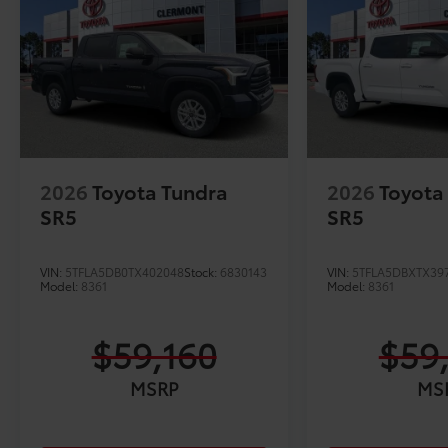
2026
Toyota Tundra
2026
Toyota
SR5
SR5
VIN:
5TFLA5DB0TX402048
Stock:
6830143
VIN:
5TFLA5DBXTX39
Model:
8361
Model:
8361
$59,160
$59
MSRP
MS