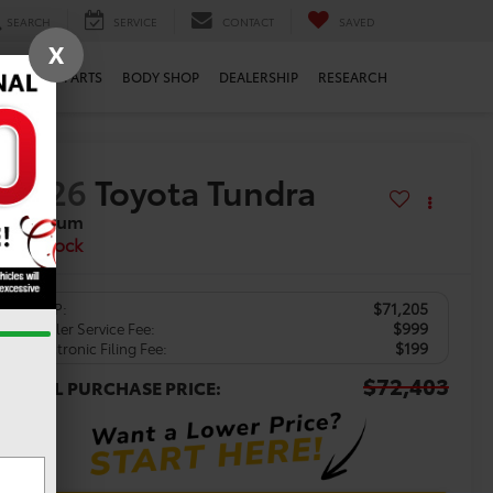
SEARCH
SERVICE
CONTACT
SAVED
X
ERVICE
PARTS
BODY SHOP
DEALERSHIP
RESEARCH
2026
Toyota Tundra
Platinum
In Stock
$71,205
TSRP:
$999
Dealer Service Fee:
$199
Electronic Filing Fee:
$72,403
TOTAL PURCHASE PRICE: