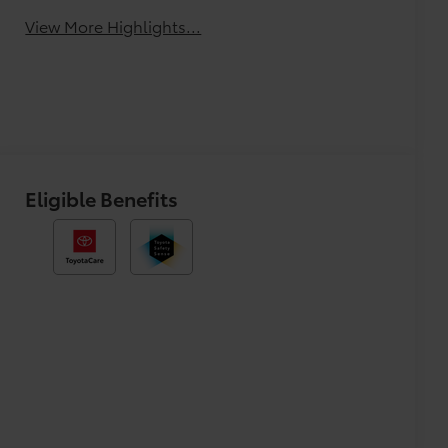
View More Highlights...
Eligible Benefits