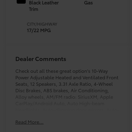
intelligence (ECT-i)
Black Leather
Gas
and sequential shift
Trim
mode
CITY/HIGHWAY
17/22 MPG
Dealer Comments
Check out all these great option's 10-Way
Power Adjustable Heated and Ventilated Front
Seats, 12 Speakers, 3.31 Axle Ratio, 4-Wheel
Disc Brakes, ABS brakes, Air Conditioning,
Alloy wheels, AM/FM radio: SiriusXM, Apple
CarPlay/Android Auto, Auto High-beam
Headlights, Auto-dimming door mirrors, Auto-
dimming Rear-View mirror, Automatic
Read More...
temperature control, Brake assist, Bumpers:
body-color, Compass, Delay-off headlights,