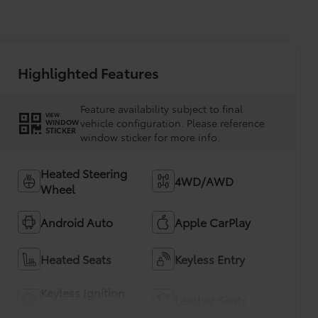
Highlighted Features
Feature availability subject to final
VIEW
vehicle configuration. Please reference
WINDOW
STICKER
window sticker for more info.
Heated Steering
4WD/AWD
Wheel
Android Auto
Apple CarPlay
Heated Seats
Keyless Entry
Keyless Ignition
Leather Seats
System