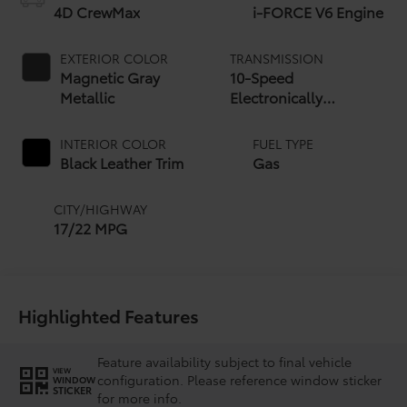
4D CrewMax
i-FORCE V6 Engine
EXTERIOR COLOR
TRANSMISSION
Magnetic Gray
10-Speed
Metallic
Electronically
Controlled automatic
Transmission with
INTERIOR COLOR
FUEL TYPE
intelligence (ECT-i)
Black Leather Trim
Gas
and sequential shift
mode
CITY/HIGHWAY
17/22 MPG
Highlighted Features
Feature availability subject to final vehicle
VIEW
configuration. Please reference window sticker
WINDOW
STICKER
for more info.