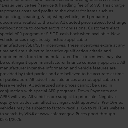
*Dealer Service Fee (*service & handling fee of $999). This charge
represents costs and profits to the dealer for items such as
inspecting, cleaning, & adjusting vehicle, and preparing
documents related to the sale. All quoted price subject to change
without notice to correct errors or omissions. Customers elect
special APR program or S.E.T.F. cash back when available. New
vehicle prices may already include applicable
manufacturer/SET/SETF incentives. These incentives expire at any
time and are subject to incentive qualification criteria and
requirements from the manufacturer. These incentives may also
be contingent upon manufacturer finance company approval. All
manufacturer incentive information and vehicle features are
provided by third parties and are believed to be accurate at time
of publication. All advertised sale prices are not applicable on
lease vehicles. All advertised sale prices cannot be used in
conjunction with special APR programs. Down Payments and
APRS will vary. All vehicles are subject to prior sale. Negative
equity on trades can affect savings/credit approvals. Pre-Owned
vehicles may be subject to factory recalls. Go to NHTSA’s website
to search by VIN# at www.safercar.gov
. Prices good through
08/31/2026.