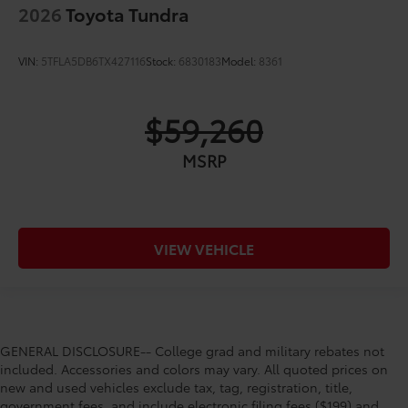
2026
Toyota Tundra
VIN:
5TFLA5DB6TX427116
Stock:
6830183
Model:
8361
$59,260
MSRP
VIEW VEHICLE
GENERAL DISCLOSURE-- College grad and military rebates not
included. Accessories and colors may vary. All quoted prices on
new and used vehicles exclude tax, tag, registration, title,
government fees, and include electronic filing fees ($199) and