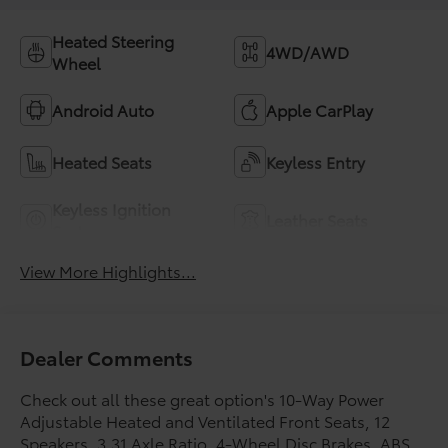
Heated Steering
4WD/AWD
Wheel
Android Auto
Apple CarPlay
Heated Seats
Keyless Entry
Keyless Ignition
Leather Seats
System
View More Highlights...
Dealer Comments
Check out all these great option's 10-Way Power
Adjustable Heated and Ventilated Front Seats, 12
Speakers, 3.31 Axle Ratio, 4-Wheel Disc Brakes, ABS