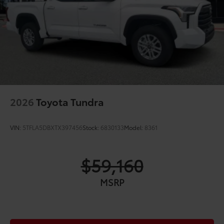
overfenders; color-keyed door handles and mirror
caps
Dark-chrome-accented side door moldings with
"PLATINUM" badge
"4x4" tailgate badge
2026
Toyota Tundra
VIN:
5TFLA5DBXTX397456
Stock:
6830133
Model:
8361
$59,160
MSRP