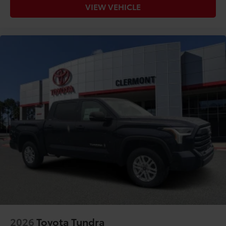
VIEW VEHICLE
2026
Toyota Tundra