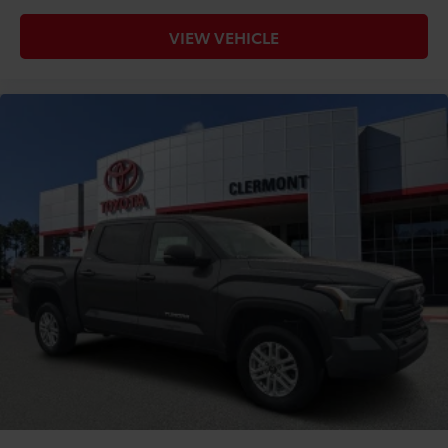
VIEW VEHICLE