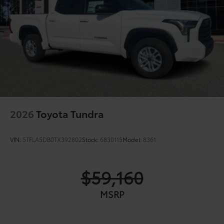
2026
Toyota Tundra
VIN:
5TFLA5DB0TX392802
Stock:
6830115
Model:
8361
$59,160
MSRP