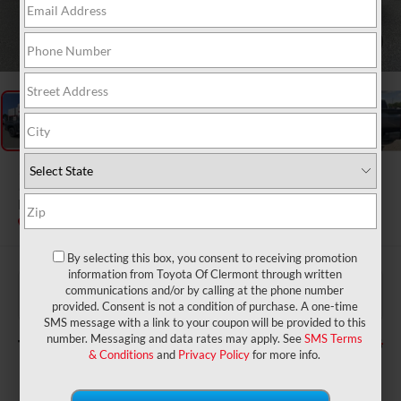
1
/
50
2026
Toyota Tundra
Platinum
In Stock
By selecting this box, you consent to receiving promotion
information from Toyota Of Clermont through written
$71,205
TSRP:
communications and/or by calling at the phone number
$999
Dealer Service Fee:
provided. Consent is not a condition of purchase. A one-time
$199
Electronic Filing Fee:
SMS message with a link to your coupon will be provided to this
$72,403
number. Messaging and data rates may apply. See
SMS Terms
TOTAL PURCHASE PRICE:
& Conditions
and
Privacy Policy
for more info.