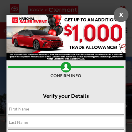
X
SAVED
DIRECTIONS
SERVICE
Search
CALL
PHOTOS
360 SPIN
CONFIRM INFO
Verify your Details