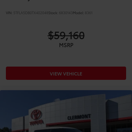
VIN:
5TFLA5DB0TX402048
Stock:
6830143
Model:
8361
$59,160
MSRP
VIEW VEHICLE