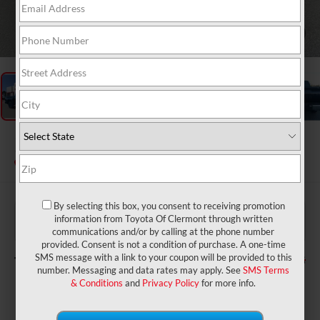
1
/
49
2026
Toyota Tundra
Limited
In Stock
By selecting this box, you consent to receiving promotion
$60,320
TSRP:
information from Toyota Of Clermont through written
$999
Dealer Service Fee:
communications and/or by calling at the phone number
$199
Electronic Filing Fee:
provided. Consent is not a condition of purchase. A one-time
$61,518
TOTAL PURCHASE PRICE:
SMS message with a link to your coupon will be provided to this
number. Messaging and data rates may apply. See
SMS Terms
& Conditions
and
Privacy Policy
for more info.