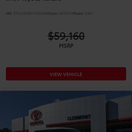
VIN:
5TFLA5DB0TX402048
Stock:
6830143
Model:
8361
$59,160
MSRP
VIEW VEHICLE