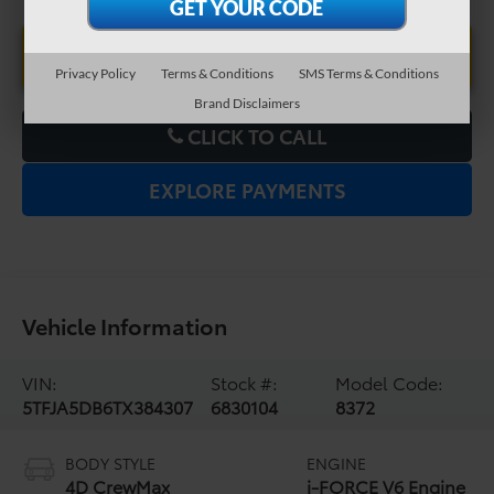
UNLOCK LOWER PRICE
Privacy Policy
Terms & Conditions
SMS Terms & Conditions
Brand Disclaimers
CLICK TO CALL
EXPLORE PAYMENTS
Vehicle Information
VIN:
Stock #:
Model Code:
5TFJA5DB6TX384307
6830104
8372
BODY STYLE
ENGINE
4D CrewMax
i-FORCE V6 Engine