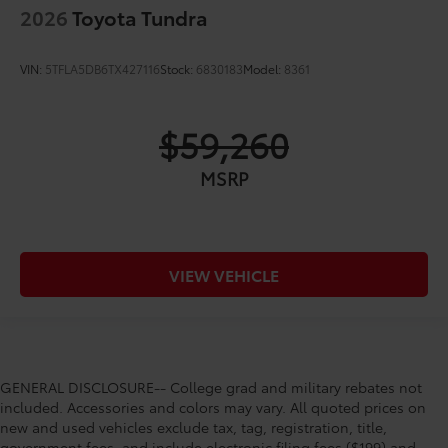
2026
Toyota Tundra
VIN:
5TFLA5DB6TX427116
Stock:
6830183
Model:
8361
$59,260
MSRP
VIEW VEHICLE
GENERAL DISCLOSURE-- College grad and military rebates not
included. Accessories and colors may vary. All quoted prices on
new and used vehicles exclude tax, tag, registration, title,
government fees, and include electronic filing fees ($199) and