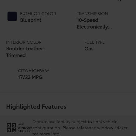
EXTERIOR COLOR
TRANSMISSION
Blueprint
10-Speed
Electronically
Controlled automatic
Transmission with
INTERIOR COLOR
FUEL TYPE
intelligence (ECT-i)
Boulder Leather-
Gas
and sequential shift
Trimmed
mode
CITY/HIGHWAY
17/22 MPG
Highlighted Features
Feature availability subject to final vehicle
VIEW
configuration. Please reference window sticker
WINDOW
STICKER
for more info.