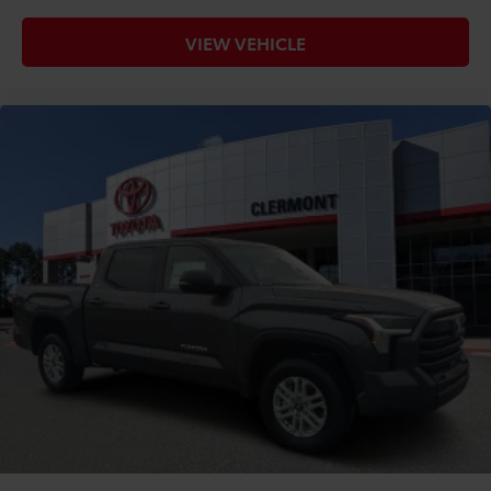
VIEW VEHICLE