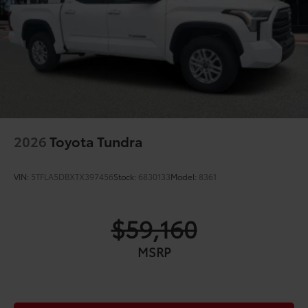
"4x4" tailgate badge
2026
Toyota Tundra
VIN:
5TFLA5DBXTX397456
Stock:
6830133
Model:
8361
$59,160
MSRP