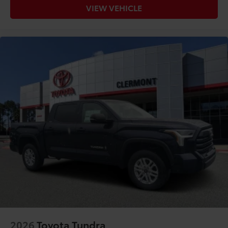
VIEW VEHICLE
2026
Toyota Tundra