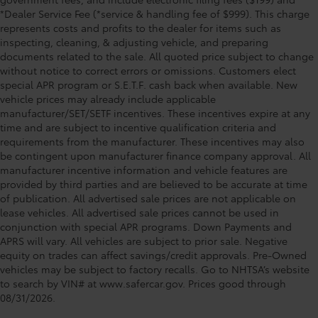
*Dealer Service Fee (*service & handling fee of $999). This charge
represents costs and profits to the dealer for items such as
inspecting, cleaning, & adjusting vehicle, and preparing
documents related to the sale. All quoted price subject to change
without notice to correct errors or omissions. Customers elect
special APR program or S.E.T.F. cash back when available. New
vehicle prices may already include applicable
manufacturer/SET/SETF incentives. These incentives expire at any
time and are subject to incentive qualification criteria and
requirements from the manufacturer. These incentives may also
be contingent upon manufacturer finance company approval. All
manufacturer incentive information and vehicle features are
provided by third parties and are believed to be accurate at time
of publication. All advertised sale prices are not applicable on
lease vehicles. All advertised sale prices cannot be used in
conjunction with special APR programs. Down Payments and
APRS will vary. All vehicles are subject to prior sale. Negative
equity on trades can affect savings/credit approvals. Pre-Owned
vehicles may be subject to factory recalls. Go to NHTSA’s website
to search by VIN# at www.safercar.gov
. Prices good through
08/31/2026.