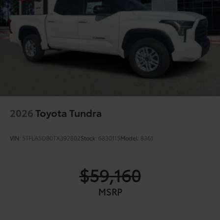
2026
Toyota Tundra
VIN:
5TFLA5DB0TX392802
Stock:
6830115
Model:
8361
$59,160
MSRP