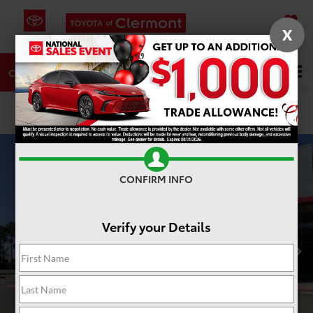
X
SAVED
DIRECTIONS
SERVICE
Search
CALL
PHOTOS
360 SPIN
CONFIRM INFO
Verify your Details