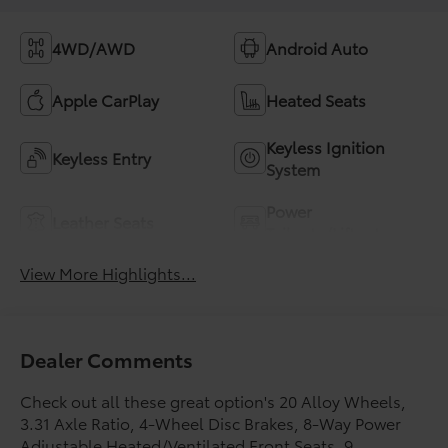
4WD/AWD
Android Auto
Apple CarPlay
Heated Seats
Keyless Ignition
Keyless Entry
System
Power
Leather Seats
Tailgate/Liftgate
View More Highlights...
Dealer Comments
Check out all these great option's 20 Alloy Wheels,
3.31 Axle Ratio, 4-Wheel Disc Brakes, 8-Way Power
Adjustable Heated/Ventilated Front Seats, 9