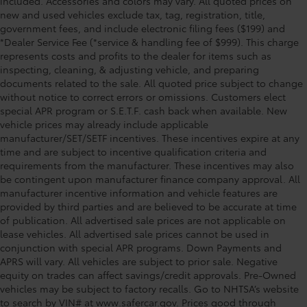
included. Accessories and colors may vary. All quoted prices on
new and used vehicles exclude tax, tag, registration, title,
government fees, and include electronic filing fees ($199) and
*Dealer Service Fee (*service & handling fee of $999). This charge
represents costs and profits to the dealer for items such as
inspecting, cleaning, & adjusting vehicle, and preparing
documents related to the sale. All quoted price subject to change
without notice to correct errors or omissions. Customers elect
special APR program or S.E.T.F. cash back when available. New
vehicle prices may already include applicable
manufacturer/SET/SETF incentives. These incentives expire at any
time and are subject to incentive qualification criteria and
requirements from the manufacturer. These incentives may also
be contingent upon manufacturer finance company approval. All
manufacturer incentive information and vehicle features are
provided by third parties and are believed to be accurate at time
of publication. All advertised sale prices are not applicable on
lease vehicles. All advertised sale prices cannot be used in
conjunction with special APR programs. Down Payments and
APRS will vary. All vehicles are subject to prior sale. Negative
equity on trades can affect savings/credit approvals. Pre-Owned
vehicles may be subject to factory recalls. Go to NHTSA’s website
to search by VIN# at www.safercar.gov
. Prices good through