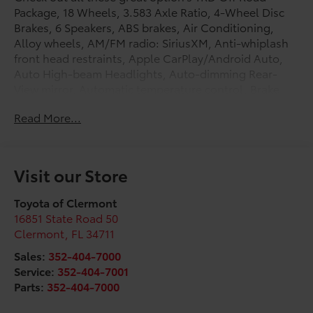
Package, 18 Wheels, 3.583 Axle Ratio, 4-Wheel Disc
Brakes, 6 Speakers, ABS brakes, Air Conditioning,
Alloy wheels, AM/FM radio: SiriusXM, Anti-whiplash
front head restraints, Apple CarPlay/Android Auto,
Auto High-beam Headlights, Auto-dimming Rear-
View mirror, Automatic temperature control, Brake
assist, Bumpers: body-color, Driver door bin, Driver
Read More...
vanity mirror, Dual front impact airbags, Dual front
side impact airbags, Electronic Stability Control,
Emergency communication system: Safety Connect
(up to 10-year trial subscription), Exterior Parking
Visit our Store
Camera Rear, Fabric Seat Trim, Four wheel
independent suspension, Front anti-roll bar, Front
Toyota of Clermont
Bucket Seats, Front Center Armrest, Front fog lights,
16851 State Road 50
Front reading lights, Fully automatic headlights,
Clermont
,
FL
34711
Heated door mirrors, Illuminated entry, JBL Premium
Sales:
352-404-7000
Audio, Knee airbag, Leather Shift Knob, Leather
Service:
352-404-7001
steering wheel, Low tire pressure warning, Occupant
Parts:
352-404-7000
sensing airbag, Outside temperature display,
Overhead airbag, Overhead console, Panic alarm,