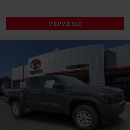
VIEW VEHICLE