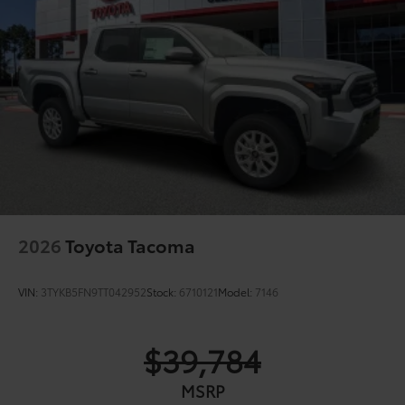
2026
Toyota Tacoma
VIN:
3TYKB5FN9TT042952
Stock:
6710121
Model:
7146
$39,784
MSRP