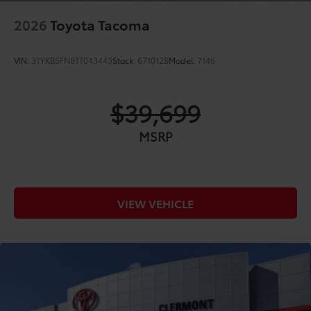
2026
Toyota Tacoma
VIN:
3TYKB5FN8TT043445
Stock:
6710128
Model:
7146
$39,699
MSRP
VIEW VEHICLE