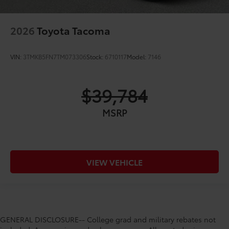
2026
Toyota Tacoma
VIN:
3TMKB5FN7TM073306
Stock:
6710117
Model:
7146
$39,784
MSRP
VIEW VEHICLE
GENERAL DISCLOSURE-- College grad and military rebates not