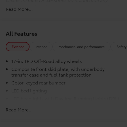
additional optional accessories customer may choose
Read More...
to add to vehicle.
All Features
Exterior
Interior
Mechanical and performance
Safety
17-in. TRD Off-Road alloy wheels
Composite front skid plate, with underbody
transfer case and fuel tank protection
Color-keyed rear bumper
LED bed lighting
LED headlights with Daytime Running Lights (DRL),
auto on/off feature and manual leveling
Read More...
adjustment
LED fog lights
Deck rail system with four adjustable tie-down