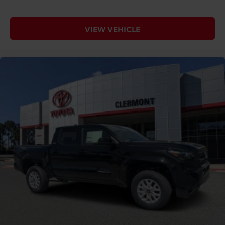
VIEW VEHICLE