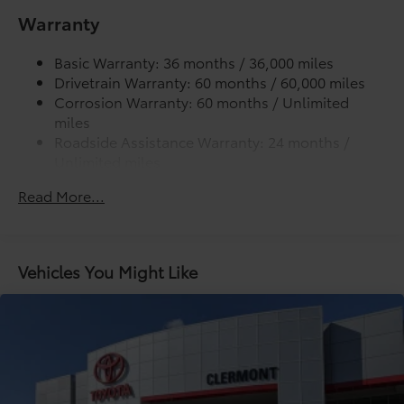
cleats and fixed cargo bed tie-down points
Warranty
5-ft. bed
Basic Warranty: 36 months / 36,000 miles
Lightweight "TACOMA" stamped tailgate with
Drivetrain Warranty: 60 months / 60,000 miles
damper
Corrosion Warranty: 60 months / Unlimited
miles
Roadside Assistance Warranty: 24 months /
Unlimited miles
Maintenance Warranty: 24 months / 25,000
Read More...
miles
Vehicles You Might Like