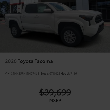
2026
Toyota Tacoma
VIN:
3TMKB5FN1TM074631
Stock:
6710123
Model:
7146
$39,699
MSRP