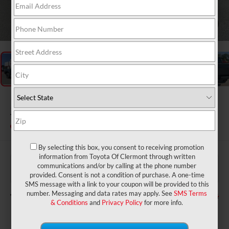
1
/
48
2026
Toyota Tacoma
TRD Off-Road
In Stock
By selecting this box, you consent to receiving promotion
information from Toyota Of Clermont through written
$45,560
TSRP:
communications and/or by calling at the phone number
$999
Dealer Service Fee:
provided. Consent is not a condition of purchase. A one-time
$199
Electronic Filing Fee:
SMS message with a link to your coupon will be provided to this
$46,758
number. Messaging and data rates may apply. See
SMS Terms
TOTAL PURCHASE PRICE:
& Conditions
and
Privacy Policy
for more info.