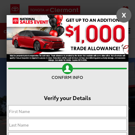
X
SAVED
DIRECTIONS
SERVICE
Search
CALL
PHOTOS
360 SPIN
CONFIRM INFO
Verify your Details