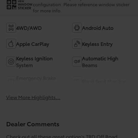
VIEW
configuration. Please reference window sticker
WINDOW
STICKER
for more info.
4WD/AWD
Android Auto
Apple CarPlay
Keyless Entry
Keyless Ignition
Automatic High
System
Beams
Emergency Brake
Blind Spot Monitor
Assist
View More Highlights...
Dealer Comments
Check out all these great option's TRD Off Road