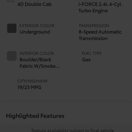
4D Double Cab
i-FORCE 2.4L 4-Cyl.
Turbo Engine
EXTERIOR COLOR
TRANSMISSION
Underground
8-Speed Automatic
Transmission
INTERIOR COLOR
FUEL TYPE
Boulder/Black
Gas
Fabric W/Smoke
Silver
CITY/HIGHWAY
19/23 MPG
Highlighted Features
Feature availability subject to final vehicle