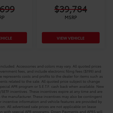
,699
$39,784
RP
MSRP
EHICLE
VIEW VEHICLE
cluded. Accessories and colors may vary. All quoted prices
overnment fees, and include electronic filing fees ($199) and
e represents costs and profits to the dealer for items such as
nts related to the sale. All quoted price subject to change
special APR program or S.E.T.F. cash back when available. New
SETF incentives. These incentives expire at any time and are
om the manufacturer. These incentives may also be contingent
incentive information and vehicle features are provided by
ion. All advertised sale prices are not applicable on lease
tion with special APR programs. Down Payments and APRS will