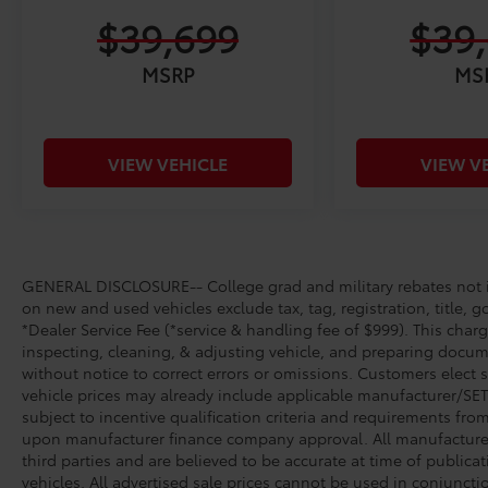
$39,699
$39
MSRP
MS
VIEW VEHICLE
VIEW V
GENERAL DISCLOSURE-- College grad and military rebates not in
on new and used vehicles exclude tax, tag, registration, title, g
*Dealer Service Fee (*service & handling fee of $999). This charg
inspecting, cleaning, & adjusting vehicle, and preparing docume
without notice to correct errors or omissions. Customers elect 
vehicle prices may already include applicable manufacturer/SET/
subject to incentive qualification criteria and requirements fr
upon manufacturer finance company approval. All manufacturer 
third parties and are believed to be accurate at time of publicat
vehicles. All advertised sale prices cannot be used in conjunc