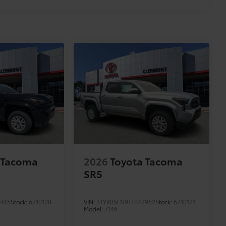
 Tacoma
2026
Toyota Tacoma
SR5
3445
Stock:
6710128
VIN:
3TYKB5FN9TT042952
Stock:
6710121
Model:
7146