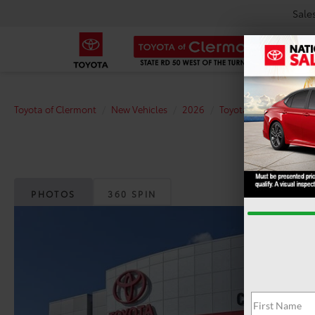
Sale
Toyota of Clermont
New Vehicles
2026
Toyota
Tacoma
PHOTOS
360 SPIN