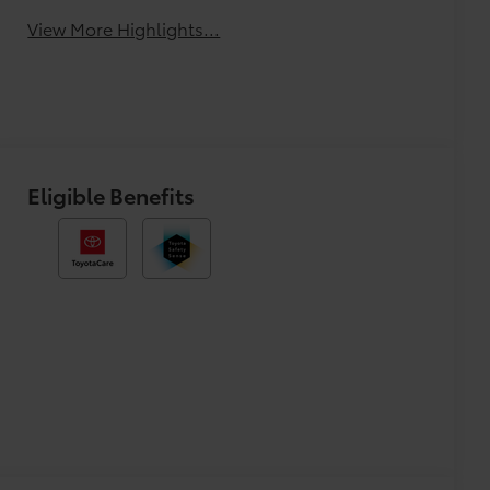
View More Highlights...
Eligible Benefits