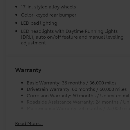
Tacoma SR5 RWD 8-Speed Automatic 2.4L 4-
Liners feature channels to better direct moistur
17-in. styled alloy wheels
Cylinder Ask about our AUTOCLUB
Guaranteed Financing!!.
Color-keyed rear bumper
Skid-resistant backing and driver-side quarter-t
LED bed lighting
place.
21/26 City/Highway MPG Price includes $1,198
LED headlights with Daytime Running Lights
dealer added accessories.
(DRL), auto on/off feature and manual leveling
Dealer Installed Accessories do not include any add
adjustment
to add to vehicle.
Warranty
Basic Warranty: 36 months / 36,000 miles
Drivetrain Warranty: 60 months / 60,000 miles
Corrosion Warranty: 60 months / Unlimited mil
Roadside Assistance Warranty: 24 months / Unl
Maintenance Warranty: 24 months / 25,000 mil
Read More...