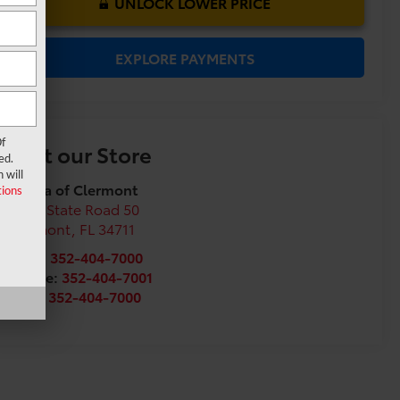
UNLOCK LOWER PRICE
EXPLORE PAYMENTS
f
Visit our Store
ed.
 will
Toyota of Clermont
ions
16851 State Road 50
Clermont
,
FL
34711
Sales:
352-404-7000
Service:
352-404-7001
Parts:
352-404-7000