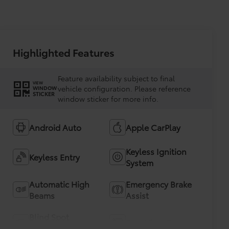
Highlighted Features
Feature availability subject to final
VIEW
vehicle configuration. Please reference
WINDOW
STICKER
window sticker for more info.
Android Auto
Apple CarPlay
Keyless Ignition
Keyless Entry
System
Automatic High
Emergency Brake
Beams
Assist
Blind Spot
Rear View Camera
Monitor