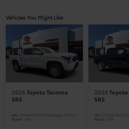
Vehicles You Might Like
2026
Toyota Tacoma
2026
Toyota
SR5
SR5
VIN:
3TMKB5FN1TM074631
Stock:
6710123
VIN:
3TYKB5FN8TT04
Model:
7146
Model:
7146