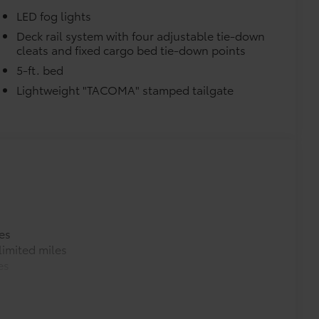
e.
LED fog lights
Deck rail system with four adjustable tie-down
urn fasteners help keep the liners in
cleats and fixed cargo bed tie-down points
5-ft. bed
Lightweight "TACOMA" stamped tailgate
itional optional accessories customer may choose
es
imited miles
es