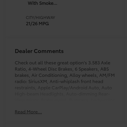
With Smoke
Silver
CITY/HIGHWAY
21/26 MPG
Dealer Comments
Check out all these great option's 3.583 Axle
Ratio, 4-Wheel Disc Brakes, 6 Speakers, ABS
brakes, Air Conditioning, Alloy wheels, AM/FM
radio: SiriusXM, Anti-whiplash front head
restraints, Apple CarPlay/Android Auto, Auto
High-beam Headlights, Auto-dimming Rear-
View mirror, Brake assist, Bumpers: body-color,
Driver door bin, Dual front impact airbags,
Read More...
Dual front side impact airbags, Electronic
Stability Control, Emergency communication
system: Safety Connect (up to 10-year trial