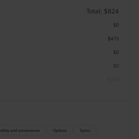
Total: $824
$0
$475
$0
$0
$349
 floor mats are made from durable,
.
vehicle design data for a perfect fit.
Safety and convenience
Options
Specs