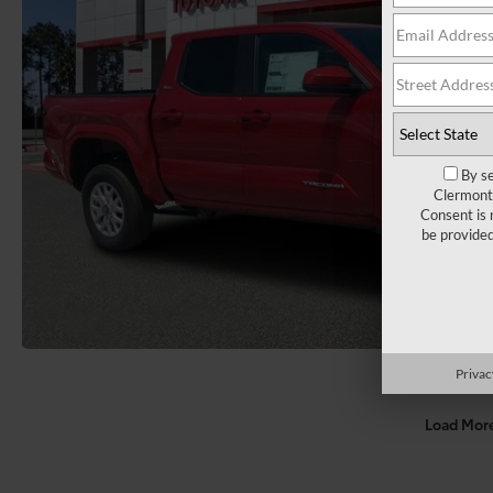
By se
Clermont 
Consent is 
be provide
Privac
Load Mor