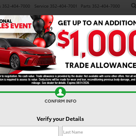
s
352-404-7000
Service
352-404-7001
Parts
352-404-7000
NEW
USED
SPECIALS
TRADE/SELL
FINANCE
S
SR5
CONFIRM INFO
Verify your Details