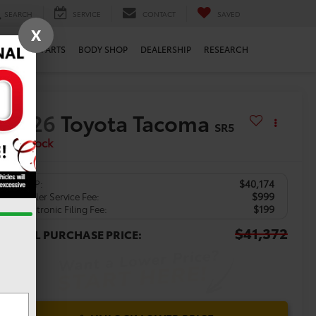
SEARCH
SERVICE
CONTACT
SAVED
X
ERVICE
PARTS
BODY SHOP
DEALERSHIP
RESEARCH
2026
Toyota Tacoma
SR5
In Stock
$40,174
TSRP:
$999
Dealer Service Fee:
$199
Electronic Filing Fee:
$41,372
TOTAL PURCHASE PRICE: