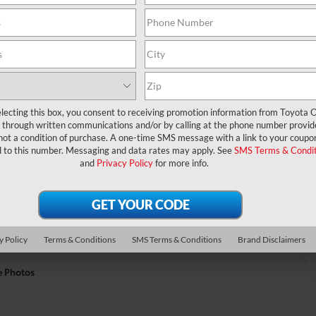
lecting this box, you consent to receiving promotion information from Toyota O
through written communications and/or by calling at the phone number provid
not a condition of purchase. A one-time SMS message with a link to your coupon
d to this number. Messaging and data rates may apply. See
SMS Terms & Condit
and
Privacy Policy
for more info.
y Policy
Terms & Conditions
SMS Terms & Conditions
Brand Disclaimers
e Photos