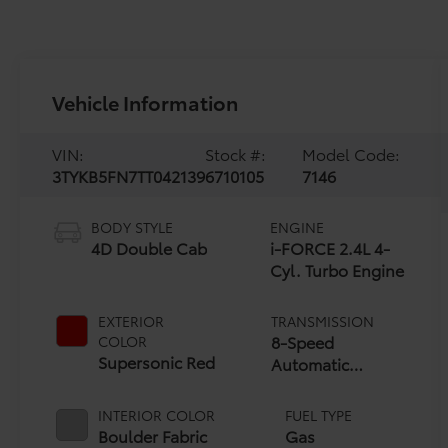
Vehicle Information
VIN:
Stock #:
Model Code:
3TYKB5FN7TT042139
6710105
7146
BODY STYLE
ENGINE
4D Double Cab
i-FORCE 2.4L 4-
Cyl. Turbo Engine
EXTERIOR
TRANSMISSION
8-Speed
COLOR
Supersonic Red
Automatic
Transmission
INTERIOR COLOR
FUEL TYPE
Boulder Fabric
Gas