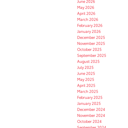
June 2026
May 2026
April 2026
March 2026
February 2026
January 2026
December 2025
November 2025
October 2025
September 2025
August 2025
July 2025
June 2025
May 2025
April 2025
March 2025
February 2025
January 2025
December 2024
November 2024
October 2024
September 2024