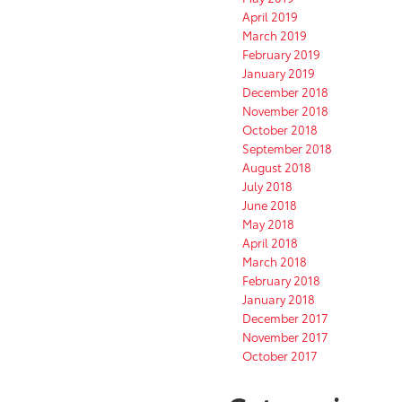
April 2019
March 2019
February 2019
January 2019
December 2018
November 2018
October 2018
September 2018
August 2018
July 2018
June 2018
May 2018
April 2018
March 2018
February 2018
January 2018
December 2017
November 2017
October 2017