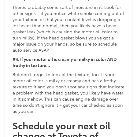
There’s probably some sort of moisture in it. Look for
other signs – if you notice white smoke coming out of
your tailpipe or that your coolant level is dropping a
lot faster than normal, then you likely have a head
gasket leak (which is causing the motor oil color to
turn milky). If the head gasket blows you’ve got a
major issue on your hands, so be sure to schedule
auto service ASAP.
#4: If your motor oil is creamy or milky in color AND
frothy in texture…
But don’t forget to look at the texture, too. If your
motor oil color is milky or creamy and has a frothy
texture to it and you don’t spot any signs that indicate
a problem with the head gasket, you likely have water
in it somehow. This can cause engine damage over
time so don’t ignore it – get your car checked as soon
as you can.
Schedule your next oil
change at Toyota of