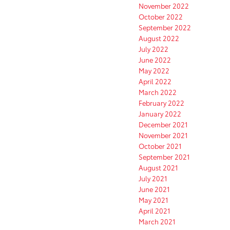
November 2022
October 2022
September 2022
August 2022
July 2022
June 2022
May 2022
April 2022
March 2022
February 2022
January 2022
December 2021
November 2021
October 2021
September 2021
August 2021
July 2021
June 2021
May 2021
April 2021
March 2021