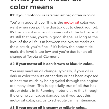
color means
#1: If your motor oil is caramel, amber, or tan in color…
You’re in good shape. This is the
motor oil
color you
want when you pull the dipstick out to check your oil.
It’s the color it is when it comes out of the bottle, so if
it’s still that hue, you’re in good shape. As long as the
level of the oil falls in between the two tic marks on
the dipstick, you’re fine. If it’s below the bottom tic
mark, the level is too low and you’re due for an oil
change at Toyota of Clermont.
#2: If your motor oil is dark brown or black in color…
You may need an oil change. Typically, if your oil is
dark in color then it’s either dirty or has been exposed
to heat too much by being cycled through the engine
too many times. This is especially true of oil that has
dirt or debris in it. Running motor oil like this through
the engine can cause damage, so if you spot this
motor oil color, call us to schedule car maintenance.
#3: If your motor oil is creamy or milky in color…