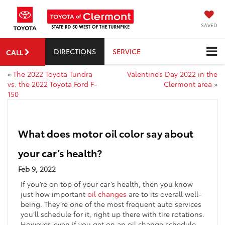
SAVED
DIRECTIONS
SERVICE
CALL
«
The 2022 Toyota Tundra
Valentine’s Day 2022 in the
vs. the 2022 Toyota Ford F-
Clermont area
»
150
What does motor oil color say about
your car’s health?
Feb 9, 2022
If you’re on top of your car’s health, then you know
just how important
oil changes
are to its overall well-
being. They’re one of the most frequent auto services
you’ll schedule for it, right up there with tire rotations.
However, even if you get on an oil change schedule