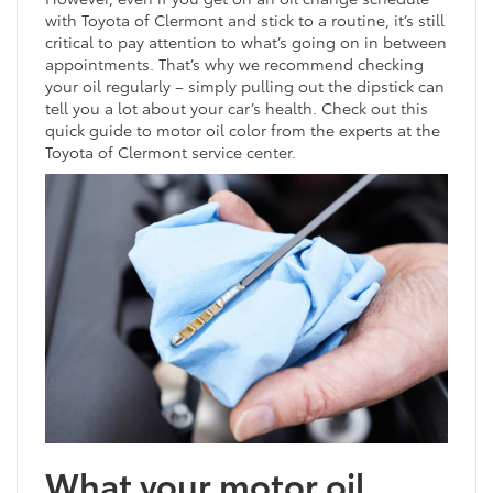
with Toyota of Clermont and stick to a routine, it’s still
critical to pay attention to what’s going on in between
appointments. That’s why we recommend checking
your oil regularly – simply pulling out the dipstick can
tell you a lot about your car’s health. Check out this
quick guide to motor oil color from the experts at the
Toyota of Clermont service center.
What your motor oil