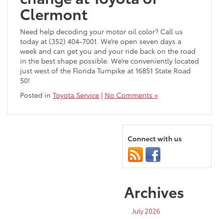
Clermont
Need help decoding your motor oil color? Call us
today at (352) 404-7001. We’re open seven days a
week and can get you and your ride back on the road
in the best shape possible. We’re conveniently located
just west of the Florida Turnpike at 16851 State Road
50!
Posted in
Toyota Service
|
No Comments »
Connect with us
Archives
July 2026