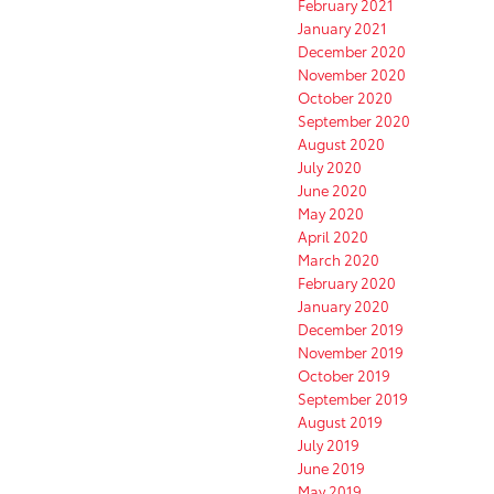
February 2021
January 2021
December 2020
November 2020
October 2020
September 2020
August 2020
July 2020
June 2020
May 2020
April 2020
March 2020
February 2020
January 2020
December 2019
November 2019
October 2019
September 2019
August 2019
July 2019
June 2019
May 2019