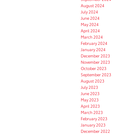
August 2024
July 2024
June 2024
May 2024
April 2024
March 2024
February 2024
January 2024
December 2023
November 2023
October 2023
September 2023
August 2023
July 2023
June 2023
May 2023
April 2023
March 2023
February 2023
January 2023
December 2022