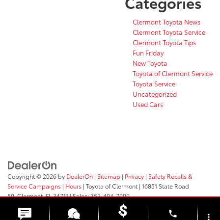
Categories
Clermont Toyota News
Clermont Toyota Service
Clermont Toyota Tips
Fun Friday
New Toyota
Toyota of Clermont Service
Toyota Service
Uncategorized
Used Cars
Copyright © 2026
by
DealerOn
|
Sitemap
|
Privacy
|
Safety Recalls &
Service Campaigns
|
Hours
| Toyota of Clermont
|
16851 State Road
50,
Clermont,
FL
34711
| Sales:
352-404-7000
phone
more_vert