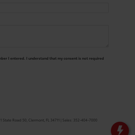
mber I entered. I understand that my consent is not required
1 State Road 50,
Clermont,
FL
34711
| Sales:
352-404-7000