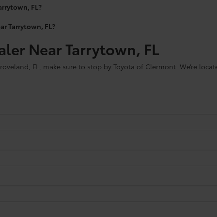
arrytown, FL?
ear Tarrytown, FL?
aler Near Tarrytown, FL
roveland, FL, make sure to stop by Toyota of Clermont. We’re locat