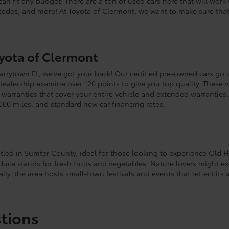
can fit any budget! There are a ton of used cars here that will wor
rcedes, and more! At Toyota of Clermont, we want to make sure tha
oyota of Clermont
 Tarrytown FL, we’ve got your back! Our certified pre-owned cars go 
 dealership examine over 120 points to give you top quality. These
arranties that cover your entire vehicle and extended warranties. 
000 miles, and standard new car financing rates.
stled in Sumter County, ideal for those looking to experience Old F
duce stands for fresh fruits and vegetables. Nature lovers might e
lly, the area hosts small-town festivals and events that reflect its a
tions