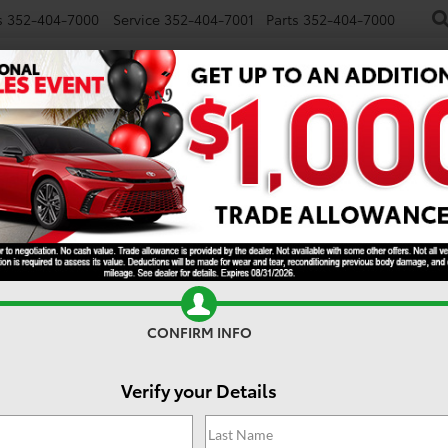
s
352-404-7000
Service
352-404-7001
Parts
352-404-7000
NEW
USED
SPECIALS
TRADE/SELL
FINANCE
S
rytown FL
CONFIRM INFO
Verify your Details