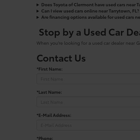
Does Toyota of Clermont have used cars near T
Can I view used cars online near Tarrytown, FL?
Are financing options available for used cars n
Stop by a Used Car De
When you’re looking for a used car dealer near G
Contact Us
*First Name:
*Last Name:
*E-Mail Address:
*Phone: