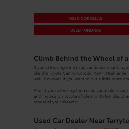
USED COROLLAS
USED TUNDRAS
Climb Behind the Wheel of 
If you’re looking for a used car dealer near Tarr
like the Toyota Camry, Corolla, RAV4, Highlander,
well! However, if you want to put a little more 
And, if you’re looking for a used car dealer near 
and models on Toyota of Clermont’s lot, like Chev
model of your dreams!
Used Car Dealer Near Tarryt