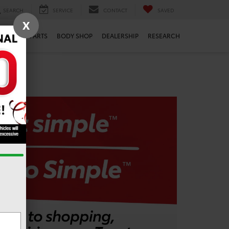
SEARCH
SERVICE
CONTACT
SAVED
X
ERVICE
PARTS
BODY SHOP
DEALERSHIP
RESEARCH