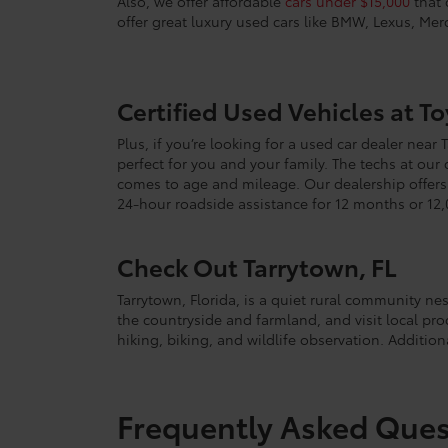
Also, we offer affordable
cars under $15,000
that 
offer great luxury used cars like BMW, Lexus, Me
Certified Used Vehicles at T
Plus, if you’re looking for a used car dealer near
perfect for you and your family. The techs at our
comes to age and mileage. Our dealership offers w
24-hour roadside assistance for 12 months or 12,
Check Out Tarrytown, FL
Tarrytown, Florida, is a quiet rural community ne
the countryside and farmland, and visit local pro
hiking, biking, and wildlife observation. Additiona
Frequently Asked Ques