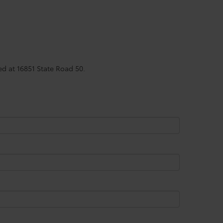
ed at 16851 State Road 50.