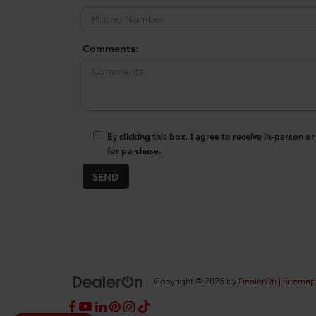
Comments:
By clicking this box, I agree to receive in-person
for purchase.
Copyright © 2026
by
DealerOn
|
Sitemap