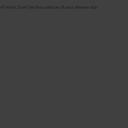
f mind. Don’t let the used car of your dreams slip