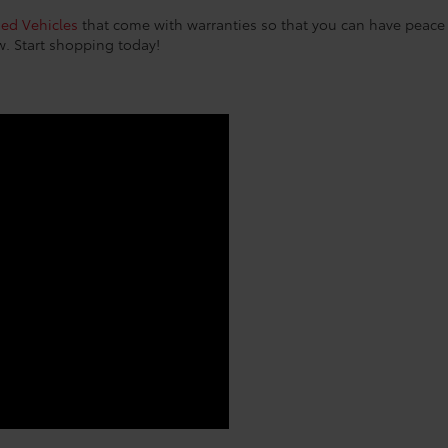
sed Vehicles
that come with warranties so that you can have peace o
w. Start shopping today!