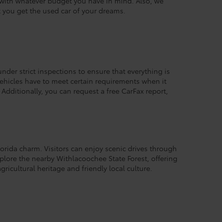
k with whatever budget you have in mind. Also, we
t you get the used car of your dreams.
under strict inspections to ensure that everything is
 vehicles have to meet certain requirements when it
Additionally, you can request a free CarFax report,
lorida charm. Visitors can enjoy scenic drives through
xplore the nearby Withlacoochee State Forest, offering
gricultural heritage and friendly local culture.