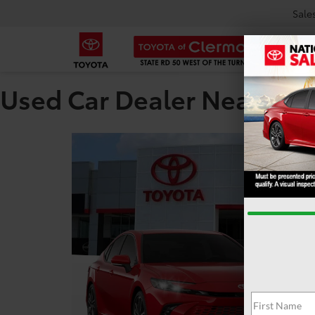
Sale
Used Car Dealer Near Tar