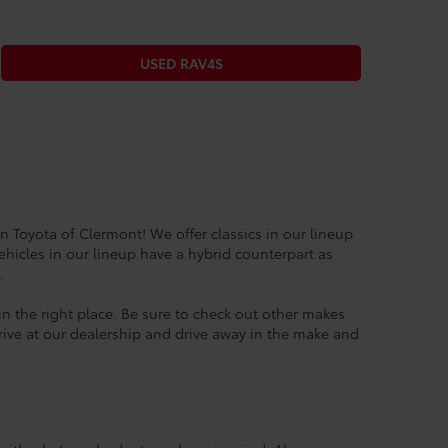
USED RAV4S
n Toyota of Clermont! We offer classics in our lineup
ehicles in our lineup have a hybrid counterpart as
6.
 in the right place. Be sure to check out other makes
drive at our dealership and drive away in the make and