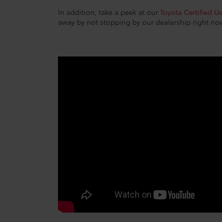
In addition, take a peek at our
Toyota Certified U
away by not stopping by our dealership right no