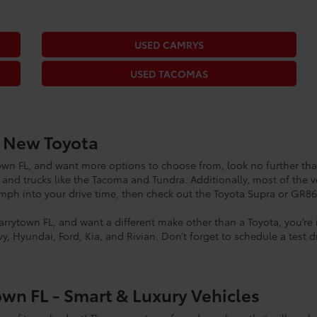
USED CAMRYS
USED TACOMAS
a New Toyota
ytown FL, and want more options to choose from, look no further tha
 and trucks like the Tacoma and Tundra. Additionally, most of the v
oomph into your drive time, then check out the Toyota Supra or GR8
Tarrytown FL, and want a different make other than a Toyota, you’re
y, Hyundai, Ford, Kia, and Rivian. Don’t forget to schedule a test 
own FL - Smart & Luxury Vehicles