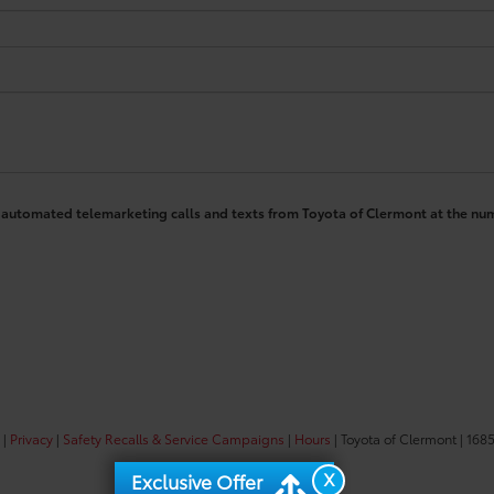
 or automated telemarketing calls and texts from Toyota of Clermont at the nu
|
Privacy
|
Safety Recalls & Service Campaigns
|
Hours
| Toyota of Clermont
|
1685
X
Exclusive Offer