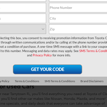
 Dealer Near Me?
lecting this box, you consent to receiving promotion information from Toyota O
through written communications and/or by calling at the phone number provid
not a condition of purchase. A one-time SMS message with a link to your coupon
ytown FL
, you’re in the right place! At Toyota of Clermont, “We’re M
d to this number. Messaging and data rates may apply. See
SMS Terms & Condit
ion of affordable, reliable, and fuel-efficient used cars. If you’re 
and
Privacy Policy
for more info.
CERTIFIED PRE-OWNED CARS FOR SALE
y Policy
Terms & Conditions
SMS Terms & Conditions
Brand Disclaimers
for Used Cars
near Tarrytown FL, you’ll find everything you need at Toyota of Cl
s, you’ll find other car makes like Nissan, Honda, Mazda, and more! 
nline specials, and daily deals that everyone can take advantage of.