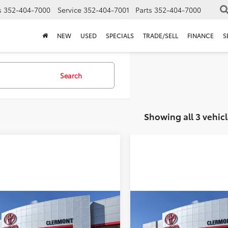
s
352-404-7000
Service
352-404-7001
Parts
352-404-7000
NEW
USED
SPECIALS
TRADE/SELL
FINANCE
S
Search
Showing all 3 vehicl
mpare Vehicle
Compare Vehicle
P:
$35,904
TSRP:
Toyota Prius Plug-
2026
Toyota Prius Plug
ler Service Fee:
$999
Dealer Service Fee:
ybrid
SE
in Hybrid
SE
ctronic Filing Fee:
$199
Electronic Filing Fee: