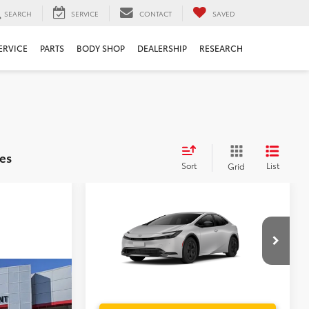
SEARCH
SERVICE
CONTACT
SAVED
ERVICE
PARTS
BODY SHOP
DEALERSHIP
RESEARCH
es
Sort
List
Grid
Compare Vehicle
TSRP:
$30,544
2027
Toyota Prius
LE
Dealer Service Fee:
$999
Electronic Filing Fee:
$199
TOTAL PURCHASE PRICE:
$31,742
VIN:
JTDACAAU5V3084969
Model:
1223
$35,904
Ext.
Int.
In Production - Sale Pending
-
$999
$199