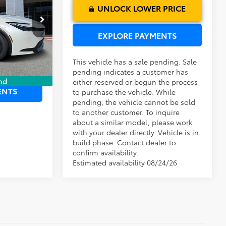
UNLOCK LOWER PRICE
$37,102
ck:
6120008
EXPLORE PAYMENTS
Ext.
Int.
This vehicle has a sale pending. Sale
 PRICE
pending indicates a customer has
nd
either reserved or begun the process
ENTS
to purchase the vehicle. While
pending, the vehicle cannot be sold
to another customer. To inquire
about a similar model, please work
with your dealer directly. Vehicle is in
build phase. Contact dealer to
confirm availability.
Estimated availability 08/24/26