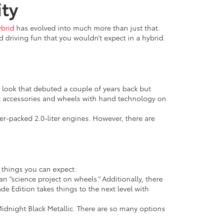
ity
ybrid
has evolved into much more than just that.
nd driving fun that you wouldn’t expect in a hybrid.
ng look that debuted a couple of years back but
t accessories and wheels with hand technology on
r-packed 2.0-liter engines. However, there are
 things you can expect:
n “science project on wheels.” Additionally, there
de Edition takes things to the next level with
idnight Black Metallic. There are so many options