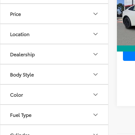
TOTAL
VIN:
JT
Price
Model
In Sto
Location
Dealership
Body Style
Color
Fuel Type
Cylinder