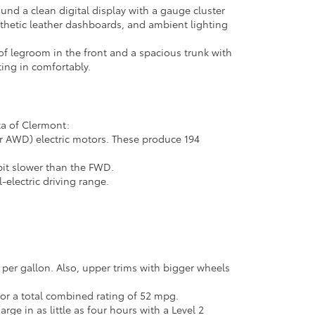
und a clean digital display with a gauge cluster
ynthetic leather dashboards, and ambient lighting
 of legroom in the front and a spacious trunk with
ting in comfortably.
ta of Clermont:
or AWD) electric motors. These produce 194
 bit slower than the FWD.
-electric driving range.
er gallon. Also, upper trims with bigger wheels
for a total combined rating of 52 mpg.
rge in as little as four hours with a Level 2