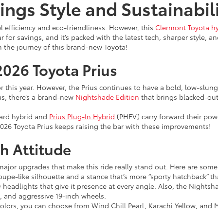
ings Style and Sustainabil
 efficiency and eco-friendliness. However, this
Clermont Toyota h
 for savings, and it’s packed with the latest tech, sharper style, a
h the journey of this brand-new Toyota!
2026 Toyota Prius
for this year. However, the Prius continues to have a bold, low-slu
s, there’s a brand-new
Nightshade Edition
that brings blacked-ou
dard hybrid and
Prius Plug-In Hybrid
(PHEV) carry forward their powe
026 Toyota Prius keeps raising the bar with these improvements!
h Attitude
 major upgrades that make this ride really stand out. Here are some
oupe-like silhouette and a stance that’s more “sporty hatchback” tha
 headlights that give it presence at every angle. Also, the Nightsha
s, and aggressive 19-inch wheels.
olors, you can choose from Wind Chill Pearl, Karachi Yellow, and M