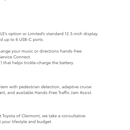
’s option or Limited’s standard 12.3-inch display.
nd up to 6 USB-C ports.
change your music or directions hands-free.
Service Connect.
that helps trickle-charge the battery.
ystem with pedestrian detection, adaptive cruise
lert, and available Hands-Free Traffic Jam Assist.
t Toyota of Clermont, we take a consultative
 your lifestyle and budget.