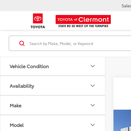
Sale
Vehicle Condition
Availability
Make
Co
TSR
2026
Model
Dea
in H
Ele