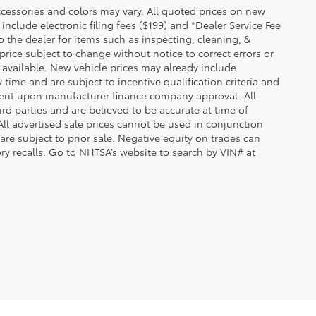
essories and colors may vary. All quoted prices on new
 include electronic filing fees ($199) and *Dealer Service Fee
o the dealer for items such as inspecting, cleaning, &
price subject to change without notice to correct errors or
available. New vehicle prices may already include
time and are subject to incentive qualification criteria and
gent upon manufacturer finance company approval. All
rd parties and are believed to be accurate at time of
 All advertised sale prices cannot be used in conjunction
re subject to prior sale. Negative equity on trades can
ry recalls. Go to NHTSA’s website to search by VIN# at