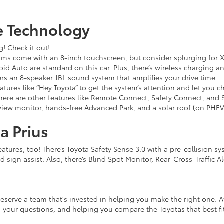
e Technology
g! Check it out!
ms come with an 8-inch touchscreen, but consider splurging for XLE
d Auto are standard on this car. Plus, there’s wireless charging a
rs an 8-speaker JBL sound system that amplifies your drive time.
tures like “Hey Toyota” to get the system’s attention and let you 
there are other features like Remote Connect, Safety Connect, and 
iew monitor, hands-free Advanced Park, and a solar roof (on PHEV) 
a Prius
eatures, too! There’s Toyota Safety Sense 3.0 with a pre-collision s
ad sign assist. Also, there’s Blind Spot Monitor, Rear-Cross-Traffic A
eserve a team that's invested in helping you make the right one. A
 your questions, and helping you compare the Toyotas that best fit