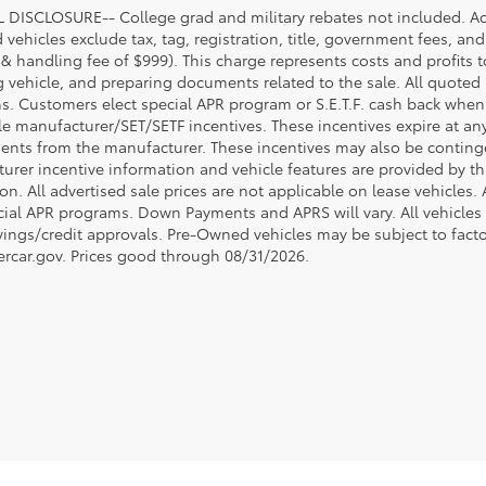
DISCLOSURE-- College grad and military rebates not included. Acc
vehicles exclude tax, tag, registration, title, government fees, and
 & handling fee of $999). This charge represents costs and profits t
g vehicle, and preparing documents related to the sale. All quoted 
s. Customers elect special APR program or S.E.T.F. cash back when 
e manufacturer/SET/SETF incentives. These incentives expire at any 
ents from the manufacturer. These incentives may also be contin
urer incentive information and vehicle features are provided by thi
on. All advertised sale prices are not applicable on lease vehicles.
cial APR programs. Down Payments and APRS will vary. All vehicles a
avings/credit approvals. Pre-Owned vehicles may be subject to facto
rcar.gov
. Prices good through 08/31/2026.