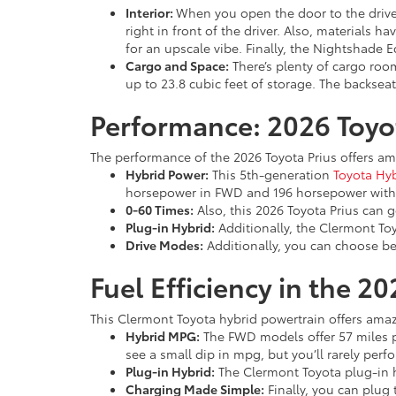
Interior:
When you open the door to the driver
right in front of the driver. Also, materials 
for an upscale vibe. Finally, the Nightshade E
Cargo and Space:
There’s plenty of cargo room
up to 23.8 cubic feet of storage. The backseat 
Performance: 2026 Toyo
The performance of the 2026 Toyota Prius offers a
Hybrid Power:
This 5th-generation
Toyota Hy
horsepower in FWD and 196 horsepower wit
0-60 Times:
Also, this 2026 Toyota Prius can g
Plug-in Hybrid:
Additionally, the Clermont Toy
Drive Modes:
Additionally, you can choose b
Fuel Efficiency in the 2
This Clermont Toyota hybrid powertrain offers amaz
Hybrid MPG:
The FWD models offer 57 miles p
see a small dip in mpg, but you’ll rarely per
Plug-in Hybrid:
The Clermont Toyota plug-in hy
Charging Made Simple:
Finally, you can plug t