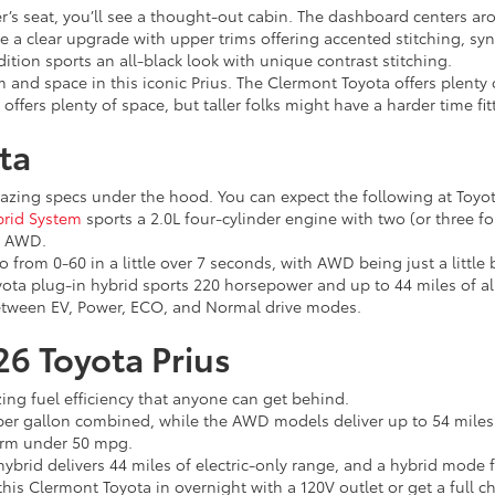
’s seat, you’ll see a thought-out cabin. The dashboard centers aro
have a clear upgrade with upper trims offering accented stitching, s
dition sports an all-black look with unique contrast stitching.
 and space in this iconic Prius. The Clermont Toyota offers plenty
offers plenty of space, but taller folks might have a harder time fit
ta
mazing specs under the hood. You can expect the following at Toyo
brid System
sports a 2.0L four-cylinder engine with two (or three f
h AWD.
o from 0-60 in a little over 7 seconds, with AWD being just a little
ota plug-in hybrid sports 220 horsepower and up to 44 miles of all
etween EV, Power, ECO, and Normal drive modes.
026 Toyota Prius
ing fuel efficiency that anyone can get behind.
er gallon combined, while the AWD models deliver up to 54 miles p
form under 50 mpg.
brid delivers 44 miles of electric-only range, and a hybrid mode 
his Clermont Toyota in overnight with a 120V outlet or get a full cha