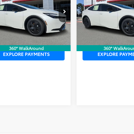
 PURCHASE PRICE:
$37,102
TOTAL PURCHASE PRICE:
DACACU6T3059850
Stock:
6120005
VIN:
JTDACACUXT3061844
Sto
:
1235
Model:
1235
Ext.
Int.
ck
In Stock
UNLOCK LOWER PRICE
UNLOCK LOWER
360° WalkAround
360° WalkArou
EXPLORE PAYMENTS
EXPLORE PAYM