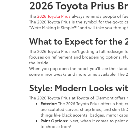
2026 Toyota Prius Br
The
2026 Toyota Prius
always reminds people of fuel
The 2026 Toyota Prius is the symbol for the go-to car
“We’re Making it Simple™” and will take you throug
What to Expect for the 
The 2026 Toyota Prius isn’t getting a full redesign 
focuses on refinement and broadening options. Plu
the inside.
When you pop open the hood, you’ll see the stan
some minor tweaks and more trims available. The 2
Style: Modern Looks wit
The 2026 Toyota Prius at Toyota of Clermont offers
Exterior:
The 2026 Toyota Prius offers a hot, c
are sculpted curves, sharp lines, and slim LED
things like black accents, badges, mirror cap
Paint Options:
Next, when it comes to paint c
to choose from!