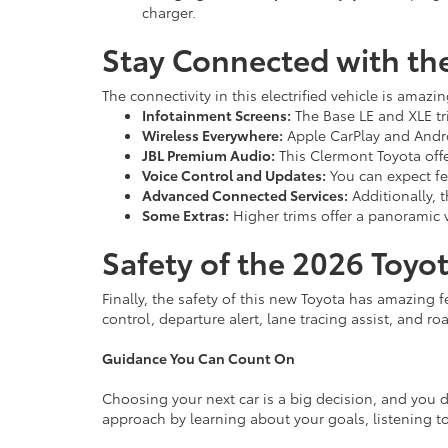
charger.
Stay Connected with th
The connectivity in this electrified vehicle is amazin
Infotainment Screens:
The Base LE and XLE tri
Wireless Everywhere:
Apple CarPlay and Androi
JBL Premium Audio:
This Clermont Toyota offe
Voice Control and Updates:
You can expect fea
Advanced Connected Services:
Additionally, 
Some Extras:
Higher trims offer a panoramic v
Safety of the 2026 Toyot
Finally, the safety of this new Toyota has amazing f
control, departure alert, lane tracing assist, and ro
Guidance You Can Count On
Choosing your next car is a big decision, and you d
approach by learning about your goals, listening to