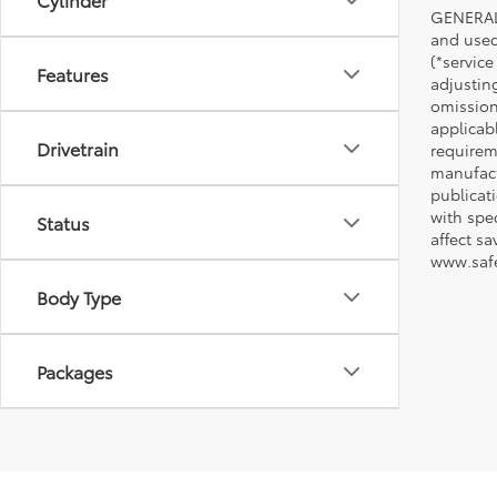
GENERAL 
and used 
(*service
Features
adjustin
omission
applicabl
Drivetrain
requirem
manufact
publicati
with spe
Status
affect s
www.safe
Body Type
Packages