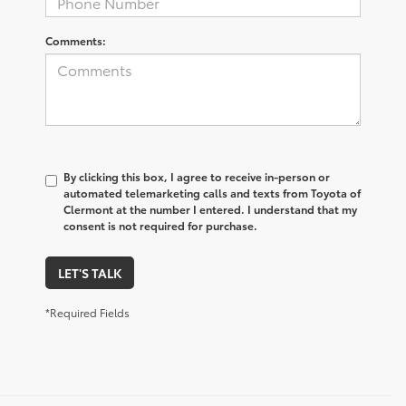
Comments:
By clicking this box, I agree to receive in-person or
automated telemarketing calls and texts from Toyota of
Clermont at the number I entered. I understand that my
consent is not required for purchase.
LET'S TALK
*Required Fields