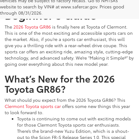
2026 Toyota GR86: The
vehicles may be subject to factory recalls. Go to NHTSA’s
website to search by VIN# at www.safercar.gov
. Prices good
Beginner’s Guide
through 08/31/2026.
The
2026 Toyota GR86
is finally here at Toyota of Clermont.
This is one of the most exciting and accessible sports cars on
the market. Also, if you’re a sports car enthusiast, this will
give you a thrilling ride with a rear-wheel drive coupe. This
sports car offers an exciting ride, amazing style, cutting-edge
technology, and advanced safety. We’re “Making it Simple®” by
going over everything about this new model year.
What’s New for the 2026
Toyota GR86?
What should you expect from the 2026 Toyota GR86? This
Clermont Toyota sports car
offers some new things this year
to look forward to.
Toyota is continuing to come out with exciting models
for those Clermont Toyota sports car enthusiasts.
There’s the brand-new Yuzu Edition, which is a shout-
out to the Scion FR-S Release Series 1.0. This special