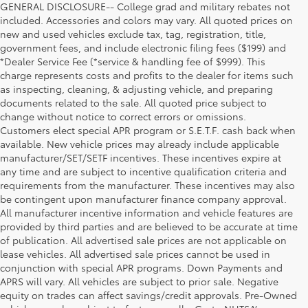
GENERAL DISCLOSURE-- College grad and military rebates not
included. Accessories and colors may vary. All quoted prices on
new and used vehicles exclude tax, tag, registration, title,
government fees, and include electronic filing fees ($199) and
*Dealer Service Fee (*service & handling fee of $999). This
charge represents costs and profits to the dealer for items such
as inspecting, cleaning, & adjusting vehicle, and preparing
documents related to the sale. All quoted price subject to
change without notice to correct errors or omissions.
Customers elect special APR program or S.E.T.F. cash back when
available. New vehicle prices may already include applicable
manufacturer/SET/SETF incentives. These incentives expire at
any time and are subject to incentive qualification criteria and
requirements from the manufacturer. These incentives may also
be contingent upon manufacturer finance company approval.
All manufacturer incentive information and vehicle features are
provided by third parties and are believed to be accurate at time
of publication. All advertised sale prices are not applicable on
lease vehicles. All advertised sale prices cannot be used in
conjunction with special APR programs. Down Payments and
APRS will vary. All vehicles are subject to prior sale. Negative
equity on trades can affect savings/credit approvals. Pre-Owned