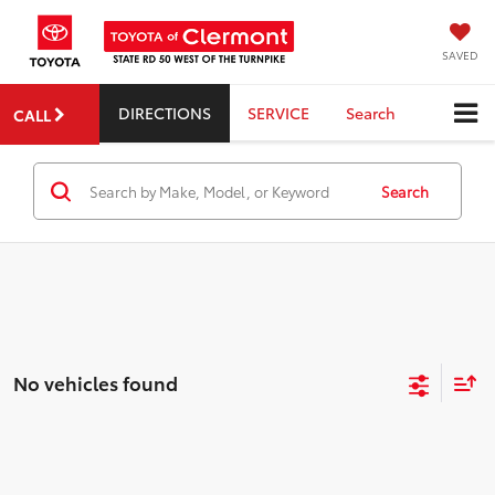
SAVED
DIRECTIONS
SERVICE
Search
CALL
Search
No vehicles found