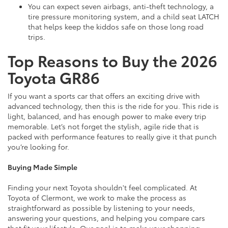
You can expect seven airbags, anti-theft technology, a
tire pressure monitoring system, and a child seat LATCH
that helps keep the kiddos safe on those long road
trips.
Top Reasons to Buy the 2026
Toyota GR86
If you want a sports car that offers an exciting drive with
advanced technology, then this is the ride for you. This ride is
light, balanced, and has enough power to make every trip
memorable. Let’s not forget the stylish, agile ride that is
packed with performance features to really give it that punch
you’re looking for.
Buying Made Simple
Finding your next Toyota shouldn't feel complicated. At
Toyota of Clermont, we work to make the process as
straightforward as possible by listening to your needs,
answering your questions, and helping you compare cars