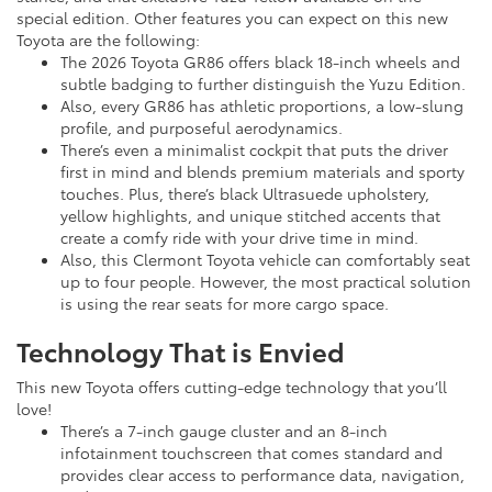
special edition. Other features you can expect on this new
Toyota are the following:
The 2026 Toyota GR86 offers black 18-inch wheels and
subtle badging to further distinguish the Yuzu Edition.
Also, every GR86 has athletic proportions, a low-slung
profile, and purposeful aerodynamics.
There’s even a minimalist cockpit that puts the driver
first in mind and blends premium materials and sporty
touches. Plus, there’s black Ultrasuede upholstery,
yellow highlights, and unique stitched accents that
create a comfy ride with your drive time in mind.
Also, this Clermont Toyota vehicle can comfortably seat
up to four people. However, the most practical solution
is using the rear seats for more cargo space.
Technology That is Envied
This new Toyota offers cutting-edge technology that you’ll
love!
There’s a 7-inch gauge cluster and an 8-inch
infotainment touchscreen that comes standard and
provides clear access to performance data, navigation,