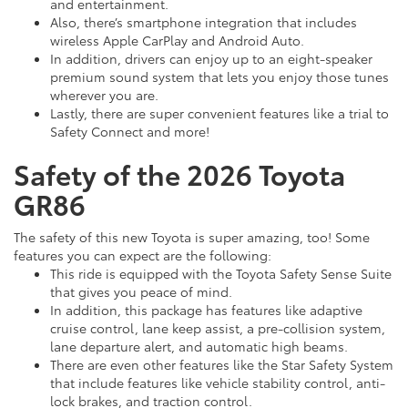
and entertainment.
Also, there’s smartphone integration that includes
wireless Apple CarPlay and Android Auto.
In addition, drivers can enjoy up to an eight-speaker
premium sound system that lets you enjoy those tunes
wherever you are.
Lastly, there are super convenient features like a trial to
Safety Connect and more!
Safety of the 2026 Toyota
GR86
The safety of this new Toyota is super amazing, too! Some
features you can expect are the following:
This ride is equipped with the Toyota Safety Sense Suite
that gives you peace of mind.
In addition, this package has features like adaptive
cruise control, lane keep assist, a pre-collision system,
lane departure alert, and automatic high beams.
There are even other features like the Star Safety System
that include features like vehicle stability control, anti-
lock brakes, and traction control.