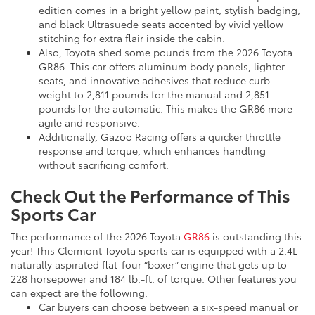
edition comes in a bright yellow paint, stylish badging,
and black Ultrasuede seats accented by vivid yellow
stitching for extra flair inside the cabin.
Also, Toyota shed some pounds from the 2026 Toyota
GR86. This car offers aluminum body panels, lighter
seats, and innovative adhesives that reduce curb
weight to 2,811 pounds for the manual and 2,851
pounds for the automatic. This makes the GR86 more
agile and responsive.
Additionally, Gazoo Racing offers a quicker throttle
response and torque, which enhances handling
without sacrificing comfort.
Check Out the Performance of This
Sports Car
The performance of the 2026 Toyota
GR86
is outstanding this
year! This Clermont Toyota sports car is equipped with a 2.4L
naturally aspirated flat-four “boxer” engine that gets up to
228 horsepower and 184 lb.-ft. of torque. Other features you
can expect are the following:
Car buyers can choose between a six-speed manual or