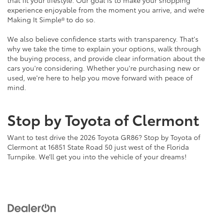
that fit your lifestyle. Our goal is to make your shopping
experience enjoyable from the moment you arrive, and we’re
Making It Simple® to do so.
We also believe confidence starts with transparency. That's
why we take the time to explain your options, walk through
the buying process, and provide clear information about the
cars you're considering. Whether you're purchasing new or
used, we're here to help you move forward with peace of
mind.
Stop by Toyota of Clermont
Want to test drive the 2026 Toyota GR86? Stop by Toyota of
Clermont at 16851 State Road 50 just west of the Florida
Turnpike. We’ll get you into the vehicle of your dreams!