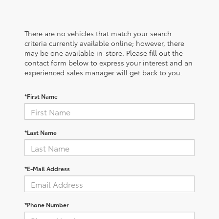
There are no vehicles that match your search
criteria currently available online; however, there
may be one available in-store. Please fill out the
contact form below to express your interest and an
experienced sales manager will get back to you.
*First Name
*Last Name
*E-Mail Address
*Phone Number