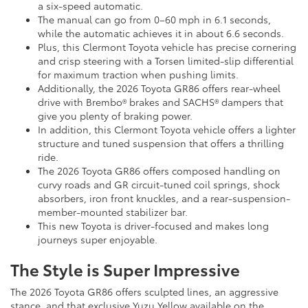
a six-speed automatic.
The manual can go from 0–60 mph in 6.1 seconds,
while the automatic achieves it in about 6.6 seconds.
Plus, this Clermont Toyota vehicle has precise cornering
and crisp steering with a Torsen limited-slip differential
for maximum traction when pushing limits.
Additionally, the 2026 Toyota GR86 offers rear-wheel
drive with Brembo® brakes and SACHS® dampers that
give you plenty of braking power.
In addition, this Clermont Toyota vehicle offers a lighter
structure and tuned suspension that offers a thrilling
ride.
The 2026 Toyota GR86 offers composed handling on
curvy roads and GR circuit-tuned coil springs, shock
absorbers, iron front knuckles, and a rear-suspension-
member-mounted stabilizer bar.
This new Toyota is driver-focused and makes long
journeys super enjoyable.
The Style is Super Impressive
The 2026 Toyota GR86 offers sculpted lines, an aggressive
stance, and that exclusive Yuzu Yellow available on the