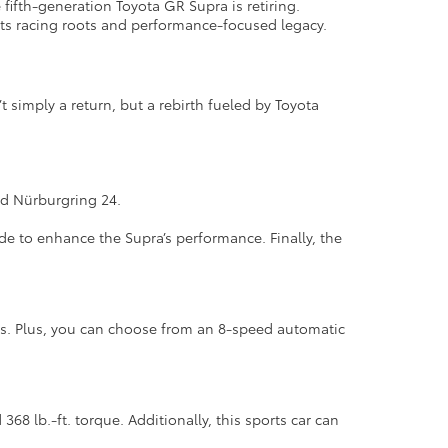
fifth-generation Toyota GR Supra is retiring.
or its racing roots and performance-focused legacy.
t simply a return, but a rebirth fueled by Toyota
.
and Nürburgring 24.
 to enhance the Supra’s performance. Finally, the
cs. Plus, you can choose from an 8-speed automatic
68 lb.-ft. torque. Additionally, this sports car can