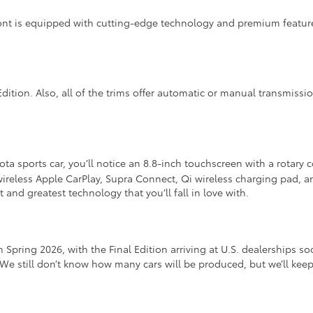
ont is equipped with cutting-edge technology and premium feature
Edition. Also, all of the trims offer automatic or manual transmissi
ta sports car, you’ll notice an 8.8-inch touchscreen with a rotary
s wireless Apple CarPlay, Supra Connect, Qi wireless charging pad,
 and greatest technology that you’ll fall in love with.
 Spring 2026, with the Final Edition arriving at U.S. dealerships s
 We still don’t know how many cars will be produced, but we’ll ke