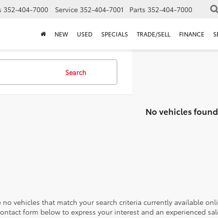
s
352-404-7000
Service
352-404-7001
Parts
352-404-7000
NEW
USED
SPECIALS
TRADE/SELL
FINANCE
S
Search
No vehicles found
 no vehicles that match your search criteria currently available onl
contact form below to express your interest and an experienced sal