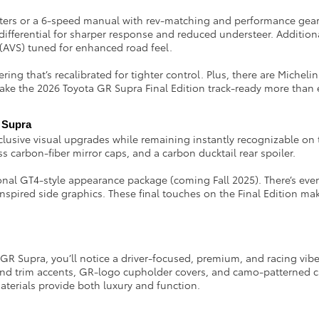
ifters or a 6-speed manual with rev-matching and performance gear
differential for sharper response and reduced understeer. Addition
(AVS) tuned for enhanced road feel.
ing that’s recalibrated for tighter control. Plus, there are Michelin
make the 2026 Toyota GR Supra Final Edition track-ready more than 
R Supra
clusive visual upgrades while remaining instantly recognizable on
s carbon-fiber mirror caps, and a carbon ducktail rear spoiler.
tional GT4-style appearance package (coming Fall 2025). There’s ev
spired side graphics. These final touches on the Final Edition mak
 Supra, you’ll notice a driver-focused, premium, and racing vibe. Y
s and trim accents, GR-logo cupholder covers, and camo-patterned c
aterials provide both luxury and function.