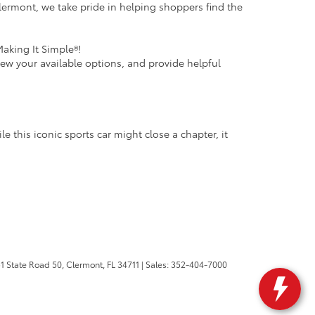
ermont, we take pride in helping shoppers find the
Making It Simple®!
iew your available options, and provide helpful
 this iconic sports car might close a chapter, it
1 State Road 50,
Clermont,
FL
34711
| Sales:
352-404-7000