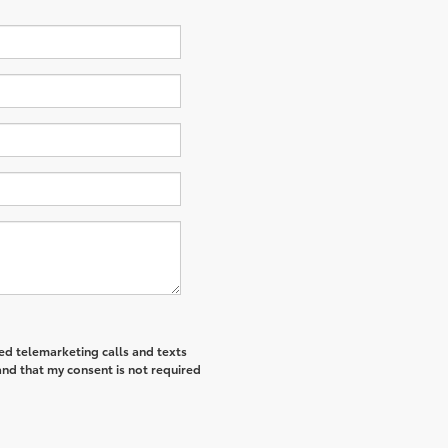
ted telemarketing calls and texts
and that my consent is not required