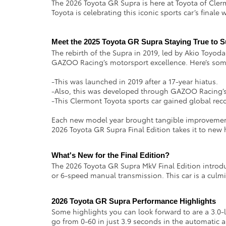
The 2026 Toyota GR Supra is here at Toyota of Clerm
Toyota is celebrating this iconic sports car’s finale
Meet the 2025 Toyota GR Supra Staying True to 
The rebirth of the Supra in 2019, led by Akio Toyoda
GAZOO Racing’s motorsport excellence. Here’s some
-This was launched in 2019 after a 17-year hiatus.
-Also, this was developed through GAZOO Racing’s 
-This Clermont Toyota sports car gained global reco
Each new model year brought tangible improvements
2026 Toyota GR Supra Final Edition takes it to new
What's New for the Final Edition?
The 2026 Toyota GR Supra MkV Final Edition introd
or 6-speed manual transmission. This car is a culmi
2026 Toyota GR Supra Performance Highlights 
Some highlights you can look forward to are a 3.0-li
go from 0-60 in just 3.9 seconds in the automatic 