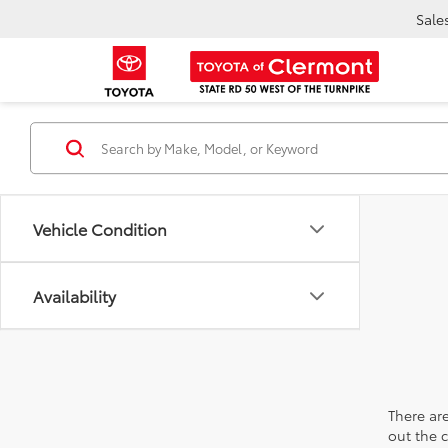
Sale
Vehicle Condition
Availability
There are
out the 