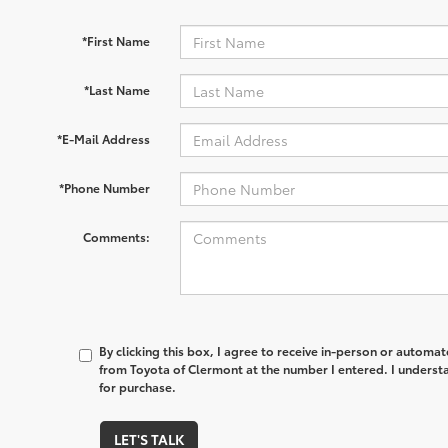
*First Name
*Last Name
*E-Mail Address
*Phone Number
Comments:
By clicking this box, I agree to receive in-person or automa
from Toyota of Clermont at the number I entered. I underst
for purchase.
LET'S TALK