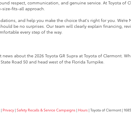
ound respect, communication, and genuine service. At Toyota of Cl
e-size-fits-all approach.
tions, and help you make the choice that's right for you. We’re 
ould be no surprises. Our team will clearly explain financing, rev
mfortable every step of the way.
est news about the 2026 Toyota GR Supra at Toyota of Clermont. While
1 State Road 50 and head west of the Florida Turnpike.
|
Privacy
|
Safety Recalls & Service Campaigns
|
Hours
| Toyota of Clermont
|
1685