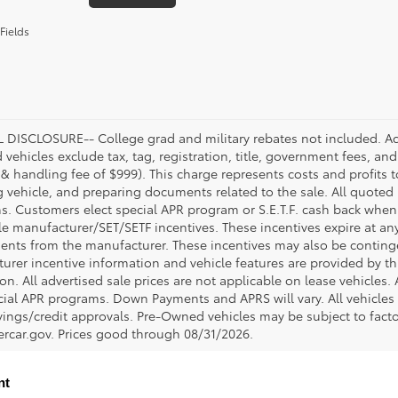
Fields
DISCLOSURE-- College grad and military rebates not included. Acc
vehicles exclude tax, tag, registration, title, government fees, and
 & handling fee of $999). This charge represents costs and profits t
g vehicle, and preparing documents related to the sale. All quoted 
s. Customers elect special APR program or S.E.T.F. cash back when 
e manufacturer/SET/SETF incentives. These incentives expire at any 
ents from the manufacturer. These incentives may also be contin
urer incentive information and vehicle features are provided by thi
on. All advertised sale prices are not applicable on lease vehicles.
cial APR programs. Down Payments and APRS will vary. All vehicles a
avings/credit approvals. Pre-Owned vehicles may be subject to facto
rcar.gov
. Prices good through 08/31/2026.
nt