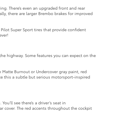
ing. There’s even an upgraded front and rear
ally, there are larger Brembo brakes for improved
 Pilot Super Sport tires that provide confident
ever!
 the highway. Some features you can expect on the
en Matte Burnout or Undercover gray paint, red
e this a subtle but serious motorsport-inspired
ou’ll see there’s a driver’s seat in
ar cover. The red accents throughout the cockpit