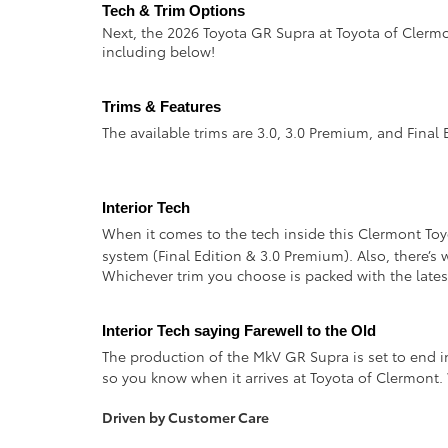
Tech & Trim Options  
Next, the 2026 Toyota GR Supra at Toyota of Clerm
including below!
Trims & Features
The available trims are 3.0, 3.0 Premium, and Final 
Interior Tech
When it comes to the tech inside this Clermont Toyo
system (Final Edition & 3.0 Premium). Also, there’
Whichever trim you choose is packed with the latest
Interior Tech saying Farewell to the Old
The production of the MkV GR Supra is set to end in
so you know when it arrives at Toyota of Clermont.
Driven by Customer Care