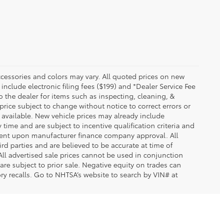
essories and colors may vary. All quoted prices on new
 include electronic filing fees ($199) and *Dealer Service Fee
o the dealer for items such as inspecting, cleaning, &
price subject to change without notice to correct errors or
available. New vehicle prices may already include
time and are subject to incentive qualification criteria and
gent upon manufacturer finance company approval. All
rd parties and are believed to be accurate at time of
 All advertised sale prices cannot be used in conjunction
re subject to prior sale. Negative equity on trades can
ry recalls. Go to NHTSA’s website to search by VIN# at