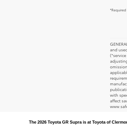
*Required 
GENERAL 
and used 
(*service
adjustin
omission
applicabl
requirem
manufact
publicati
with spe
affect s
www.safe
The 2026 Toyota GR Supra is at Toyota of Clermo