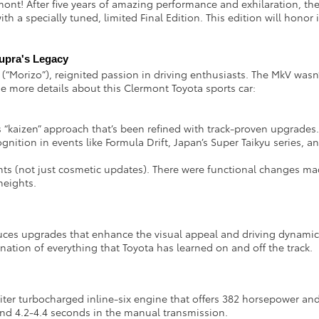
ont! After five years of amazing performance and exhilaration, the 
 with a specially tuned, limited Final Edition. This edition will hon
Supra's Legacy
 (“Morizo”), reignited passion in driving enthusiasts. The MkV wasn’
 more details about this Clermont Toyota sports car:
“kaizen” approach that’s been refined with track-proven upgrades
gnition in events like Formula Drift, Japan’s Super Taikyu series, 
 (not just cosmetic updates). There were functional changes made
 heights.
uces upgrades that enhance the visual appeal and driving dynami
nation of everything that Toyota has learned on and off the track.
ter turbocharged inline-six engine that offers 382 horsepower and 3
and 4.2-4.4 seconds in the manual transmission.