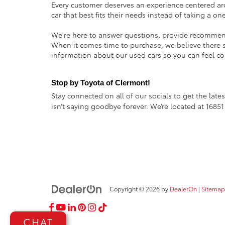
Every customer deserves an experience centered ar
car that best fits their needs instead of taking a on
We're here to answer questions, provide recommenda
When it comes time to purchase, we believe there sh
information about our used cars so you can feel co
Stop by Toyota of Clermont!
Stay connected on all of our socials to get the lat
isn’t saying goodbye forever. We’re located at 1685
Copyright © 2026
by
DealerOn
|
Sitemap
CHAT