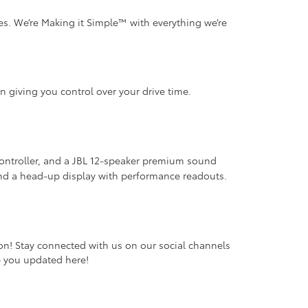
s. We’re Making it Simple™ with everything we’re
on giving you control over your drive time.
 controller, and a JBL 12-speaker premium sound
 and a head-up display with performance readouts.
oon! Stay connected with us on our social channels
ep you updated here!