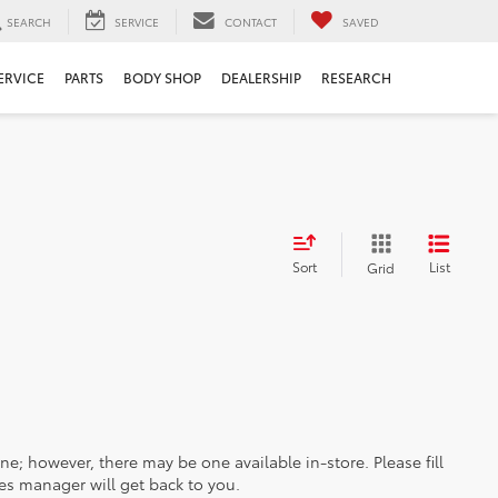
SEARCH
SERVICE
CONTACT
SAVED
ERVICE
PARTS
BODY SHOP
DEALERSHIP
RESEARCH
Sort
List
Grid
ine; however, there may be one available in-store. Please fill
es manager will get back to you.