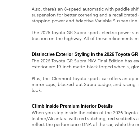
Also, there’s an 8-speed automatic with paddle sh
suspension for better cornering and a recalibrated 
stopping power and Adaptive Variable Suspension 
The 2026 Toyota GR Supra sports electric power steer
traction on the highway. All of these refinements 
Distinctive Exterior Styling in the 2026 Toyota G
The 2026 Toyota GR Supra MkV Final Edition has ex
exterior are 19-inch matte-black forged wheels, glos
Plus, this Clermont Toyota sports car offers an op
mirror caps, blacked-out Supra badge, and racing-in
look.
Climb Inside Premium Interior Details 
When you step inside the cabin of the 2026 Toyota GR
leather/Alcantara with red stitching, red seatbelt
reflect the performance DNA of the car, while the m