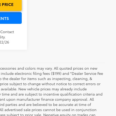
 PRICE
ENTS
. Contact
ity.
/22/26
essories and colors may vary. All quoted prices on new
 include electronic filing fees ($199) and *Dealer Service Fee
o the dealer for items such as inspecting, cleaning, &
price subject to change without notice to correct errors or
available. New vehicle prices may already include
time and are subject to incentive qualification criteria and
gent upon manufacturer finance company approval. All
rd parties and are believed to be accurate at time of
 All advertised sale prices cannot be used in conjunction
re subject to prior sale. Negative equity on trades can