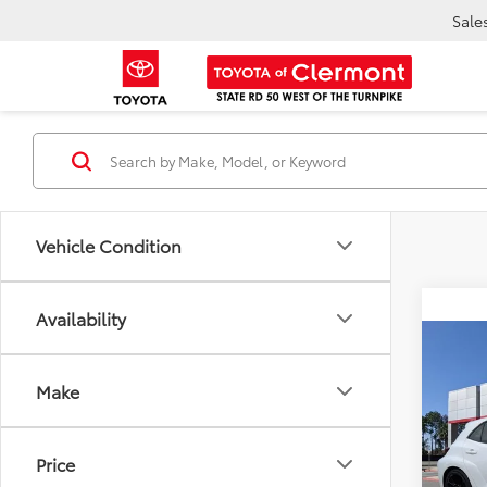
Sale
Vehicle Condition
Availability
Co
TSR
2026
Dea
Make
Ele
TOTAL
VIN:
SB
Model
Price