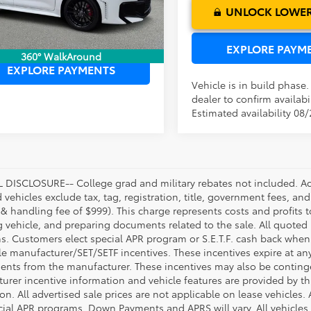
Ext.
Int.
ck
UNLOCK LOWER
UNLOCK LOWER PRICE
EXPLORE PAYM
360° WalkAround
EXPLORE PAYMENTS
Vehicle is in build phase
dealer to confirm availabil
Estimated availability 08
DISCLOSURE-- College grad and military rebates not included. Acc
vehicles exclude tax, tag, registration, title, government fees, and
 & handling fee of $999). This charge represents costs and profits t
g vehicle, and preparing documents related to the sale. All quoted 
s. Customers elect special APR program or S.E.T.F. cash back when 
e manufacturer/SET/SETF incentives. These incentives expire at any 
ents from the manufacturer. These incentives may also be contin
urer incentive information and vehicle features are provided by thi
on. All advertised sale prices are not applicable on lease vehicles.
cial APR programs. Down Payments and APRS will vary. All vehicles a