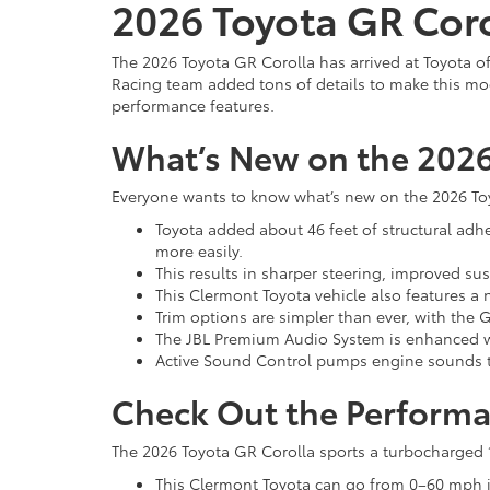
2026 Toyota GR Coro
The 2026 Toyota GR Corolla has arrived at Toyota o
Racing team added tons of details to make this mode
performance features.
What’s New on the 2026
Everyone wants to know what’s new on the 2026 Toyo
Toyota added about 46 feet of structural adhes
more easily.
This results in sharper steering, improved 
This Clermont Toyota vehicle also features a
Trim options are simpler than ever, with the
The JBL Premium Audio System is enhanced wi
Active Sound Control pumps engine sounds t
Check Out the Performa
The 2026 Toyota GR Corolla sports a turbocharged 1.
This Clermont Toyota can go from 0–60 mph in