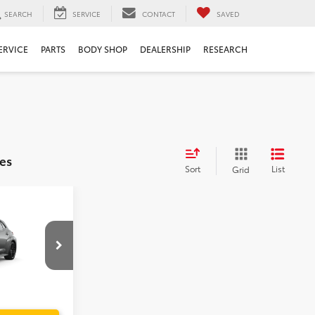
SEARCH
SERVICE
CONTACT
SAVED
ERVICE
PARTS
BODY SHOP
DEALERSHIP
RESEARCH
es
Sort
List
Grid
$44,639
a
$999
$199
$45,837
el:
6280
Ext.
Int.