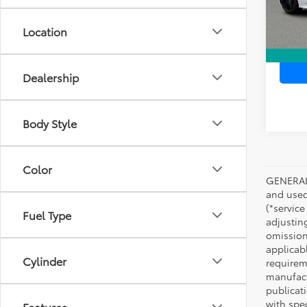
In Sto
Location
Dealership
Body Style
Color
GENERAL 
and used 
(*service
Fuel Type
adjustin
omission
applicabl
Cylinder
requirem
manufact
publicati
with spe
Features