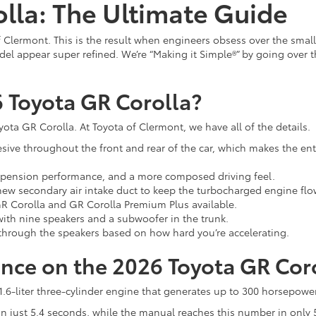
lla: The Ultimate Guide
f Clermont. This is the result when engineers obsess over the smal
l appear super refined. We’re “Making it Simple®” by going over the
 Toyota GR Corolla?
ta GR Corolla. At Toyota of Clermont, we have all of the details.
ive throughout the front and rear of the car, which makes the entir
suspension performance, and a more composed driving feel.
 new secondary air intake duct to keep the turbocharged engine fl
 GR Corolla and GR Corolla Premium Plus available.
th nine speakers and a subwoofer in the trunk.
hrough the speakers based on how hard you’re accelerating.
nce on the 2026 Toyota GR Cor
6-liter three-cylinder engine that generates up to 300 horsepower 
 just 5.4 seconds, while the manual reaches this number in only 