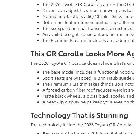
The 2026 Toyota GR Corolla features the GR-
Drivers can adjust how much power goes to t
Normal mode offers a 60/40 split, Gravel mod
Both trims feature Torsen limited-slip differe
The six-speed manual transmission includes
An available eight-speed automatic transmis
The Premium Plus trim includes an additional
This GR Corolla Looks More A
The 2026 Toyota GR Corolla doesn’t hide what’s und
The base model includes a functional hood wit
Sport seats are wrapped in Brin Naub suede wit
The Premium Plus trim takes things up a not
A forged carbon fiber roof reduces weight and
Matte black wheels, a gloss black spoiler, and
A head-up display helps keep your eyes on t
Technology That is Stunning
The technology inside the 2026 Toyota GR Corolla is
Every model includes a 12.3-inch digital ins