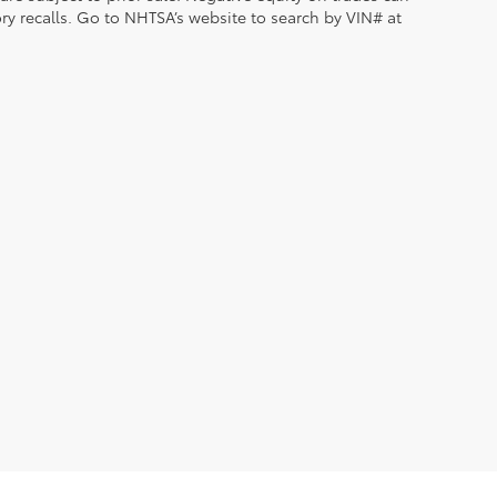
ry recalls. Go to NHTSA’s website to search by VIN# at