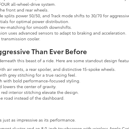
FOUR all-wheel-drive system.
he front and rear wheels.
e splits power 50/50, and Track mode shifts to 30/70 for aggressiv
ntials for optimal power distribution.
 rev-matching for smooth downshifts.
sion uses advanced sensors to adapt to braking and acceleration.
 transmission cooler.
ggressive Than Ever Before
erneath this beast of a ride. Here are some standout design featu
h air vents, a rear spoiler, and distinctive 15-spoke wheels.
h grey stitching for a true racing feel.
ch with bold performance-focused styling.
 lowers the center of gravity.
 red interior stitching elevate the design.
he road instead of the dashboard.
 just as impressive as its performance.
trument cluster and an 8.0-inch touchscreen with wireless Apple Ca