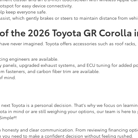
otspot for easy device connectivity.
lp keep everyone safe.
sist, which gently brakes or steers to maintain distance from veh
of the 2026 Toyota GR Corolla 
have never imagined. Toyota offers accessories such as roof racks
ng engineers are available.
dy panels, upgraded exhaust systems, and ECU tuning for added p
um fasteners, and carbon fiber trim are available.
of mind.
next Toyota is a personal decision. That's why we focus on learni
 in mind or are still weighing your options, our team is here to p
 Simple®!
on honesty and clear communication. From reviewing financing opti
n you need to make a confident decision without feeling rushed.