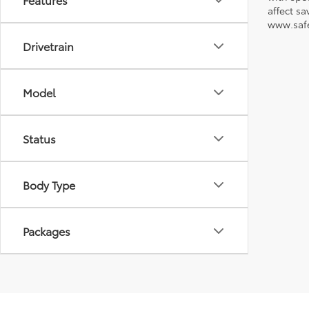
affect s
www.safe
Drivetrain
Model
Status
Body Type
Packages