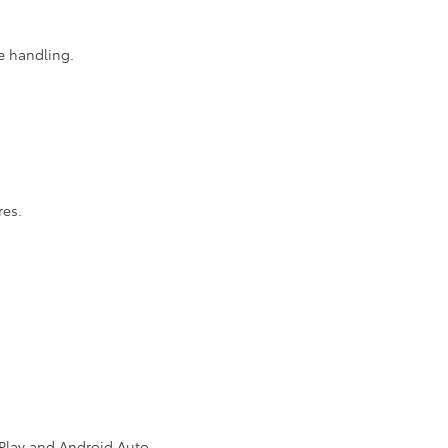
e handling.
res.
rPlay and Android Auto.