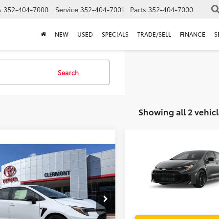
s
352-404-7000
Service
352-404-7001
Parts
352-404-7000
NEW
USED
SPECIALS
TRADE/SELL
FINANCE
S
Search
Showing all 2 vehicl
Compare Vehicle
TSRP:
2026
Toyota
GR Coroll
mpare Vehicle
Dealer Service Fee:
P:
$42,164
Electronic Filing Fee:
Toyota
GR Corolla
ler Service Fee:
$999
TOTAL PURCHASE PRICE:
ctronic Filing Fee:
$199
VIN:
SB1ADADE2TE002638
Mod
 PURCHASE PRICE:
$43,362
1ADADE3TE002437
Stock:
6620022
In Production
:
6281