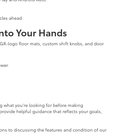
icles ahead.
into Your Hands
, GR-logo floor mats, custom shift knobs, and door
ower.
ng what you're looking for before making
rovide helpful guidance that reflects your goals,
ons to discussing the features and condition of our