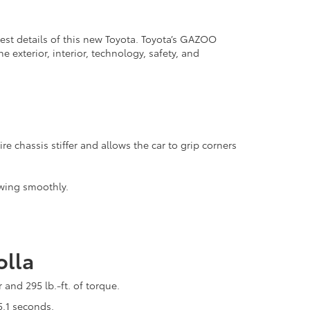
lest details of this new Toyota. Toyota’s GAZOO
 exterior, interior, technology, safety, and
e chassis stiffer and allows the car to grip corners
owing smoothly.
olla
and 295 lb.-ft. of torque.
5.1 seconds.