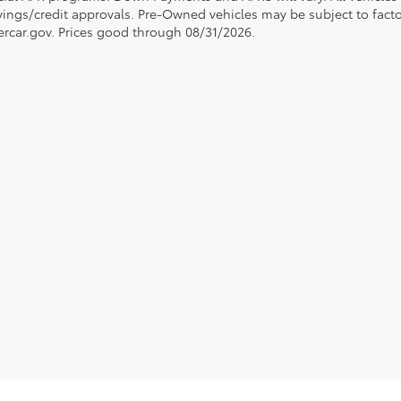
avings/credit approvals. Pre-Owned vehicles may be subject to facto
rcar.gov
. Prices good through 08/31/2026.