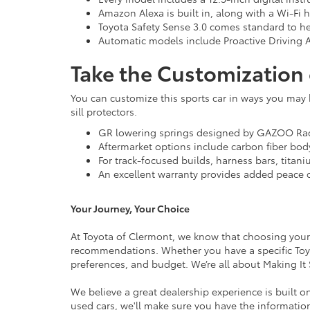
Amazon Alexa is built in, along with a Wi-Fi h
Toyota Safety Sense 3.0 comes standard to he
Automatic models include Proactive Driving As
Take the Customization 
You can customize this sports car in ways you may 
sill protectors.
GR lowering springs designed by GAZOO Raci
Aftermarket options include carbon fiber bo
For track-focused builds, harness bars, titani
An excellent warranty provides added peace 
Your Journey, Your Choice
At Toyota of Clermont, we know that choosing your 
recommendations. Whether you have a specific Toyota
preferences, and budget. We’re all about Making It
We believe a great dealership experience is built 
used cars, we'll make sure you have the informatio