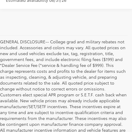
Estimated availability 08/31/26
GENERAL DISCLOSURE-- College grad and military rebates not
included. Accessories and colors may vary. All quoted prices on
new and used vehicles exclude tax, tag, registration, title,
government fees, and include electronic filing fees ($199) and
*Dealer Service Fee (*service & handling fee of $999). This
charge represents costs and profits to the dealer for items such
as inspecting, cleaning, & adjusting vehicle, and preparing
documents related to the sale. All quoted price subject to
change without notice to correct errors or omissions.
Customers elect special APR program or S.E.T.F. cash back when
available. New vehicle prices may already include applicable
manufacturer/SET/SETF incentives. These incentives expire at
any time and are subject to incentive qualification criteria and
requirements from the manufacturer. These incentives may also
be contingent upon manufacturer finance company approval.
All manufacturer incentive information and vehicle features are