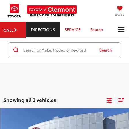
SAVED
DIRECTIONS
SERVICE
Search
CALL
Search
Showing all 3 vehicles
Compare Vehicle
2026
Toyota Crown Signia
Limited
TSRP:
$53,494
Dealer Service Fee:
$999