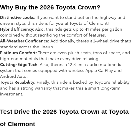
Why Buy the 2026 Toyota Crown?
Distinctive Looks:
If you want to stand out on the highway and
drive in style, this ride is for you at Toyota of Clermont!
Hybrid Efficiency:
Also, this ride gets up to 41 miles per gallon
combined without sacrificing the comfort of features.
All-Weather Confidence:
Additionally, there’s all-wheel drive that’s
standard across the lineup.
Platinum Comfort:
There are even plush seats, tons of space, and
high-end materials that make every drive relaxing.
Cutting-Edge Tech:
Also, there’s a 12.3-inch audio multimedia
system that comes equipped with wireless Apple CarPlay and
Android Auto.
Toyota Reliability:
Finally, this ride is backed by Toyota's reliability
and has a strong warranty that makes this a smart long-term
investment.
Test Drive the 2026 Toyota Crown at Toyota 
of Clermont