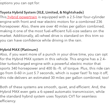
options you can opt for:
Toyota Hybrid System (XLE, Limited, & Nightshade)
This
hybrid powertrain
is equipped with a 2.5-liter four-cylinder
engine with front and rear electric motors for a combined 236
horsepower. Also, there are over 40 miles per gallon combined,
making it one of the most fuel-efficient full-size sedans on the
market. Additionally, all-wheel drive is standard on this trim so
you can have confidence while driving in the rain.
Hybrid MAX (Platinum)
Also, if you want more of a punch in your drive time, you can opt
for the Hybrid MAX system in this vehicle. This engine has a 2.4-
liter turbocharged engine with a powerful electric motor that
sports 340 horsepower and 400 lb.-ft. of torque. Plus, this ride can
go from 0-60 in just 5.7 seconds, which is super fast! To top it off,
this ride delivers an estimated 30 miles per gallon combined, too!
Both of these systems are smooth, quiet, and efficient. And, the
Hybrid MAX even gets a 6-speed automatic transmission, while
the standard hybrid system uses Toyota’s CVT for seamless
efficiency.