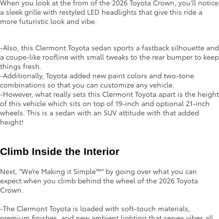
When you look at the from of the 2026 Toyota Crown, you’ll notice
a sleek grille with restyled LED headlights that give this ride a
more futuristic look and vibe.
-Also, this Clermont Toyota sedan sports a fastback silhouette and
a coupe-like roofline with small tweaks to the rear bumper to keep
things fresh.
-Additionally, Toyota added new paint colors and two-tone
combinations so that you can customize any vehicle.
-However, what really sets this Clermont Toyota apart is the height
of this vehicle which sits on top of 19-inch and optional 21-inch
wheels. This is a sedan with an SUV attitude with that added
height!
Climb Inside the Interior 
Next, “We’re Making it Simple™” by going over what you can
expect when you climb behind the wheel of the 2026 Toyota
Crown.
-The Clermont Toyota is loaded with soft-touch materials,
premium finishes, and new ambient lighting that serves vibes all