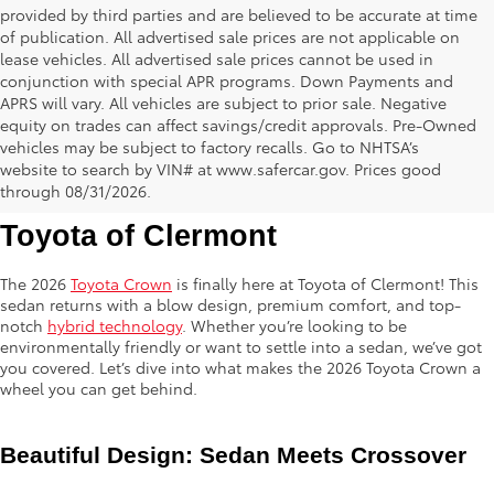
provided by third parties and are believed to be accurate at time
of publication. All advertised sale prices are not applicable on
lease vehicles. All advertised sale prices cannot be used in
conjunction with special APR programs. Down Payments and
APRS will vary. All vehicles are subject to prior sale. Negative
equity on trades can affect savings/credit approvals. Pre-Owned
vehicles may be subject to factory recalls. Go to NHTSA’s
website to search by VIN# at www.safercar.gov
. Prices good
2026 Toyota Crown is Here at 
through 08/31/2026.
Toyota of Clermont
The 2026
Toyota Crown
is finally here at Toyota of Clermont! This
sedan returns with a blow design, premium comfort, and top-
notch
hybrid technology
. Whether you’re looking to be
environmentally friendly or want to settle into a sedan, we’ve got
you covered. Let’s dive into what makes the 2026 Toyota Crown a
wheel you can get behind.
Beautiful Design: Sedan Meets Crossover