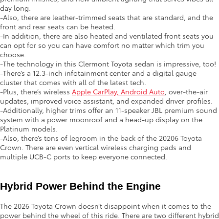
day long.
-Also, there are leather-trimmed seats that are standard, and the
front and rear seats can be heated.
-In addition, there are also heated and ventilated front seats you
can opt for so you can have comfort no matter which trim you
choose.
-The technology in this Clermont Toyota sedan is impressive, too!
-There’s a 12.3-inch infotainment center and a digital gauge
cluster that comes with all of the latest tech.
-Plus, there’s wireless
Apple CarPlay, Android Auto
, over-the-air
updates, improved voice assistant, and expanded driver profiles.
-Additionally, higher trims offer an 11-speaker JBL premium sound
system with a power moonroof and a head-up display on the
Platinum models.
-Also, there’s tons of legroom in the back of the 20206 Toyota
Crown. There are even vertical wireless charging pads and
multiple UCB-C ports to keep everyone connected.
Hybrid Power Behind the Engine
The 2026 Toyota Crown doesn’t disappoint when it comes to the
power behind the wheel of this ride. There are two different hybrid