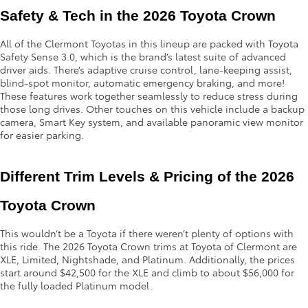
Safety & Tech in the 2026 Toyota Crown
All of the Clermont Toyotas in this lineup are packed with Toyota
Safety Sense 3.0, which is the brand’s latest suite of advanced
driver aids. There’s adaptive cruise control, lane-keeping assist,
blind-spot monitor, automatic emergency braking, and more!
These features work together seamlessly to reduce stress during
those long drives. Other touches on this vehicle include a backup
camera, Smart Key system, and available panoramic view monitor
for easier parking.
Different Trim Levels & Pricing of the 2026 
Toyota Crown
This wouldn’t be a Toyota if there weren’t plenty of options with
this ride. The 2026 Toyota Crown trims at Toyota of Clermont are
XLE, Limited, Nightshade, and Platinum. Additionally, the prices
start around $42,500 for the XLE and climb to about $56,000 for
the fully loaded Platinum model.