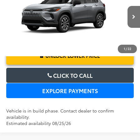
Electronic Filing Fee:
$199
VIN:
7MUFBABG6TV115603
Model:
6312
TOTAL PURCHASE PRICE:
$33,027
Ext.
In Production
1
/
22
UNLOCK LOWER PRICE
CLICK TO CALL
EXPLORE PAYMENTS
Vehicle is in build phase. Contact dealer to confirm
availability.
Estimated availability 08/25/26