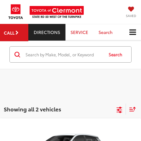
SAVED
DIRECTIONS
SERVICE
Search
CALL
Search
Showing all 2 vehicles
Compare Vehicle
2026
Toyota Corolla Cross Hybrid
S
TSRP:
$31,829
Dealer Service Fee:
$999