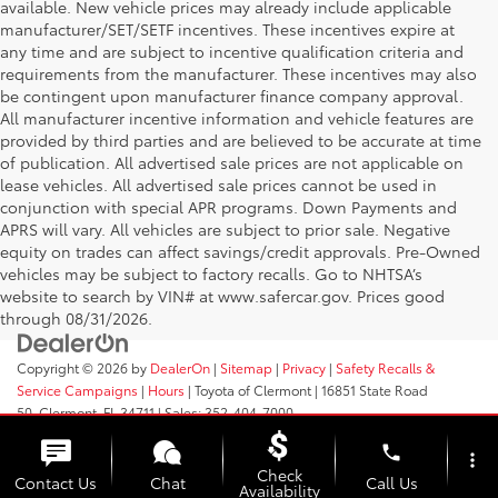
available. New vehicle prices may already include applicable
manufacturer/SET/SETF incentives. These incentives expire at
any time and are subject to incentive qualification criteria and
requirements from the manufacturer. These incentives may also
be contingent upon manufacturer finance company approval.
All manufacturer incentive information and vehicle features are
provided by third parties and are believed to be accurate at time
of publication. All advertised sale prices are not applicable on
lease vehicles. All advertised sale prices cannot be used in
conjunction with special APR programs. Down Payments and
APRS will vary. All vehicles are subject to prior sale. Negative
equity on trades can affect savings/credit approvals. Pre-Owned
vehicles may be subject to factory recalls. Go to NHTSA’s
website to search by VIN# at www.safercar.gov
. Prices good
through 08/31/2026.
Copyright © 2026
by
DealerOn
|
Sitemap
|
Privacy
|
Safety Recalls &
Service Campaigns
|
Hours
| Toyota of Clermont
|
16851 State Road
50,
Clermont,
FL
34711
| Sales:
352-404-7000
phone
more_vert
Check
Contact Us
Chat
Call Us
Availability