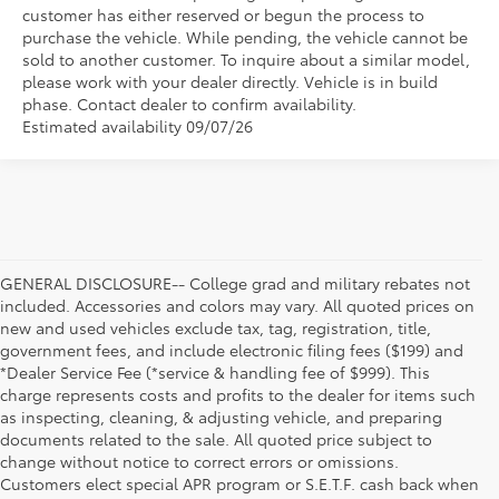
customer has either reserved or begun the process to
purchase the vehicle. While pending, the vehicle cannot be
sold to another customer. To inquire about a similar model,
please work with your dealer directly. Vehicle is in build
phase. Contact dealer to confirm availability.
Estimated availability 09/07/26
GENERAL DISCLOSURE-- College grad and military rebates not
included. Accessories and colors may vary. All quoted prices on
new and used vehicles exclude tax, tag, registration, title,
government fees, and include electronic filing fees ($199) and
*Dealer Service Fee (*service & handling fee of $999). This
charge represents costs and profits to the dealer for items such
as inspecting, cleaning, & adjusting vehicle, and preparing
documents related to the sale. All quoted price subject to
change without notice to correct errors or omissions.
Customers elect special APR program or S.E.T.F. cash back when