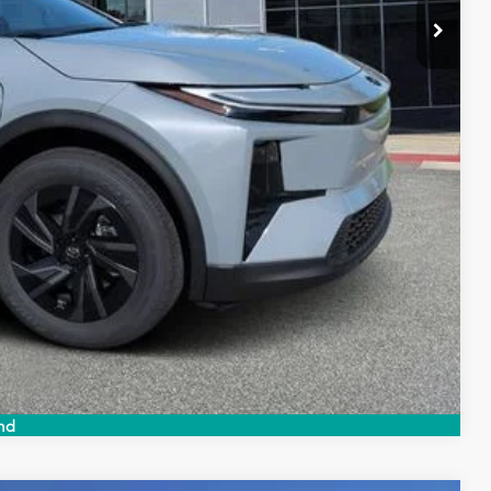
 PRICE
ENTS
Compare Vehicle
nd