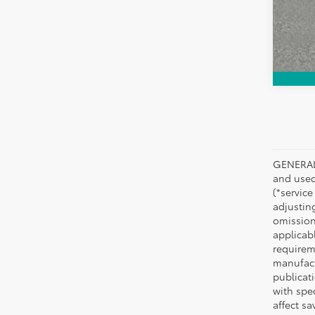
GENERAL 
and used 
(*service
adjustin
omission
applicabl
requirem
manufact
publicati
with spe
affect s