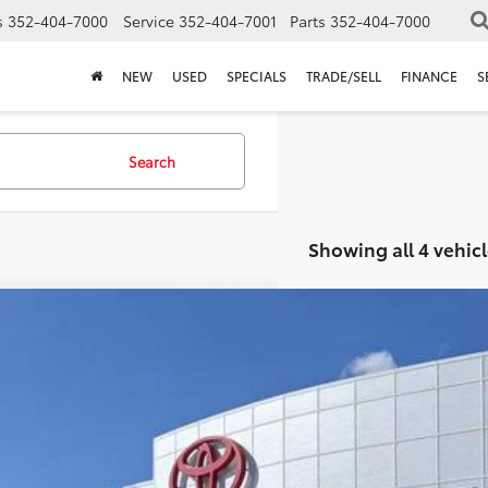
s
352-404-7000
Service
352-404-7001
Parts
352-404-7000
NEW
USED
SPECIALS
TRADE/SELL
FINANCE
S
Search
Showing all 4 vehicl
Toyota C-HR
SE
TSRP:
Dealer Service Fee:
MAAAAD3TJ019147
Stock:
6240006
Model:
2416
lectronic Filing Fee:
AL PURCHASE PRICE:
ck