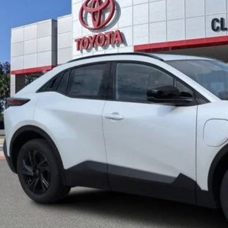
UNLOCK LOWER
EXPLORE PAYM