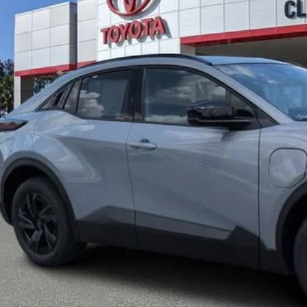
UNLOCK LOWER
EXPLORE PAYM