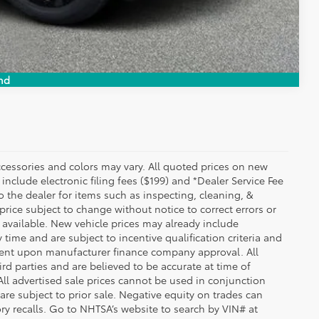
Compare Vehicle
nd
essories and colors may vary. All quoted prices on new
 include electronic filing fees ($199) and *Dealer Service Fee
o the dealer for items such as inspecting, cleaning, &
price subject to change without notice to correct errors or
available. New vehicle prices may already include
time and are subject to incentive qualification criteria and
gent upon manufacturer finance company approval. All
rd parties and are believed to be accurate at time of
 All advertised sale prices cannot be used in conjunction
re subject to prior sale. Negative equity on trades can
ry recalls. Go to NHTSA’s website to search by VIN# at