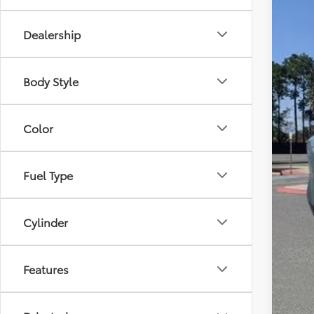
Dealership
Body Style
Color
Fuel Type
Cylinder
Features