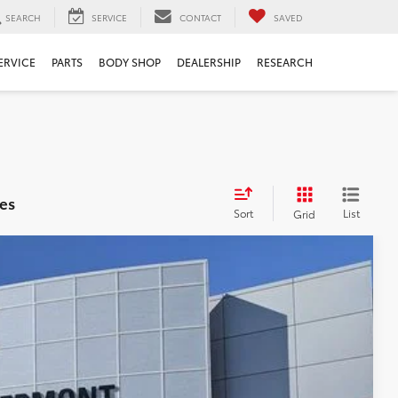
SEARCH
SERVICE
CONTACT
SAVED
ERVICE
PARTS
BODY SHOP
DEALERSHIP
RESEARCH
es
Sort
List
Grid
$39,064
$999
$199
$40,262
Ext.
Int.