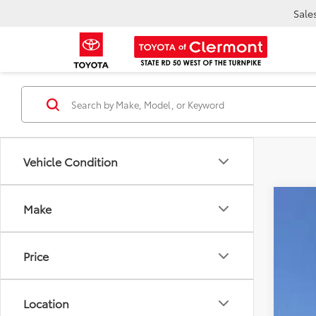
Sale
Vehicle Condition
Make
2026
VIN:
JT
E
Price
TOT
In Sto
Location