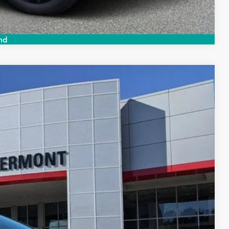
Compare Vehicle
nd
$39,064
$999
$199
$40,262
Ext.
Int.