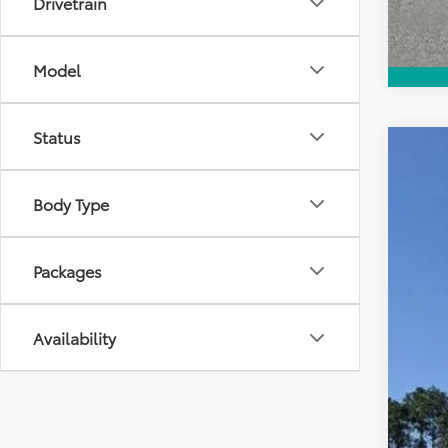
Drivetrain
Model
Status
2026
VIN:
JT
Body Type
E
TOT
In Sto
Packages
Availability