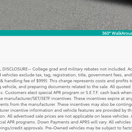
360° WalkArou
DISCLOSURE-- College grad and military rebates not included. Acc
vehicles exclude tax, tag, registration, title, government fees, and
 & handling fee of $999). This charge represents costs and profits t
g vehicle, and preparing documents related to the sale. All quoted 
s. Customers elect special APR program or S.E.T.F. cash back when 
e manufacturer/SET/SETF incentives. These incentives expire at any 
ents from the manufacturer. These incentives may also be contin
urer incentive information and vehicle features are provided by thi
on. All advertised sale prices are not applicable on lease vehicles.
cial APR programs. Down Payments and APRS will vary. All vehicles a
avings/credit approvals. Pre-Owned vehicles may be subject to facto