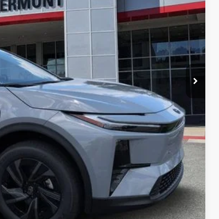
 PRICE
ENTS