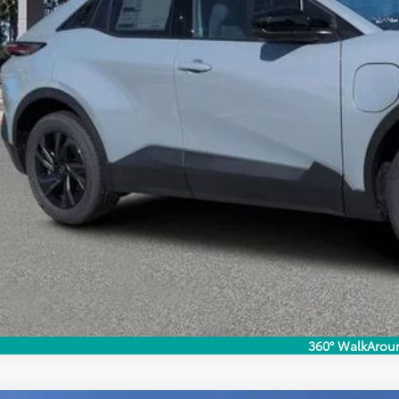
UNLOCK LOWER
EXPLORE PAYM
360° WalkArou