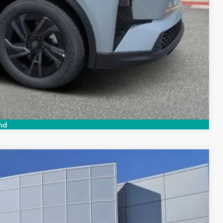
Compare Vehicle
nd
$39,539
$999
$199
$40,737
Ext.
Int.