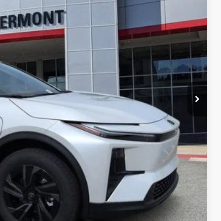
 PRICE
ENTS