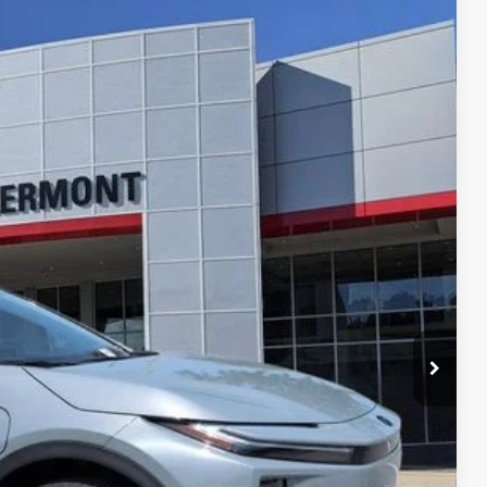
$39,164
$999
$199
$40,362
Ext.
Int.
 PRICE
ENTS