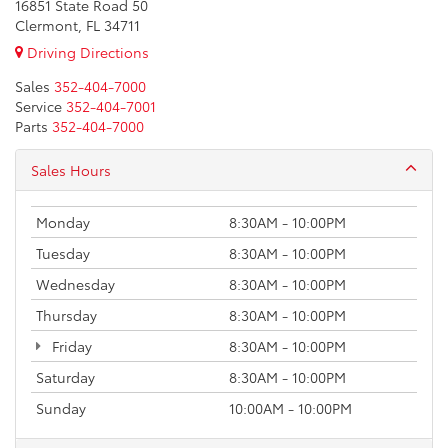
16851 State Road 50
Clermont, FL 34711
Driving Directions
Sales
352-404-7000
Service
352-404-7001
Parts
352-404-7000
Sales Hours
Monday
8:30AM - 10:00PM
Tuesday
8:30AM - 10:00PM
Wednesday
8:30AM - 10:00PM
Thursday
8:30AM - 10:00PM
Friday
8:30AM - 10:00PM
Saturday
8:30AM - 10:00PM
Sunday
10:00AM - 10:00PM