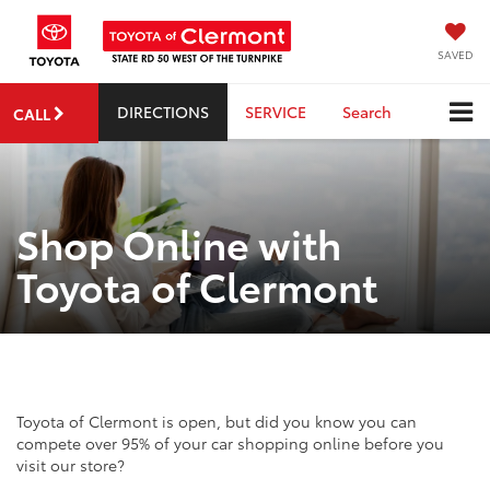
SAVED
DIRECTIONS
SERVICE
Search
CALL
Shop Online with
Toyota of Clermont
Toyota of Clermont is open, but did you know you can
compete over 95% of your car shopping online before you
visit our store?