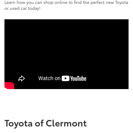
Learn how you can shop online to find the perfect new Toyota
or used car today!
Toyota of Clermont