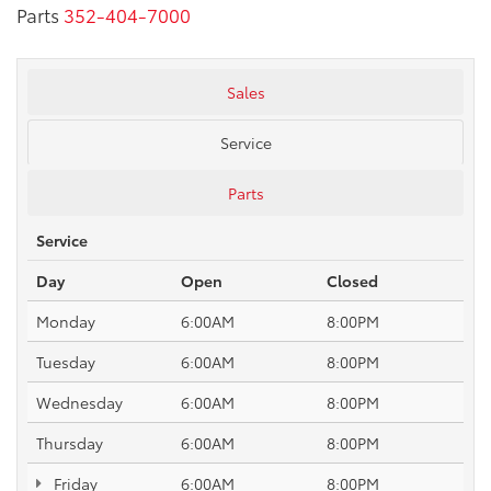
Parts
352-404-7000
Sales
Service
Parts
Service
Day
Open
Closed
Monday
6:00AM
8:00PM
Tuesday
6:00AM
8:00PM
Wednesday
6:00AM
8:00PM
Thursday
6:00AM
8:00PM
Friday
6:00AM
8:00PM