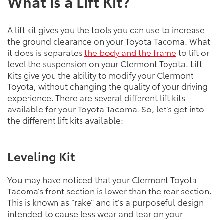
What is a Lift Kit?
A lift kit gives you the tools you can use to increase
the ground clearance on your Toyota Tacoma. What
it does is separates
the body and the frame
to lift or
level the suspension on your Clermont Toyota. Lift
Kits give you the ability to modify your Clermont
Toyota, without changing the quality of your driving
experience. There are several different lift kits
available for your Toyota Tacoma. So, let’s get into
the different lift kits available:
Leveling Kit
You may have noticed that your Clermont Toyota
Tacoma’s front section is lower than the rear section.
This is known as “rake” and it’s a purposeful design
intended to cause less wear and tear on your