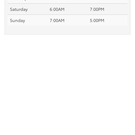
Saturday
6:00AM
7:00PM
Sunday
7:00AM
5:00PM