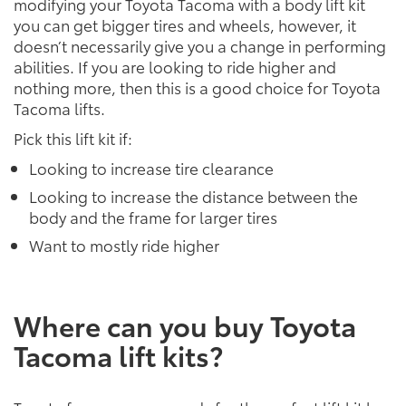
modifying your Toyota Tacoma with a body lift kit
you can get bigger tires and wheels, however, it
doesn’t necessarily give you a change in performing
abilities. If you are looking to ride higher and
nothing more, then this is a good choice for Toyota
Tacoma lifts.
Pick this lift kit if:
Looking to increase tire clearance
Looking to increase the distance between the
body and the frame for larger tires
Want to mostly ride higher
Where can you buy Toyota
Tacoma lift kits?