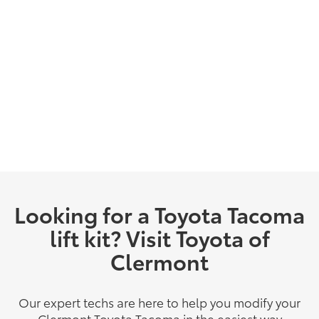
Looking for a Toyota Tacoma
lift kit? Visit Toyota of
Clermont
Our expert techs are here to help you modify your
Clermont Toyota Tacoma in the easiest way