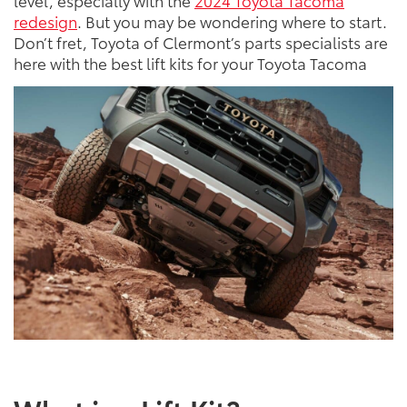
level, especially with the
2024 Toyota Tacoma
redesign
. But you may be wondering where to start.
Don’t fret, Toyota of Clermont’s parts specialists are
here with the best lift kits for your Toyota Tacoma