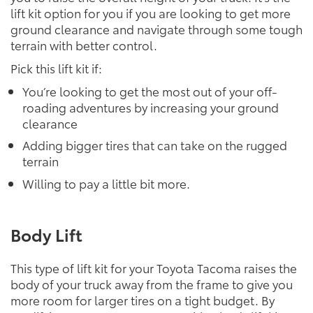
lift kit option for you if you are looking to get more
ground clearance and navigate through some tough
terrain with better control.
Pick this lift kit if:
You’re looking to get the most out of your off-
roading adventures by increasing your ground
clearance
Adding bigger tires that can take on the rugged
terrain
Willing to pay a little bit more.
Body Lift
This type of lift kit for your Toyota Tacoma raises the
body of your truck away from the frame to give you
more room for larger tires on a tight budget. By