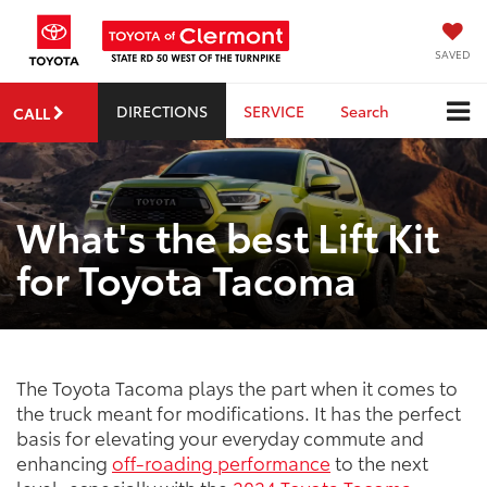
SAVED
DIRECTIONS
SERVICE
Search
CALL
What's the best Lift Kit
for Toyota Tacoma
The Toyota Tacoma plays the part when it comes to
the truck meant for modifications. It has the perfect
basis for elevating your everyday commute and
enhancing
off-roading performance
to the next