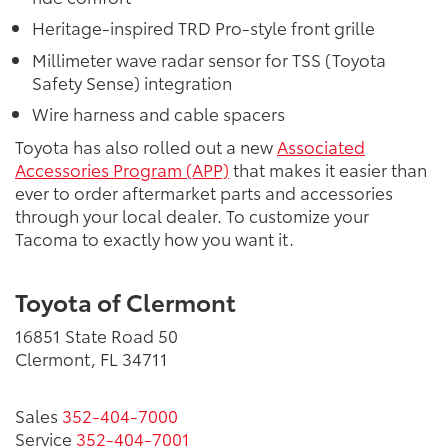
Heritage-inspired TRD Pro-style front grille
Millimeter wave radar sensor for TSS (Toyota
Safety Sense) integration
Wire harness and cable spacers
Toyota has also rolled out a new
Associated
Accessories Program (APP)
that makes it easier than
ever to order aftermarket parts and accessories
through your local dealer. To customize your
Tacoma to exactly how you want it.
Toyota of Clermont
16851 State Road 50
Clermont, FL 34711
Sales
352-404-7000
Service
352-404-7001