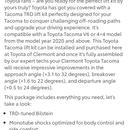
Toyota fans – are you ready for the perfect lift kit by
yours truly? Toyota has got you covered with a
Tacoma TRD lift kit perfectly designed for your
Tacoma to conquer challenging off-roading paths
and upgrade your driving experience. It’s
compatible with a Toyota Tacoma V6 or 4×4 model
from the model year 2020 and above. This Toyota
Tacoma lift kit can be installed and purchased here
at Toyota of Clermont and once it’s fully assembled
by our expert techs your Clermont Toyota Tacoma
will receive impressive improvements in the
approach angle (+3.1 to 32 degrees), breakover
angle (+1.6 to 22 degrees), and departure angle
(+0.5 to 24 degrees).
This package includes everything you need, let’s
take a look:
TRD-tuned Bilstein
Monotube shocks optimized for body control and
ride comfort