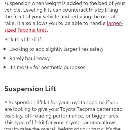
suspension when weight is added to the bed of your
vehicle. Leveling kits can counteract this by lifting
the front of your vehicle and reducing the overall
rake. It also allows you to be able to handle
larger-
sized Tacoma tires
.
Pick this lift kit if:
Looking to add slightly larger tires safely
Rarely haul heavy
It’s mostly for aesthetic purposes
Suspension Lift
A Suspension lift kit for your Toyota Tacoma if you
are looking to give your Toyota Tacoma better road
visibility, off-roading performance, or bigger tires.
This type of lift kit for your Toyota Tacoma allows
you to raise the overall height of your truck. It’s the