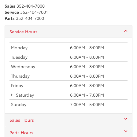
Sales
352-404-7000
Service
352-404-7001
Parts
352-404-7000
Service Hours
Monday
6:00AM - 8:00PM
Tuesday
6:00AM - 8:00PM
Wednesday
6:00AM - 8:00PM
Thursday
6:00AM - 8:00PM
Friday
6:00AM - 8:00PM
Saturday
6:00AM - 7:00PM
Sunday
7:00AM - 5:00PM
Sales Hours
Parts Hours