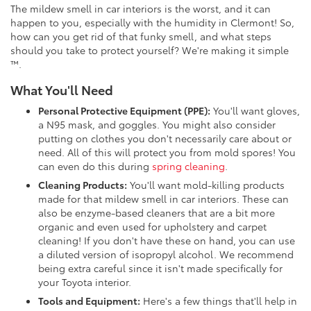
The mildew smell in car interiors is the worst, and it can
happen to you, especially with the humidity in Clermont! So,
how can you get rid of that funky smell, and what steps
should you take to protect yourself? We're making it simple
™.
What You'll Need
Personal Protective Equipment (PPE):
You'll want gloves,
a N95 mask, and goggles. You might also consider
putting on clothes you don't necessarily care about or
need. All of this will protect you from mold spores! You
can even do this during
spring cleaning
.
Cleaning Products:
You'll want mold-killing products
made for that mildew smell in car interiors. These can
also be enzyme-based cleaners that are a bit more
organic and even used for upholstery and carpet
cleaning! If you don't have these on hand, you can use
a diluted version of isopropyl alcohol. We recommend
being extra careful since it isn't made specifically for
your Toyota interior.
Tools and Equipment:
Here's a few things that'll help in