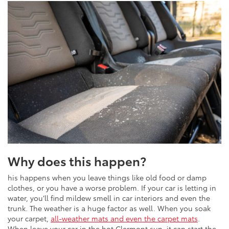
Why does this happen?
his happens when you leave things like old food or damp
clothes, or you have a worse problem. If your car is letting in
water, you’ll find mildew smell in car interiors and even the
trunk. The weather is a huge factor as well. When you soak
your carpet,
all-weather mats and even the carpet mats
.
When leave your car in the hot Clermont sun, it can start the