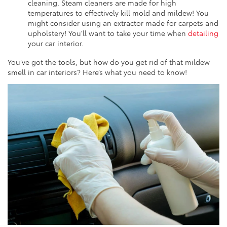
cleaning. Steam cleaners are made for high
temperatures to effectively kill mold and mildew! You
might consider using an extractor made for carpets and
upholstery! You'll want to take your time when
detailing
your car interior.
You’ve got the tools, but how do you get rid of that mildew
smell in car interiors? Here’s what you need to know!