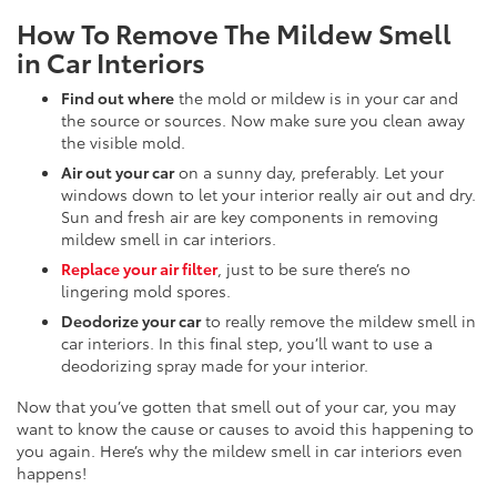
How To Remove The Mildew Smell
in Car Interiors
Find out where
the mold or mildew is in your car and
the source or sources. Now make sure you clean away
the visible mold.
Air out your car
on a sunny day, preferably. Let your
windows down to let your interior really air out and dry.
Sun and fresh air are key components in removing
mildew smell in car interiors.
Replace your air filter
, just to be sure there’s no
lingering mold spores.
Deodorize your car
to really remove the mildew smell in
car interiors. In this final step, you’ll want to use a
deodorizing spray made for your interior.
Now that you’ve gotten that smell out of your car, you may
want to know the cause or causes to avoid this happening to
you again. Here’s why the mildew smell in car interiors even
happens!