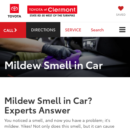
SAVED
DIRECTIONS
SERVICE
Search
CALL
Mildew Smell in Car
Mildew Smell in Car?
Experts Answer
You noticed a smell, and now you have a problem; it's
mildew. Yikes! Not only does this smell, but it can cause