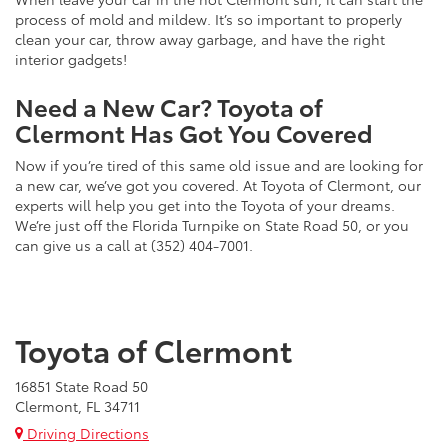
process of mold and mildew. It’s so important to properly
clean your car, throw away garbage, and have the right
interior gadgets!
Need a New Car? Toyota of
Clermont Has Got You Covered
Now if you’re tired of this same old issue and are looking for
a new car, we’ve got you covered. At Toyota of Clermont, our
experts will help you get into the Toyota of your dreams.
We’re just off the Florida Turnpike on State Road 50, or you
can give us a call at (352) 404-7001.
Toyota of Clermont
16851 State Road 50
Clermont, FL 34711
Driving Directions