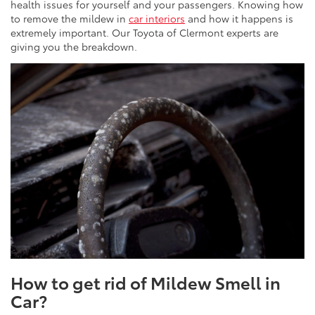
health issues for yourself and your passengers. Knowing how
to remove the mildew in
car interiors
and how it happens is
extremely important. Our Toyota of Clermont experts are
giving you the breakdown.
How to get rid of Mildew Smell in
Car?