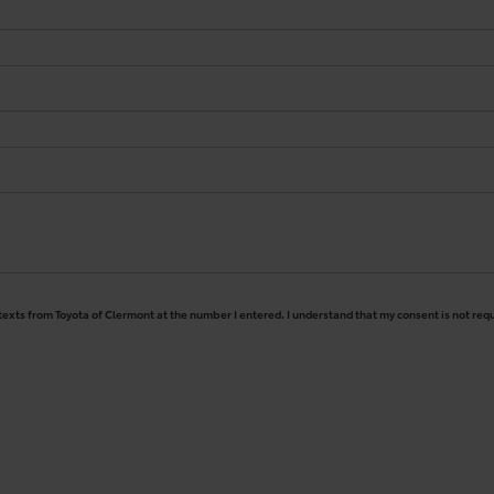
 texts from Toyota of Clermont at the number I entered. I understand that my consent is not req