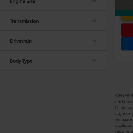
Engine Size
Transmission
Drivetrain
Body Type
GENERAL 
and used 
(*service
adjustin
omission
applicabl
requirem