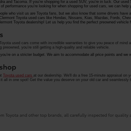
undra and Tacoma. If you’re shopping for a used SUV, you’re in luck. Our used
of performance you’re looking for when shopping for used cars, we can help y
eople who visit us are Toyota fans, but we also know that some drivers have a 
on Clermont Toyota used cars like Hondas, Nissans, Kias, Mazdas, Fords, Che
rmont Toyota dealership! Let us help you find the perfect preowned vehicle fo
s
oyota used cars come with incredible warranties to give you peace of mind an
preowned, you’re still getting a high-quality and reliable vehicle.
 you’re on a stricter budget. We aim to accommodate all price points and we wa
u shop
nt
Toyota used cars
at our dealership. We'll do a free 15-minute appraisal on 
it all in one spot! Get the value you deserve on your old car and seamlessly t
m Toyota and other top brands, all carefully inspected for quality an