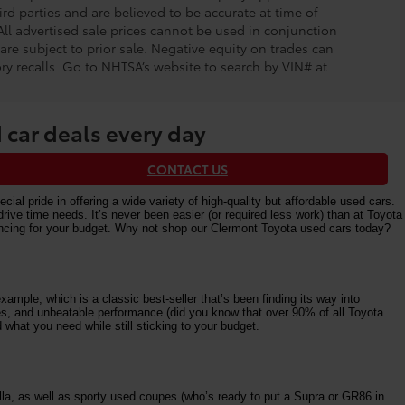
rd parties and are believed to be accurate at time of
 All advertised sale prices cannot be used in conjunction
re subject to prior sale. Negative equity on trades can
ry recalls. Go to NHTSA’s website to search by VIN# at
 car deals every day
CONTACT US
al pride in offering a wide variety of high-quality but affordable used cars.
e time needs. It’s never been easier (or required less work) than at Toyota
nancing for your budget. Why not shop our Clermont Toyota used cars today?
ample, which is a classic best-seller that’s been finding its way into
ures, and unbeatable performance (did you know that over 90% of all Toyota
 what you need while still sticking to your budget.
la, as well as sporty used coupes (who’s ready to put a Supra or GR86 in