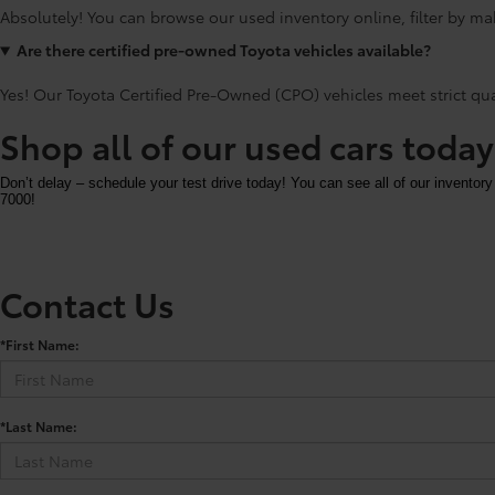
Absolutely! You can browse our used inventory online, filter by mak
Are there certified pre-owned Toyota vehicles available?
Yes! Our Toyota Certified Pre-Owned (CPO) vehicles meet strict qu
Shop all of our used cars toda
Don’t delay – schedule your test drive today! You can see all of our inventory
7000!
Contact Us
*First Name:
*Last Name: