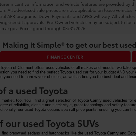
urer incentive information and vehicle features are provided by thi
on. All advertised sale prices are not applicable on lease vehicles.
cial APR programs. Down Payments and APRS will vary. All vehicles a
avings/credit approvals. Pre-Owned vehicles may be subject to facto
rcar.gov
. Prices good through 08/31/2026.
 Making It Simple® to get our best used
FINANCE CENTER
Toyota of Clermont offers used vehicles of all makes and models, we take speci
n you need to find the perfect Toyota used car for your budget AND your driv
e you need to narrow your choices, as well as find you the best deal and fi
of a used Toyota
arket, too. You’ll find a great selection of Toyota Camry used vehicles for ex
ree of reliability, classic and sleek style, great technology and safety feat
itionally, our used Toyota options span all price points, ensuring you can find
 of our used Toyota SUVs
ll find preowned sedans and hatchbacks like the used Toyota Camry and Corol