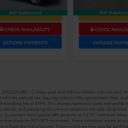
UNLOCK LOWER PRICE
UNLOCK LOWER
360° WalkAround
360° WalkArou
CHECK AVAILABILITY
CHECK AVAILAB
EXPLORE PAYMENTS
EXPLORE PAYM
DISCLOSURE-- College grad and military rebates not included. Acc
vehicles exclude tax, tag, registration, title, government fees, and
 & handling fee of $999). This charge represents costs and profits t
g vehicle, and preparing documents related to the sale. All quoted 
s. Customers elect special APR program or S.E.T.F. cash back when 
e manufacturer/SET/SETF incentives. These incentives expire at any 
ents from the manufacturer. These incentives may also be contin