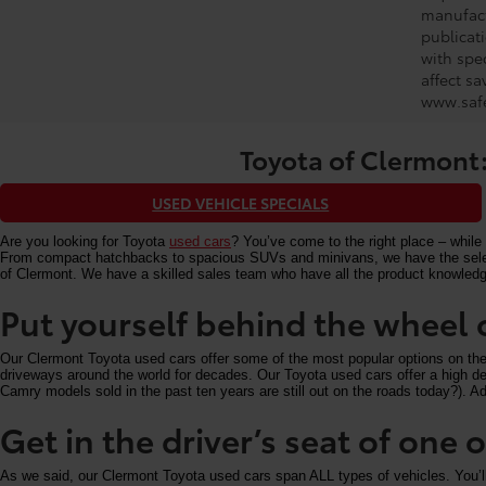
manufact
publicati
with spe
affect s
www.safe
Toyota of Clermont:
USED VEHICLE SPECIALS
Are you looking for Toyota
used cars
? You’ve come to the right place – while 
From compact hatchbacks to spacious SUVs and minivans, we have the selectio
of Clermont. We have a skilled sales team who have all the product knowledg
Put yourself behind the wheel 
Our Clermont Toyota used cars offer some of the most popular options on the m
driveways around the world for decades. Our Toyota used cars offer a high deg
Camry models sold in the past ten years are still out on the roads today?). Add
Get in the driver’s seat of one
As we said, our Clermont Toyota used cars span ALL types of vehicles. You’