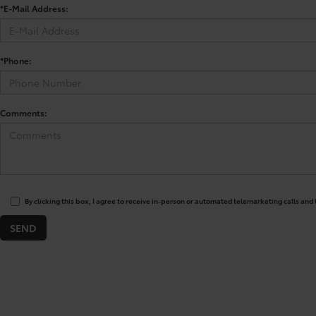
*E-Mail Address:
*Phone:
Comments:
By clicking this box, I agree to receive in-person or automated telemarketing calls and