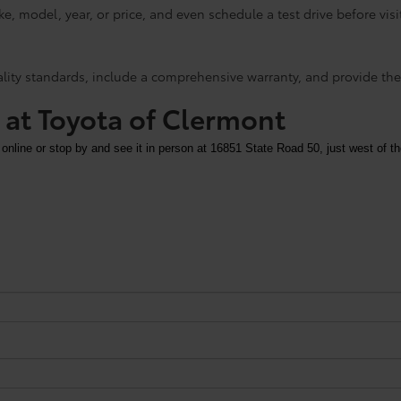
e, model, year, or price, and even schedule a test drive before visi
ality standards, include a comprehensive warranty, and provide the
y at Toyota of Clermont
 online or stop by and see it in person at 16851 State Road 50, just west of th