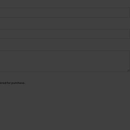
uired for purchase.