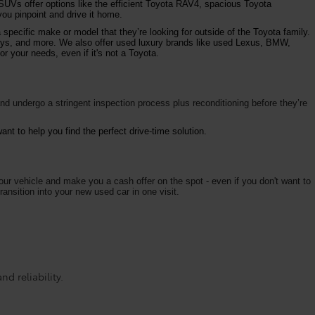
 SUVs offer options like the efficient Toyota RAV4, spacious Toyota
ou pinpoint and drive it home.
specific make or model that they’re looking for outside of the Toyota family.
vys, and more. We also offer used luxury brands like used Lexus, BMW,
r your needs, even if it's not a Toyota.
d undergo a stringent inspection process plus reconditioning before they’re
nt to help you find the perfect drive-time solution.
your vehicle and make you a cash offer on the spot - even if you don't want to
ransition into your new used car in one visit.
d reliability.