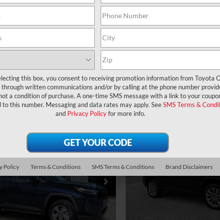
UNLOCK LOWER PRICE
UNLOCK LOWER
360° WalkAround
360° WalkArou
CHECK AVAILABILITY
CHECK AVAILAB
EXPLORE PAYMENTS
EXPLORE PAYM
lecting this box, you consent to receiving promotion information from Toyota O
through written communications and/or by calling at the phone number provid
not a condition of purchase. A one-time SMS message with a link to your coupon
d to this number. Messaging and data rates may apply. See
SMS Terms & Condit
and
Privacy Policy
for more info.
mpare Vehicle
Compare Vehicle
Gold Certified
2024
ce:
$29,977
Price:
Certified
2024
Toyota RAV4
XLE
ler Service Fee:
$999
Dealer Service Fee:
ta RAV4
XLE
ctronic Filing Fee:
$199
Electronic Filing Fee:
Premium
y Policy
Terms & Conditions
SMS Terms & Conditions
Brand Disclaimers
$31,175
AL PURCHASE
TOTAL PURCHASE
3W1RFV3RW360466
Stock:
6450129A
VIN:
2T3C1RFVXRC291683
Stoc
:
4440
Model:
4477
E:
PRICE:
9 mi
34,210 mi
Ext.
Int.