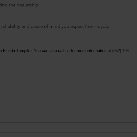
ting the dealership.
 reliability and peace of mind you expect from Toyota.
e Florida Turnpike. You can also call us for more information at (352) 404-