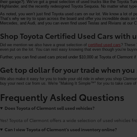
their garage?). We’ve got a great selection of used trucks like the Toyota T
Highlander, and the recently redesigned Toyota Sequoia. No matter what type 
As noted, you won’t just find Toyota used cars on our lot. We know a lot of p
That’s why we try to span across the board and offer you incredible deals 
Mercedes, and Audi, and you can even find used Teslas and Rivians at our Cle
Shop Toyota Certified Used Cars with u
Did we mention we also have a great selection of
certified used cars
? These T
even put on the lot. You can rest easy knowing that even though you’re buying 
Further, you can find used cars priced under $10,000 at Toyota of Clermont if
Get top dollar for your trade when yo
We also make it easy for you to trade your old ride in when you shop Clermo
buy your next car from us. We're "Making It Simple™" for you to take care of 
Frequently Asked Questions
Does Toyota of Clermont sell used vehicles?
Yes! Toyota of Clermont offers a wide selection of used vehicles fro
Can I view Toyota of Clermont’s used inventory online?