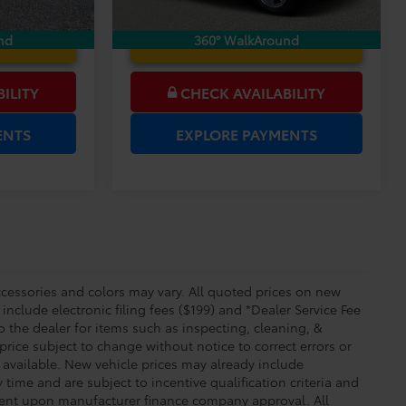
 PRICE
UNLOCK LOWER PRICE
nd
360° WalkAround
ILITY
CHECK AVAILABILITY
ENTS
EXPLORE PAYMENTS
essories and colors may vary. All quoted prices on new
 include electronic filing fees ($199) and *Dealer Service Fee
o the dealer for items such as inspecting, cleaning, &
price subject to change without notice to correct errors or
available. New vehicle prices may already include
time and are subject to incentive qualification criteria and
gent upon manufacturer finance company approval. All