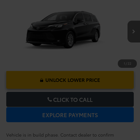
Compare Vehicle
2026
Toyota Sienna
XLE
TSRP:
$48,379
Dealer Service Fee:
$999
VIN:
5TDYRKEC1TS34D431
Model:
5406
Electronic Filing Fee:
$199
$49,577
TOTAL PURCHASE PRICE:
Ext.
Int.
In Production
1
/
22
UNLOCK LOWER PRICE
CLICK TO CALL
EXPLORE PAYMENTS
Vehicle is in build phase. Contact dealer to confirm