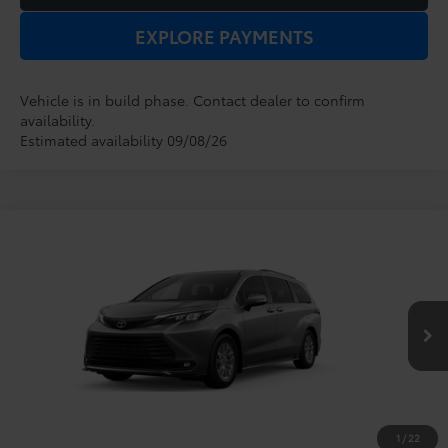
EXPLORE PAYMENTS
Vehicle is in build phase. Contact dealer to confirm
availability.
Estimated availability 09/08/26
Compare Vehicle
2026
Toyota Sienna
XLE
TSRP:
$48,854
Dealer Service Fee:
$999
VIN:
5TDYRKEC5TS34C282
Model:
5408
Electronic Filing Fee:
$199
$50,052
TOTAL PURCHASE PRICE:
Ext.
Int.
In Production
1
/
22