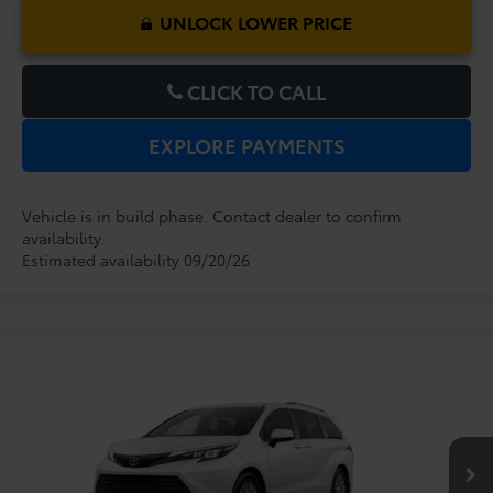
UNLOCK LOWER PRICE
CLICK TO CALL
EXPLORE PAYMENTS
Vehicle is in build phase. Contact dealer to confirm
availability.
Estimated availability 09/20/26
Compare Vehicle
2026
Toyota Sienna
XLE
TSRP:
$48,779
Dealer Service Fee:
$999
VIN:
5TDYRKEC1TS33D160
Model:
5406
Electronic Filing Fee:
$199
$49,977
TOTAL PURCHASE PRICE:
Ext.
Int.
In Production