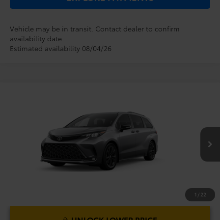
Vehicle may be in transit. Contact dealer to confirm
availability date.
Estimated availability 08/04/26
Compare Vehicle
2026
Toyota Sienna
XSE
TSRP:
$52,379
Dealer Service Fee:
$999
VIN:
5TDXRKEC4TS339932
Model:
5410
Electronic Filing Fee:
$199
$53,577
TOTAL PURCHASE PRICE:
Ext.
In Production
1
/
22
UNLOCK LOWER PRICE