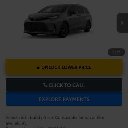
Dealer Service Fee:
$999
VIN:
5TDXSKFC5TS34D673
Model:
5411
Electronic Filing Fee:
$199
$53,917
TOTAL PURCHASE PRICE:
Ext.
In Production
1
/
22
UNLOCK LOWER PRICE
CLICK TO CALL
EXPLORE PAYMENTS
Vehicle is in build phase. Contact dealer to confirm
availability.