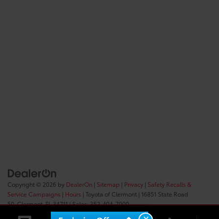
Copyright © 2026
by
DealerOn
|
Sitemap
|
Privacy
|
Safety Recalls &
Service Campaigns
|
Hours
| Toyota of Clermont
|
16851 State Road
50,
Clermont,
FL
34711
| Sales:
352-404-7000
X