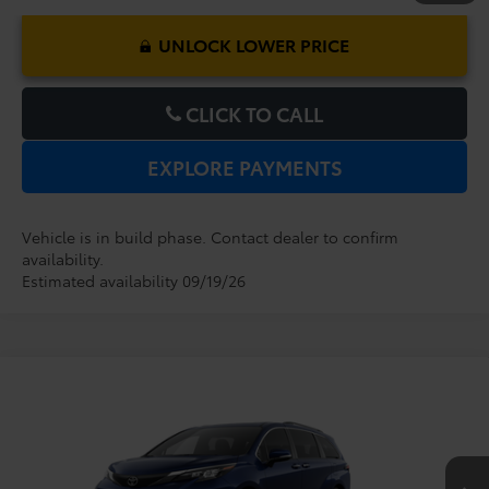
UNLOCK LOWER PRICE
CLICK TO CALL
EXPLORE PAYMENTS
Vehicle is in build phase. Contact dealer to confirm
availability.
Estimated availability 09/19/26
Compare Vehicle
2026
Toyota Sienna
XLE
TSRP:
$48,379
Dealer Service Fee:
$999
VIN:
5TDYRKEC7TS341341
Model:
5406
Electronic Filing Fee:
$199
$49,577
TOTAL PURCHASE PRICE:
Ext.
Int.
In Production