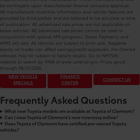
be contingent upon manufacturer finance company approval.
All manufacturer incentive information and vehicle features are
provided by third parties and are believed to be accurate at time
of publication. All advertised sale prices are not applicable on
lease vehicles. All advertised sale prices cannot be used in
conjunction with special APR programs. Down Payments and
APRS will vary. All vehicles are subject to prior sale. Negative
equity on trades can affect savings/credit approvals. Pre-Owned
Toyota of Clermont: Making It Simple®
vehicles may be subject to factory recalls. Go to NHTSA’s
to get our best daily deals!
website to search by VIN# at www.safercar.gov
. Prices good
through 08/31/2026.
NEW VEHICLE
FINANCE
CONTACT US
SPECIALS
CENTER
Frequently Asked Questions
What new Toyota models are available at Toyota of Clermont?
Can I view Toyota of Clermont’s new inventory online?
Does Toyota of Clermont have certified pre-owned Toyota
vehicles?