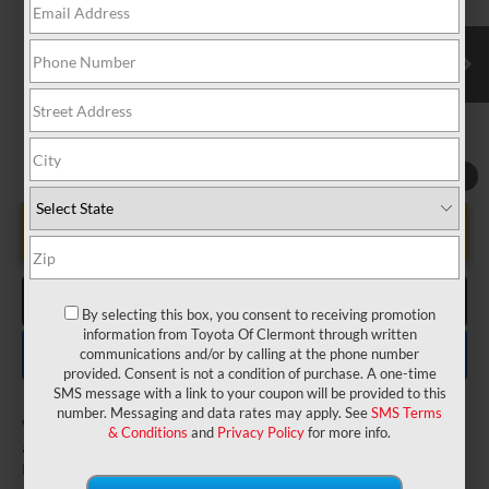
VIN:
5TDXRKEC4TS340174
Model:
5410
Electronic Filing Fee:
$199
$53,027
TOTAL PURCHASE PRICE:
Ext.
In Transit
1
/
22
UNLOCK LOWER PRICE
CLICK TO CALL
By selecting this box, you consent to receiving promotion
information from Toyota Of Clermont through written
EXPLORE PAYMENTS
communications and/or by calling at the phone number
provided. Consent is not a condition of purchase. A one-time
SMS message with a link to your coupon will be provided to this
number. Messaging and data rates may apply. See
SMS Terms
Vehicle may be in transit. Contact dealer to confirm
& Conditions
and
Privacy Policy
for more info.
availability date.
Estimated availability 08/22/26