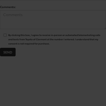
Comments:
By clicking this box, I agree to receive in-person or automated telemarketing calls
and texts from Toyota of Clermont at the number I entered. I understand that my
consent is not required for purchase.