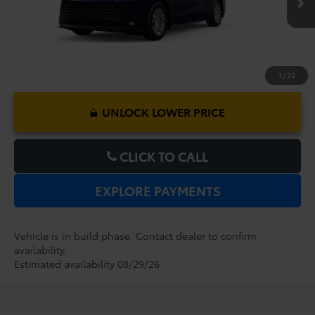
1
/
22
UNLOCK LOWER PRICE
CLICK TO CALL
EXPLORE PAYMENTS
Vehicle is in build phase. Contact dealer to confirm
availability.
Estimated availability 08/29/26