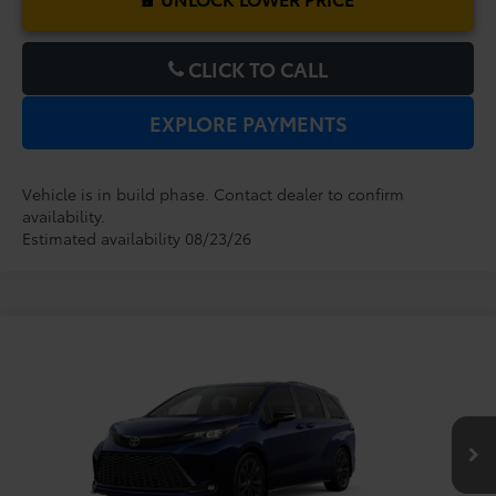
CLICK TO CALL
EXPLORE PAYMENTS
Vehicle is in build phase. Contact dealer to confirm
availability.
Estimated availability 08/23/26
Compare Vehicle
2026
Toyota Sienna
XSE
TSRP:
$51,829
Dealer Service Fee:
$999
VIN:
5TDXRKECXTS32B858
Model:
5410
Electronic Filing Fee:
$199
$53,027
TOTAL PURCHASE PRICE:
Ext.
In Production