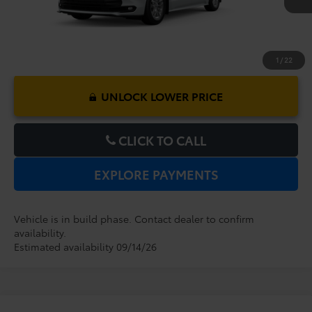
1
/
22
UNLOCK LOWER PRICE
CLICK TO CALL
EXPLORE PAYMENTS
Vehicle is in build phase. Contact dealer to confirm
availability.
Estimated availability 09/14/26