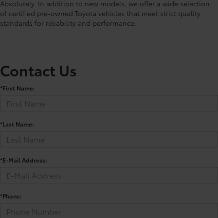
Absolutely. In addition to new models, we offer a wide selection
of certified pre-owned Toyota vehicles that meet strict quality
standards for reliability and performance.
Contact Us
*First Name:
*Last Name:
*E-Mail Address:
*Phone: