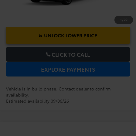
1
/
22
UNLOCK LOWER PRICE
CLICK TO CALL
EXPLORE PAYMENTS
Vehicle is in build phase. Contact dealer to confirm
availability.
Estimated availability 09/06/26
Compare Vehicle
2026
Toyota Sienna
XSE
TSRP:
$52,719