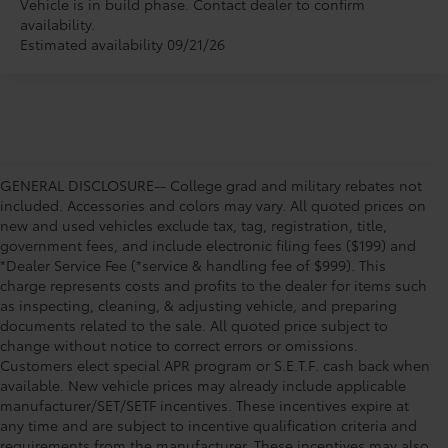
Vehicle is in build phase. Contact dealer to confirm
availability.
Estimated availability 09/21/26
GENERAL DISCLOSURE-- College grad and military rebates not
included. Accessories and colors may vary. All quoted prices on
new and used vehicles exclude tax, tag, registration, title,
government fees, and include electronic filing fees ($199) and
*Dealer Service Fee (*service & handling fee of $999). This
charge represents costs and profits to the dealer for items such
as inspecting, cleaning, & adjusting vehicle, and preparing
documents related to the sale. All quoted price subject to
change without notice to correct errors or omissions.
Customers elect special APR program or S.E.T.F. cash back when
available. New vehicle prices may already include applicable
manufacturer/SET/SETF incentives. These incentives expire at
any time and are subject to incentive qualification criteria and
requirements from the manufacturer. These incentives may also