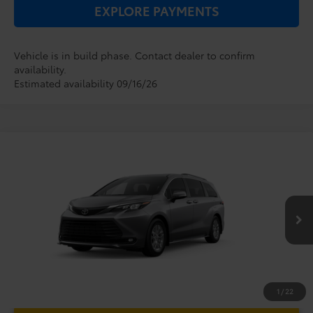
EXPLORE PAYMENTS
Vehicle is in build phase. Contact dealer to confirm
availability.
Estimated availability 09/16/26
Compare Vehicle
2026
Toyota Sienna
XLE
TSRP:
$48,779
Dealer Service Fee:
$999
VIN:
5TDYRKEC0TS34D615
Model:
5406
Electronic Filing Fee:
$199
$49,977
TOTAL PURCHASE PRICE:
Ext.
Int.
In Production
1
/
22