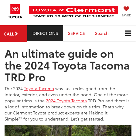
SAVED
DIRECTIONS
SERVICE
Search
CALL
An ultimate guide on
the 2024 Toyota Tacoma
TRD Pro
The 2024
Toyota Tacoma
was just redesigned from the
interior, exterior, and even under the hood. One of the more
popular trims is the
2024 Toyota Tacoma
TRD Pro and there is
a lot of information to break down on this trim. That’s why
our Clermont Toyota product experts are Making it
Simple™ for you to understand. Let’s get started.