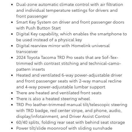
Dual-zone automatic climate control with air filtration
and individual temperature settings for drivers and
front passenger
Smart Key System on driver and front passenger doors
with Push Button Start
Digital Key capability, which enables the smartphone to
be used instead of a physical key
Digital rearview mirror with Homelink universal
transceiver
2024 Toyota Tacoma TRD Pro seats that are Sof-Tex-
trimmed with contrast stitching and technical-camo-
pattern inserts
Heated and ventilated 6-way power-adjustable driver
and front passenger seats with 2-way manual recline
and 4-way power-adjustable lumbar support
There are heated and ventilated front seats
There is also a heated steering wheel
TRD Pro leather-trimmed manual tilt/telescopic steering
with TRD badge, red center stripe, and phone, audio,
display/infotainment, and Driver Assist Control
60/40 splits, folding rear seat with behind seat storage
Power tilt/slide moonroof with sliding sunshade