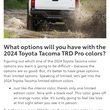
What options will you have with the
2024 Toyota Tacoma TRD Pro colors?
Figuring out which one of the 2024 Toyota Tacoma color
options you want is going to be difficult – because the
options are so good. But, it’s better to have great options
than limited options. Speaking of limited, let’s get into the
2024 Toyota Tacoma limited edition colors.
Just like the interior color, there’s only one limited
edition color: Terra with a black roof. This color gives off
an orange rustic vibe. It’s surely going to feel like love
at first sight when you see it in person.
But, there are more 2024 Toyota Tacoma color options, we’re