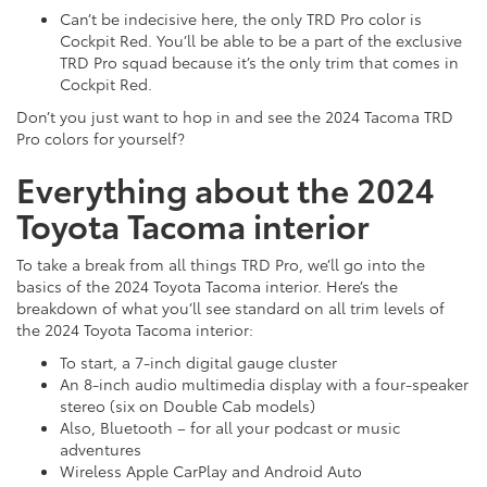
Can’t be indecisive here, the only TRD Pro color is
Cockpit Red. You’ll be able to be a part of the exclusive
TRD Pro squad because it’s the only trim that comes in
Cockpit Red.
Don’t you just want to hop in and see the 2024 Tacoma TRD
Pro colors for yourself?
Everything about the 2024
Toyota Tacoma interior
To take a break from all things TRD Pro, we’ll go into the
basics of the 2024 Toyota Tacoma interior. Here’s the
breakdown of what you’ll see standard on all trim levels of
the 2024 Toyota Tacoma interior:
To start, a 7-inch digital gauge cluster
An 8-inch audio multimedia display with a four-speaker
stereo (six on Double Cab models)
Also, Bluetooth – for all your podcast or music
adventures
Wireless Apple CarPlay and Android Auto