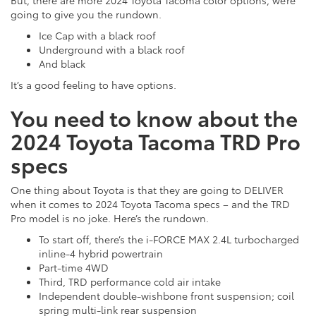
going to give you the rundown.
Ice Cap with a black roof
Underground with a black roof
And black
It’s a good feeling to have options.
You need to know about the
2024 Toyota Tacoma TRD Pro
specs
One thing about Toyota is that they are going to DELIVER
when it comes to 2024 Toyota Tacoma specs – and the TRD
Pro model is no joke. Here’s the rundown.
To start off, there’s the i-FORCE MAX 2.4L turbocharged
inline-4 hybrid powertrain
Part-time 4WD
Third, TRD performance cold air intake
Independent double-wishbone front suspension; coil
spring multi-link rear suspension