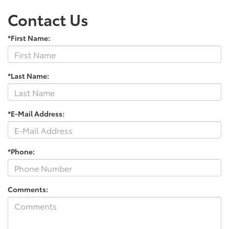
Contact Us
*First Name:
*Last Name:
*E-Mail Address:
*Phone:
Comments: