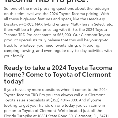
So, one of the most pressing questions about the redesign
on this trim level was the 2024 Toyota Tacoma pricing. With
all these high-end features and specs, like the Heads-Up
Display, i-FORCE MAX hybrid engine, Multi-Terrain Select, etc.
there will be a higher price tag with it. So, the 2024 Toyota
Tacoma TRD Pro cost starts at $63,900. Our Clermont Toyota
product specialists truly believe that this will be your go-to
truck for whatever you need, overlanding, off-roading,
camping, towing, and even regular day-to-day activities with
your family.
Ready to take a 2024 Toyota Tacoma
home? Come to Toyota of Clermont
today!
If you have any more questions when it comes to the 2024
Toyota Tacoma TRD Pro you can always call our Clermont
Toyota sales specialists at (352) 404-7000. And if you’re
looking to get your hands on one today you can come in
person to Toyota of Clermont. We’re located just off the
Florida Turnpike at 16851 State Road 50, Clermont, FL, 34711.