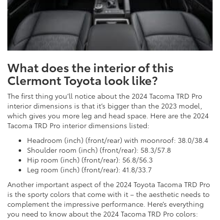
What does the interior of this
Clermont Toyota look like?
The first thing you’ll notice about the 2024 Tacoma TRD Pro
interior dimensions is that it’s bigger than the 2023 model,
which gives you more leg and head space. Here are the 2024
Tacoma TRD Pro interior dimensions listed:
Headroom (inch) (front/rear) with moonroof: 38.0/38.4
Shoulder room (inch) (front/rear): 58.3/57.8
Hip room (inch) (front/rear): 56.8/56.3
Leg room (inch) (front/rear): 41.8/33.7
Another important aspect of the 2024 Toyota Tacoma TRD Pro
is the sporty colors that come with it – the aesthetic needs to
complement the impressive performance. Here’s everything
you need to know about the 2024 Tacoma TRD Pro colors: