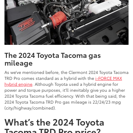
The 2024 Toyota Tacoma gas
mileage
As we’ve mentioned before, the Clermont 2024 Toyota Tacoma
TRD Pro comes standard as a hybrid with the
i-FORCE MAX
hybrid engine
. Although Toyota used a hybrid engine for
power and torque purposes, it’ll inevitably give you a higher
2024 Toyota Tacoma fuel efficiency. With that being said, the
2024 Toyota Tacoma TRD Pro gas mileage is 22/24/23 mpg
(city/highway/combined).
What’s the 2024 Toyota
Tacoma TRD Pro price?