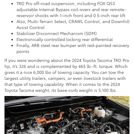
TRD Pro off-road suspension, including FOX QS3
adjustable Internal Bypass coil-overs and rear remote-
reservoir shocks with 1-inch front and 0.5-inch rear lift
Also, Multi-Terrain Select, CRAWL Control, and Downhill
Assist Control
Stabilizer Disconnect Mechanism (SDM)
Electronically controlled locking rear differential
Finally, ARB steel rear bumper with red-painted recovery
points
If you were wondering about the 2024 Toyota Tacoma TRD Pro
hp, it’s 326 and is complemented by 465 lb.-ft. torque. Which
gives it a nice 6,000 lbs of towing capacity. You can tow the
largest utility trailers, campers, or even livestock trailers with
that type of towing capability. When it comes to the 2024
Toyota Tacoma weight, its base-curb weight is 5,100 lbs.