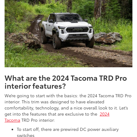
What are the 2024 Tacoma TRD Pro
interior features?
We’re going to start with the basics: the 2024 Tacoma TRD Pro
interior. This trim was designed to have elevated
comfortability, technology, and a nice overall look to it. Let’s
get into the features that are exclusive to the
2024
Tacoma
TRD Pro interior:
To start off, there are prewired DC power auxiliary
switches