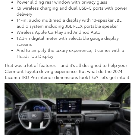
Power sliding rear window with privacy glass
Qi wireless charging and dual USB-C ports with power
delivery
14-in. audio multimedia display with 10-speaker JBL
audio system including JBL FLEX portable speaker
Wireless Apple CarPlay and Andriod Auto
12.3-in digital meter with selectable gauge display
screens
And to amplify the luxury experience, it comes with a
Heads-Up Display
That was a lot of features – and it’s all designed to help your
Clermont Toyota driving experience. But what do the 2024
Tacoma TRD Pro interior dimensions look like? Let’s get into it.