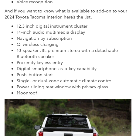
Voice recognition
And if you want to know what is available to add-on to your
2024 Toyota Tacoma interior, here’s the list:
12.3 inch digital instrument cluster
14-inch audio multimedia display
Navigation by subscription
Qi wireless charging
10-speaker JBL premium stereo with a detachable
Bluetooth speaker
Proximity keyless entry
Digital smartphone-as-a-key capability
Push-button start
Single- or dual-zone automatic climate control
Power sliding rear window with privacy glass
Moonroof