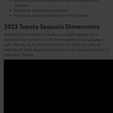
compass
HomeLink universal transceiver
Automatic power-extending running boards
2023 Toyota Sequoia Dimensions
The 2023 Toyota Sequoia seats up to eight people for a
spacious feel inside this SUV. There’s plenty of cargo space
with offering 22.3 cubic feet behind the third row with all
seats filled! Look forward to this SUV at our dealership here in
Clermont, Florida.