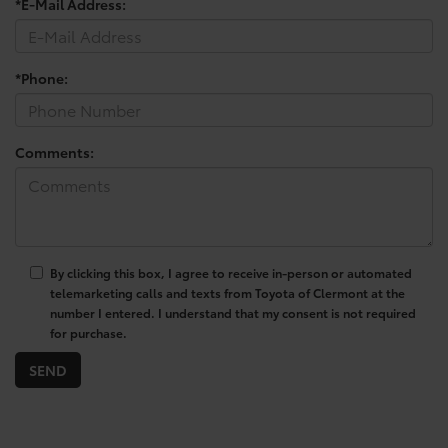
*E-Mail Address:
*Phone:
Comments:
By clicking this box, I agree to receive in-person or automated
telemarketing calls and texts from Toyota of Clermont at the
number I entered. I understand that my consent is not required
for purchase.