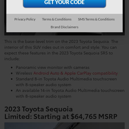
Privacy Policy
Terms & Conditions
SMS Terms & Conditions
Brand Disclaimers
This is the base-level trim on the 2023 Toyota Sequoia. The
interior of this SUV rides out in comfort and style. You can
expect these features in the 2023 Toyota Sequoia SR5 to
include:
Panoramic view monitor with cameras
Wireless
Android Auto & Apple CarPlay compatibility
Standard 8-in Toyota Audio Multimedia touchscreen
with 8-speaker audio system
An available 14-in Toyota Audio Multimedia touchscreen
with 8-speaker audio system
2023 Toyota Sequoia
Limited:
Starting at $64,765 MSRP