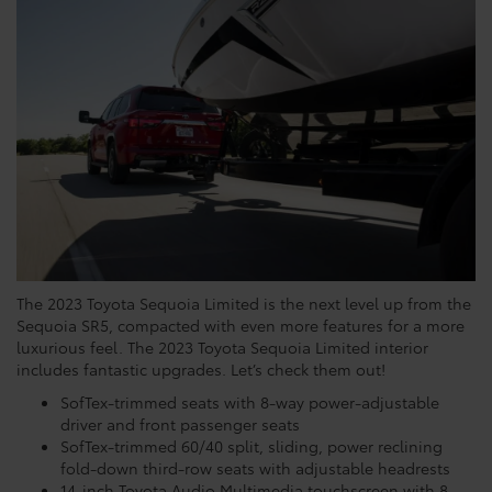
The 2023 Toyota Sequoia Limited is the next level up from the
Sequoia SR5, compacted with even more features for a more
luxurious feel. The 2023 Toyota Sequoia Limited interior
includes fantastic upgrades. Let’s check them out!
SofTex-trimmed seats with 8-way power-adjustable
driver and front passenger seats
SofTex-trimmed 60/40 split, sliding, power reclining
fold-down third-row seats with adjustable headrests
14-inch Toyota Audio Multimedia touchscreen with 8-