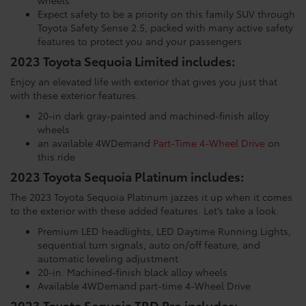
Expect safety to be a priority on this family SUV through
Toyota Safety Sense 2.5, packed with many active safety
features to protect you and your passengers
2023 Toyota Sequoia Limited includes:
Enjoy an elevated life with exterior that gives you just that
with these exterior features.
20-in dark gray-painted and machined-finish alloy
wheels
an available 4WDemand
Part-Time 4-Wheel Drive
on
this ride
2023 Toyota Sequoia Platinum includes:
The 2023 Toyota Sequoia Platinum jazzes it up when it comes
to the exterior with these added features. Let’s take a look.
Premium LED headlights, LED Daytime Running Lights,
sequential turn signals, auto on/off feature, and
automatic leveling adjustment
20-in. Machined-finish black alloy wheels
Available 4WDemand part-time 4-Wheel Drive
2023 Toyota Sequoia TRD Pro includes: