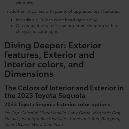
windows
In addition, it comes with plenty of upgraded tech features:
Including a 10-inch color head-up display
Qi-compatible wireless smartphone charging with a
charge indicator light
Diving Deeper: Exterior
features, Exterior and
Interior colors, and
Dimensions
The Colors of Interior and Exterior in
the 2023 Toyota Sequoia
2023 Toyota Sequoia Exterior color options:
Ice Cap, Celestial Silver Metallic, Army Green, Magnetic Gray
Metallic, Midnight Black Metallic, Supersonic Red, Blueprint,
Solar Octane, Wind Chill Pearl