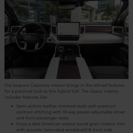
The Sequoia Capstone interior brings in the refined features
for a polished look to this hybrid SUV. The classic interior
includes features like:
Semi-aniline leather-trimmed seats with premium
contrast stitching with 10-way power-adjustable driver
and front passenger seats
Enjoy a dark American walnut wood-grain interior trim
with acoustic laminated windshield & front side