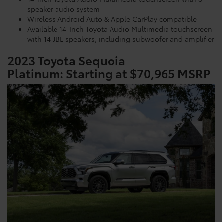
speaker audio system
Wireless Android Auto & Apple CarPlay compatible
Available 14-Inch Toyota Audio Multimedia touchscreen
with 14 JBL speakers, including subwoofer and amplifier
2023 Toyota Sequoia
Platinum:
Starting at $70,965 MSRP