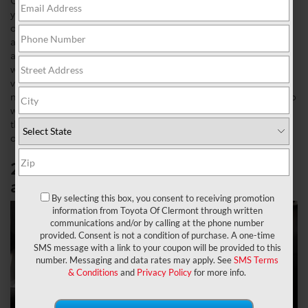
Clermont. It’s the best full-size hybrid SUV on the market if
you’re looking for an upgraded SUV for the whole family. Not
only does it include some of the best technology features
and is available equipped for off-roading, but it is also
affordable compared to its competitors. Toyota cars come
with many different packages on their models with the most
versatile car model lineups. Toyota specifies this by
narrowing its packages to trim levels. So let’s dive deeper into
which
2023 Toyota Sequoia
is the best fit for your next ride
through the features of each all-new 2023 Toyota Sequoia
option.
2023 Toyota Sequoia SR5:
Starting
at $58,365 MSRP
By selecting this box, you consent to receiving promotion
information from Toyota Of Clermont through written
communications and/or by calling at the phone number
provided. Consent is not a condition of purchase. A one-time
SMS message with a link to your coupon will be provided to this
number. Messaging and data rates may apply. See
SMS Terms
& Conditions
and
Privacy Policy
for more info.