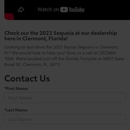
Check our the 2023 Sequoia at our dealership
here in Clermont, Florida!
Looking to test drive the 2023 Toyota Sequoia in Clermont,
FL? We would love to help you! Give us a call at (352)404-
7000. We’re located just off the Florida Turnpike at 16851 State
Road 50, Clermont, FL, 34711.
Contact Us
*First Name:
*Last Name: