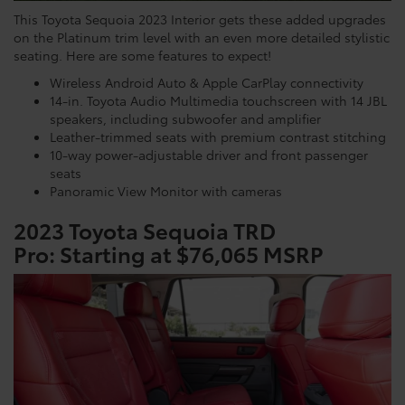
This Toyota Sequoia 2023 Interior gets these added upgrades
on the Platinum trim level with an even more detailed stylistic
seating. Here are some features to expect!
Wireless Android Auto & Apple CarPlay connectivity
14-in. Toyota Audio Multimedia touchscreen with 14 JBL
speakers, including subwoofer and amplifier
Leather-trimmed seats with premium contrast stitching
10-way power-adjustable driver and front passenger
seats
Panoramic View Monitor with cameras
2023 Toyota Sequoia TRD
Pro:
Starting at $76,065 MSRP