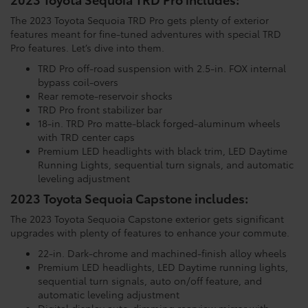
The 2023 Toyota Sequoia TRD Pro gets plenty of exterior
features meant for fine-tuned adventures with special TRD
Pro features. Let’s dive into them.
TRD Pro off-road suspension with 2.5-in. FOX internal
bypass coil-overs
Rear remote-reservoir shocks
TRD Pro front stabilizer bar
18-in. TRD Pro matte-black forged-aluminum wheels
with TRD center caps
Premium LED headlights with black trim, LED Daytime
Running Lights, sequential turn signals, and automatic
leveling adjustment
2023 Toyota Sequoia Capstone includes:
The 2023 Toyota Sequoia Capstone exterior gets significant
upgrades with plenty of features to enhance your commute.
22-in. Dark-chrome and machined-finish alloy wheels
Premium LED headlights, LED Daytime running lights,
sequential turn signals, auto on/off feature, and
automatic leveling adjustment
Digital display auto-dimming rearview mirror with