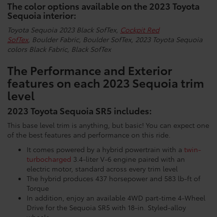
The color options available on the 2023 Toyota
Sequoia interior:
Toyota Sequoia 2023 Black SofTex,
Cockpit Red
SofTex
,
Boulder Fabric,
Boulder SofTex,
2023 Toyota Sequoia
colors Black Fabric,
Black SofTex
The Performance and Exterior
features on each 2023 Sequoia trim
level
2023 Toyota Sequoia SR5 includes:
This base level trim is anything, but basic! You can expect one
of the best features and performance on this ride.
It comes powered by a hybrid powertrain with a
twin-
turbocharged
3.4-liter V-6 engine paired with an
electric motor, standard across every trim level
The hybrid produces 437 horsepower and 583 lb-ft of
Torque
In addition, enjoy an available 4WD part-time 4-Wheel
Drive for the Sequoia SR5 with 18-in. Styled-alloy
wheels