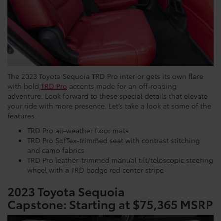
The 2023 Toyota Sequoia TRD Pro interior gets its own flare
with bold
TRD Pro
accents made for an off-roading
adventure. Look forward to these special details that elevate
your ride with more presence. Let’s take a look at some of the
features.
TRD Pro all-weather floor mats
TRD Pro SofTex-trimmed seat with contrast stitching
and camo fabrics
TRD Pro leather-trimmed manual tilt/telescopic steering
wheel with a TRD badge red center stripe
2023 Toyota Sequoia
Capstone:
Starting at $75,365 MSRP