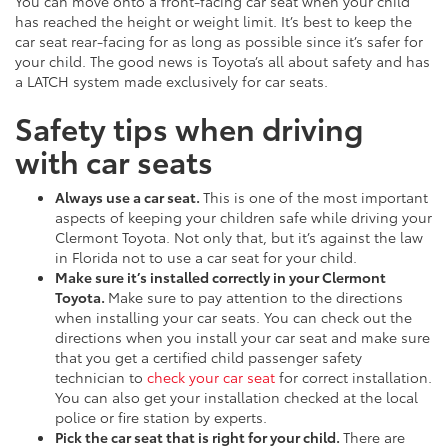
You can move onto a front-facing car seat when your child
has reached the height or weight limit. It’s best to keep the
car seat rear-facing for as long as possible since it’s safer for
your child. The good news is Toyota’s all about safety and has
a LATCH system made exclusively for car seats.
Safety tips when driving
with car seats
Always use a car seat.
This is one of the most important
aspects of keeping your children safe while driving your
Clermont Toyota. Not only that, but it’s against the law
in Florida not to use a car seat for your child.
Make sure it’s installed correctly in your Clermont
Toyota.
Make sure to pay attention to the directions
when installing your car seats. You can check out the
directions when you install your car seat and make sure
that you get a certified child passenger safety
technician to
check your car seat
for correct installation.
You can also get your installation checked at the local
police or fire station by experts.
Pick the car seat that is right for your child.
There are