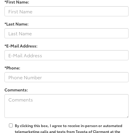
*First Name:
*Last Name:
*E-Mail Address:
*Phone:
Comments:
By clicking this box, I agree to receive in-person or automated
telemarketing calls and texts from Toyota of Clermont at the