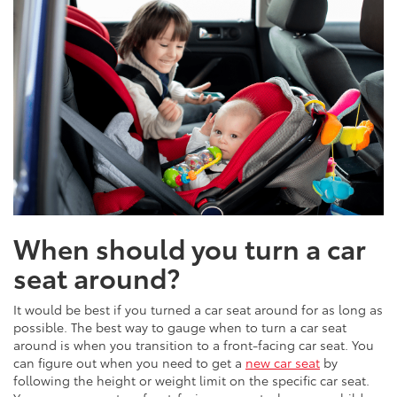
When should you turn a car
seat around?
It would be best if you turned a car seat around for as long as
possible. The best way to gauge when to turn a car seat
around is when you transition to a front-facing car seat. You
can figure out when you need to get a
new car seat
by
following the height or weight limit on the specific car seat.