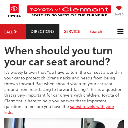
SAVED
DIRECTIONS
SERVICE
Search
CALL
When should you turn
your car seat around?
It’s widely known that You have to turn the car seat around in
your car to protect children’s necks and heads from being
thrown forward. But when should you turn your car seat
around from rear-facing to forward-facing? This is a question
that is very important for car drivers with children. Toyota of
Clermont is here to help you answer these important
questions to ensure you have the
safest travels with your
kids
.