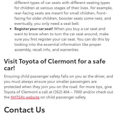
different types of car seats with different seating types
for children at various stages of their lives. For example,
rear-facing seats are meant for small children, front-
facing for older children, booster seats come next, and
eventually, you only need a seat belt.
Register your car seat!
When you buy a car seat and
want to know when to turn the car seat around, make
sure you first register your car seat. You can do this by
looking into the essential information like proper
assembly, recall info, and warranties.
Visit Toyota of Clermont for a safe
car!
Ensuring child passenger safety falls on you as the driver, and
you must always ensure your smaller passengers are
protected when they join you on the road. For more tips, give
Toyota of Clermont a call at (352) 404 – 7000 and/or check out
the
NHTSA’s website
on child passenger safety.
Contact Us