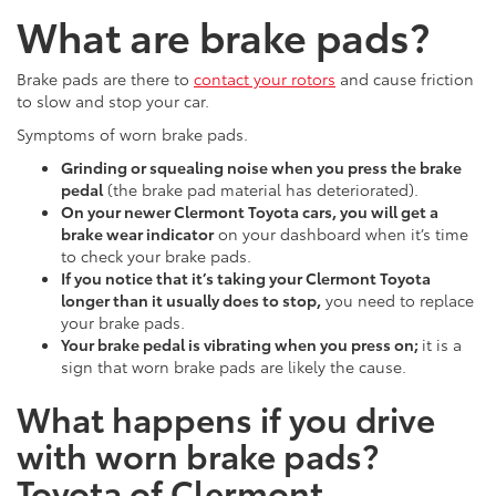
What are brake pads?
Brake pads are there to
contact your rotors
and cause friction
to slow and stop your car.
Symptoms of worn brake pads.
Grinding or squealing noise when you press the brake
pedal
(the brake pad material has deteriorated).
On your newer Clermont Toyota cars, you will get a
brake wear indicator
on your dashboard when it’s time
to check your brake pads.
I
f you notice that it’s taking your Clermont Toyota
longer than it usually does to stop,
you need to replace
your brake pads.
Your brake pedal is vibrating when you press on;
it is a
sign that worn brake pads are likely the cause.
What happens if you drive
with worn brake pads?
Toyota of Clermont