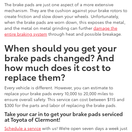
The brake pads are just one aspect of a more extensive
mechanism. They are the cushion against your brake rotors to
create friction and slow down your wheels. Unfortunately,
when the brake pads are worn down, this exposes the metal,
and the metal on metal grinding can further
damage the
entire braking system
through heat and possible breakage.
When should you get your
brake pads changed? And
how much does it cost to
replace them?
Every vehicle is different. However, you can estimate to
replace your brake pads every 10,000 to 20,000 miles to
ensure overall safety. This service can cost between $115 and
$300 for the parts and labor of replacing the brake pads.
Take your car in to get your brake pads serviced
at Toyota of Clermont!
Schedule a service
with us! We’re open seven days a week just