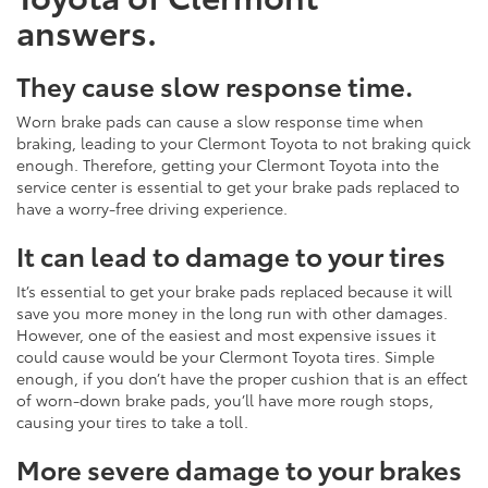
answers.
They cause slow response time.
Worn brake pads can cause a slow response time when
braking, leading to your Clermont Toyota to not braking quick
enough. Therefore, getting your Clermont Toyota into the
service center is essential to get your brake pads replaced to
have a worry-free driving experience.
It can lead to damage to your tires
It’s essential to get your brake pads replaced because it will
save you more money in the long run with other damages.
However, one of the easiest and most expensive issues it
could cause would be your Clermont Toyota tires. Simple
enough, if you don’t have the proper cushion that is an effect
of worn-down brake pads, you’ll have more rough stops,
causing your tires to take a toll.
More severe damage to your brakes