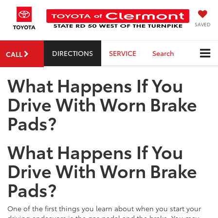
SAVED
DIRECTIONS
SERVICE
Search
CALL
What Happens If You
Drive With Worn Brake
Pads?
What Happens If You
Drive With Worn Brake
Pads?
One of the first things you learn about when you start your