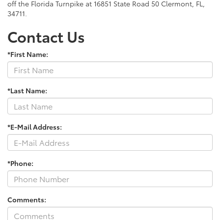
off the Florida Turnpike at 16851 State Road 50 Clermont, FL,
34711.
Contact Us
*First Name:
*Last Name:
*E-Mail Address:
*Phone:
Comments: