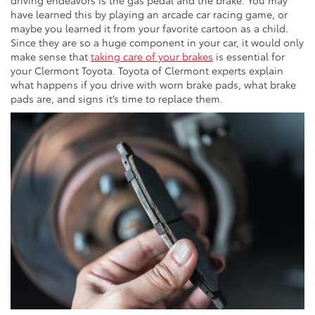
driving endeavors is the gas pedal and the brake. You may
have learned this by playing an arcade car racing game, or
maybe you learned it from your favorite cartoon as a child.
Since they are so a huge component in your car, it would only
make sense that
taking care of your brakes
is essential for
your Clermont Toyota. Toyota of Clermont experts explain
what happens if you drive with worn brake pads, what brake
pads are, and signs it’s time to replace them.