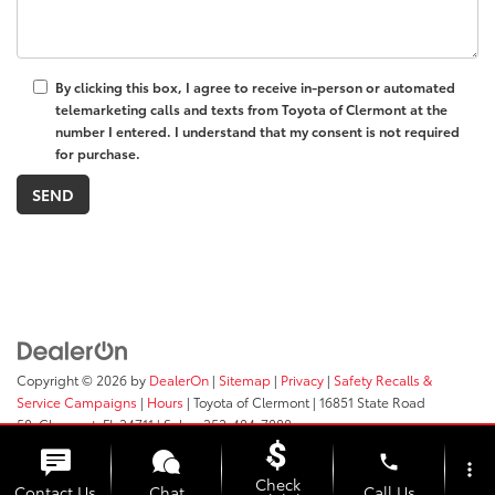
By clicking this box, I agree to receive in-person or automated
telemarketing calls and texts from Toyota of Clermont at the
number I entered. I understand that my consent is not required
for purchase.
Copyright © 2026
by
DealerOn
|
Sitemap
|
Privacy
|
Safety Recalls &
Service Campaigns
|
Hours
| Toyota of Clermont
|
16851 State Road
50,
Clermont,
FL
34711
| Sales:
352-404-7000
phone
more_vert
Check
Contact Us
Chat
Call Us