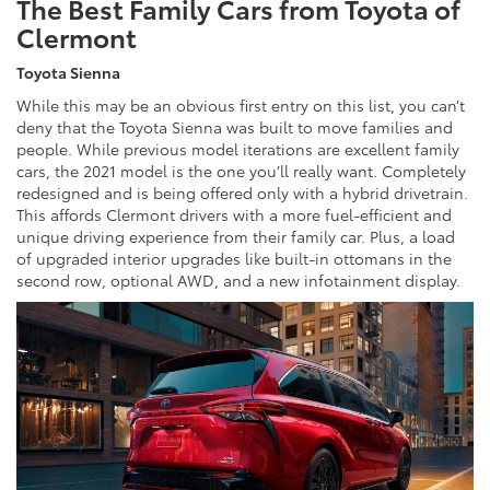
The Best Family Cars from Toyota of
Clermont
Toyota Sienna
While this may be an obvious first entry on this list, you can’t
deny that the Toyota Sienna was built to move families and
people. While previous model iterations are excellent family
cars, the 2021 model is the one you’ll really want. Completely
redesigned and is being offered only with a hybrid drivetrain.
This affords Clermont drivers with a more fuel-efficient and
unique driving experience from their family car. Plus, a load
of upgraded interior upgrades like built-in ottomans in the
second row, optional AWD, and a new infotainment display.