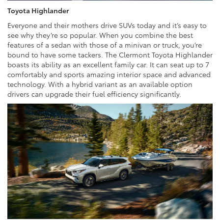
Toyota Highlander
Everyone and their mothers drive SUVs today and it’s easy to
see why they’re so popular. When you combine the best
features of a sedan with those of a minivan or truck, you’re
bound to have some tackers. The Clermont Toyota Highlander
boasts its ability as an excellent family car. It can seat up to 7
comfortably and sports amazing interior space and advanced
technology. With a hybrid variant as an available option
drivers can upgrade their fuel efficiency significantly.