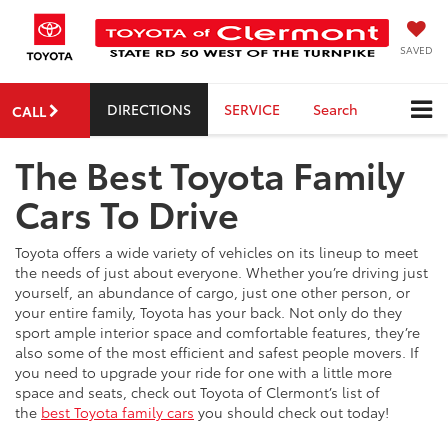
SAVED
DIRECTIONS
SERVICE
Search
CALL
The Best Toyota Family
Cars To Drive
Toyota offers a wide variety of vehicles on its lineup to meet
the needs of just about everyone. Whether you’re driving just
yourself, an abundance of cargo, just one other person, or
your entire family, Toyota has your back. Not only do they
sport ample interior space and comfortable features, they’re
also some of the most efficient and safest people movers. If
you need to upgrade your ride for one with a little more
space and seats, check out Toyota of Clermont’s list of
the
best Toyota family cars
you should check out today!