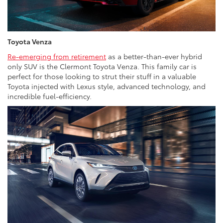
Toyota Venza
Re-emerging from retirement
as a better-than-ever hybrid
only SUV is the Clermont Toyota Venza. This family car is
perfect for those looking to strut their stuff in a valuable
Toyota injected with Lexus style, advanced technology, and
incredible fuel-efficiency.