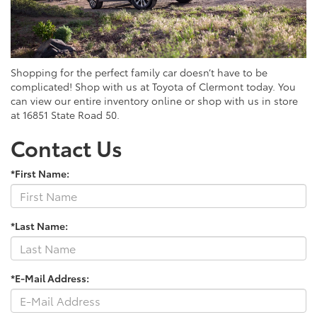
Shopping for the perfect family car doesn’t have to be
complicated! Shop with us at Toyota of Clermont today. You
can view our entire inventory online or shop with us in store
at 16851 State Road 50.
Contact Us
*First Name:
*Last Name:
*E-Mail Address: