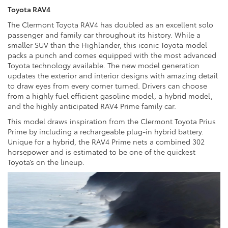
Toyota RAV4
The Clermont Toyota RAV4 has doubled as an excellent solo
passenger and family car throughout its history. While a
smaller SUV than the Highlander, this iconic Toyota model
packs a punch and comes equipped with the most advanced
Toyota technology available. The new model generation
updates the exterior and interior designs with amazing detail
to draw eyes from every corner turned. Drivers can choose
from a highly fuel efficient gasoline model, a hybrid model,
and the highly anticipated RAV4 Prime family car.
This model draws inspiration from the Clermont Toyota Prius
Prime by including a rechargeable plug-in hybrid battery.
Unique for a hybrid, the RAV4 Prime nets a combined 302
horsepower and is estimated to be one of the quickest
Toyota’s on the lineup.