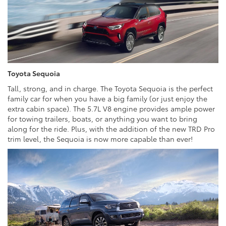
Toyota Sequoia
Tall, strong, and in charge. The Toyota Sequoia is the perfect
family car for when you have a big family (or just enjoy the
extra cabin space). The 5.7L V8 engine provides ample power
for towing trailers, boats, or anything you want to bring
along for the ride. Plus, with the addition of the new TRD Pro
trim level, the Sequoia is now more capable than ever!