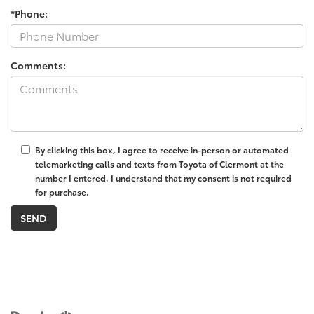
*Phone:
Comments:
By clicking this box, I agree to receive in-person or automated
telemarketing calls and texts from Toyota of Clermont at the
number I entered. I understand that my consent is not required
for purchase.