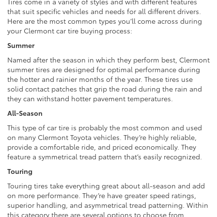
Tires come in a variety of styles and with different features
that suit specific vehicles and needs for all different drivers.
Here are the most common types you’ll come across during
your Clermont car tire buying process:
Summer
Named after the season in which they perform best, Clermont
summer tires are designed for optimal performance during
the hotter and rainier months of the year. These tires use
solid contact patches that grip the road during the rain and
they can withstand hotter pavement temperatures.
All-Season
This type of car tire is probably the most common and used
on many Clermont Toyota vehicles. They’re highly reliable,
provide a comfortable ride, and priced economically. They
feature a symmetrical tread pattern that’s easily recognized.
Touring
Touring tires take everything great about all-season and add
on more performance. They’re have greater speed ratings,
superior handling, and asymmetrical tread patterning. Within
this category there are several options to choose from