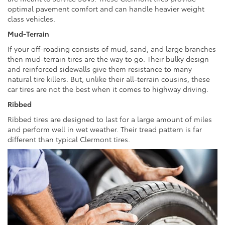
optimal pavement comfort and can handle heavier weight
class vehicles.
Mud-Terrain
If your off-roading consists of mud, sand, and large branches
then mud-terrain tires are the way to go. Their bulky design
and reinforced sidewalls give them resistance to many
natural tire killers. But, unlike their all-terrain cousins, these
car tires are not the best when it comes to highway driving.
Ribbed
Ribbed tires are designed to last for a large amount of miles
and perform well in wet weather. Their tread pattern is far
different than typical Clermont tires.