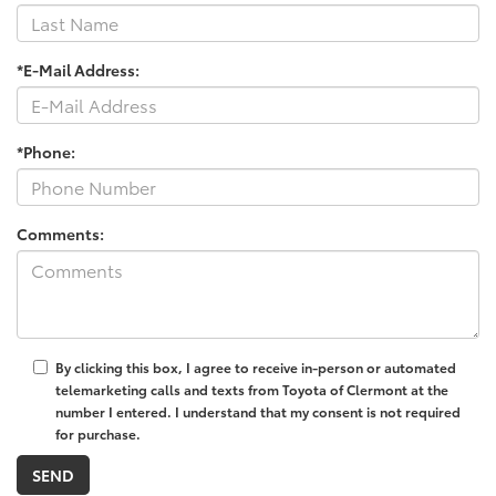
*E-Mail Address:
*Phone:
Comments:
By clicking this box, I agree to receive in-person or automated
telemarketing calls and texts from Toyota of Clermont at the
number I entered. I understand that my consent is not required
for purchase.