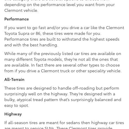
depending on the performance level you want from your
Clermont vehicle.
Performance
If you want to go fast and/or you drive a car like the Clermont
Toyota Supra or 86, these tires were made for you.
Performance tires are built to withstand the highest speeds
and with the best handling.
While many of the previously listed car tires are available on
many different Toyota models, they’re not all the ones that
are available. In fact there are several other types to choose
from if you drive a Clermont truck or other speciality vehicle.
All-Terrain
These tires are designed to handle off-roading but perform
surprisingly well on the highway. They’re designed with a
bulky, atypical tread pattern that’s surprisingly balanced and
easy to spot.
Highway
If all-season tires are meant for sedans then highway car tires
are meant to service SUVs. These Clermont tires provide