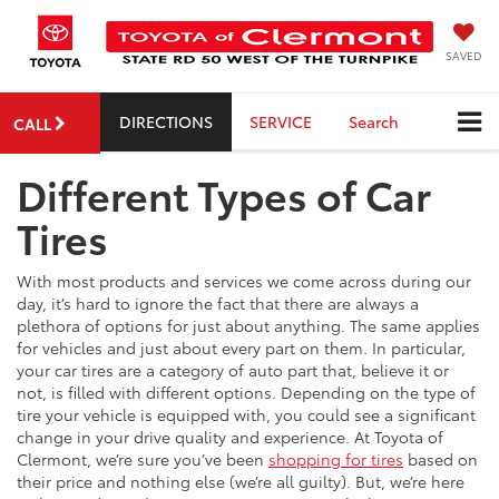
SAVED
DIRECTIONS
SERVICE
Search
CALL
Different Types of Car
Tires
With most products and services we come across during our
day, it’s hard to ignore the fact that there are always a
plethora of options for just about anything. The same applies
for vehicles and just about every part on them. In particular,
your car tires are a category of auto part that, believe it or
not, is filled with different options. Depending on the type of
tire your vehicle is equipped with, you could see a significant
change in your drive quality and experience. At Toyota of
Clermont, we’re sure you’ve been
shopping for tires
based on
their price and nothing else (we’re all guilty). But, we’re here