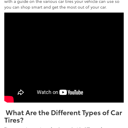
with a guide on the various car tires your vehicle can use so
you can shop smart and get the most out of your car.
What Are the Different Types of Car
Tires?