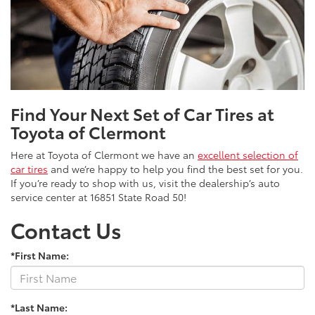
Find Your Next Set of Car Tires at
Toyota of Clermont
Here at Toyota of Clermont we have an
excellent selection of
car tires
and we’re happy to help you find the best set for you.
If you’re ready to shop with us, visit the dealership’s auto
service center at 16851 State Road 50!
Contact Us
*First Name:
*Last Name: