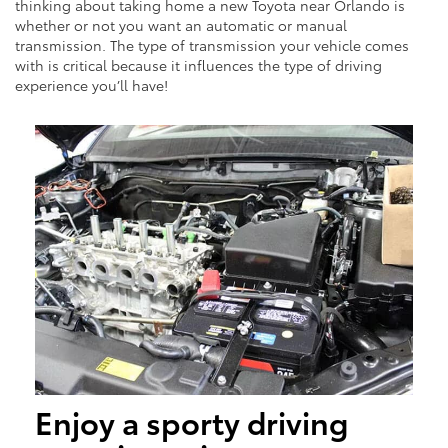
thinking about taking home a new Toyota near Orlando is
whether or not you want an automatic or manual
transmission. The type of transmission your vehicle comes
with is critical because it influences the type of driving
experience you’ll have!
Enjoy a sporty driving