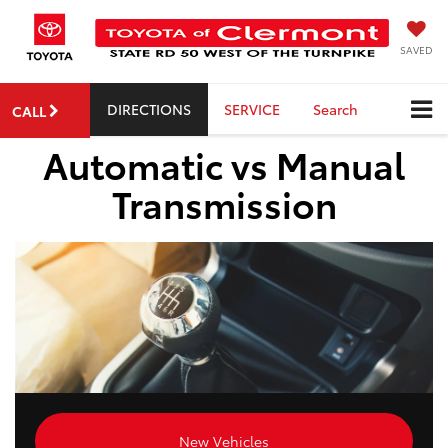
SAVED
DIRECTIONS
SERVICE
Search
CALL
Automatic vs Manual
Transmission
New Vehicles