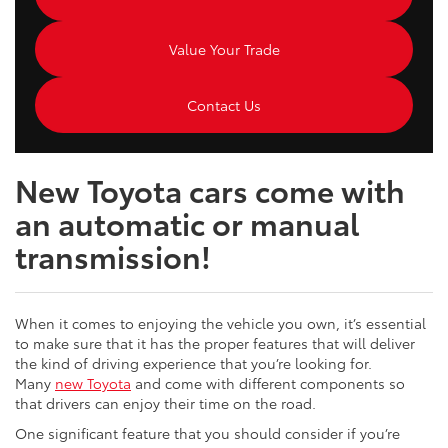
Value Your Trade
Contact Us
New Toyota cars come with
an automatic or manual
transmission!
When it comes to enjoying the vehicle you own, it’s essential
to make sure that it has the proper features that will deliver
the kind of driving experience that you’re looking for.
Many
new Toyota
and come with different components so
that drivers can enjoy their time on the road.
One significant feature that you should consider if you’re