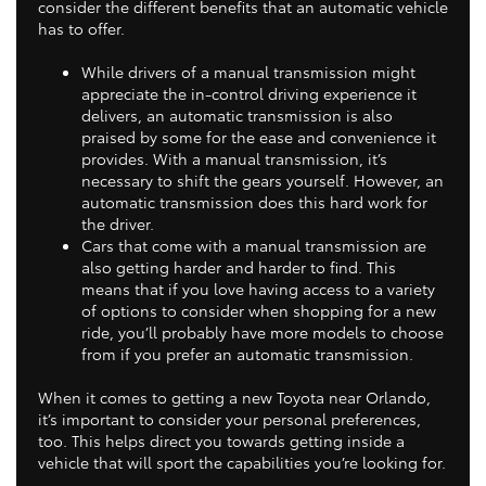
consider the different benefits that an automatic vehicle
has to offer.
While drivers of a manual transmission might
appreciate the in-control driving experience it
delivers, an automatic transmission is also
praised by some for the ease and convenience it
provides. With a manual transmission, it’s
necessary to shift the gears yourself. However, an
automatic transmission does this hard work for
the driver.
Cars that come with a manual transmission are
also getting harder and harder to find. This
means that if you love having access to a variety
of options to consider when shopping for a new
ride, you’ll probably have more models to choose
from if you prefer an automatic transmission.
When it comes to getting a new Toyota near Orlando,
it’s important to consider your personal preferences,
too. This helps direct you towards getting inside a
vehicle that will sport the capabilities you’re looking for.