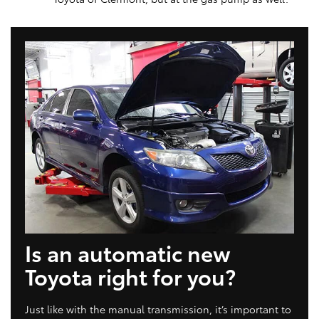
Is an automatic new
Toyota right for you?
Just like with the manual transmission, it’s important to