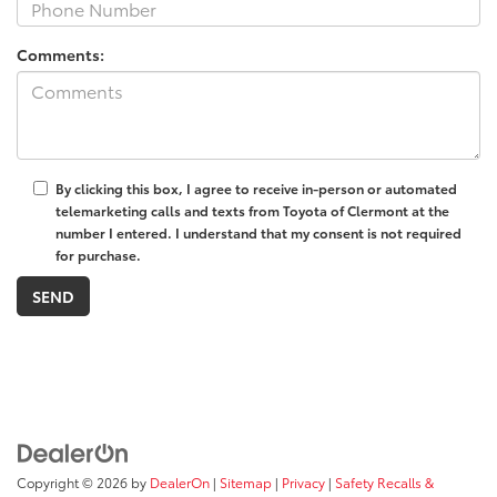
Comments:
By clicking this box, I agree to receive in-person or automated
telemarketing calls and texts from Toyota of Clermont at the
number I entered. I understand that my consent is not required
for purchase.
Copyright © 2026
by
DealerOn
|
Sitemap
|
Privacy
|
Safety Recalls &