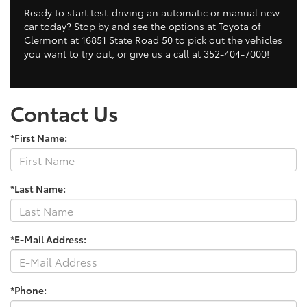
Ready to start test-driving an automatic or manual new
car today? Stop by and see the options at Toyota of
Clermont at 16851 State Road 50 to pick out the vehicles
you want to try out, or give us a call at 352-404-7000!
Contact Us
*First Name:
*Last Name:
*E-Mail Address:
*Phone: