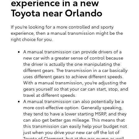
experience in a new
Toyota near Orlando
If you’re looking for a more controlled and sporty
experience, then a manual transmission might be the
right choice for you.
A manual transmission can provide drivers of a
new car with a greater sense of control because
the driver is actually the one manipulating the
different gears. The transmission in a car basically
uses different gears to achieve different speeds.
With a manual transmission, you’re adjusting the
gears yourself so that your car can start, stop, and
travel at different speeds.
A manual transmission can also potentially be a
more cost-effective option. Generally speaking,
they tend to have a lower starting MSRP, and they
can also get better gas mileage. This means that
this transmission can easily help your budget not
just when you drive your new car off the lot of
Toyota of Clermont, but at the gas pump as well.