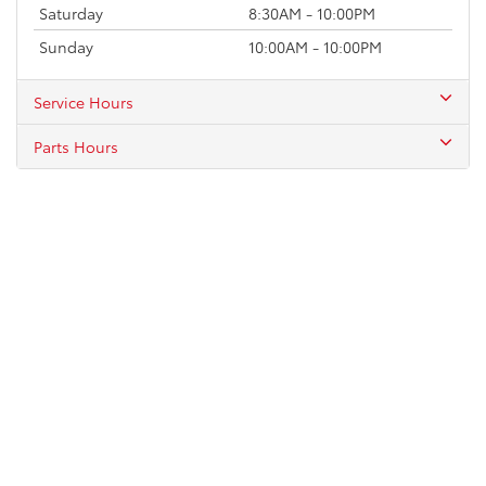
Saturday
8:30AM - 10:00PM
Sunday
10:00AM - 10:00PM
Service Hours
Parts Hours