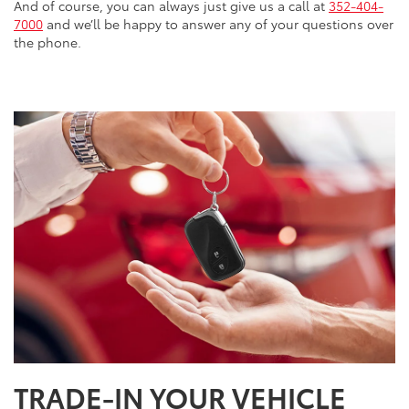
And of course, you can always just give us a call at
352-404-
7000
and we’ll be happy to answer any of your questions over
the phone.
TRADE-IN YOUR VEHICLE