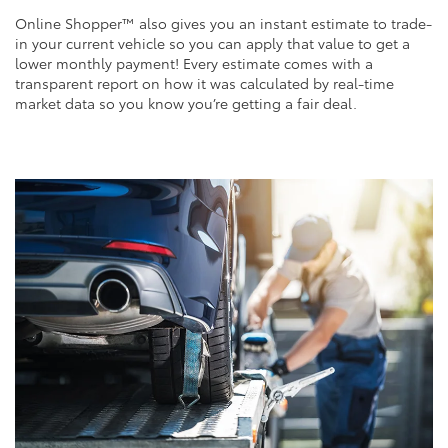
Online Shopper™ also gives you an instant estimate to trade-
in your current vehicle so you can apply that value to get a
lower monthly payment! Every estimate comes with a
transparent report on how it was calculated by real-time
market data so you know you’re getting a fair deal.