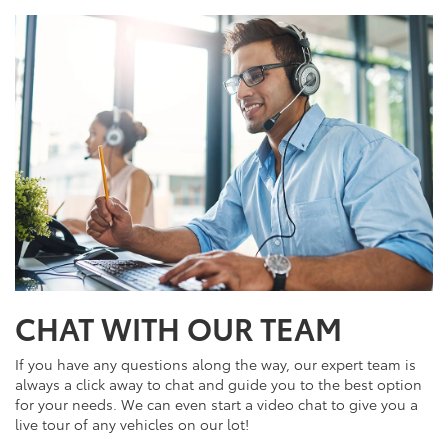
CHAT WITH OUR TEAM
If you have any questions along the way, our expert team is
always a click away to chat and guide you to the best option
for your needs. We can even start a video chat to give you a
live tour of any vehicles on our lot!