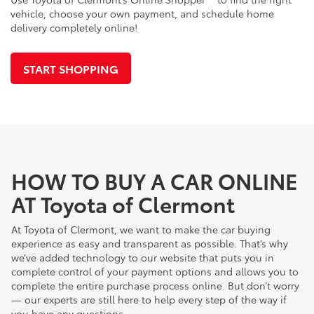
vehicle, choose your own payment, and schedule home
delivery completely online!
START SHOPPING
HOW TO BUY A CAR ONLINE
AT Toyota of Clermont
At Toyota of Clermont, we want to make the car buying
experience as easy and transparent as possible. That’s why
we’ve added technology to our website that puts you in
complete control of your payment options and allows you to
complete the entire purchase process online. But don’t worry
— our experts are still here to help every step of the way if
you have any questions.