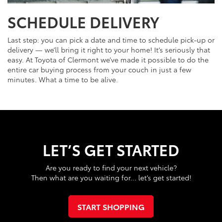
SCHEDULE DELIVERY
Last step: you can pick a date and time to schedule pick-up or
delivery — we’ll bring it right to your home! It’s seriously that
easy. At Toyota of Clermont we’ve made it possible to do the
entire car buying process from your couch in just a few
minutes. What a time to be alive.
LET’S GET STARTED
Are you ready to find your next vehicle?
Then what are you waiting for… let’s get started!
START SHOPPING