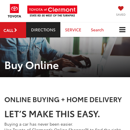
SAVED
DIRECTIONS
SERVICE
Search
CALL
Buy Online
ONLINE BUYING + HOME DELIVERY
LET’S MAKE THIS EASY.
Buying a car has never been easier.
Use Toyota of Clermont’s Online Shopper™ to find the right