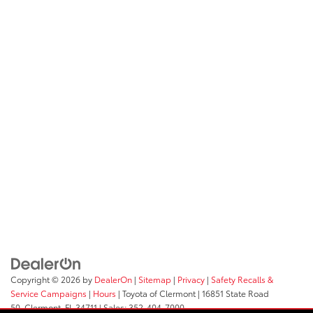
Copyright © 2026
by
DealerOn
|
Sitemap
|
Privacy
|
Safety Recalls &
Service Campaigns
|
Hours
| Toyota of Clermont
|
16851 State Road
50,
Clermont,
FL
34711
| Sales:
352-404-7000