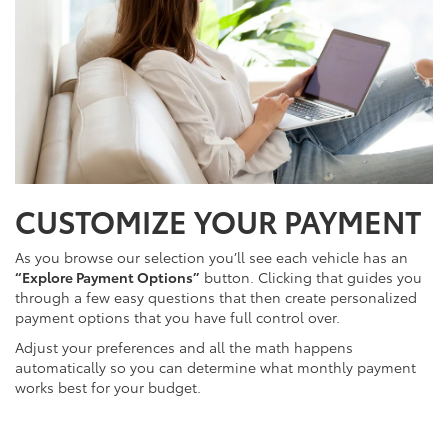
CUSTOMIZE YOUR PAYMENT
As you browse our selection you’ll see each vehicle has an
“Explore Payment Options”
button. Clicking that guides you
through a few easy questions that then create personalized
payment options that you have full control over.
Adjust your preferences and all the math happens
automatically so you can determine what monthly payment
works best for your budget.