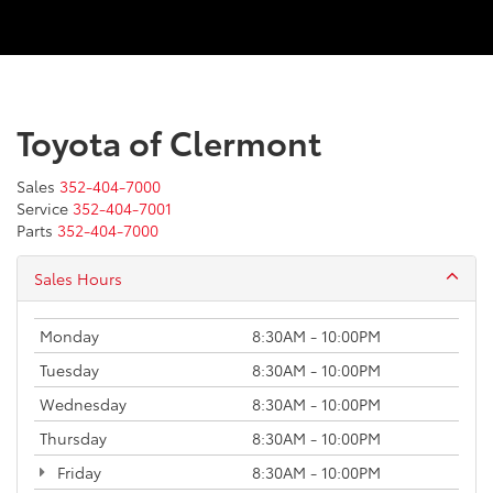
Toyota of Clermont
Sales
352-404-7000
Service
352-404-7001
Parts
352-404-7000
Sales Hours
Monday
8:30AM - 10:00PM
Tuesday
8:30AM - 10:00PM
Wednesday
8:30AM - 10:00PM
Thursday
8:30AM - 10:00PM
Friday
8:30AM - 10:00PM