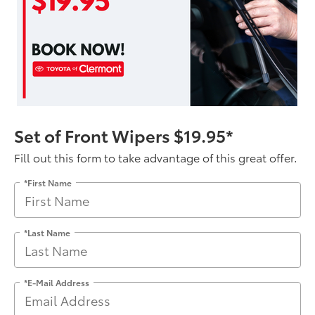
Set of Front Wipers $19.95*
Fill out this form to take advantage of this great offer.
*First Name
*Last Name
*E-Mail Address