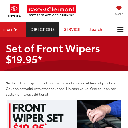
SAVED
DIRECTIONS
SERVICE
Search
CALL
Set of Front Wipers
$19.95*
*Installed. For Toyota models only. Present coupon at time of purchase.
Coupon not valid with other coupons. No cash value. One coupon per
customer. Taxes additional.