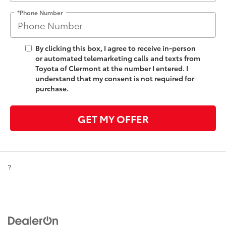
*Phone Number
By clicking this box, I agree to receive in-person
or automated telemarketing calls and texts from
Toyota of Clermont at the number I entered. I
understand that my consent is not required for
purchase.
GET MY OFFER
?