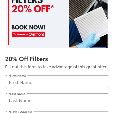
20% Off Filters
Fill out this form to take advantage of this great offer.
*First Name
*Last Name
*E-Mail Address