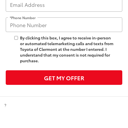
*Phone Number
By clicking this box, I agree to receive in-person
or automated telemarketing calls and texts from
Toyota of Clermont at the number I entered. I
understand that my consent is not required for
purchase.
GET MY OFFER
?