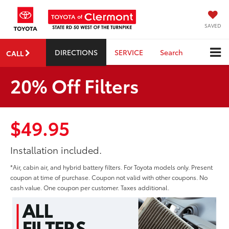
SAVED
DIRECTIONS
SERVICE
Search
CALL
20% Off Filters
$49.95
Installation included.
*Air, cabin air, and hybrid battery filters. For Toyota models only. Present
coupon at time of purchase. Coupon not valid with other coupons. No
cash value. One coupon per customer. Taxes additional.