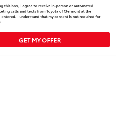
ing this box, I agree to receive in-person or automated
eting calls and texts from Toyota of Clermont at the
 entered. I understand that my consent is not required for
e.
GET MY OFFER