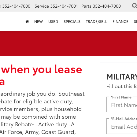
s
352-404-7000
Service
352-404-7001
Parts
352-404-7000
NEW
USED
SPECIALS
TRADE/SELL
FINANCE
S
 when you lease
MILITAR
a
Fill out this 
traordinary job you do! Southeast
*First Name
bate for eligible active duty,
service members, plus household
m may be combined with some
*E-Mail Addre
litary Rebate: -Active duty -A
 (Air Force, Army, Coast Guard,