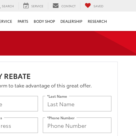
SEARCH
SERVICE
CONTACT
SAVED
ERVICE
PARTS
BODY SHOP
DEALERSHIP
RESEARCH
Y REBATE
form to take advantage of this great offer.
*Last Name
ss
*Phone Number