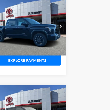
Compare Vehicle
SRP:
$60,320
26
Toyota Tundra
ealer Service Fee:
$999
ited
lectronic Filing Fee:
$199
AL PURCHASE PRICE:
$61,518
5TFJA5DB6TX384307
Stock:
6830104
el:
8372
Ext.
Stock
UNLOCK LOWER PRICE
EXPLORE PAYMENTS
Compare Vehicle
SRP:
$59,160
26
Toyota Tundra
SR5
ealer Service Fee:
$999
lectronic Filing Fee:
$199
AL PURCHASE PRICE:
$60,358