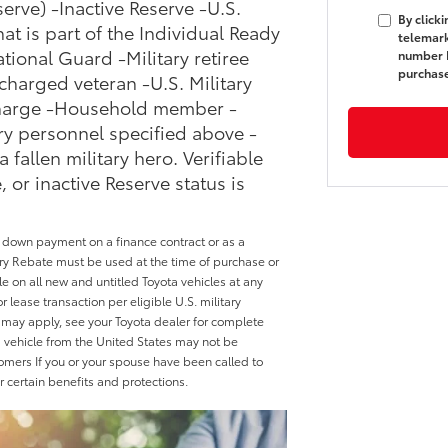
erve) -Inactive Reserve -U.S.
By click
hat is part of the Individual Ready
telemark
ational Guard -Military retiree
number I
purchas
charged veteran -U.S. Military
scharge -Household member -
ary personnel specified above -
allen military hero. Verifiable
, or inactive Reserve status is
a down payment on a finance contract or as a
tary Rebate must be used at the time of purchase or
le on all new and untitled Toyota vehicles at any
 lease transaction per eligible U.S. military
may apply, see your Toyota dealer for complete
ed vehicle from the United States may not be
tomers If you or your spouse have been called to
or certain benefits and protections.