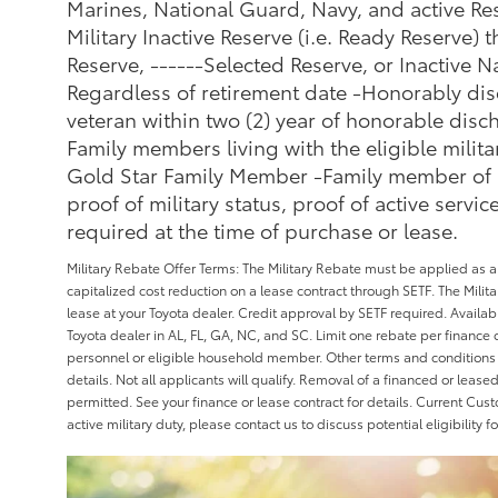
Marines, National Guard, Navy, and active Res
Military Inactive Reserve (i.e. Ready Reserve) t
Reserve, ------Selected Reserve, or Inactive N
Regardless of retirement date -Honorably dis
veteran within two (2) year of honorable di
Family members living with the eligible milit
Gold Star Family Member -Family member of a f
proof of military status, proof of active service
required at the time of purchase or lease.
Military Rebate Offer Terms: The Military Rebate must be applied as 
capitalized cost reduction on a lease contract through SETF. The Mili
lease at your Toyota dealer. Credit approval by SETF required. Availab
Toyota dealer in AL, FL, GA, NC, and SC. Limit one rebate per finance or
personnel or eligible household member. Other terms and conditions 
details. Not all applicants will qualify. Removal of a financed or leas
permitted. See your finance or lease contract for details. Current Cus
active military duty, please contact us to discuss potential eligibility f