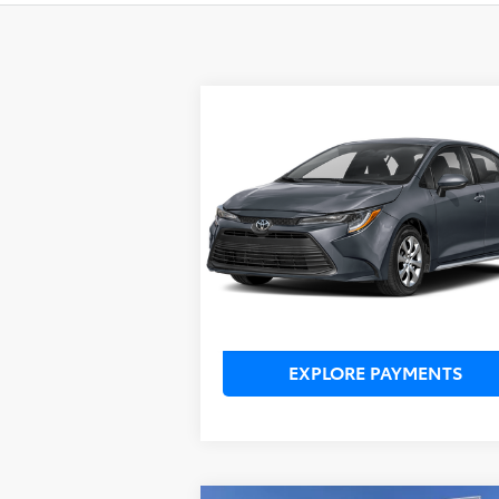
Compare Vehicle
TSRP:
$24,3
2026
Toyota Corolla
LE
Dealer Service Fee:
$9
Electronic Filing Fee:
$1
TOTAL PURCHASE PRICE:
$25
VIN:
5YFB4MDE2TP361850
Stock:
TP36D421*
Model:
1852
Ext.
In Stock
UNLOCK LOWER PRICE
EXPLORE PAYMENTS