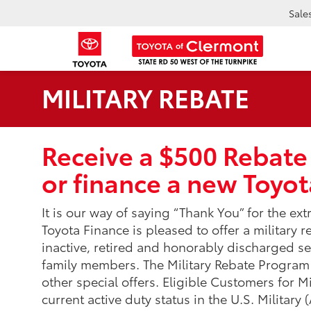
Sale
MILITARY REBATE
Receive a $500 Rebate
or finance a new Toyot
It is our way of saying “Thank You” for the ex
Toyota Finance is pleased to offer a military re
inactive, retired and honorably discharged 
family members. The Military Rebate Progra
other special offers. Eligible Customers for Mi
current active duty status in the U.S. Military