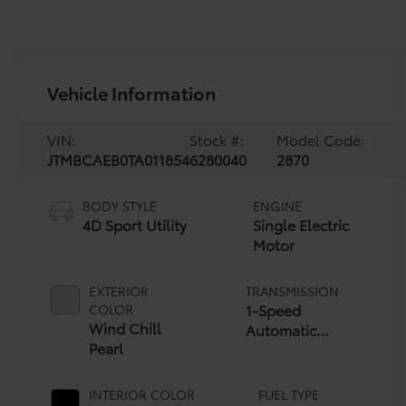
Vehicle Information
VIN:
Stock #:
Model Code:
JTMBCAEB0TA011854
6280040
2870
BODY STYLE
ENGINE
4D Sport Utility
Single Electric
Motor
EXTERIOR
TRANSMISSION
1-Speed
COLOR
Wind Chill
Automatic
Pearl
Transmission
INTERIOR COLOR
FUEL TYPE