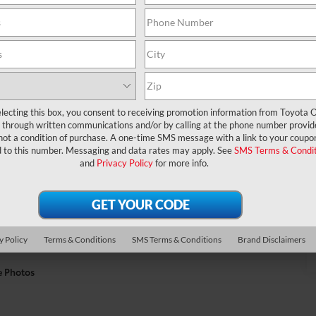
lecting this box, you consent to receiving promotion information from Toyota O
through written communications and/or by calling at the phone number provid
not a condition of purchase. A one-time SMS message with a link to your coupon
d to this number. Messaging and data rates may apply. See
SMS Terms & Condit
and
Privacy Policy
for more info.
y Policy
Terms & Conditions
SMS Terms & Conditions
Brand Disclaimers
e Photos