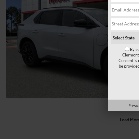
By se
Clermont 
Consent is 
be provide
Privac
Load Mor