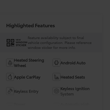
Highlighted Features
Feature availability subject to final
VIEW
vehicle configuration. Please reference
WINDOW
STICKER
window sticker for more info.
Heated Steering
Android Auto
Wheel
Apple CarPlay
Heated Seats
Keyless Ignition
Keyless Entry
System
Power
Automatic High
Tailgate/Liftgate
Beams