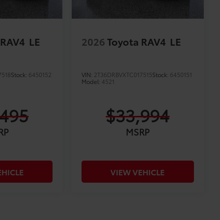
 RAV4
LE
2026
Toyota RAV4
LE
7518
Stock:
6450152
VIN:
2T36DRBVXTC017515
Stock:
6450151
Model:
4521
,495
$33,994
RP
MSRP
EHICLE
VIEW VEHICLE