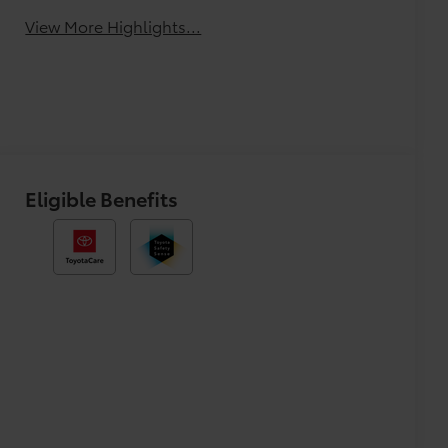
View More Highlights...
Eligible Benefits