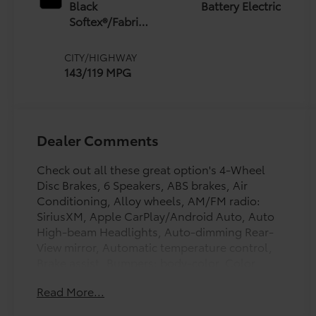
Black
Battery Electric
Softex®/Fabric
Mixed Media
Trim
CITY/HIGHWAY
143/119 MPG
Dealer Comments
Check out all these great option's 4-Wheel
Disc Brakes, 6 Speakers, ABS brakes, Air
Conditioning, Alloy wheels, AM/FM radio:
SiriusXM, Apple CarPlay/Android Auto, Auto
High-beam Headlights, Auto-dimming Rear-
View mirror, Automatic temperature control,
Brake assist, Bumpers: body-color, Color
Keyed Overfenders, Delay-off headlights,
Read More...
Driver door bin, Driver vanity mirror, Dual front
impact airbags, Dual front side impact airbags,