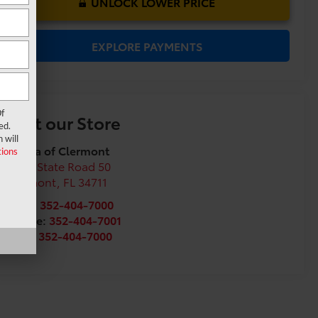
UNLOCK LOWER PRICE
EXPLORE PAYMENTS
f
Visit our Store
ed.
 will
Toyota of Clermont
ions
16851 State Road 50
Clermont
,
FL
34711
Sales:
352-404-7000
Service:
352-404-7001
Parts:
352-404-7000