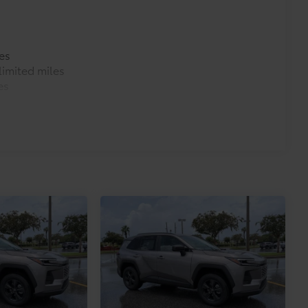
es
imited miles
es