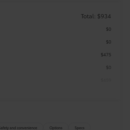
Total: $934
$0
$0
$475
$0
$459
r floor mats and trunk mat are made
t cleans easily.
vehicle design data for a perfect fit.
Safety and convenience
Options
Specs