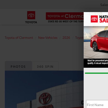
Sale
Toyota of Clermont
New Vehicles
2026
Toyota
bZ
XLE
PHOTOS
360 SPIN