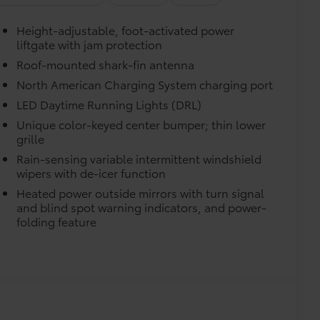
e.
Height-adjustable, foot-activated power
liftgate with jam protection
urn fasteners help keep the liners in
Roof-mounted shark-fin antenna
North American Charging System charging port
LED Daytime Running Lights (DRL)
itional optional accessories customer may choose
Unique color-keyed center bumper; thin lower
grille
Rain-sensing variable intermittent windshield
wipers with de-icer function
Heated power outside mirrors with turn signal
and blind spot warning indicators, and power-
folding feature