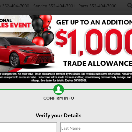
s
352-404-7000
Service
352-404-7001
Parts
352-404-7000
NEW
USED
SPECIALS
TRADE/SELL
FINANCE
S
CONFIRM INFO
Verify your Details