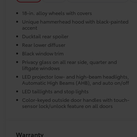
Power steering, Power windows, Premium
Paint, Radio data system, Radio: 14 Toyota
Liners feature channels to better direct moistur
18-in. alloy wheels with covers
Audio Multimedia, Rain sensing wipers, Rear
anti-roll bar, Rear seat center armrest, Rear
Unique hammerhead hood with black-painted
Skid-resistant backing and driver-side quarter-t
accent
window defroster, Remote keyless entry,
place.
Security system, Speed control, Speed-sensing
Ducktail rear spoiler
steering, Split folding rear seat, Spoiler,
Rear lower diffuser
Dealer Installed Accessories do not include any add
Steering wheel mounted audio controls,
Black window trim
to add to vehicle.
Telescoping steering wheel, Tilt steering
wheel, Traction control, Trip computer, Turn
Privacy glass on all rear side, quarter and
liftgate windows
signal indicator mirrors, Variably intermittent
wipers, and Wheels: 18 Alloy with Covers. Pearl
LED projector low- and high-beam headlights,
2026 Toyota bZ XLE Plus FWD Single-Speed
Automatic High Beams (AHB), and auto on/off
Automatic Electric Motor Ask about our
LED taillights and stop lights
AUTOCLUB Guaranteed Financing!!.
Color-keyed outside door handles with touch-
sensor lock/unlock feature on all doors
Recent Arrival! 143/119 City/Highway MPG Price
includes $1,198 dealer added accessories.
Warranty