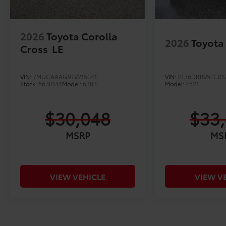
2026
Toyota Corolla
2026
Toyota
Cross
LE
VIN:
7MUCAAAG9TV215041
VIN:
2T36DRBV5TC01
Stock:
6630144
Model:
6303
Model:
4521
$30,048
$33
MSRP
MS
VIEW VEHICLE
VIEW V