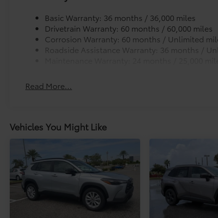
Basic Warranty: 36 months / 36,000 miles
Drivetrain Warranty: 60 months / 60,000 miles
Corrosion Warranty: 60 months / Unlimited mil
Roadside Assistance Warranty: 36 months / Unl
Maintenance Warranty: 24 months / 25,000 mil
Read More...
Vehicles You Might Like