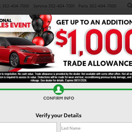
s
352-404-7000
Service
352-404-7001
Parts
352-404-7000
NEW
USED
SPECIALS
TRADE/SELL
FINANCE
S
ORCE MAX
Limited i-FORCE MAX
CONFIRM INFO
Verify your Details