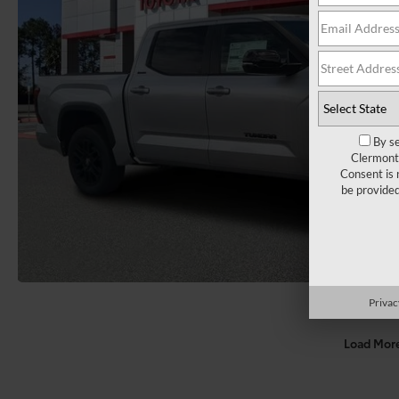
By se
Clermont 
Consent is 
be provide
Privac
Load Mor