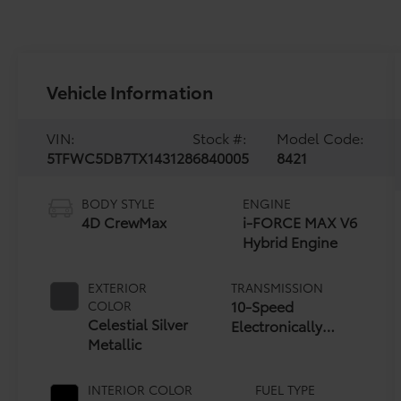
Vehicle Information
VIN:
Stock #:
Model Code:
5TFWC5DB7TX143128
6840005
8421
BODY STYLE
ENGINE
4D CrewMax
i-FORCE MAX V6
Hybrid Engine
EXTERIOR
TRANSMISSION
10-Speed
COLOR
Celestial Silver
Electronically
Metallic
Controlled
automatic
Transmission with
INTERIOR COLOR
FUEL TYPE