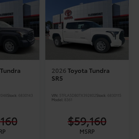
 Tundra
2026
Toyota Tundra
SR5
2048
Stock:
6830143
VIN:
5TFLA5DB0TX392802
Stock:
6830115
Model:
8361
,160
$59,160
RP
MSRP