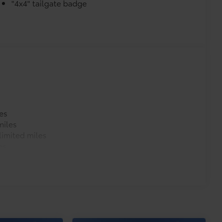
"4x4" tailgate badge
es
miles
imited miles
es