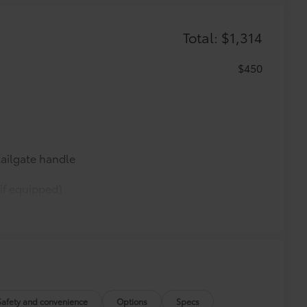
Total: $1,314
$450
ailgate handle
if equipped)
$0
$0
$0
$365
Safety and convenience
Options
Specs