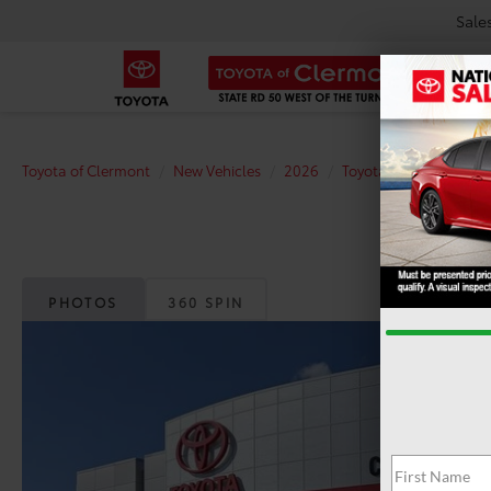
Sale
Toyota of Clermont
New Vehicles
2026
Toyota
Tundra i-F
PHOTOS
360 SPIN