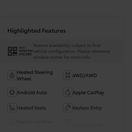
Highlighted Features
Feature availability subject to final
VIEW
vehicle configuration. Please reference
WINDOW
STICKER
window sticker for more info.
Heated Steering
4WD/AWD
Wheel
Android Auto
Apple CarPlay
Heated Seats
Keyless Entry
Keyless Ignition
Leather Seats
System