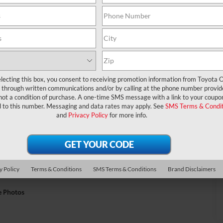
lecting this box, you consent to receiving promotion information from Toyota O
through written communications and/or by calling at the phone number provid
not a condition of purchase. A one-time SMS message with a link to your coupon
d to this number. Messaging and data rates may apply. See
SMS Terms & Condit
and
Privacy Policy
for more info.
y Policy
Terms & Conditions
SMS Terms & Conditions
Brand Disclaimers
e Photos