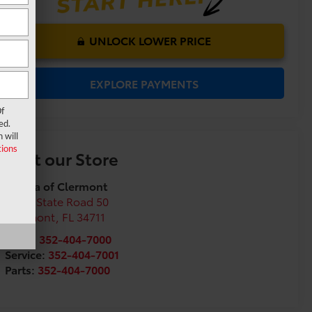
UNLOCK LOWER PRICE
EXPLORE PAYMENTS
f
ed.
 will
ions
Visit our Store
Toyota of Clermont
16851 State Road 50
Clermont
,
FL
34711
Sales:
352-404-7000
Service:
352-404-7001
Parts:
352-404-7000