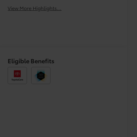
View More Highlights...
Eligible Benefits