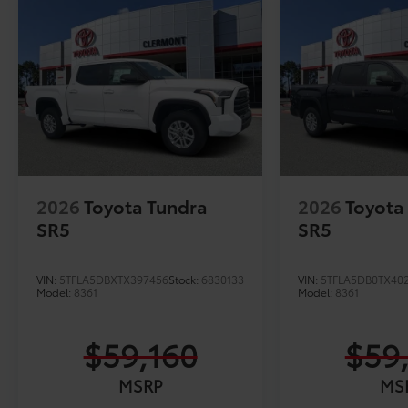
2026
Toyota Tundra
2026
Toyota
SR5
SR5
VIN:
5TFLA5DBXTX397456
Stock:
6830133
VIN:
5TFLA5DB0TX40
Model:
8361
Model:
8361
$59,160
$59
MSRP
MS