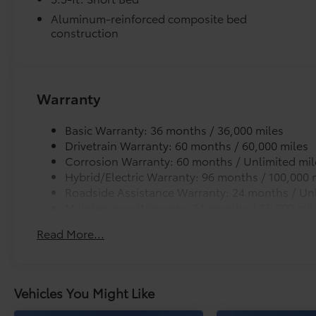
Aluminum-reinforced composite bed
construction
Warranty
Basic Warranty: 36 months / 36,000 miles
Drivetrain Warranty: 60 months / 60,000 miles
Corrosion Warranty: 60 months / Unlimited mil
Hybrid/Electric Warranty: 96 months / 100,000 
Roadside Assistance Warranty: 24 months / Unl
Maintenance Warranty: 24 months / 25,000 mil
Read More...
Vehicles You Might Like