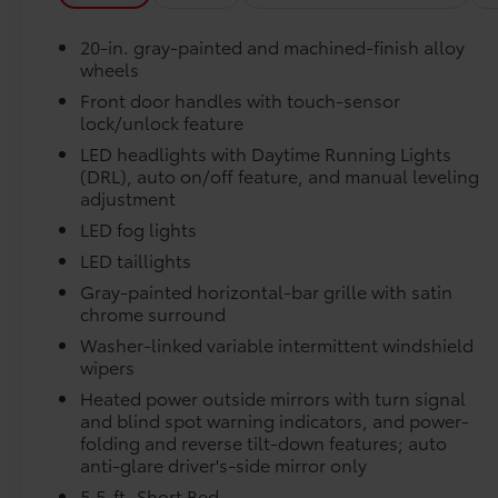
temperature display, Overhead airbag,
Overhead console, Panic alarm, Passenger
Engineered to precisely fit your vehicle, all-weather
20-in. gray-painted and machined-finish alloy
door bin, Passenger vanity mirror, Power door
flexible, weather-resistant material that cleans easily
wheels
mirrors, Power driver seat, Power passenger
Front door handles with touch-sensor
seat, Power steering, Power windows, Radio
lock/unlock feature
data system, Radio: Audio Plus, Rear reading
lights, Rear seat center armrest, Rear step
LED headlights with Daytime Running Lights
Precise injection molding uses Toyota's original 
bumper, Rear window defroster, Remote
(DRL), auto on/off feature, and manual leveling
adjustment
keyless entry, Security system, Speed control,
Liners feature channels to better direct moistur
Speed-sensing steering, Split folding rear seat,
LED fog lights
Steering wheel mounted audio controls,
LED taillights
Skid-resistant backing and driver-side quarter-t
Tachometer, Telescoping steering wheel, Tilt
Gray-painted horizontal-bar grille with satin
place.
steering wheel, Traction control, Trip
chrome surround
computer, Turn signal indicator mirrors,
Washer-linked variable intermittent windshield
Variably intermittent wipers, Ventilated front
Bed Step
wipers
seats, and Voltmeter. Silver 2026 Toyota Tundra
Bed Step
Hybrid Limited 4WD 10-Speed Automatic 3.4L
Heated power outside mirrors with turn signal
Dealer Installed Accessories do not include any add
V6 Ask about our AUTOCLUB Guaranteed
and blind spot warning indicators, and power-
to add to vehicle.
folding and reverse tilt-down features; auto
Financing!!. Price includes $999 dealer added
anti-glare driver's-side mirror only
accessories.
5.5-ft. Short Bed