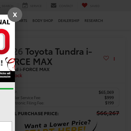
SEARCH
SERVICE
CONTACT
SAVED
X
ERVICE
PARTS
BODY SHOP
DEALERSHIP
RESEARCH
2026
Toyota Tundra i-
FORCE MAX
Limited i-FORCE MAX
In Stock
$65,069
TSRP:
$999
Dealer Service Fee:
$199
Electronic Filing Fee:
$66,267
TOTAL PURCHASE PRICE: