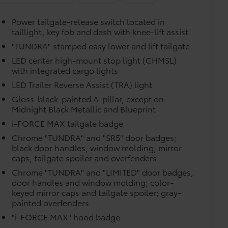
 floor mats are made from durable,
Power tailgate-release switch located in
.
taillight, key fob and dash with knee-lift assist
"TUNDRA" stamped easy lower and lift tailgate
LED center high-mount stop light (CHMSL)
with integrated cargo lights
vehicle design data for a perfect fit.
LED Trailer Reverse Assist (TRA) light
Gloss-black-painted A-pillar, except on
e.
Midnight Black Metallic and Blueprint
i-FORCE MAX tailgate badge
urn fasteners help keep the liners in
Chrome "TUNDRA" and "SR5" door badges;
black door handles, window molding, mirror
caps, tailgate spoiler and overfenders
$499
Chrome "TUNDRA" and "LIMITED" door badges,
door handles and window molding; color-
itional optional accessories customer may choose
keyed mirror caps and tailgate spoiler; gray-
painted overfenders
"i-FORCE MAX" hood badge