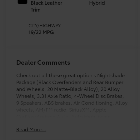
intelligence (ECT-i)
Black Leather
Hybrid
and sequential shift
Trim
mode
CITY/HIGHWAY
19/22 MPG
Dealer Comments
Check out all these great option's Nightshade
Package (Black Overfenders and Rear Bumper
and Wheels: 20 Matte-Black Alloy), 20 Alloy
Wheels, 3.31 Axle Ratio, 4-Wheel Disc Brakes,
9 Speakers, ABS brakes, Air Conditioning, Alloy
wheels, AM/FM radio: SiriusXM, Apple
CarPlay/Android Auto, Auto High-beam
Headlights, Auto-dimming door mirrors, Auto-
Read More...
dimming Rear-View mirror, Automatic
temperature control, Bed Step, Brake assist,