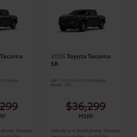
 Tacoma
2026
Toyota Tacoma
SR
A758
Stock:
VIN:
3TYKD5HNXTT056608
Stock:
Model:
7186
,299
$36,299
RP
MSRP
d phase. Contact
Vehicle is in build phase. Contact
vailability.
dealer to confirm availability.