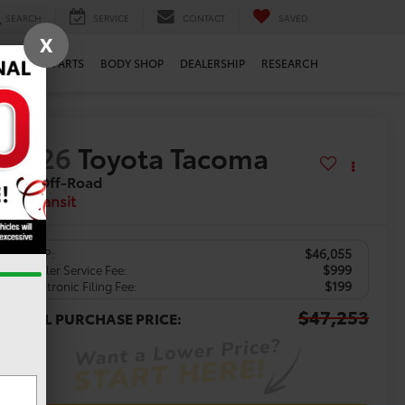
SEARCH
SERVICE
CONTACT
SAVED
X
ERVICE
PARTS
BODY SHOP
DEALERSHIP
RESEARCH
2026
Toyota Tacoma
TRD Off-Road
In Transit
$46,055
TSRP:
$999
Dealer Service Fee:
$199
Electronic Filing Fee:
$47,253
TOTAL PURCHASE PRICE: