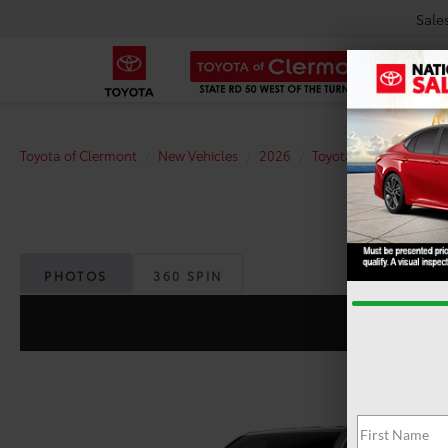
Sale
Toyota of Clermont
New Vehicles
2026
Toyota
Tacoma
PHOTOS
360 SPIN