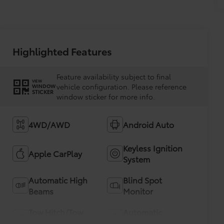
Highlighted Features
Feature availability subject to final
VIEW
vehicle configuration. Please reference
WINDOW
STICKER
window sticker for more info.
4WD/AWD
Android Auto
Keyless Ignition
Apple CarPlay
System
Automatic High
Blind Spot
Beams
Monitor
Tow Hitch/Tow
Automatic
Package
Climate Control