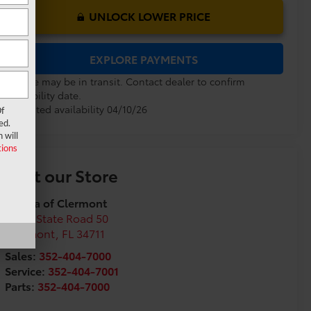
UNLOCK LOWER PRICE
EXPLORE PAYMENTS
Vehicle may be in transit. Contact dealer to confirm
availability date.
Estimated availability 04/10/26
f
ed.
 will
ions
Visit our Store
Toyota of Clermont
16851 State Road 50
Clermont
,
FL
34711
Sales:
352-404-7000
Service:
352-404-7001
Parts:
352-404-7000