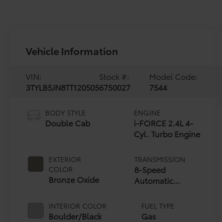
Vehicle Information
VIN:
Stock #:
Model Code:
3TYLB5JN8TT120505
6750027
7544
BODY STYLE
ENGINE
Double Cab
i-FORCE 2.4L 4-
Cyl. Turbo Engine
EXTERIOR
TRANSMISSION
8-Speed
COLOR
Bronze Oxide
Automatic
Transmission
INTERIOR COLOR
FUEL TYPE
Boulder/Black
Gas