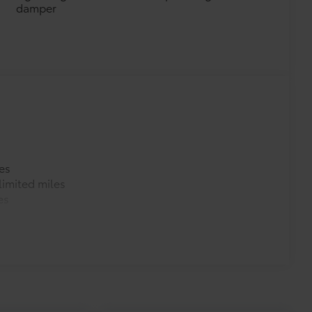
damper
es
imited miles
es