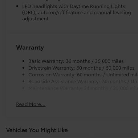
LED headlights with Daytime Running Lights
(DRL), auto on/off feature and manual leveling
adjustment
Warranty
Basic Warranty: 36 months / 36,000 miles
Drivetrain Warranty: 60 months / 60,000 miles
Corrosion Warranty: 60 months / Unlimited mil
Roadside Assistance Warranty: 24 months / Unl
Maintenance Warranty: 24 months / 25,000 mil
Read More...
Vehicles You Might Like