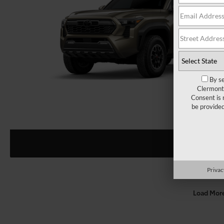
By se
Clermont 
Consent is 
be provide
Privac
Load Mor