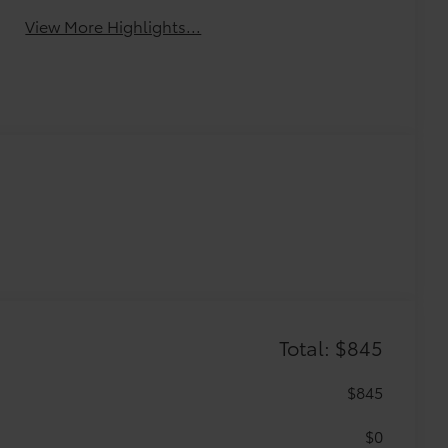
View More Highlights...
Total: $845
$845
$0