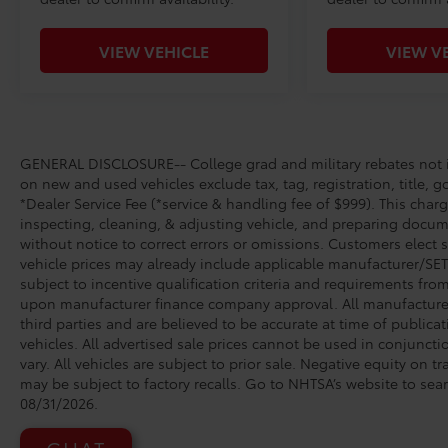
VIEW VEHICLE
VIEW V
GENERAL DISCLOSURE-- College grad and military rebates not in
on new and used vehicles exclude tax, tag, registration, title, g
*Dealer Service Fee (*service & handling fee of $999). This charg
inspecting, cleaning, & adjusting vehicle, and preparing docume
without notice to correct errors or omissions. Customers elect 
vehicle prices may already include applicable manufacturer/SET/
subject to incentive qualification criteria and requirements fr
upon manufacturer finance company approval. All manufacturer 
third parties and are believed to be accurate at time of publicat
vehicles. All advertised sale prices cannot be used in conjunc
vary. All vehicles are subject to prior sale. Negative equity on 
may be subject to factory recalls. Go to NHTSA’s website to se
08/31/2026.