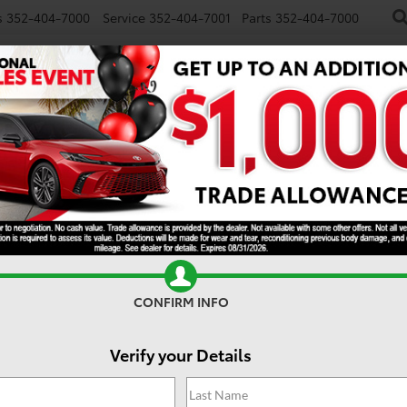
s
352-404-7000
Service
352-404-7001
Parts
352-404-7000
NEW
USED
SPECIALS
TRADE/SELL
FINANCE
S
TRD Off-Road
CONFIRM INFO
Verify your Details