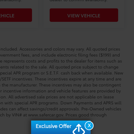
EHICLE
VIEW VEHICLE
cluded. Accessories and colors may vary. All quoted prices
overnment fees, and include electronic filing fees ($199) and
e represents costs and profits to the dealer for items such as
nts related to the sale. All quoted price subject to change
special APR program or S.E.T.F. cash back when available. New
SETF incentives. These incentives expire at any time and are
om the manufacturer. These incentives may also be contingent
incentive information and vehicle features are provided by
ion. All advertised sale prices are not applicable on lease
tion with special APR programs. Down Payments and APRS will
trades can affect savings/credit approvals. Pre-Owned vehicles
arch by VIN# at www.safercar.gov
. Prices good through
X
Exclusive Offer