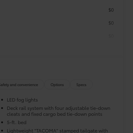
$0
$0
$0
itional optional accessories customer may choose
Safety and convenience
Options
Specs
LED fog lights
Deck rail system with four adjustable tie-down
cleats and fixed cargo bed tie-down points
5-ft. bed
Lightweight "TACOMA" stamped tailgate with