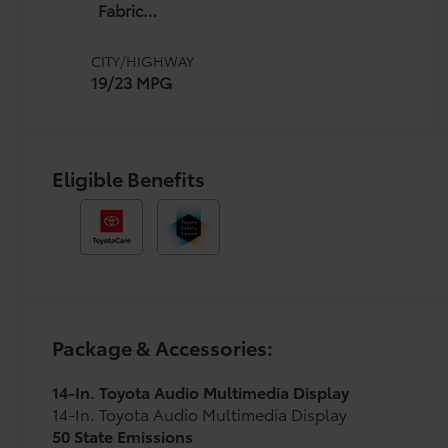
Fabric
W/Smoke
Silver
CITY/HIGHWAY
19/23 MPG
Eligible Benefits
Package & Accessories:
14-In. Toyota Audio Multimedia Display
14-In. Toyota Audio Multimedia Display
50 State Emissions