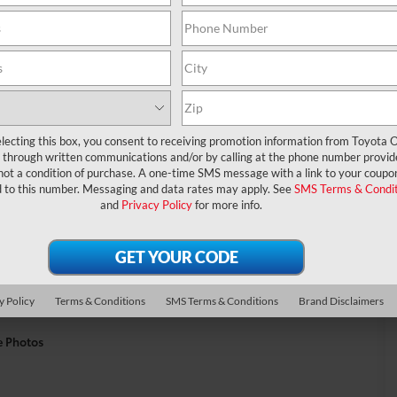
lecting this box, you consent to receiving promotion information from Toyota O
through written communications and/or by calling at the phone number provid
not a condition of purchase. A one-time SMS message with a link to your coupon
d to this number. Messaging and data rates may apply. See
SMS Terms & Condit
and
Privacy Policy
for more info.
y Policy
Terms & Conditions
SMS Terms & Conditions
Brand Disclaimers
e Photos