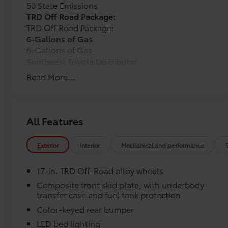
50 State Emissions
TRD Off Road Package:
TRD Off Road Package:
6-Gallons of Gas
6-Gallons of Gas
Southeast Toyota Distributor
Southeast Toyota Distributor
Read More...
Dealer Installed Accessories do not include any add
to add to vehicle.
All Features
Exterior
Interior
Mechanical and performance
17-in. TRD Off-Road alloy wheels
Composite front skid plate, with underbody
transfer case and fuel tank protection
Color-keyed rear bumper
LED bed lighting