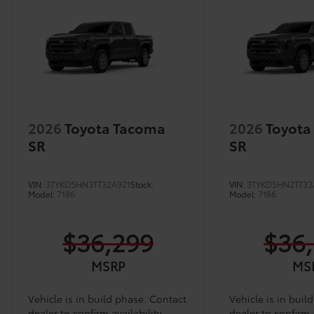
2026
Toyota Tacoma
2026
Toyota
SR
SR
VIN:
3TYKD5HN3TT32A921
Stock:
VIN:
3TYKD5HN2TT33
Model:
7186
Model:
7186
$36,299
$36
MSRP
MS
Vehicle is in build phase. Contact
Vehicle is in buil
dealer to confirm availability.
dealer to confirm a