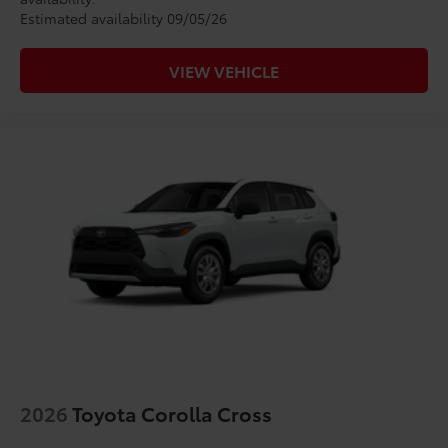
Estimated availability 09/05/26
VIEW VEHICLE
2026
Toyota Corolla Cross