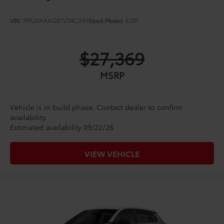
VIN:
7MUAAAAG8TV34C049
Stock:
Model:
6301
$27,369
MSRP
Vehicle is in build phase. Contact dealer to confirm
availability.
Estimated availability 09/22/26
VIEW VEHICLE