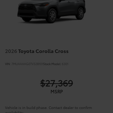
2026
Toyota Corolla Cross
VIN:
7MUAAAAG0TV32B101
Stock:
Model:
6301
$27,369
MSRP
Vehicle is in build phase. Contact dealer to confirm
availability.