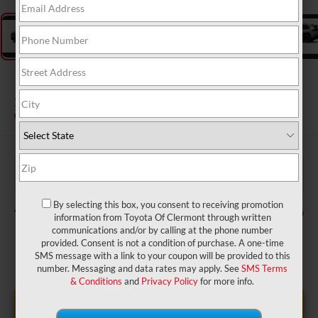
2026
Toyota RAV4
XLE Premium
In Transit
$37,680
TSRP:
$999
Dealer Service Fee:
$199
Electronic Filing Fee:
By selecting this box, you consent to receiving promotion
$38,878
TOTAL PURCHASE PRICE:
information from Toyota Of Clermont through written
communications and/or by calling at the phone number
provided. Consent is not a condition of purchase. A one-time
SMS message with a link to your coupon will be provided to this
number. Messaging and data rates may apply. See
SMS Terms
& Conditions
and
Privacy Policy
for more info.
UNLOCK LOWER PRICE