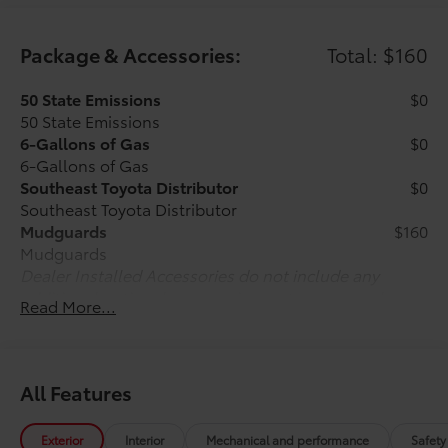
Package & Accessories:
Total: $160
50 State Emissions
$0
50 State Emissions
6-Gallons of Gas
$0
6-Gallons of Gas
Southeast Toyota Distributor
$0
Southeast Toyota Distributor
Mudguards
$160
Mudguards
Dealer Installed Accessories do not include any
additional optional accessories customer may choose
Read More...
to add to vehicle.
All Features
Exterior
Interior
Mechanical and performance
Safety