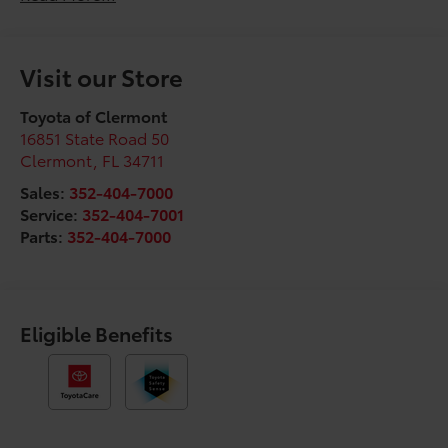
Visit our Store
Toyota of Clermont
16851 State Road 50
Clermont
,
FL
34711
Sales:
352-404-7000
Service:
352-404-7001
Parts:
352-404-7000
Eligible Benefits