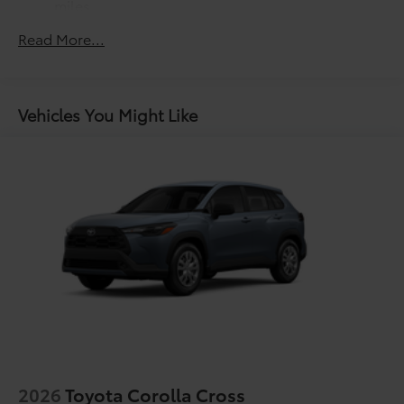
miles
LED Daytime Running Lights (DRL)
Roadside Assistance Warranty: 24 months /
Read More...
Height-adjustable power liftgate with jam
Unlimited miles
protection
Maintenance Warranty: 24 months / 25,000
miles
Dual exhaust
Black roof-mounted shark-fin antenna
Vehicles You Might Like
18-in. dark gray metallic wheels
LED tailights
Body-colored grille
2026
Toyota Corolla Cross