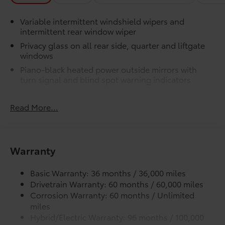
Variable intermittent windshield wipers and
intermittent rear window wiper
Privacy glass on all rear side, quarter and liftgate
windows
Piano-black heated power outside mirrors with
turn signal and blind spot warning indicators
Color-keyed upper front bumper, and satin-black
lower front bumper, overfenders and rear bumper
Read More...
Wide overfenders with black cladding and an
ascending belt line with chiseled body panels
Low-profile black roof rails
Warranty
LED projector low- and high-beam headlights,
Daytime Running Lights (DRL), front side marker
Basic Warranty: 36 months / 36,000 miles
light, parking light and front turn signal light with
Drivetrain Warranty: 60 months / 60,000 miles
chrome accent, Automatic High Beams (AHB) auto
Corrosion Warranty: 60 months / Unlimited
on/off
miles
Aero-stabilizing fins and underbody with active
Hybrid/Electric Warranty: 96 months / 100,000
front spats