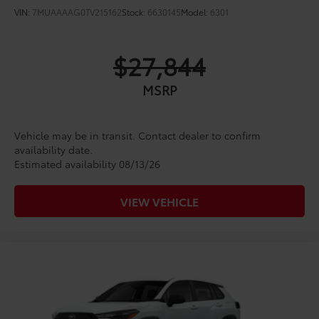
VIN:
7MUAAAAG0TV215162
Stock:
6630145
Model:
6301
$27,844
MSRP
Vehicle may be in transit. Contact dealer to confirm
availability date.
Estimated availability 08/13/26
VIEW VEHICLE