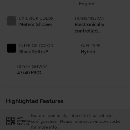
Engine
EXTERIOR COLOR
TRANSMISSION
Meteor Shower
Electronically
controlled
Continuously Variable
Transmission (ECVT)
INTERIOR COLOR
FUEL TYPE
Black Softex®
Hybrid
CITY/HIGHWAY
47/40 MPG
Highlighted Features
Feature availability subject to final vehicle
VIEW
configuration. Please reference window sticker
WINDOW
STICKER
for more info.