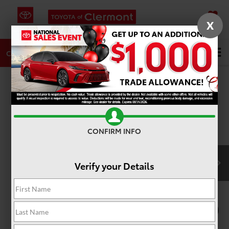
X
SAVED
DIRECTIONS
SERVICE
Search
CALL
PHOTOS
360 SPIN
CONFIRM INFO
Verify your Details
1
/
22