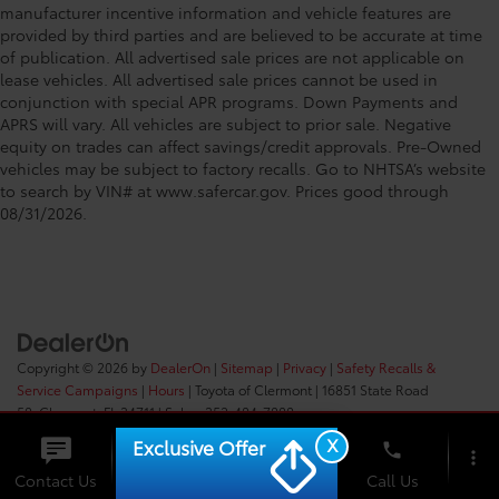
manufacturer incentive information and vehicle features are
provided by third parties and are believed to be accurate at time
of publication. All advertised sale prices are not applicable on
lease vehicles. All advertised sale prices cannot be used in
conjunction with special APR programs. Down Payments and
APRS will vary. All vehicles are subject to prior sale. Negative
equity on trades can affect savings/credit approvals. Pre-Owned
vehicles may be subject to factory recalls. Go to NHTSA’s website
to search by VIN# at www.safercar.gov
. Prices good through
08/31/2026.
Copyright © 2026
by
DealerOn
|
Sitemap
|
Privacy
|
Safety Recalls &
Service Campaigns
|
Hours
| Toyota of Clermont
|
16851 State Road
50,
Clermont,
FL
34711
| Sales:
352-404-7000
X
Exclusive Offer
phone
more_vert
Check
Contact Us
Chat
Call Us
Availability