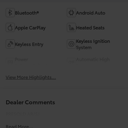
Bluetooth®
Android Auto
Apple CarPlay
Heated Seats
Keyless Ignition
Keyless Entry
System
Power
Automatic High
Tailgate/Liftgate
Beams
View More Highlights...
Dealer Comments
PRESOLD AR/SJ
Read More...