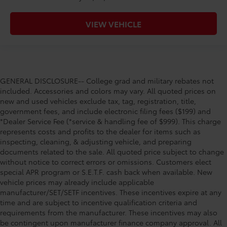
VIEW VEHICLE
GENERAL DISCLOSURE-- College grad and military rebates not
included. Accessories and colors may vary. All quoted prices on
new and used vehicles exclude tax, tag, registration, title,
government fees, and include electronic filing fees ($199) and
*Dealer Service Fee (*service & handling fee of $999). This charge
represents costs and profits to the dealer for items such as
inspecting, cleaning, & adjusting vehicle, and preparing
documents related to the sale. All quoted price subject to change
without notice to correct errors or omissions. Customers elect
special APR program or S.E.T.F. cash back when available. New
vehicle prices may already include applicable
manufacturer/SET/SETF incentives. These incentives expire at any
time and are subject to incentive qualification criteria and
requirements from the manufacturer. These incentives may also
be contingent upon manufacturer finance company approval. All