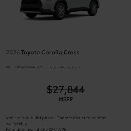
2026
Toyota Corolla Cross
VIN:
7MUAAAAG4TV216055
Stock:
Model:
6301
$27,844
MSRP
Vehicle is in build phase. Contact dealer to confirm
availability.
Estimated availability 08/22/26