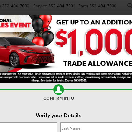
s
352-404-7000
Service
352-404-7001
Parts
352-404-7000
NEW
USED
SPECIALS
TRADE/SELL
FINANCE
S
E
CONFIRM INFO
Verify your Details