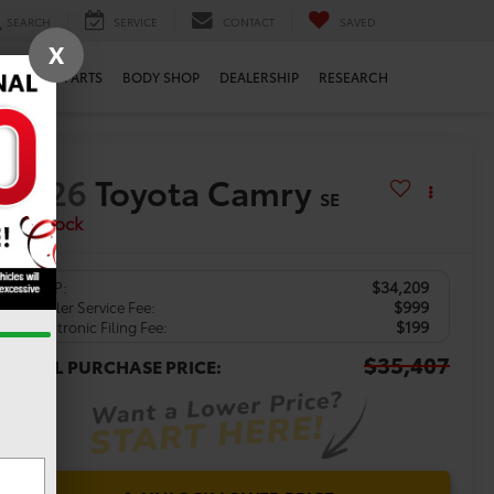
SEARCH
SERVICE
CONTACT
SAVED
X
ERVICE
PARTS
BODY SHOP
DEALERSHIP
RESEARCH
2026
Toyota Camry
SE
In Stock
$34,209
TSRP:
$999
Dealer Service Fee:
$199
Electronic Filing Fee:
$35,407
TOTAL PURCHASE PRICE: