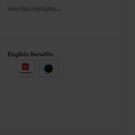
View More Highlights...
Eligible Benefits