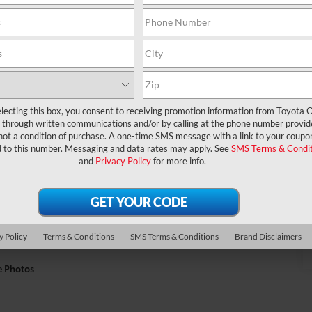
lecting this box, you consent to receiving promotion information from Toyota O
through written communications and/or by calling at the phone number provid
not a condition of purchase. A one-time SMS message with a link to your coupon
d to this number. Messaging and data rates may apply. See
SMS Terms & Condit
and
Privacy Policy
for more info.
y Policy
Terms & Conditions
SMS Terms & Conditions
Brand Disclaimers
e Photos