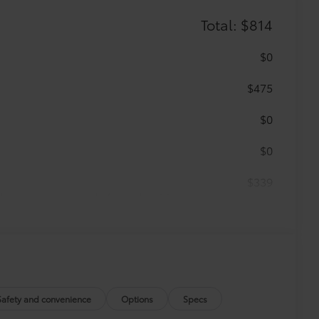
Total: $814
$0
$475
$0
$0
$339
 floor mats are made from durable,
.
vehicle design data for a perfect fit.
Safety and convenience
Options
Specs
e.