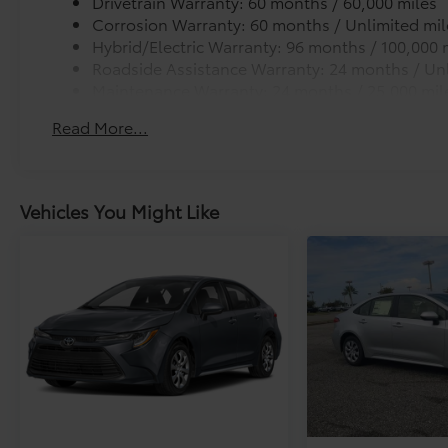
Drivetrain Warranty: 60 months / 60,000 miles
Corrosion Warranty: 60 months / Unlimited mil
Hybrid/Electric Warranty: 96 months / 100,000 
Roadside Assistance Warranty: 24 months / Unl
Maintenance Warranty: 24 months / 25,000 mil
Read More...
Vehicles You Might Like