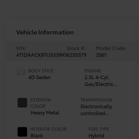
Vehicle Information
VIN:
Stock #:
Model Code:
4T1DAACK8TU333993
6250379
2561
BODY STYLE
ENGINE
4D Sedan
2.5L 4-Cyl.
Gas/Electric
Hybrid
EXTERIOR
TRANSMISSION
Electronically
COLOR
Heavy Metal
controlled
Continuously
Variable
INTERIOR COLOR
FUEL TYPE
Transmission
Black
Hybrid