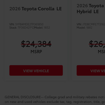
2026
Toyota
2026
Toyota Corolla
LE
Hybrid
LE
VIN:
5YFB4MDE2TP361850
VIN:
JTDBCMFE7T316
Stock:
TP36D421*O
Model:
1852
Model:
1882
$24,384
$26
MSRP
MS
VIEW VEHICLE
VIEW V
GENERAL DISCLOSURE-- College grad and military rebates not in
on new and used vehicles exclude tax, tag, registration, title, g