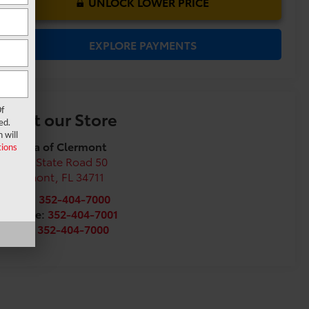
UNLOCK LOWER PRICE
EXPLORE PAYMENTS
f
Visit our Store
ed.
 will
Toyota of Clermont
ions
16851 State Road 50
Clermont
,
FL
34711
Sales:
352-404-7000
Service:
352-404-7001
Parts:
352-404-7000