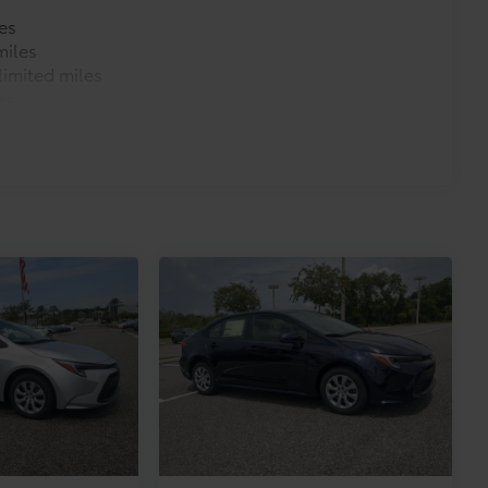
es
miles
imited miles
es