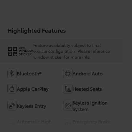
Highlighted Features
Feature availability subject to final
VIEW
vehicle configuration. Please reference
WINDOW
STICKER
window sticker for more info.
Bluetooth®
Android Auto
Apple CarPlay
Heated Seats
Keyless Ignition
Keyless Entry
System
Automatic High
Emergency Brake
Beams
Assist