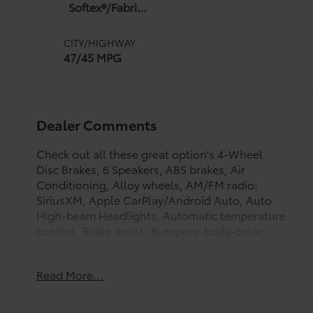
(ECVT) with
Softex®/Fabric
sequential shift
Mixed Media
mode
Trim
CITY/HIGHWAY
47/45 MPG
Dealer Comments
Check out all these great option's 4-Wheel
Disc Brakes, 6 Speakers, ABS brakes, Air
Conditioning, Alloy wheels, AM/FM radio:
SiriusXM, Apple CarPlay/Android Auto, Auto
High-beam Headlights, Automatic temperature
control, Brake assist, Bumpers: body-color,
Delay-off headlights, Driver door bin, Driver
vanity mirror, Dual front impact airbags, Dual
Read More...
front side impact airbags, Electronic Stability
Control, Emergency communication system:
Safety Connect (5-year trial), Exterior Parking