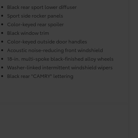
Black rear sport lower diffuser
urn fasteners help keep the liners in
Sport side rocker panels
Color-keyed rear spoiler
Black window trim
itional optional accessories customer may choose
Color-keyed outside door handles
Acoustic noise-reducing front windshield
18-in. multi-spoke black-finished alloy wheels
Washer-linked intermittent windshield wipers
Black rear "CAMRY" lettering