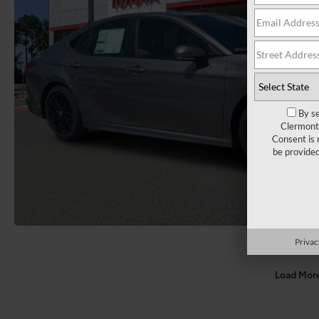
By se
Clermont 
Consent is 
be provide
Privac
Load Mor