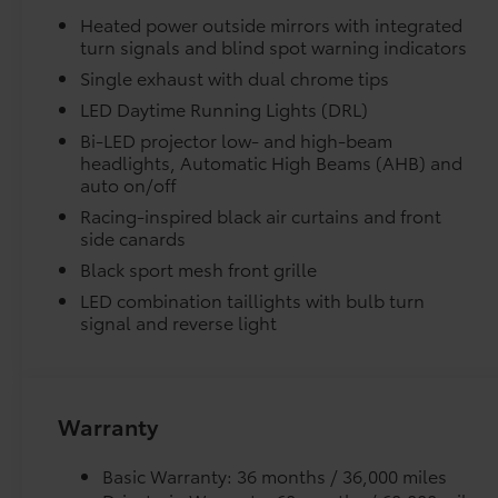
Steering wheel mounted audio controls,
Heated power outside mirrors with integrated
Telescoping steering wheel, Tilt steering
Skid-resistant backing and driver-side quarter-t
turn signals and blind spot warning indicators
wheel, Traction control, Trip computer, Turn
place.
Single exhaust with dual chrome tips
signal indicator mirrors, Variably intermittent
wipers, and Wheels: 18 Multi-Spoke Black-
LED Daytime Running Lights (DRL)
Dealer Installed Accessories do not include any add
Finished Alloy. Heavy Metal 2026 Toyota Camry
Bi-LED projector low- and high-beam
to add to vehicle.
SE FWD eCVT 2.5L 4-Cylinder 16V DOHC Ask
headlights, Automatic High Beams (AHB) and
about our AUTOCLUB Guaranteed Financing!!.
auto on/off
Racing-inspired black air curtains and front
47/45 City/Highway MPG Price includes $1,198
side canards
dealer added accessories.
Black sport mesh front grille
LED combination taillights with bulb turn
signal and reverse light
Warranty
Basic Warranty: 36 months / 36,000 miles