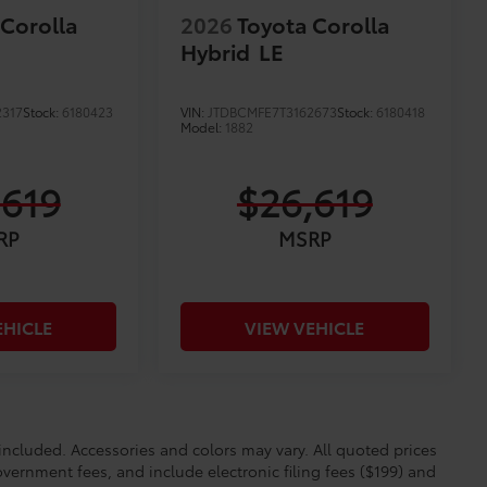
 Corolla
2026
Toyota Corolla
Hybrid
LE
2317
Stock:
6180423
VIN:
JTDBCMFE7T3162673
Stock:
6180418
Model:
1882
,619
$26,619
RP
MSRP
EHICLE
VIEW VEHICLE
cluded. Accessories and colors may vary. All quoted prices
overnment fees, and include electronic filing fees ($199) and