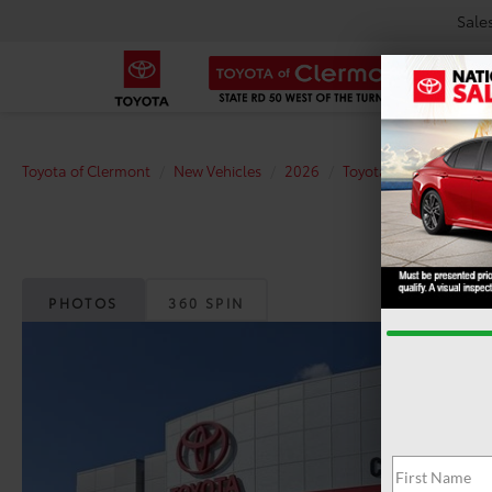
Sale
Toyota of Clermont
New Vehicles
2026
Toyota
Camry
S
PHOTOS
360 SPIN