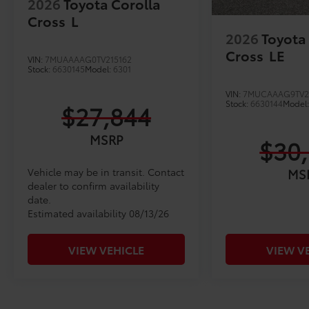
2026
Toyota Corolla
Cross
L
2026
Toyota
Cross
LE
VIN:
7MUAAAAG0TV215162
Stock:
6630145
Model:
6301
VIN:
7MUCAAAG9TV2
Stock:
6630144
Model
$27,844
MSRP
$30
Vehicle may be in transit. Contact
MS
dealer to confirm availability
date.
Estimated availability 08/13/26
VIEW VEHICLE
VIEW V