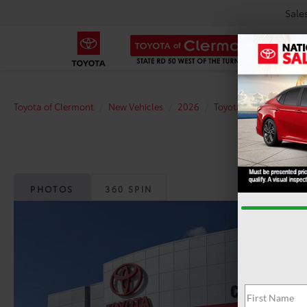
Sale
Toyota of Clermont
New Vehicles
2026
Toyota
C-HR
SE
PHOTOS
360 SPIN