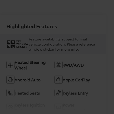
Highlighted Features
Feature availability subject to final
VIEW
vehicle configuration. Please reference
WINDOW
STICKER
window sticker for more info.
Heated Steering
4WD/AWD
Wheel
Android Auto
Apple CarPlay
Heated Seats
Keyless Entry
Keyless Ignition
Power
System
Tailgate/Liftgate