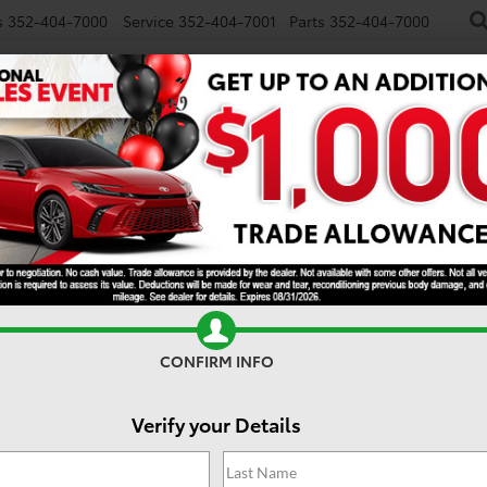
s
352-404-7000
Service
352-404-7001
Parts
352-404-7000
NEW
USED
SPECIALS
TRADE/SELL
FINANCE
S
CONFIRM INFO
Verify your Details