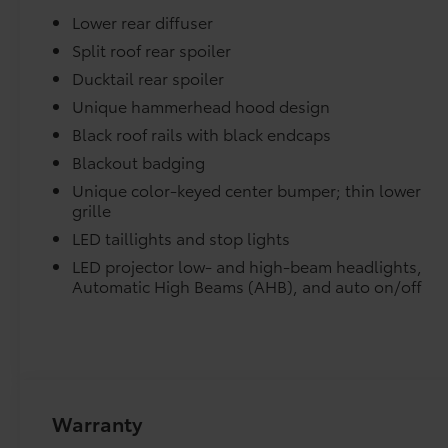
armrest, Rear window defroster, Remote
Lower rear diffuser
keyless entry, Security system, Speed control,
Dealer Installed Accessories do not include any add
Speed-sensing steering, Split folding rear seat,
Split roof rear spoiler
to add to vehicle.
Spoiler, Steering wheel mounted audio
Ducktail rear spoiler
controls, Telescoping steering wheel, Tilt
Unique hammerhead hood design
steering wheel, Traction control, Trip
Black roof rails with black endcaps
computer, Turn signal indicator mirrors,
Variably intermittent wipers, and Wheels: 7.5J x
Blackout badging
18 Alloy with Black Covers. Cement 2026
Unique color-keyed center bumper; thin lower
Toyota C-HR SE AWD 1-Speed Automatic
grille
Electric Motor Ask about our AUTOCLUB
LED taillights and stop lights
Guaranteed Financing!!.
LED projector low- and high-beam headlights,
Automatic High Beams (AHB), and auto on/off
127/107 City/Highway MPG Price includes
$1,198 dealer added accessories.
Warranty