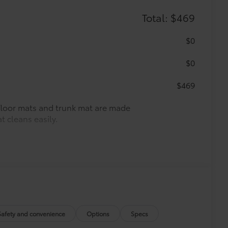
Total: $469
$0
$0
$469
r floor mats and trunk mat are made
t cleans easily.
vehicle design data for a perfect fit.
e.
urn fasteners help keep the liners in
Safety and convenience
Options
Specs