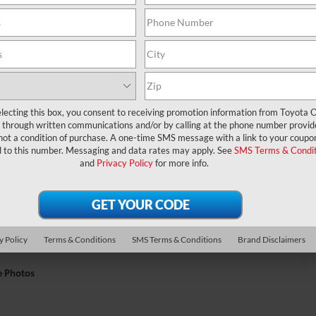
lecting this box, you consent to receiving promotion information from Toyota O
through written communications and/or by calling at the phone number provid
not a condition of purchase. A one-time SMS message with a link to your coupon
d to this number. Messaging and data rates may apply. See
SMS Terms & Condit
and
Privacy Policy
for more info.
y Policy
Terms & Conditions
SMS Terms & Conditions
Brand Disclaimers
e Photos