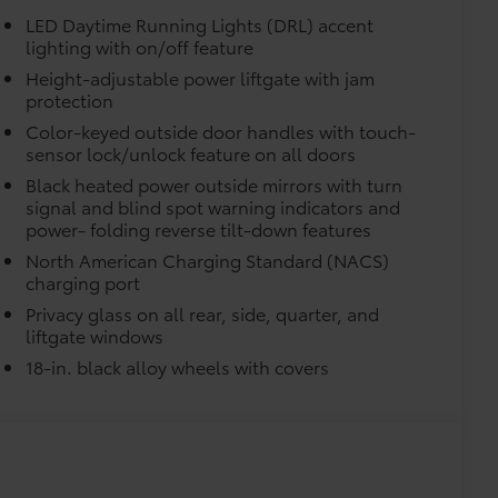
LED Daytime Running Lights (DRL) accent
lighting with on/off feature
itional optional accessories customer may choose
Height-adjustable power liftgate with jam
protection
Color-keyed outside door handles with touch-
sensor lock/unlock feature on all doors
Black heated power outside mirrors with turn
signal and blind spot warning indicators and
power- folding reverse tilt-down features
North American Charging Standard (NACS)
charging port
Privacy glass on all rear, side, quarter, and
liftgate windows
18-in. black alloy wheels with covers