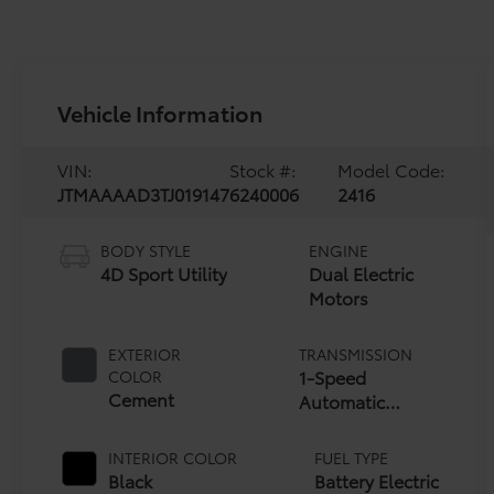
Vehicle Information
VIN:
Stock #:
Model Code:
JTMAAAAD3TJ019147
6240006
2416
BODY STYLE
ENGINE
4D Sport Utility
Dual Electric
Motors
EXTERIOR
TRANSMISSION
1-Speed
COLOR
Cement
Automatic
Transmission
INTERIOR COLOR
FUEL TYPE
Black
Battery Electric