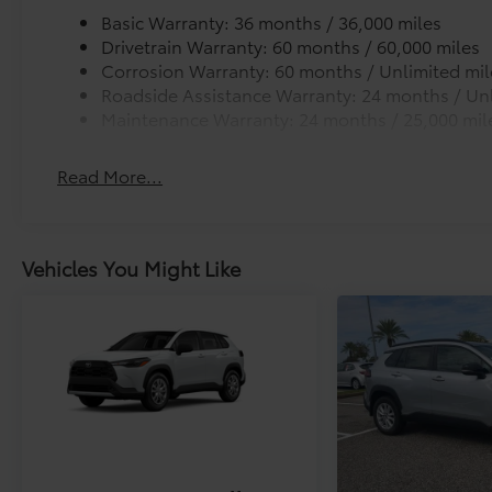
Basic Warranty: 36 months / 36,000 miles
Drivetrain Warranty: 60 months / 60,000 miles
Corrosion Warranty: 60 months / Unlimited mil
Roadside Assistance Warranty: 24 months / Unl
Maintenance Warranty: 24 months / 25,000 mil
Read More...
Vehicles You Might Like