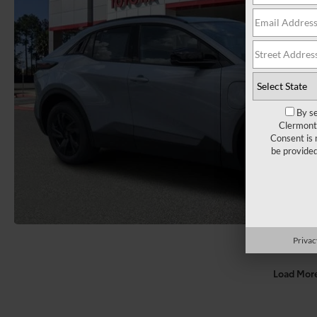
By se
Clermont 
Consent is 
be provide
Privac
Load Mor