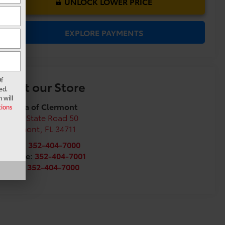
UNLOCK LOWER PRICE
EXPLORE PAYMENTS
f
Visit our Store
ed.
 will
Toyota of Clermont
ions
16851 State Road 50
Clermont
,
FL
34711
Sales:
352-404-7000
Service:
352-404-7001
Parts:
352-404-7000