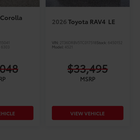
 Corolla
2026
Toyota RAV4
LE
15041
VIN:
2T36DRBV5TC017518
Stock:
6450152
:
6303
Model:
4521
,048
$33,495
RP
MSRP
EHICLE
VIEW VEHICLE