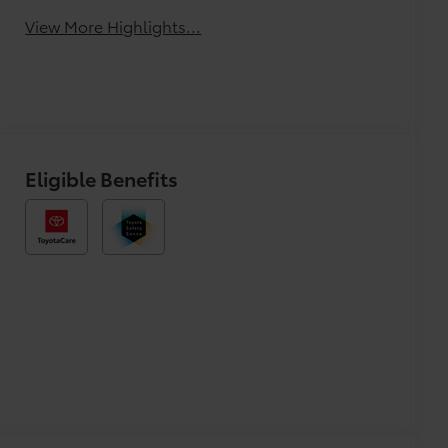
View More Highlights...
Eligible Benefits