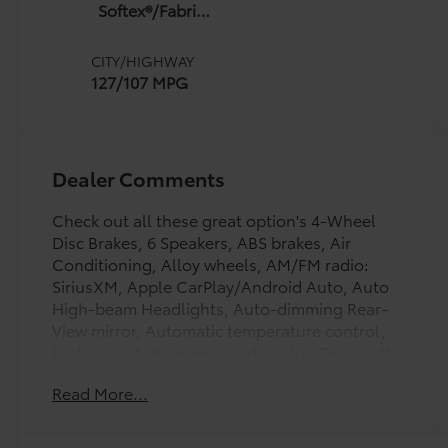
Softex®/Fabric
Mixed Media
Trim
CITY/HIGHWAY
127/107 MPG
Dealer Comments
Check out all these great option's 4-Wheel
Disc Brakes, 6 Speakers, ABS brakes, Air
Conditioning, Alloy wheels, AM/FM radio:
SiriusXM, Apple CarPlay/Android Auto, Auto
High-beam Headlights, Auto-dimming Rear-
View mirror, Automatic temperature control,
Brake assist, Bumpers: body-color, Delay-off
headlights, Drive Connect with 3-Year Trial,
Read More...
Driver door bin, Driver vanity mirror, Dual front
impact airbags, Dual front side impact airbags,
Electronic Stability Control, Emergency