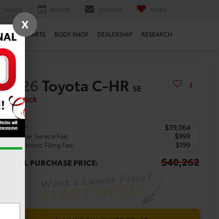
SEARCH
SERVICE
CONTACT
SAVED
X
ERVICE
PARTS
BODY SHOP
DEALERSHIP
RESEARCH
2026
Toyota C-HR
SE
In Stock
$39,064
TSRP:
$999
Dealer Service Fee:
$199
Electronic Filing Fee:
$40,262
TOTAL PURCHASE PRICE: