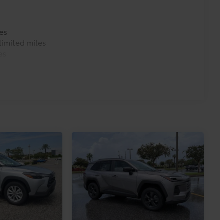
es
imited miles
es