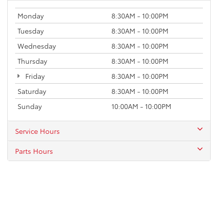
Monday
8:30AM - 10:00PM
Tuesday
8:30AM - 10:00PM
Wednesday
8:30AM - 10:00PM
Thursday
8:30AM - 10:00PM
Friday
8:30AM - 10:00PM
Saturday
8:30AM - 10:00PM
Sunday
10:00AM - 10:00PM
Service Hours
Parts Hours