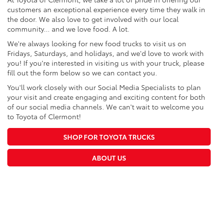
customers an exceptional experience every time they walk in
the door. We also love to get involved with our local
community... and we love food. A lot.
We're always looking for new food trucks to visit us on
Fridays, Saturdays, and holidays, and we'd love to work with
you! If you're interested in visiting us with your truck, please
fill out the form below so we can contact you.
You'll work closely with our Social Media Specialists to plan
your visit and create engaging and exciting content for both
of our social media channels. We can't wait to welcome you
to Toyota of Clermont!
SHOP FOR TOYOTA TRUCKS
ABOUT US