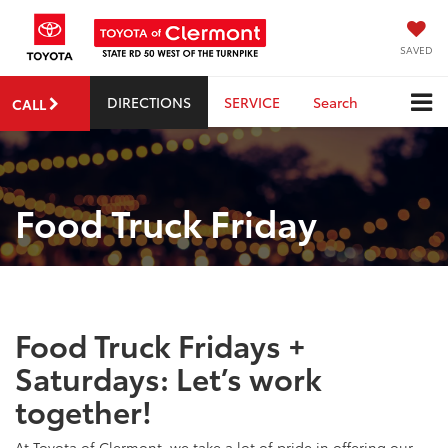
SAVED
DIRECTIONS
SERVICE
Search
CALL
Food Truck Friday
Food Truck Fridays +
Saturdays: Let’s work
together!
At Toyota of Clermont, we take a lot of pride in offering our