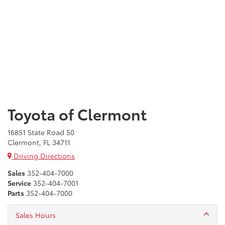
Toyota of Clermont
16851 State Road 50
Clermont, FL 34711
Driving Directions
Sales
352-404-7000
Service
352-404-7001
Parts
352-404-7000
Sales Hours