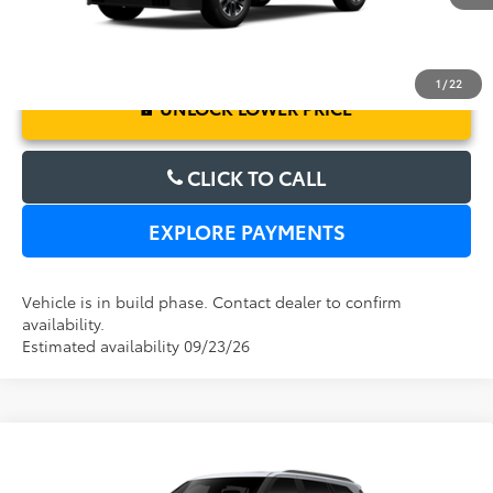
1
/
22
UNLOCK LOWER PRICE
CLICK TO CALL
EXPLORE PAYMENTS
Vehicle is in build phase. Contact dealer to confirm
availability.
Estimated availability 09/23/26
Compare Vehicle
2026
Toyota Sequoia
Platinum
TSRP:
$86,050
Dealer Service Fee:
$999