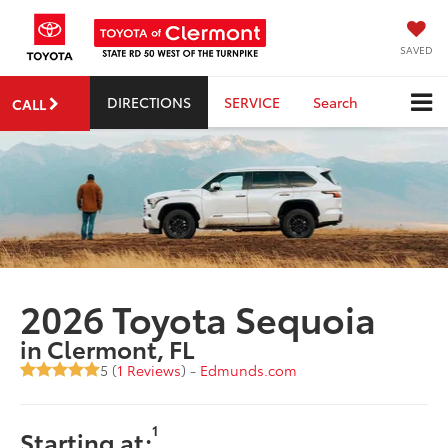
SAVED
DIRECTIONS
SERVICE
Search
CALL
2026 Toyota Sequoia
in Clermont, FL
5 (
1 Reviews
) -
Edmunds.com
1
Starting at: