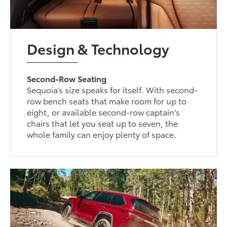
Design & Technology
Second-Row Seating
Sequoia’s size speaks for itself. With second-
row bench seats that make room for up to
eight, or available second-row captain's
chairs that let you seat up to seven, the
whole family can enjoy plenty of space.