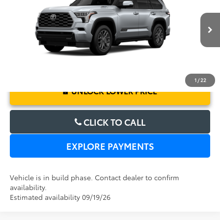
Electronic Filing Fee:
$199
VIN:
7SVAAABA6TX33F668
Model:
7951
TOTAL PURCHASE PRICE:
$87,248
Ext.
Int.
In Production
1
/
22
UNLOCK LOWER PRICE
CLICK TO CALL
EXPLORE PAYMENTS
Vehicle is in build phase. Contact dealer to confirm
availability.
Estimated availability 09/19/26