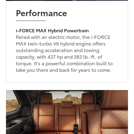
Performance
i-FORCE MAX Hybrid Powertrain
Paired with an electric motor, the i-FORCE
MAX twin-turbo V6 hybrid engine offers
outstanding acceleration and towing
capacity, with 437 hp and 583 lb.-ft. of
torque. It's a powerful combination built to
take you there and back for years to come.