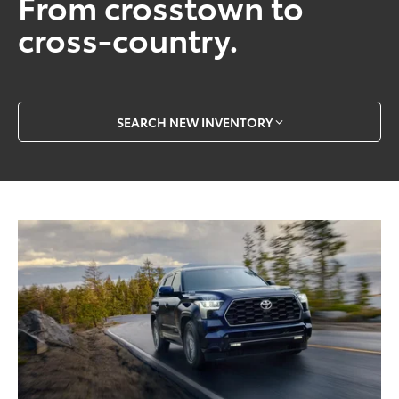
From crosstown to
cross-country.
SEARCH NEW INVENTORY