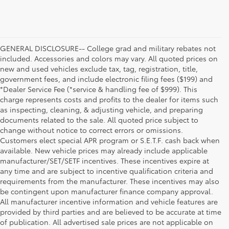
GENERAL DISCLOSURE-- College grad and military rebates not
included. Accessories and colors may vary. All quoted prices on
new and used vehicles exclude tax, tag, registration, title,
government fees, and include electronic filing fees ($199) and
*Dealer Service Fee (*service & handling fee of $999). This
charge represents costs and profits to the dealer for items such
as inspecting, cleaning, & adjusting vehicle, and preparing
documents related to the sale. All quoted price subject to
change without notice to correct errors or omissions.
Customers elect special APR program or S.E.T.F. cash back when
available. New vehicle prices may already include applicable
manufacturer/SET/SETF incentives. These incentives expire at
any time and are subject to incentive qualification criteria and
requirements from the manufacturer. These incentives may also
be contingent upon manufacturer finance company approval.
All manufacturer incentive information and vehicle features are
provided by third parties and are believed to be accurate at time
of publication. All advertised sale prices are not applicable on