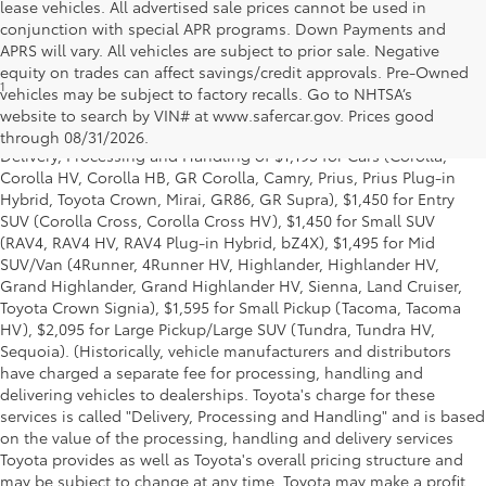
lease vehicles. All advertised sale prices cannot be used in
conjunction with special APR programs. Down Payments and
APRS will vary. All vehicles are subject to prior sale. Negative
equity on trades can affect savings/credit approvals. Pre-Owned
1
* Starting MSRP is the lowest Base MSRP for the series of a model
vehicles may be subject to factory recalls. Go to NHTSA’s
and excludes manufacturer, distributor and dealer options, taxes,
website to search by VIN# at www.safercar.gov
. Prices good
title and license and dealer fees and charges. Also excludes the
through 08/31/2026.
Delivery, Processing and Handling of $1,195 for Cars (Corolla,
Corolla HV, Corolla HB, GR Corolla, Camry, Prius, Prius Plug-in
Hybrid, Toyota Crown, Mirai, GR86, GR Supra), $1,450 for Entry
SUV (Corolla Cross, Corolla Cross HV), $1,450 for Small SUV
(RAV4, RAV4 HV, RAV4 Plug-in Hybrid, bZ4X), $1,495 for Mid
SUV/Van (4Runner, 4Runner HV, Highlander, Highlander HV,
Grand Highlander, Grand Highlander HV, Sienna, Land Cruiser,
Toyota Crown Signia), $1,595 for Small Pickup (Tacoma, Tacoma
HV), $2,095 for Large Pickup/Large SUV (Tundra, Tundra HV,
Sequoia). (Historically, vehicle manufacturers and distributors
have charged a separate fee for processing, handling and
delivering vehicles to dealerships. Toyota's charge for these
services is called "Delivery, Processing and Handling" and is based
on the value of the processing, handling and delivery services
Toyota provides as well as Toyota's overall pricing structure and
may be subject to change at any time. Toyota may make a profit