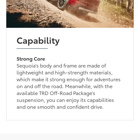
Capability
Strong Core
Sequoia’s body and frame are made of
lightweight and high-strength materials,
which make it strong enough for adventures
on and off the road. Meanwhile, with the
available TRD Off-Road Package’s
suspension, you can enjoy its capabilities
and one smooth and confident drive.