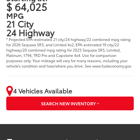
$ 64,025
MPG
21 City
24 Highway
* Projected EPA-estimated 21 city/24 highway/22 combined mpg rating
for 2026 Sequoia SR5, and Limited 4x2; EPA-estimated 19 city/22
highway/20 combined mpg rating for 2025 Sequoia SR5, Limited,
Platinum, 1794, TRD Pro and Capstone 4x4. Use for comparison
purposes only. Your mileage will vary for many reasons, including your
vehicle’s condition and how/where you drive. See www.fueleconomy.gov.
4 Vehicles Available
SEARCH NEW INVENTORY