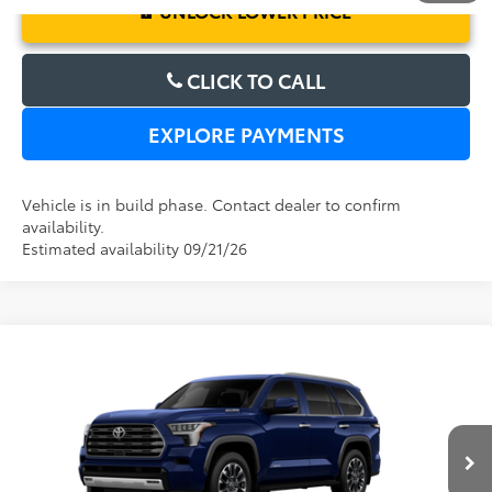
UNLOCK LOWER PRICE
CLICK TO CALL
EXPLORE PAYMENTS
Vehicle is in build phase. Contact dealer to confirm
availability.
Estimated availability 09/21/26
Compare Vehicle
2026
Toyota Sequoia
Limited
TSRP:
$80,569
Dealer Service Fee:
$999
Electronic Filing Fee:
$199
VIN:
7SVAAABA5TX34F916
Model:
7949
TOTAL PURCHASE PRICE:
$81,767
Ext.
Int.
In Production