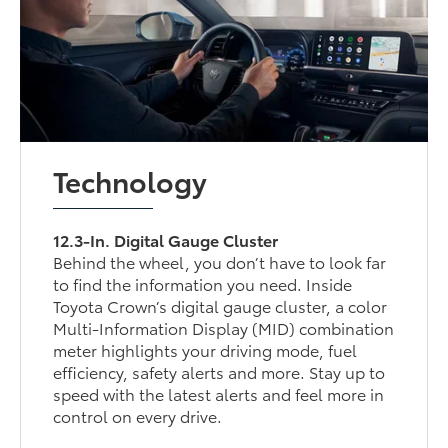
Technology
12.3-In. Digital Gauge Cluster
Behind the wheel, you don’t have to look far
to find the information you need. Inside
Toyota Crown’s digital gauge cluster, a color
Multi-Information Display (MID) combination
meter highlights your driving mode, fuel
efficiency, safety alerts and more. Stay up to
speed with the latest alerts and feel more in
control on every drive.