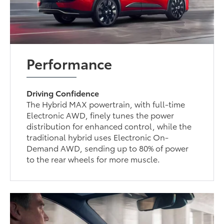
Performance
Driving Confidence
The Hybrid MAX powertrain, with full-time
Electronic AWD, finely tunes the power
distribution for enhanced control, while the
traditional hybrid uses Electronic On-
Demand AWD, sending up to 80% of power
to the rear wheels for more muscle.