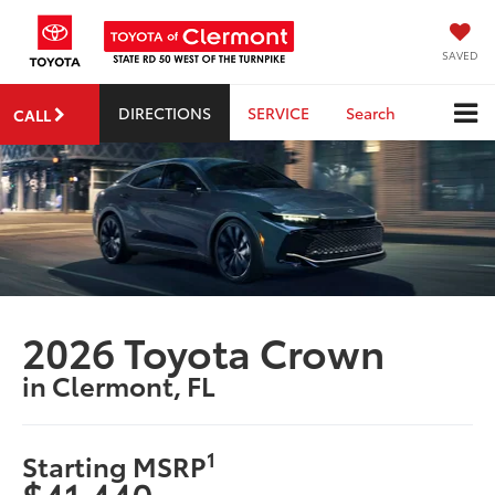
SAVED
DIRECTIONS
SERVICE
Search
CALL
2026 Toyota Crown
in Clermont, FL
1
Starting MSRP