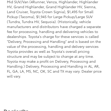
Mid SUV/Van (4Runner, Venza, Highlander, Highlander
HV, Grand Highlander, Grand Highlander HV, Sienna,
Land Cruiser, Toyota Crown Signia), $1,495 for Small
Pickup (Tacoma), $1,945 for Large Pickup/Large SUV
(Tundra, Tundra HV, Sequoia). (Historically, vehicle
manufacturers and distributors have charged a separate
fee for processing, handling and delivering vehicles to
dealerships. Toyota's charge for these services is called
"Delivery, Processing and Handling" and is based on the
value of the processing, handling and delivery services
Toyota provides as well as Toyota's overall pricing
structure and may be subject to change at any time.
Toyota may make a profit on Delivery, Processing and
Handling.) Delivery, Processing and Handling in AL, AR,
FL, GA, LA, MS, NC, OK, SC and TX may vary. Dealer price
will vary.