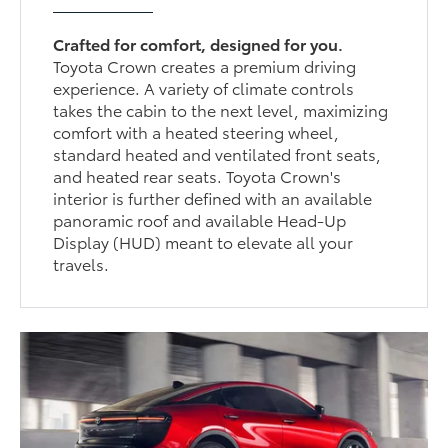
Crafted for comfort, designed for you.
Toyota Crown creates a premium driving
experience. A variety of climate controls
takes the cabin to the next level, maximizing
comfort with a heated steering wheel,
standard heated and ventilated front seats,
and heated rear seats. Toyota Crown's
interior is further defined with an available
panoramic roof and available Head-Up
Display (HUD) meant to elevate all your
travels.