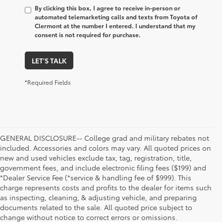
By clicking this box, I agree to receive in-person or
automated telemarketing calls and texts from Toyota of
Clermont at the number I entered. I understand that my
consent is not required for purchase.
LET'S TALK
*Required Fields
GENERAL DISCLOSURE-- College grad and military rebates not
included. Accessories and colors may vary. All quoted prices on
new and used vehicles exclude tax, tag, registration, title,
government fees, and include electronic filing fees ($199) and
*Dealer Service Fee (*service & handling fee of $999). This
charge represents costs and profits to the dealer for items such
as inspecting, cleaning, & adjusting vehicle, and preparing
documents related to the sale. All quoted price subject to
change without notice to correct errors or omissions.