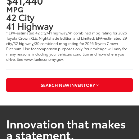
$41,440
MPG
42 City
41 Highway
* EPA-estimated 42 city/41 highway/41 combined mpg rating for 2026
Toyota Crown XLE, Nightshade Edition and Limited; EPA-estimated 29
city/32 highway/30 combined mpg rating for 2026 Toyota Crown
Platinum. Use for comparison purposes only. Your mileage will vary for
many reasons, including your vehicle’s condition and how/where you
drive. See www.fueleconomy.gov.
SEARCH NEW INVENTORY
Innovation that makes
a statement.