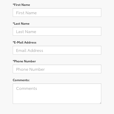
*First Name
*Last Name
*E-Mail Address
*Phone Number
Comments: