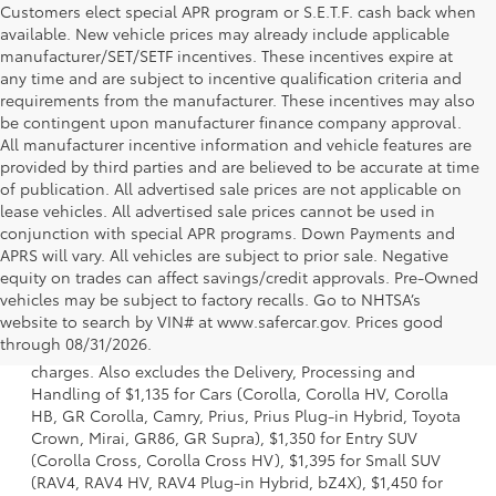
Customers elect special APR program or S.E.T.F. cash back when
available. New vehicle prices may already include applicable
manufacturer/SET/SETF incentives. These incentives expire at
any time and are subject to incentive qualification criteria and
requirements from the manufacturer. These incentives may also
be contingent upon manufacturer finance company approval.
All manufacturer incentive information and vehicle features are
provided by third parties and are believed to be accurate at time
of publication. All advertised sale prices are not applicable on
lease vehicles. All advertised sale prices cannot be used in
conjunction with special APR programs. Down Payments and
APRS will vary. All vehicles are subject to prior sale. Negative
equity on trades can affect savings/credit approvals. Pre-Owned
vehicles may be subject to factory recalls. Go to NHTSA’s
1 Starting MSRP is the lowest Base MSRP for the series of a
website to search by VIN# at www.safercar.gov
. Prices good
model and excludes manufacturer, distributor and dealer
through 08/31/2026.
options, taxes, title and license and dealer fees and
charges. Also excludes the Delivery, Processing and
Handling of $1,135 for Cars (Corolla, Corolla HV, Corolla
HB, GR Corolla, Camry, Prius, Prius Plug-in Hybrid, Toyota
Crown, Mirai, GR86, GR Supra), $1,350 for Entry SUV
(Corolla Cross, Corolla Cross HV), $1,395 for Small SUV
(RAV4, RAV4 HV, RAV4 Plug-in Hybrid, bZ4X), $1,450 for