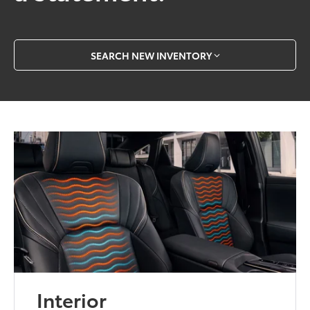
SEARCH NEW INVENTORY
Interior