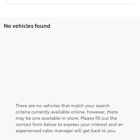
No vehicles found
There are no vehicles that match your search
criteria currently available online; however, there
may be one available in-store. Please fill out the
contact form below to express your interest and an
experienced sales manager will get back to you.