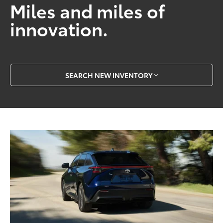
Miles and miles of
innovation.
SEARCH NEW INVENTORY