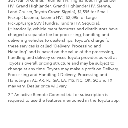
SUV/Van (4Runner, 4Runner HV, Highlander, Highlander
HV, Grand Highlander, Grand Highlander HV, Sienna,
Land Cruiser, Toyota Crown Signia), $1,595 for Small
Pickup (Tacoma, Tacoma HV), $2,095 for Large
Pickup/Large SUV (Tundra, Tundra HV, Sequoia).
(Historically, vehicle manufacturers and distributors have
charged a separate fee for processing, handling and
delivering vehicles to dealerships. Toyota's charge for
these services is called "Delivery, Processing and
Handling" and is based on the value of the processing,
handling and delivery services Toyota provides as well as
Toyota's overall pricing structure and may be subject to
change at any time. Toyota may make a profit on Delivery,
Processing and Handling.) Delivery, Processing and
Handling in AL, AR, FL, GA, LA, MS, NC, OK, SC and TX
may vary. Dealer price will vary.
2 * An active Remote Connect trial or subscription is
required to use the features mentioned in the Toyota app.