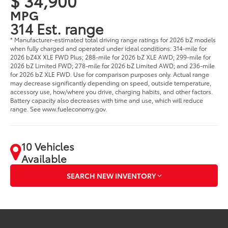
$ 34,900
MPG
314 Est. range
* Manufacturer-estimated total driving range ratings for 2026 bZ models
when fully charged and operated under ideal conditions: 314-mile for
2026 bZ4X XLE FWD Plus; 288-mile for 2026 bZ XLE AWD; 299-mile for
2026 bZ Limited FWD; 278-mile for 2026 bZ Limited AWD; and 236-mile
for 2026 bZ XLE FWD. Use for comparison purposes only. Actual range
may decrease significantly depending on speed, outside temperature,
accessory use, how/where you drive, charging habits, and other factors.
Battery capacity also decreases with time and use, which will reduce
range. See www.fueleconomy.gov.
10 Vehicles
Available
SEARCH NEW INVENTORY