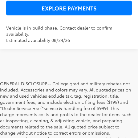
EXPLORE PAYMENTS
Vehicle is in build phase. Contact dealer to confirm
availability.
Estimated availability 08/24/26
GENERAL DISCLOSURE-- College grad and military rebates not
included. Accessories and colors may vary. All quoted prices on
new and used vehicles exclude tax, tag, registration, title,
government fees, and include electronic filing fees ($199) and
*Dealer Service Fee (*service & handling fee of $999). This
charge represents costs and profits to the dealer for items such
as inspecting, cleaning, & adjusting vehicle, and preparing
documents related to the sale. All quoted price subject to
change without notice to correct errors or omissions.