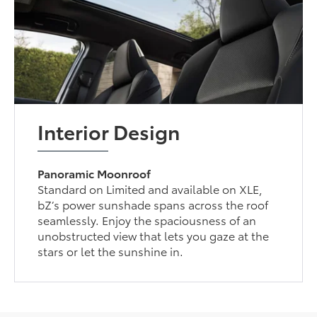
Interior Design
Panoramic Moonroof
Standard on Limited and available on XLE,
bZ’s power sunshade spans across the roof
seamlessly. Enjoy the spaciousness of an
unobstructed view that lets you gaze at the
stars or let the sunshine in.