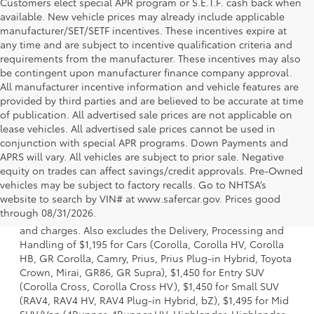
Customers elect special APR program or S.E.T.F. cash back when
available. New vehicle prices may already include applicable
manufacturer/SET/SETF incentives. These incentives expire at
any time and are subject to incentive qualification criteria and
requirements from the manufacturer. These incentives may also
be contingent upon manufacturer finance company approval.
All manufacturer incentive information and vehicle features are
provided by third parties and are believed to be accurate at time
of publication. All advertised sale prices are not applicable on
lease vehicles. All advertised sale prices cannot be used in
conjunction with special APR programs. Down Payments and
APRS will vary. All vehicles are subject to prior sale. Negative
equity on trades can affect savings/credit approvals. Pre-Owned
vehicles may be subject to factory recalls. Go to NHTSA’s
1 * Starting MSRP is the lowest Base MSRP for the series of
website to search by VIN# at www.safercar.gov
. Prices good
a model and excludes manufacturer, distributor and
through 08/31/2026.
dealer options, taxes, title and license and dealer fees
and charges. Also excludes the Delivery, Processing and
Handling of $1,195 for Cars (Corolla, Corolla HV, Corolla
HB, GR Corolla, Camry, Prius, Prius Plug-in Hybrid, Toyota
Crown, Mirai, GR86, GR Supra), $1,450 for Entry SUV
(Corolla Cross, Corolla Cross HV), $1,450 for Small SUV
(RAV4, RAV4 HV, RAV4 Plug-in Hybrid, bZ), $1,495 for Mid