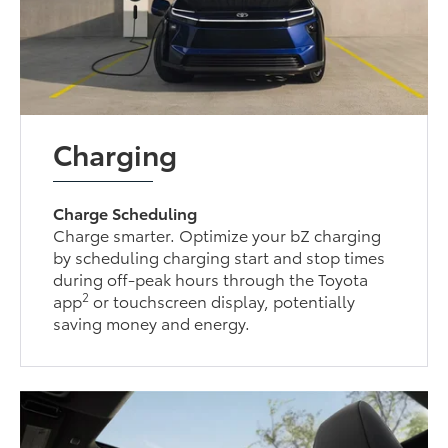
Charging
Charge Scheduling
Charge smarter. Optimize your bZ charging
by scheduling charging start and stop times
during off-peak hours through the Toyota
2
app
or touchscreen display, potentially
saving money and energy.