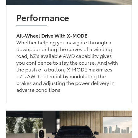
Performance
All-Wheel Drive With X-MODE
Whether helping you navigate through a
downpour or hug the curves of a winding
road, bZ’s available AWD capability gives
you confidence to stay the course. And with
the push of a button, X-MODE maximizes
bZ’s AWD potential by modulating the
brakes and adjusting the power delivery in
adverse conditions.