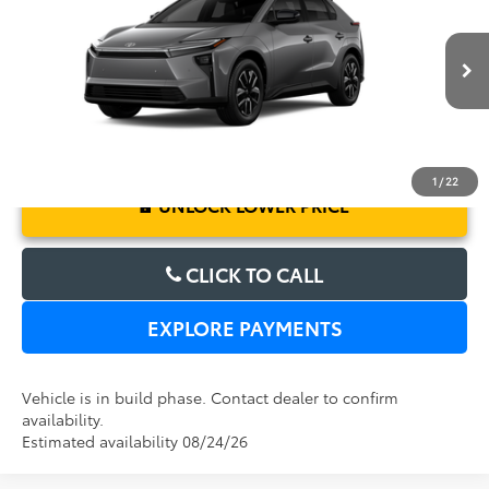
Electronic Filing Fee:
$199
VIN:
JTMBCAEBXTA013076
Model:
2870
TOTAL PURCHASE PRICE:
$41,627
Ext.
Int.
In Production
1
/
22
UNLOCK LOWER PRICE
CLICK TO CALL
EXPLORE PAYMENTS
Vehicle is in build phase. Contact dealer to confirm
availability.
Estimated availability 08/24/26