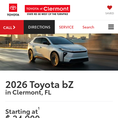
SAVED
DIRECTIONS
SERVICE
Search
CALL
2026 Toyota bZ
in Clermont, FL
1
Starting at