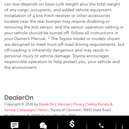
can tow depends on base curb weight plus the total weight
of any cargo, occupants, and added vehicle equipment.
Installation of a tow hitch receiver or other accessories
located near the rear bumper may require disabling or
removing the kick sensor, and the sensor operation setting in
your vehicle should be turned off. Follow all instructions in
2
your Owner’s Manual.
The Toyota model or models shown
are designed to meet most off-road driving requirements, but
off-roading is inherently dangerous and may result in
personal injury or vehicle damage. Toyota encourages
responsible operation to help protect you, your vehicle and
the environment.
Copyright © 2026
by
DealerOn
|
Sitemap
|
Privacy
|
Safety Recalls &
Service Campaigns
|
Hours
| Toyota of Clermont
|
16851 State Road
50,
Clermont,
FL
34711
| Sales:
352-404-7000
phone
more_vert