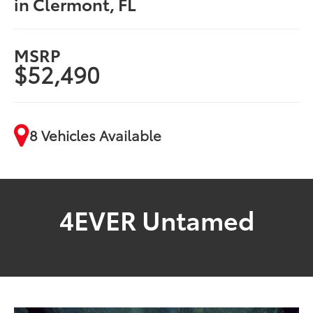
in Clermont, FL
MSRP
$52,490
8 Vehicles Available
4EVER Untamed