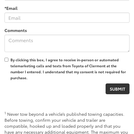
*Email
Comments
By clicking this box, I agree to receive in-person or automated
telemarketing calls and texts from Toyota of Clermont at the
number I entered. I understand that my consent is not required for
purchase.
1
Never tow beyond a vehicle’s published towing capacities.
Before towing, confirm your vehicle and trailer are
compatible, hooked up and loaded properly and that you
have any necessary additional equipment. The maximum you