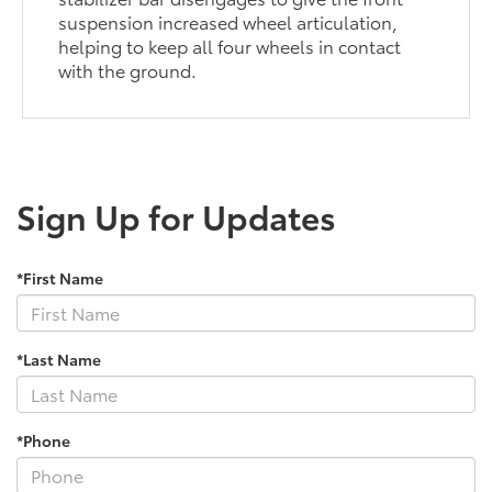
suspension increased wheel articulation,
helping to keep all four wheels in contact
with the ground.
Sign Up for Updates
*First Name
*Last Name
*Phone