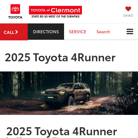
SAVED
DIRECTIONS
SERVICE
Search
CALL
2025 Toyota 4Runner
2025 Toyota 4Runner