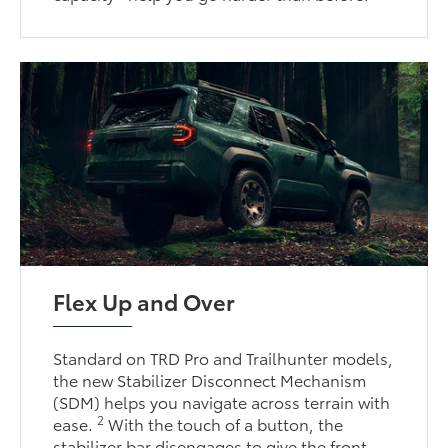
Flex Up and Over
Standard on TRD Pro and Trailhunter models,
the new Stabilizer Disconnect Mechanism
(SDM) helps you navigate across terrain with
2
ease.
With the touch of a button, the
stabilizer bar disengages to give the front