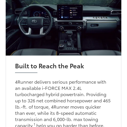
Built to Reach the Peak
4Runner delivers serious performance with
an available i-FORCE MAX 2.4L
turbocharged hybrid powertrain. Providing
up to 326 net combined horsepower and 465
lb.-ft. of torque, 4Runner moves quicker
than ever, while its 8-speed automatic
transmission and 6,000-lb. max towing
1
capacity
help you go harder than before.