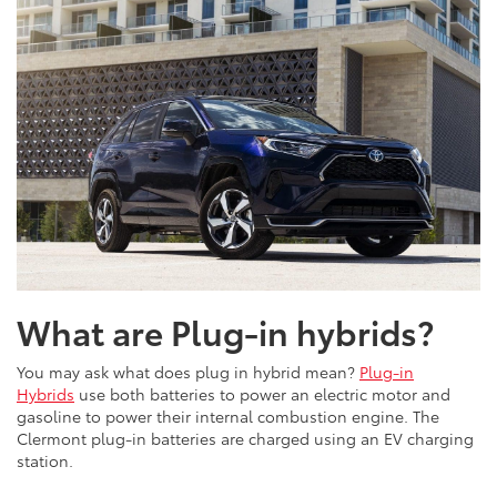
What are Plug-in hybrids?
You may ask what does plug in hybrid mean?
Plug-in
Hybrids
use both batteries to power an electric motor and
gasoline to power their internal combustion engine. The
Clermont plug-in batteries are charged using an EV charging
station.