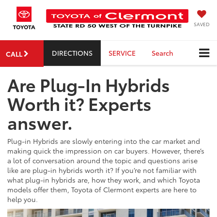
SAVED
DIRECTIONS
SERVICE
Search
CALL
Are Plug-In Hybrids
Worth it? Experts
answer.
Plug-in Hybrids are slowly entering into the car market and
making quick the impression on car buyers. However, there’s
a lot of conversation around the topic and questions arise
like are plug-in hybrids worth it? If you’re not familiar with
what plug-in hybrids are, how they work, and which Toyota
models offer them, Toyota of Clermont experts are here to
help you.