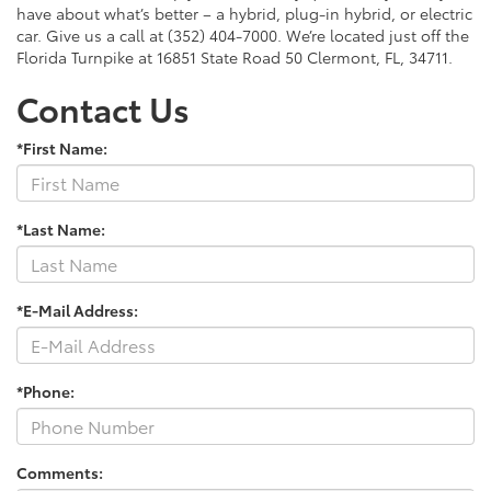
have about what’s better – a hybrid, plug-in hybrid, or electric
car. Give us a call at (352) 404-7000. We’re located just off the
Florida Turnpike at 16851 State Road 50 Clermont, FL, 34711.
Contact Us
*First Name:
*Last Name:
*E-Mail Address:
*Phone:
Comments: