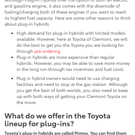
and gasoline engine, it also comes with the downside of
fueling/charging both of these engines if you want to reach
its highest fuel capacity. Here are some other reasons to think
about plug-in hybrids.
High demand for plug-in hybrids with limited models
available. However, here at Toyota of Clermont, we will
do the best to get you the Toyota you are looking for
through
pre-ordering
.
Plug-in hybrids are more expensive than regular
hybrids. However, you may be able to save more money
in the long run through tax incentives and fuel costs.
Plug in hybrid owners would need to use charging
facilities and need to stop at the gas station. Although
you get the best of both worlds, you also need to keep
up with both ways of getting your Clermont Toyota on
the move.
What do we offer in the Toyota
lineup for plug-ins?
Toyota’s plug-in hybrids are called Primes. You can find them