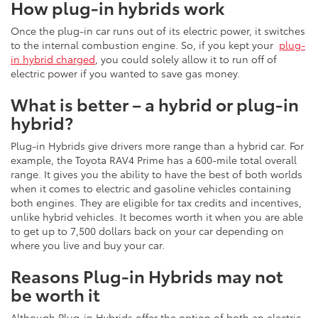
How plug-in hybrids work
Once the plug-in car runs out of its electric power, it switches
to the internal combustion engine. So, if you kept your
plug-
in hybrid charged
, you could solely allow it to run off of
electric power if you wanted to save gas money.
What is better – a hybrid or plug-in
hybrid?
Plug-in Hybrids give drivers more range than a hybrid car. For
example, the Toyota RAV4 Prime has a 600-mile total overall
range. It gives you the ability to have the best of both worlds
when it comes to electric and gasoline vehicles containing
both engines. They are eligible for tax credits and incentives,
unlike hybrid vehicles. It becomes worth it when you are able
to get up to 7,500 dollars back on your car depending on
where you live and buy your car.
Reasons Plug-in Hybrids may not
be worth it
Although Plug-in Hybrids offer the option of both an electric