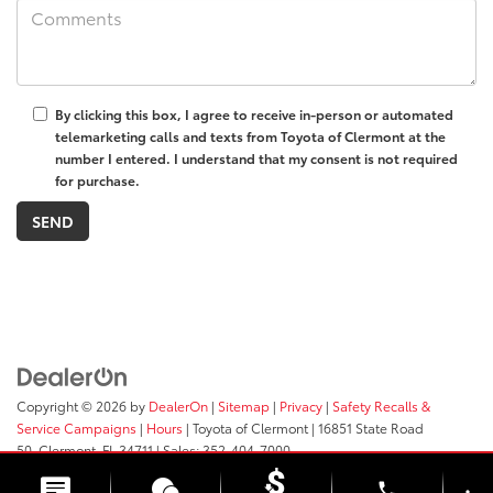
By clicking this box, I agree to receive in-person or automated
telemarketing calls and texts from Toyota of Clermont at the
number I entered. I understand that my consent is not required
for purchase.
Copyright © 2026
by
DealerOn
|
Sitemap
|
Privacy
|
Safety Recalls &
Service Campaigns
|
Hours
| Toyota of Clermont
|
16851 State Road
50,
Clermont,
FL
34711
| Sales:
352-404-7000
phone