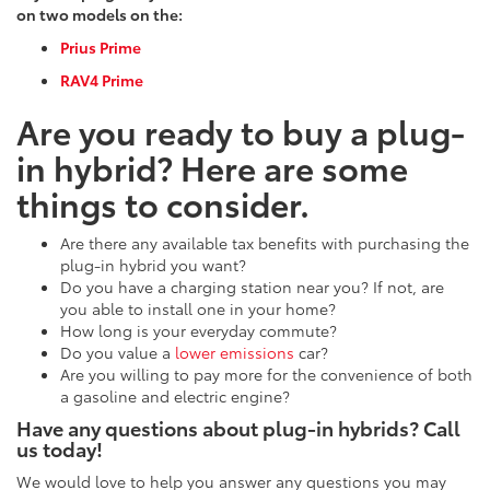
on two models on the:
Prius Prime
RAV4 Prime
Are you ready to buy a plug-
in hybrid? Here are some
things to consider.
Are there any available tax benefits with purchasing the
plug-in hybrid you want?
Do you have a charging station near you? If not, are
you able to install one in your home?
How long is your everyday commute?
Do you value a
lower emissions
car?
Are you willing to pay more for the convenience of both
a gasoline and electric engine?
Have any questions about plug-in hybrids? Call
us today!
We would love to help you answer any questions you may