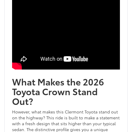
What Makes the 2026
Toyota Crown Stand
Out?
However, what makes this Clermont Toyota stand out
on the highway? This ride is built to make a statement
with a fresh design that sits higher than your typical
sedan. The distinctive profile gives you a unique