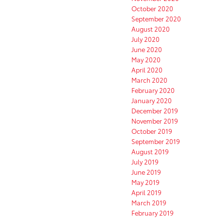
October 2020
September 2020
August 2020
July 2020
June 2020
May 2020
April 2020
March 2020
February 2020
January 2020
December 2019
November 2019
October 2019
September 2019
August 2019
July 2019
June 2019
May 2019
April 2019
March 2019
February 2019