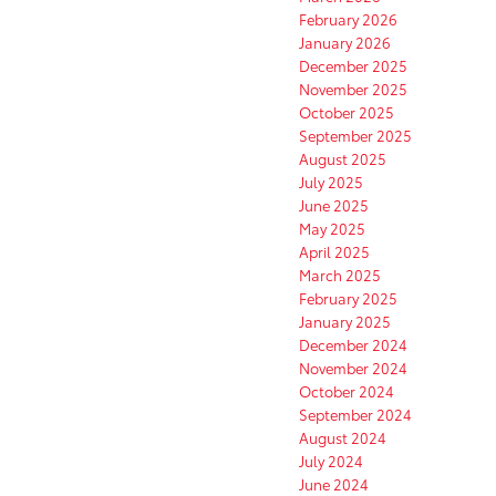
February 2026
January 2026
December 2025
November 2025
October 2025
September 2025
August 2025
July 2025
June 2025
May 2025
April 2025
March 2025
February 2025
January 2025
December 2024
November 2024
October 2024
September 2024
August 2024
July 2024
June 2024