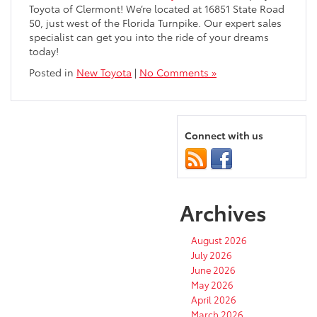
Toyota of Clermont! We’re located at 16851 State Road
50, just west of the Florida Turnpike. Our expert sales
specialist can get you into the ride of your dreams
today!
Posted in
New Toyota
|
No Comments »
Connect with us
Archives
August 2026
July 2026
June 2026
May 2026
April 2026
March 2026