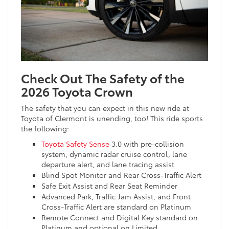
Check Out The Safety of the
2026 Toyota Crown
The safety that you can expect in this new ride at
Toyota of Clermont is unending, too! This ride sports
the following:
Toyota Safety Sense
3.0 with pre-collision
system, dynamic radar cruise control, lane
departure alert, and lane tracing assist
Blind Spot Monitor and Rear Cross-Traffic Alert
Safe Exit Assist and Rear Seat Reminder
Advanced Park, Traffic Jam Assist, and Front
Cross-Traffic Alert are standard on Platinum
Remote Connect and Digital Key standard on
Platinum and optional on Limited