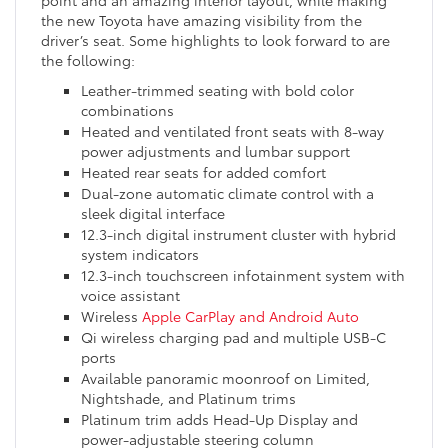
the new Toyota have amazing visibility from the
driver’s seat. Some highlights to look forward to are
the following:
Leather-trimmed seating with bold color
combinations
Heated and ventilated front seats with 8-way
power adjustments and lumbar support
Heated rear seats for added comfort
Dual-zone automatic climate control with a
sleek digital interface
12.3-inch digital instrument cluster with hybrid
system indicators
12.3-inch touchscreen infotainment system with
voice assistant
Wireless
Apple CarPlay and Android Auto
Qi wireless charging pad and multiple USB-C
ports
Available panoramic moonroof on Limited,
Nightshade, and Platinum trims
Platinum trim adds Head-Up Display and
power-adjustable steering column