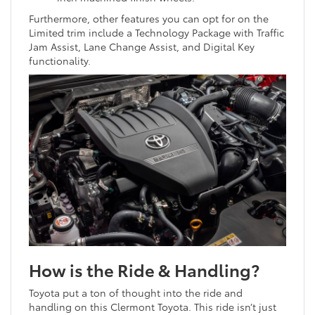
Furthermore, other features you can opt for on the
Limited trim include a Technology Package with Traffic
Jam Assist, Lane Change Assist, and Digital Key
functionality.
How is the Ride & Handling?
Toyota put a ton of thought into the ride and
handling on this Clermont Toyota. This ride isn’t just