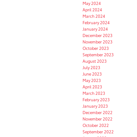
May 2024
April 2024
March 2024
February 2024
January 2024
December 2023
November 2023
October 2023
September 2023
August 2023
July 2023
June 2023
May 2023
April 2023
March 2023
February 2023
January 2023
December 2022
November 2022
October 2022
September 2022