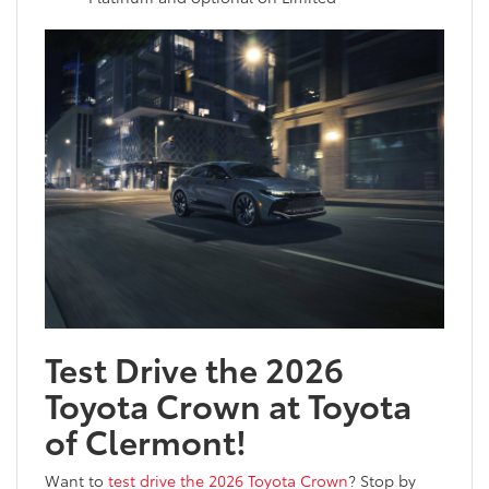
Test Drive the 2026
Toyota Crown at Toyota
of Clermont!
Want to
test drive the 2026 Toyota Crown
? Stop by