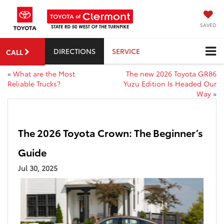
SAVED
DIRECTIONS
SERVICE
CALL
«
What are the Most
The new 2026 Toyota GR86
Reliable Trucks?
Yuzu Edition Is Headed Our
Way
»
The 2026 Toyota Crown: The Beginner’s
Guide
Jul 30, 2025