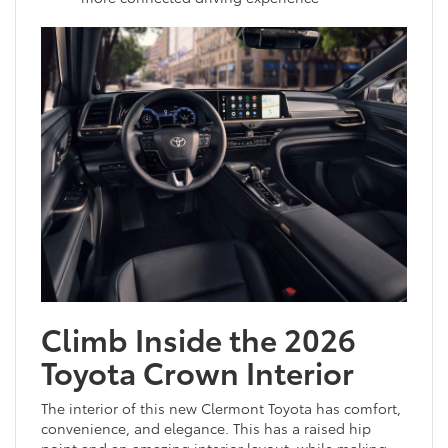
Climb Inside the 2026
Toyota Crown Interior
The interior of this new Clermont Toyota has comfort,
convenience, and elegance. This has a raised hip
point and an amazing interior layout, while making