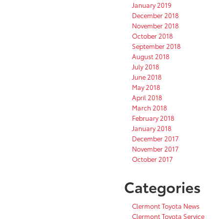
January 2019
December 2018
November 2018
October 2018
September 2018
August 2018
July 2018
June 2018
May 2018
April 2018
March 2018
February 2018
January 2018
December 2017
November 2017
October 2017
Categories
Clermont Toyota News
Clermont Toyota Service