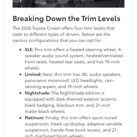
Breaking Down the Trim Levels
The 2026 Toyota Crown offers four trim levels that
cater to different types of drivers. Below are the
various configurations that you can opt for:
XLE:
This trim offers a heated steering wheel, 6-
speaker audio sound system, heated/ventilated
front seats, heated rear seats, and has 19-inch
wheels.
Limited:
Next, this trim has JBL audio speakers,
panoramic moonroof, LED headlights, rain-
sensing wipers, and 19-inch wheels.
Nightshade:
The Nightshade edition is
equipped with dark-themed exterior accents,
black badging, blackout trim, and 21-inch
matte-black wheels.
Platinum:
Finally, this trim offers sport-tuned
suspension, head-up display, adaptive variable
suspension, hands-free trunk access, and 21-
inch machined finish wheels.