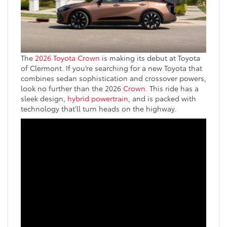
The
2026 Toyota Crown
is making its debut at Toyota
of Clermont. If you’re searching for a new Toyota that
combines sedan sophistication and crossover powers,
look no further than the 2026
Crown
. This ride has a
sleek design,
hybrid powertrain
, and is packed with
technology that’ll turn heads on the highway.