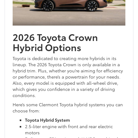
2026 Toyota Crown
Hybrid Options
Toyota is dedicated to creating more hybrids in its
lineup. The 2026 Toyota Crown is only available in a
hybrid trim. Plus, whether you’re aiming for efficiency
or performance, there’s a powertrain for your needs.
Also, every model is equipped with all-wheel drive,
which gives you confidence in a variety of driving
conditions.
Here’s some Clermont Toyota hybrid systems you can
choose from:
Toyota Hybrid System
2.5-liter engine with front and rear electric
motors