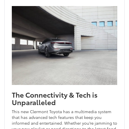
The Connectivity & Tech is
Unparalleled
This new Clermont Toyota has a multimedia system
that has advanced tech features that keep you
informed and entertained. Whether you’re jamming to
your new playlist or need directions to the latest food