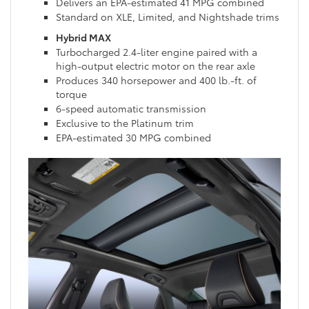
Delivers an EPA-estimated 41 MPG combined
Standard on XLE, Limited, and Nightshade trims
Hybrid MAX
Turbocharged 2.4-liter engine paired with a
high-output electric motor on the rear axle
Produces 340 horsepower and 400 lb.-ft. of
torque
6-speed automatic transmission
Exclusive to the Platinum trim
EPA-estimated 30 MPG combined