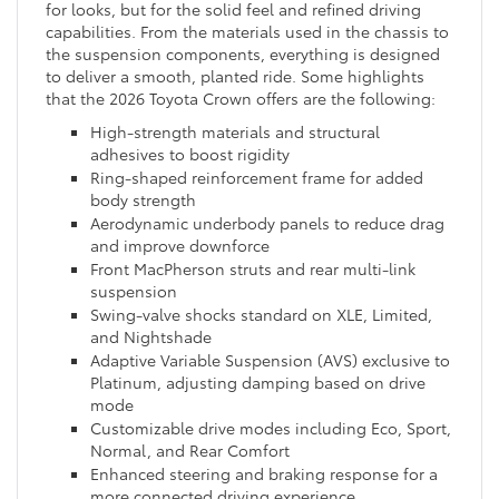
for looks, but for the solid feel and refined driving
capabilities. From the materials used in the chassis to
the suspension components, everything is designed
to deliver a smooth, planted ride. Some highlights
that the 2026 Toyota Crown offers are the following:
High-strength materials and structural
adhesives to boost rigidity
Ring-shaped reinforcement frame for added
body strength
Aerodynamic underbody panels to reduce drag
and improve downforce
Front MacPherson struts and rear multi-link
suspension
Swing-valve shocks standard on XLE, Limited,
and Nightshade
Adaptive Variable Suspension (AVS) exclusive to
Platinum, adjusting damping based on drive
mode
Customizable drive modes including Eco, Sport,
Normal, and Rear Comfort
Enhanced steering and braking response for a
more connected driving experience