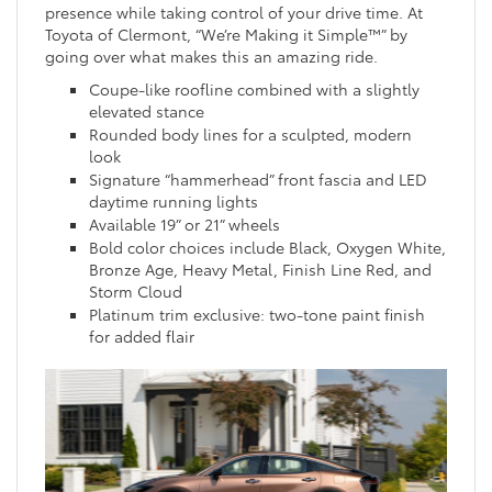
presence while taking control of your drive time. At
Toyota of Clermont, “We’re Making it Simple™” by
going over what makes this an amazing ride.
Coupe-like roofline combined with a slightly
elevated stance
Rounded body lines for a sculpted, modern
look
Signature “hammerhead” front fascia and LED
daytime running lights
Available 19” or 21” wheels
Bold color choices include Black, Oxygen White,
Bronze Age, Heavy Metal, Finish Line Red, and
Storm Cloud
Platinum trim exclusive: two-tone paint finish
for added flair