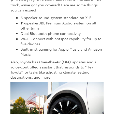
truck, we’ve got you covered! Here are some things
you can expect:
6-speaker sound system standard on XLE
11-speaker JBL Premium Audio system on all
other trims
Dual Bluetooth phone connectivity
Wi-Fi Connect with hotspot capability for up to
five devices
Built-in streaming for Apple Music and Amazon
Music
Also, Toyota has Over-the-Air (OTA) updates and a
voice-controlled assistant that responds to “Hey
Toyota” for tasks like adjusting climate, setting
destinations, and more.