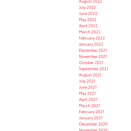
August 2022
July 2022
June 2022
May 2022
April 2022
March 2022
February 2022
January 2022
December 2021
November 2021
October 2021
September 2021
August 2021
July 2021
June 2021
May 2021
April 2021
March 2021
February 2021
January 2021
December 2020
November 2020