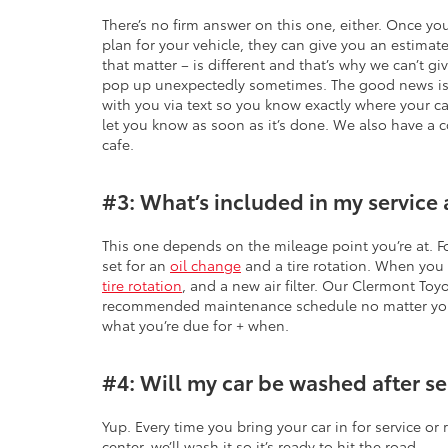
There’s no firm answer on this one, either. Once yo
plan for your vehicle, they can give you an estimate
that matter – is different and that’s why we can’t g
pop up unexpectedly sometimes. The good news is t
with you via text so you know exactly where your ca
let you know as soon as it’s done. We also have a c
cafe.
#3: What’s included in my service 
This one depends on the mileage point you’re at. F
set for an
oil change
and a tire rotation. When you h
tire rotation
, and a new air filter. Our Clermont Toy
recommended maintenance schedule no matter your 
what you’re due for + when.
#4: Will my car be washed after se
Yup. Every time you bring your car in for service or 
center, we’ll wash it so it’s ready to hit the road.