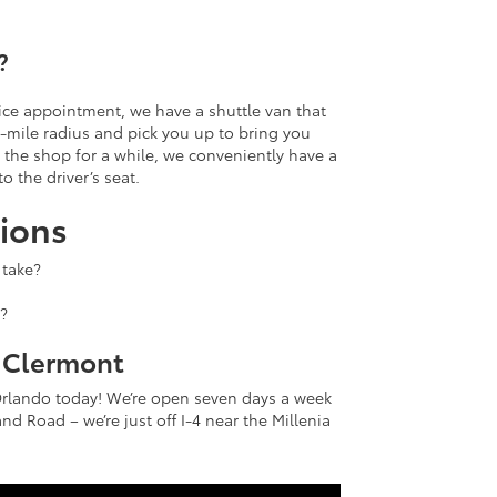
?
rvice appointment, we have a shuttle van that
-mile radius and pick you up to bring you
n the shop for a while, we conveniently have a
to the driver’s seat.
ions
 take?
?
f Clermont
Orlando today! We’re open seven days a week
nd Road – we’re just off I-4 near the Millenia