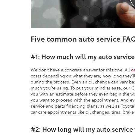
Five common auto service FA
#1: How much will my auto service
We don’t have a concrete answer for this one. All
c
costs depending on what they are, how long they’ll 
during the process. Even an oil change can vary ba
much you’re using. To put your mind at ease, our C
you with an estimate before they even begin the w
you want to proceed with the appointment. And eve
service and parts financing plans, as well as Toyot
car care appointments like oil changes, tires, brake
#2: How long will my auto service