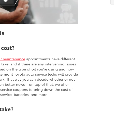
Qs
 cost?
ar maintenance
appointments have different
take, and if there are any intervening issues
sed on the type of oil you’re using and how
lermont Toyota auto service techs will provide
ork. That way you can decide whether or not
n better news – on top of that, we offer
a service coupons to bring down the cost of
 service, batteries, and more.
 take?