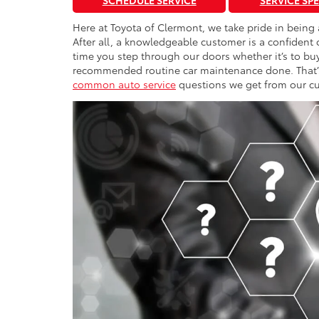
SCHEDULE SERVICE
SERVICE SP
Here at Toyota of Clermont, we take pride in being
After all, a knowledgeable customer is a confident
time you step through our doors whether it’s to buy 
recommended routine car maintenance done. That’s 
common auto service
questions we get from our cu