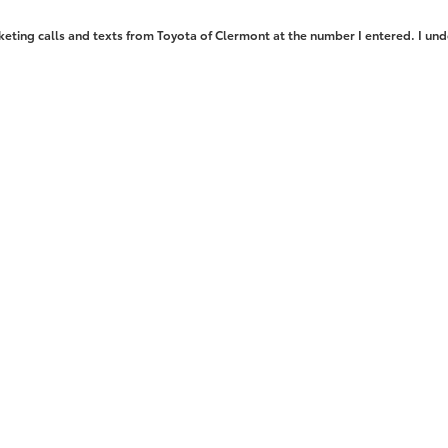
keting calls and texts from Toyota of Clermont at the number I entered. I und