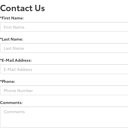
Contact Us
*First Name:
*Last Name:
*E-Mail Address:
*Phone:
Comments: