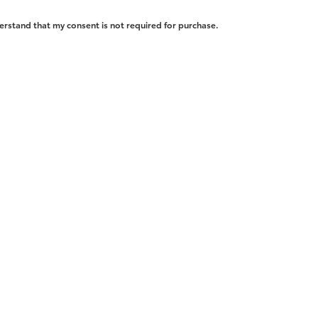
erstand that my consent is not required for purchase.