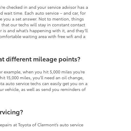
u’re checked in and your service advisor has a
d wait time. Each auto service – and car, for
ive you a set answer. Not to mention, things
hat our techs will stay in constant contact
r is and what’s happening with it, and they’ll
omfortable waiting area with free wifi and a
at different mileage points?
or example, when you hit 5,000 miles you’re
it 15,000 miles, you’ll need an oil change,
ota auto service techs can easily get you on a
vehicle, as well as send you reminders of
rvicing?
repairs at Toyota of Clermont’s auto service