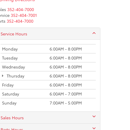
les
352-404-7000
rvice
352-404-7001
rts
352-404-7000
Service Hours
Monday
6:00AM - 8:00PM
Tuesday
6:00AM - 8:00PM
Wednesday
6:00AM - 8:00PM
Thursday
6:00AM - 8:00PM
Friday
6:00AM - 8:00PM
Saturday
6:00AM - 7:00PM
Sunday
7:00AM - 5:00PM
Sales Hours
Parts Hours