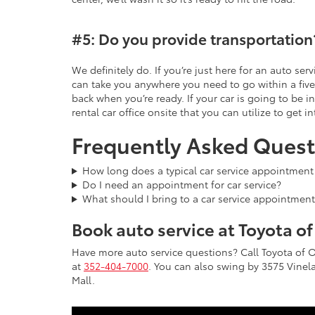
#5: Do you provide transportation
We definitely do. If you’re just here for an auto se
can take you anywhere you need to go within a five
back when you’re ready. If your car is going to be i
rental car office onsite that you can utilize to get in
Frequently Asked Quest
How long does a typical car service appointment
Do I need an appointment for car service?
What should I bring to a car service appointment
Book auto service at Toyota o
Have more auto service questions? Call Toyota of 
at
352-404-7000
. You can also swing by 3575 Vinela
Mall.