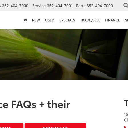
s
352-404-7000
Service
352-404-7001
Parts
352-404-7000
NEW
USED
SPECIALS
TRADE/SELL
FINANCE
S
e FAQs + their
16
Cl