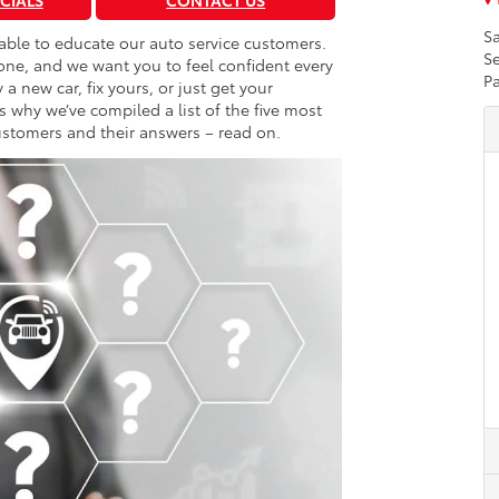
ECIALS
CONTACT US
Sa
 able to educate our auto service customers.
Se
 one, and we want you to feel confident every
Pa
a new car, fix yours, or just get your
why we’ve compiled a list of the five most
stomers and their answers – read on.