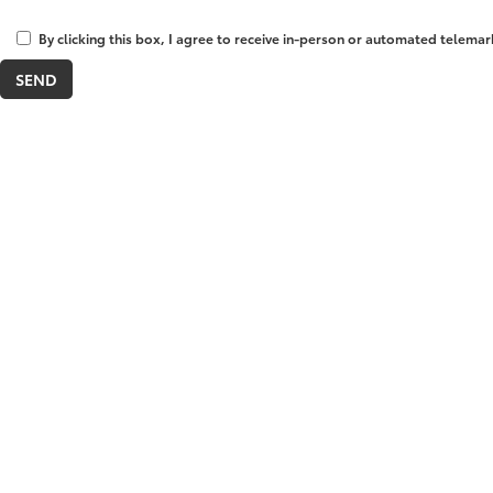
By clicking this box, I agree to receive in-person or automated telemar