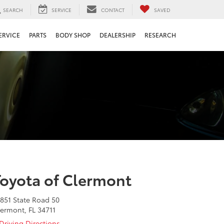
SEARCH
SERVICE
CONTACT
SAVED
ERVICE
PARTS
BODY SHOP
DEALERSHIP
RESEARCH
Toyota of Clermont
851 State Road 50
ermont, FL 34711
Driving Directions