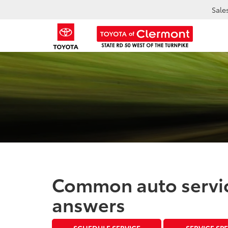
Sale
Common auto servic
answers