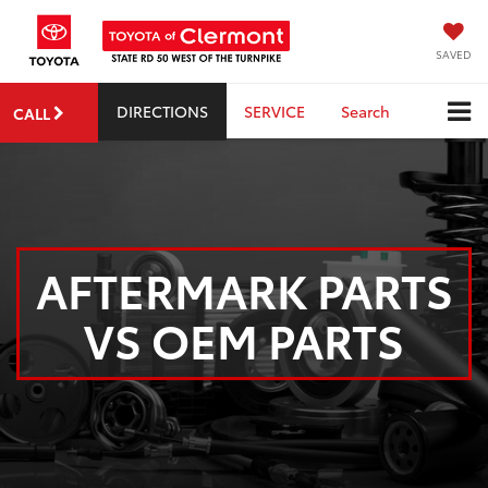
SAVED
DIRECTIONS
SERVICE
Search
CALL
AFTERMARK PARTS
VS OEM PARTS