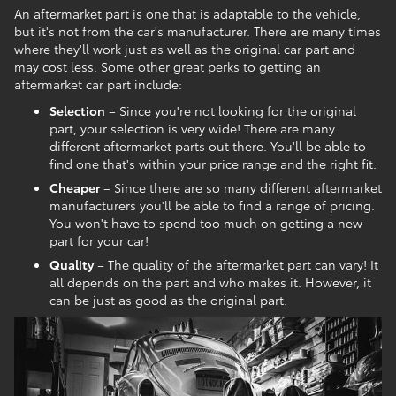
An aftermarket part is one that is adaptable to the vehicle,
but it's not from the car's manufacturer. There are many times
where they'll work just as well as the original car part and
may cost less. Some other great perks to getting an
aftermarket car part include:
Selection
– Since you're not looking for the original
part, your selection is very wide! There are many
different aftermarket parts out there. You'll be able to
find one that's within your price range and the right fit.
Cheaper
– Since there are so many different aftermarket
manufacturers you'll be able to find a range of pricing.
You won't have to spend too much on getting a new
part for your car!
Quality
– The quality of the aftermarket part can vary! It
all depends on the part and who makes it. However, it
can be just as good as the original part.