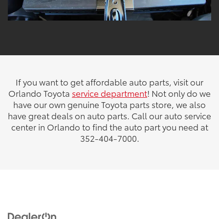
If you want to get affordable auto parts, visit our
Orlando Toyota
service department
! Not only do we
have our own genuine Toyota parts store, we also
have great deals on auto parts. Call our auto service
center in Orlando to find the auto part you need at
352-404-7000.