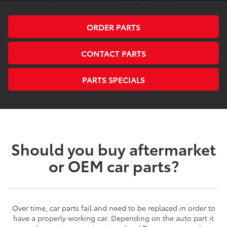
ORDER PARTS
CONTACT PARTS
PARTS SPECIALS
Should you buy aftermarket
or OEM car parts?
Over time, car parts fail and need to be replaced in order to
have a properly working car. Depending on the auto part it