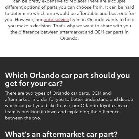
can be pretty expensive to replace! There are a couple
different options of parts you can choose from. It can be hard
to determine which one would be affordable and best one for
you. However, our
auto service
team in Orlando wants to help
you make a decision. That's why we want to share with you
the difference between aftermarket and OEM car parts in
Orlando.
Which Orlando car part should you
get for your car?
There are two types of Orlando car parts, OEM and
aftermarket. In order for you to better understand and decide
which car part you'd like to use, our Orlando Toyota service
team is breaking it down and explaining the difference
between the two.
What's an aftermarket car part?