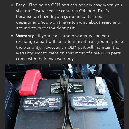
Easy
– Finding an OEM part can be very easy when you
visit our Toyota service center in Orlando! That's
because we have Toyota genuine parts in our
department. You won't have to worry about searching
around town for the right part.
Warranty
– If your car is under warranty and you
exchange a part with an aftermarket part, you may lose
the warranty. However, an OEM part will maintain the
warranty. Not to mention that most of time OEM parts
come with their own warranty.