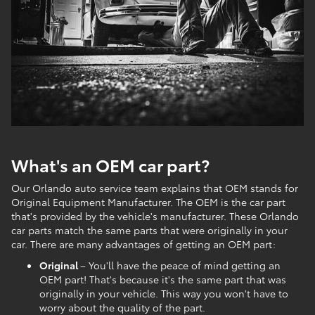
What's an OEM car part?
Our Orlando auto service team explains that OEM stands for
Original Equipment Manufacturer. The OEM is the car part
that's provided by the vehicle's manufacturer. These Orlando
car parts match the same parts that were originally in your
car. There are many advantages of getting an OEM part:
Original
– You'll have the peace of mind getting an
OEM part! That's because it's the same part that was
originally in your vehicle. This way you won't have to
worry about the quality of the part.