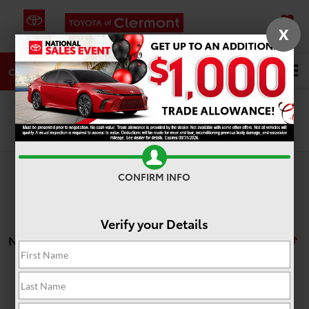
X
SAVED
DIRECTIONS
SERVICE
Search
CALL
Search
CONFIRM INFO
Verify your Details
No vehicles found