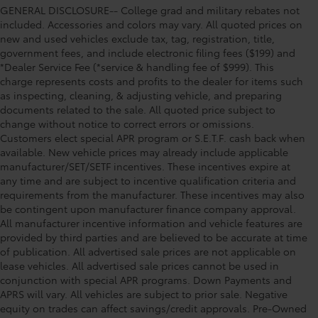
GENERAL DISCLOSURE-- College grad and military rebates not
included. Accessories and colors may vary. All quoted prices on
new and used vehicles exclude tax, tag, registration, title,
government fees, and include electronic filing fees ($199) and
*Dealer Service Fee (*service & handling fee of $999). This
charge represents costs and profits to the dealer for items such
as inspecting, cleaning, & adjusting vehicle, and preparing
documents related to the sale. All quoted price subject to
change without notice to correct errors or omissions.
Customers elect special APR program or S.E.T.F. cash back when
available. New vehicle prices may already include applicable
manufacturer/SET/SETF incentives. These incentives expire at
any time and are subject to incentive qualification criteria and
requirements from the manufacturer. These incentives may also
be contingent upon manufacturer finance company approval.
All manufacturer incentive information and vehicle features are
provided by third parties and are believed to be accurate at time
of publication. All advertised sale prices are not applicable on
lease vehicles. All advertised sale prices cannot be used in
conjunction with special APR programs. Down Payments and
APRS will vary. All vehicles are subject to prior sale. Negative
equity on trades can affect savings/credit approvals. Pre-Owned