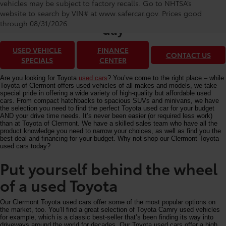
Toyota of Clermont: Making It Simple®
vehicles may be subject to factory recalls. Go to NHTSA’s
to get our best used car deals every
website to search by VIN# at www.safercar.gov
. Prices good
through 08/31/2026.
day
USED VEHICLE
FINANCE
CONTACT US
SPECIALS
CENTER
Are you looking for Toyota
used cars
? You’ve come to the right place – while
Toyota of Clermont offers used vehicles of all makes and models, we take
special pride in offering a wide variety of high-quality but affordable used
cars. From compact hatchbacks to spacious SUVs and minivans, we have
the selection you need to find the perfect Toyota used car for your budget
AND your drive time needs. It’s never been easier (or required less work)
than at Toyota of Clermont. We have a skilled sales team who have all the
product knowledge you need to narrow your choices, as well as find you the
best deal and financing for your budget. Why not shop our Clermont Toyota
used cars today?
Put yourself behind the wheel
of a used Toyota
Our Clermont Toyota used cars offer some of the most popular options on
the market, too. You’ll find a great selection of Toyota Camry used vehicles
for example, which is a classic best-seller that’s been finding its way into
driveways around the world for decades. Our Toyota used cars offer a high