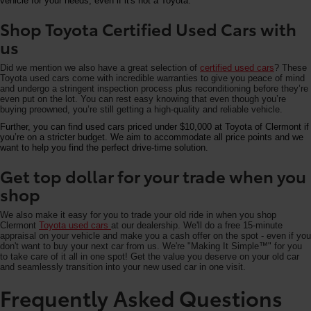
vehicle for your needs, even if it's not a Toyota.
Shop Toyota Certified Used Cars with
us
Did we mention we also have a great selection of
certified used cars
? These
Toyota used cars come with incredible warranties to give you peace of mind
and undergo a stringent inspection process plus reconditioning before they’re
even put on the lot. You can rest easy knowing that even though you’re
buying preowned, you’re still getting a high-quality and reliable vehicle.
Further, you can find used cars priced under $10,000 at Toyota of Clermont if
you’re on a stricter budget. We aim to accommodate all price points and we
want to help you find the perfect drive-time solution.
Get top dollar for your trade when you
shop
We also make it easy for you to trade your old ride in when you shop
Clermont
Toyota used cars
at our dealership. We'll do a free 15-minute
appraisal on your vehicle and make you a cash offer on the spot - even if you
don't want to buy your next car from us. We're "Making It Simple™" for you
to take care of it all in one spot! Get the value you deserve on your old car
and seamlessly transition into your new used car in one visit.
Frequently Asked Questions