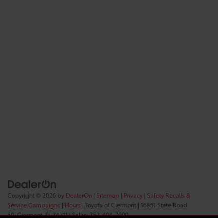
Copyright © 2026
by
DealerOn
|
Sitemap
|
Privacy
|
Safety Recalls &
Service Campaigns
|
Hours
| Toyota of Clermont
|
16851 State Road
50,
Clermont,
FL
34711
| Sales:
352-404-7000