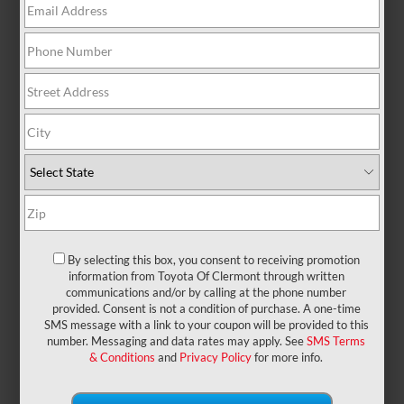
There are no vehicles that match your search
criteria currently available online; however, there
may be one available in-store. Please fill out the
contact form below to express your interest and an
experienced sales manager will get back to you.
*First Name
*Last Name
By selecting this box, you consent to receiving promotion
information from Toyota Of Clermont through written
communications and/or by calling at the phone number
provided. Consent is not a condition of purchase. A one-time
*E-Mail Address
SMS message with a link to your coupon will be provided to this
number. Messaging and data rates may apply. See
SMS Terms
& Conditions
and
Privacy Policy
for more info.
*Phone Number