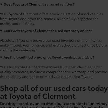
Does Toyota of Clermont sell used vehicles?
Yes! Toyota of Clermont offers a wide selection of used vehicles
from Toyota and other top brands, all carefully inspected for
quality and reliability.
Can I view Toyota of Clermont’s used inventory online?
Absolutely! You can browse our used inventory online, filter by
make, model, year, or price, and even schedule a test drive before
visiting the dealership.
Are there certified pre-owned Toyota vehicles available?
Yes! Our Toyota Certified Pre-Owned (CPO) vehicles meet strict
quality standards, include a comprehensive warranty, and provide
the reliability and peace of mind you expect from Toyota.
Shop all of our used cars today
at Toyota of Clermont
Don’t delay – schedule your test drive today! You can see all of our inventory
online or stop by and see it in person at 16851 State Road 50, just west of