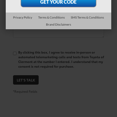
Comments:
Privacy Policy
Terms & Conditions
SMS Terms & Conditions
Brand Disclaimers
By clicking this box, I agree to receive in-person or
automated telemarketing calls and texts from Toyota of
Clermont at the number I entered. I understand that my
consent is not required for purchase.
LET'S TALK
*Required Fields