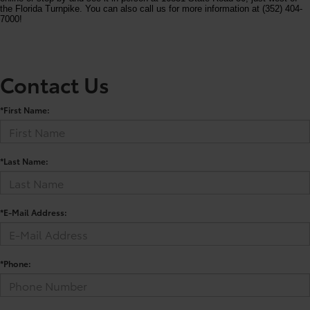
the Florida Turnpike. You can also call us for more information at (352) 404-
7000!
Contact Us
*First Name:
*Last Name:
*E-Mail Address:
*Phone: