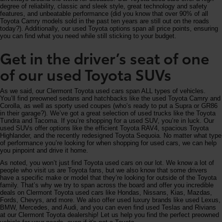
degree of reliability, classic and sleek style, great technology and safety
features, and unbeatable performance (did you know that over 90% of all
Toyota Camry models sold in the past ten years are still out on the roads
today?). Additionally, our used Toyota options span all price points, ensuring
you can find what you need while still sticking to your budget.
Get in the driver’s seat of one
of our used Toyota SUVs
As we said, our Clermont Toyota used cars span ALL types of vehicles.
You’ll find preowned sedans and hatchbacks like the used Toyota Camry and
Corolla, as well as sporty used coupes (who’s ready to put a Supra or GR86
in their garage?). We’ve got a great selection of used trucks like the Toyota
Tundra and Tacoma. If you’re shopping for a used SUV, you’re in luck. Our
used SUVs offer options like the efficient Toyota RAV4, spacious Toyota
Highlander, and the recently redesigned Toyota Sequoia. No matter what type
of performance you’re looking for when shopping for used cars, we can help
you pinpoint and drive it home.
As noted, you won’t just find Toyota used cars on our lot. We know a lot of
people who visit us are Toyota fans, but we also know that some drivers
have a specific make or model that they’re looking for outside of the Toyota
family. That’s why we try to span across the board and offer you incredible
deals on Clermont Toyota used cars like Hondas, Nissans, Kias, Mazdas,
Fords, Chevys, and more. We also offer used luxury brands like used Lexus,
BMW, Mercedes, and Audi, and you can even find used Teslas and Rivians
at our Clermont Toyota dealership! Let us help you find the perfect preowned