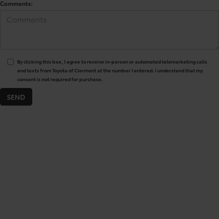
Comments:
By clicking this box, I agree to receive in-person or automated telemarketing calls
and texts from Toyota of Clermont at the number I entered. I understand that my
consent is not required for purchase.